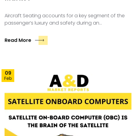
Aircraft Seating accounts for a key segment of the
passenger’s luxury and safety during an…
Read More
09
Feb