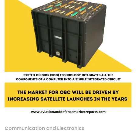
Communication and Electronics