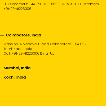
EU Customers: +44-20-8133-6688
ME & APAC Customers:
+91-22-41226006
Coimbatore, India
Mansion-4, Vadavalli Road, Coimbatore – 641007,
Tamil Nadu, India
Call:
+91-22-41226006
Email Us
Mumbai, India
Kochi, India