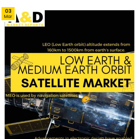
03
Mar