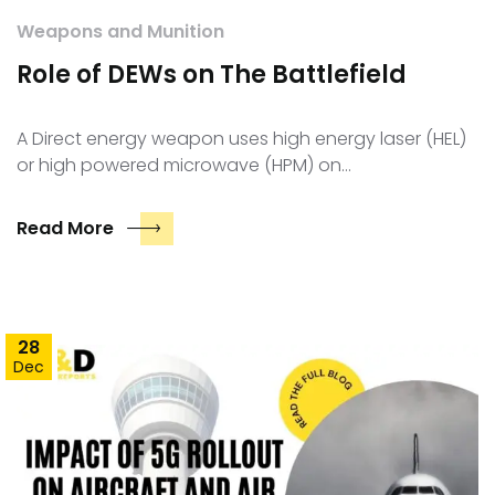
Weapons and Munition
Role of DEWs on The Battlefield
A Direct energy weapon uses high energy laser (HEL)
or high powered microwave (HPM) on…
Read More
28
Dec