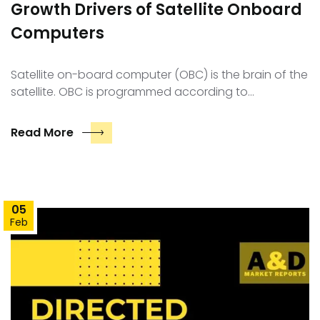
Growth Drivers of Satellite Onboard
Computers
Satellite on-board computer (OBC) is the brain of the
satellite. OBC is programmed according to…
Read More
05
Feb