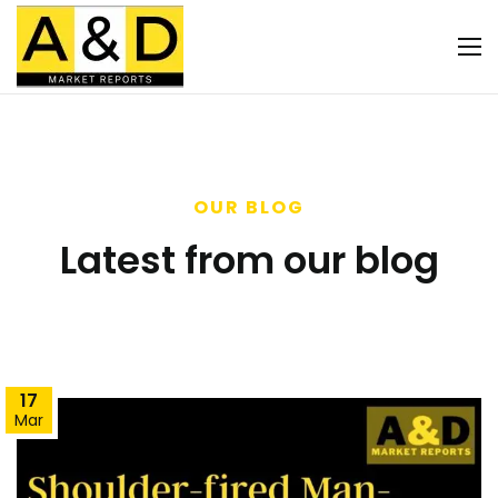
OUR BLOG
Latest from our blog
17
Mar