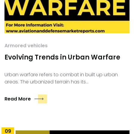
Armored vehicles
Evolving Trends in Urban Warfare
Urban warfare refers to combat in built up urban
areas. The urbanized terrain has its…
Read More
09