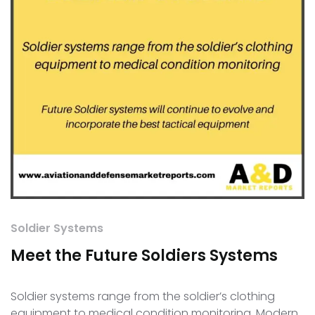
Soldier Systems
Meet the Future Soldiers Systems
Soldier systems range from the soldier’s clothing
equipment to medical condition monitoring. Modern