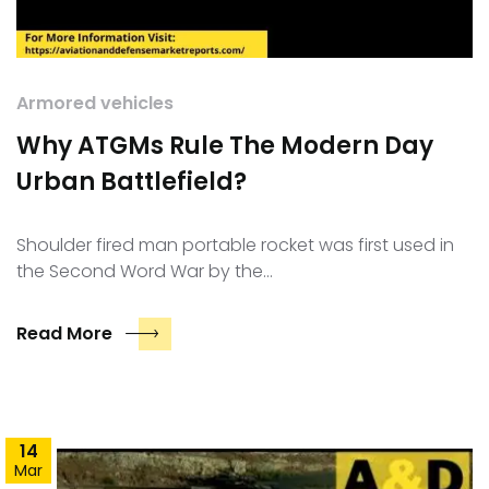
Armored vehicles
Why ATGMs Rule The Modern Day
Urban Battlefield?
Shoulder fired man portable rocket was first used in
the Second Word War by the…
Read More
14
Mar