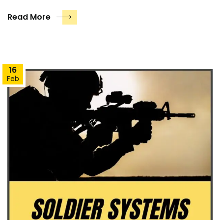
Read More
16
Feb