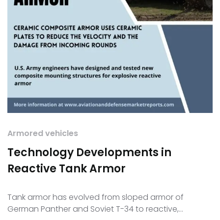
Armored vehicles
Technology Developments in
Reactive Tank Armor
Tank armor has evolved from sloped armor of
German Panther and Soviet T-34 to reactive,…