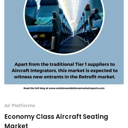
Air Platforms
Economy Class Aircraft Seating
Market