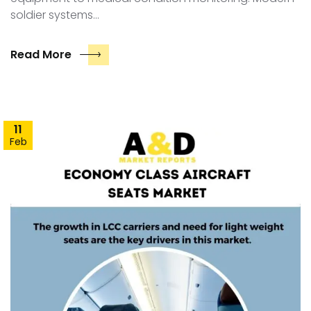
soldier systems…
Read More
11
Feb