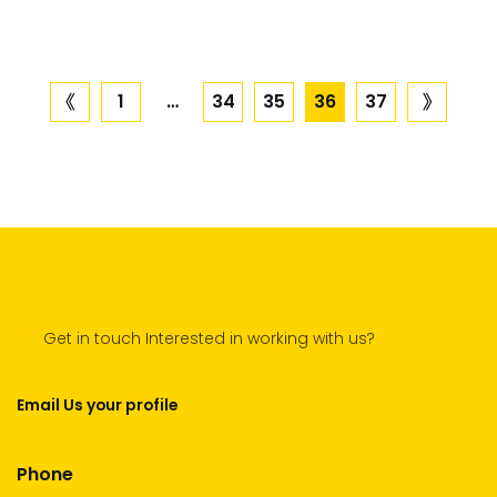
Posts
1
…
34
35
36
37
previous
next
page
page
navigation
Get in touch Interested in working with us?
Email Us your profile
Phone