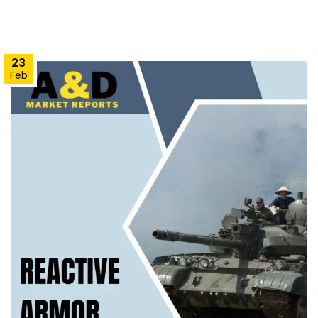
23
Feb