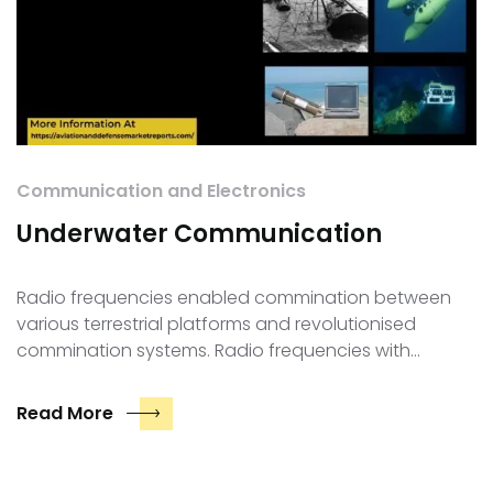
Communication and Electronics
Underwater Communication
Radio frequencies enabled commination between
various terrestrial platforms and revolutionised
commination systems. Radio frequencies with…
Read More