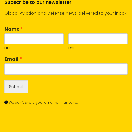
Subscribe to our newsletter
Global Aviation and Defense news, delivered to your inbox.
Name
*
First
Last
Email
*
Submit
We don’t share your email with anyone.