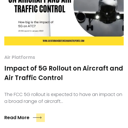
Air Platforms
Impact of 5G Rollout on Aircraft and
Air Traffic Control
The FCC 5G rollout is expected to have an impact on
a broad range of aircraft…
Read More