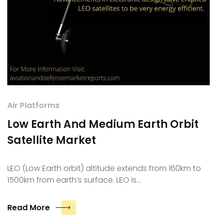
Air Platforms
Low Earth And Medium Earth Orbit
Satellite Market
LEO (Low Earth orbit) altitude extends from 160km to
1500km from earth’s surface. LEO is…
Read More