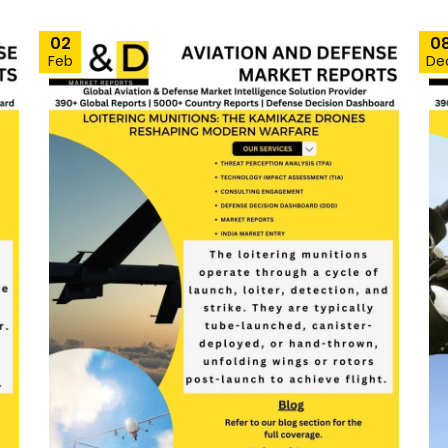
02
0
Feb
De