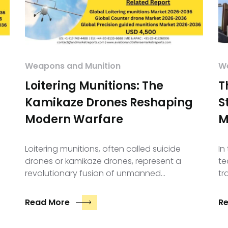
Weapons and Munition
We
Loitering Munitions: The
T
Kamikaze Drones Reshaping
S
Modern Warfare
M
Loitering munitions, often called suicide
In
drones or kamikaze drones, represent a
te
revolutionary fusion of unmanned…
tr
Read More
R