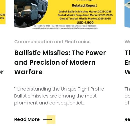
Communication and Electronics
We
Ballistic Missiles: The Power
T
and Precision of Modern
E
er
Warfare
W
1. Understanding the Unique Flight Profile
Th
Ballistic missiles are among the most
ae
prominent and consequential…
of
Read More
R