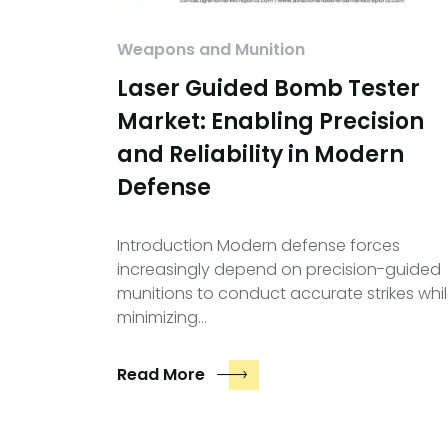
Weapons and Munition
Laser Guided Bomb Tester
Market: Enabling Precision
and Reliability in Modern
Defense
Introduction Modern defense forces
increasingly depend on precision-guided
munitions to conduct accurate strikes whi
minimizing…
Read More