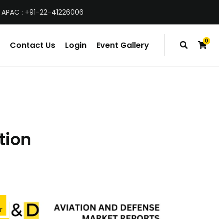
 APAC : +91-22-41226006
0
Contact Us
Login
Event Gallery
items
tion
r