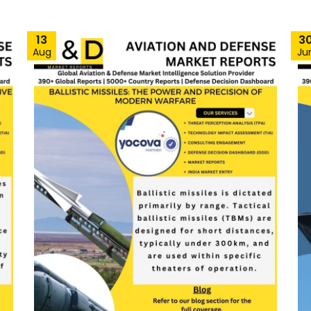
13
3
Aug
Ju