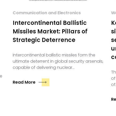
Communication and Electronics
We
Intercontinental Ballistic
K
Missiles Market: Pillars of
s
Strategic Deterrence
s
u
Intercontinental ballistic missiles form the
c
ultimate deterrent in global security arsenals,
capable of delivering nuclear…
Th
le
of
Read More
of
R