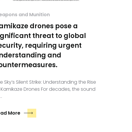
apons and Munition
amikaze drones pose a
ignificant threat to global
ecurity, requiring urgent
nderstanding and
ountermeasures.
e Sky’s Silent Strike: Understanding the Rise
 Kamikaze Drones For decades, the sound
…
ead More