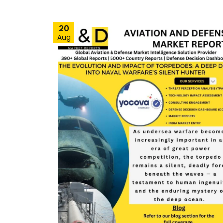
20
Aug