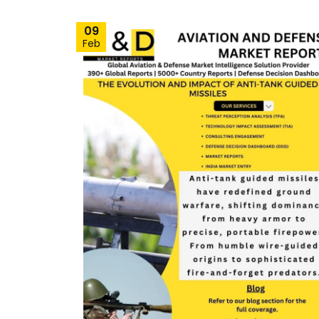
09
Feb