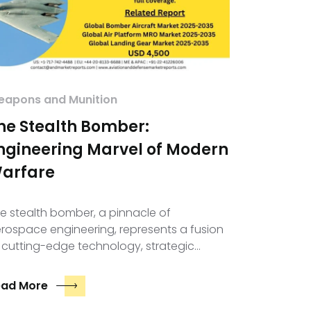
apons and Munition
he Stealth Bomber:
ngineering Marvel of Modern
arfare
e stealth bomber, a pinnacle of
rospace engineering, represents a fusion
 cutting-edge technology, strategic…
ead More