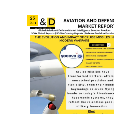
25
Jun