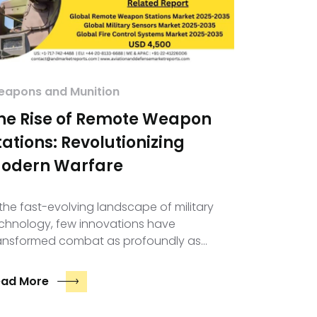
apons and Munition
he Rise of Remote Weapon
tations: Revolutionizing
odern Warfare
 the fast-evolving landscape of military
chnology, few innovations have
ansformed combat as profoundly as…
ead More