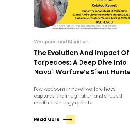
Weapons and Munition
The Evolution And Impact Of
Torpedoes: A Deep Dive Into
Naval Warfare’s Silent Hunt
Few weapons in naval warfare have
captured the imagination and shaped
maritime strategy quite like…
Read More