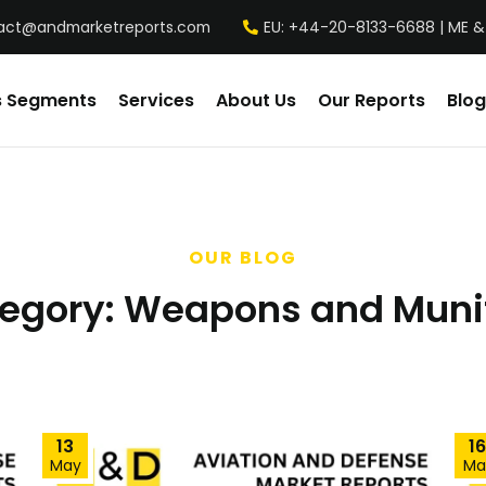
act@andmarketreports.com
EU: +44-20-8133-6688 | ME &
s Segments
Services
About Us
Our Reports
Blog
OUR BLOG
egory:
Weapons and Muni
13
16
May
Ma