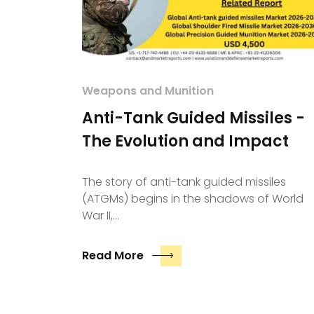
Weapons and Munition
Anti-Tank Guided Missiles -
The Evolution and Impact
The story of anti-tank guided missiles
(ATGMs) begins in the shadows of World
War II,…
Read More