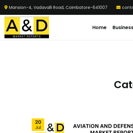
Mansion-4, Vadavalli Road, Coimbatore-641007
cont
Home
Busines
Cat
20
Jul