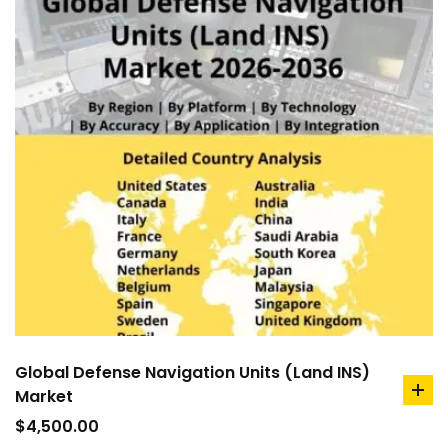
Global Defense Navigation Units (Land INS)
Market
ad
to
$
4,500.00