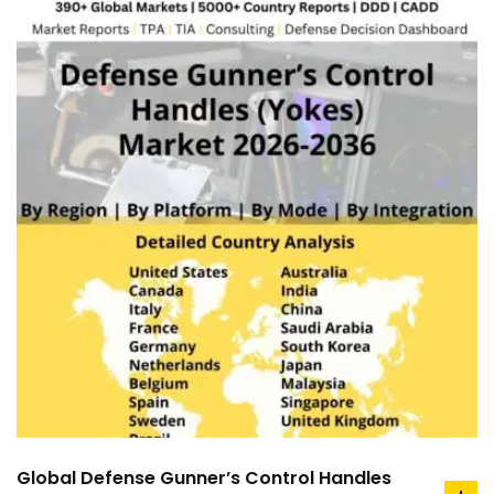
Global Defense Gunner’s Control Handles