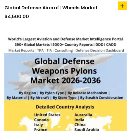
Global Defense Aircraft Wheels Market
ad
to
$
4,500.00
car