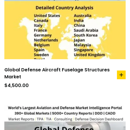
Global Defense Aircraft Fuselage Structures
Market
ad
to
$
4,500.00
car