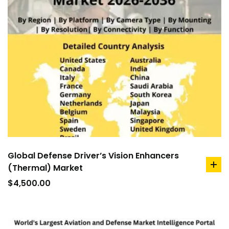
Global Defense Driver’s Vision Enhancers
(Thermal) Market
ad
to
$
4,500.00
car