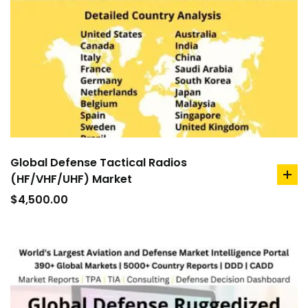
Global Defense Tactical Radios
(HF/VHF/UHF) Market
ad
to
$
4,500.00
car