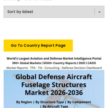
Go To Country Report Page