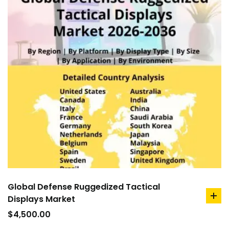
Global Defense Ruggedized Tactical
Displays Market
ad
to
$
4,500.00
car