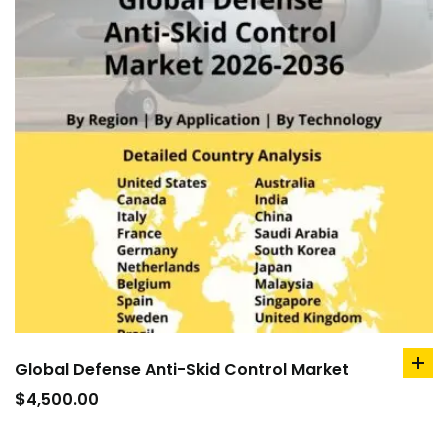
Global Defense Anti-Skid Control Market
ad
to
$
4,500.00
car