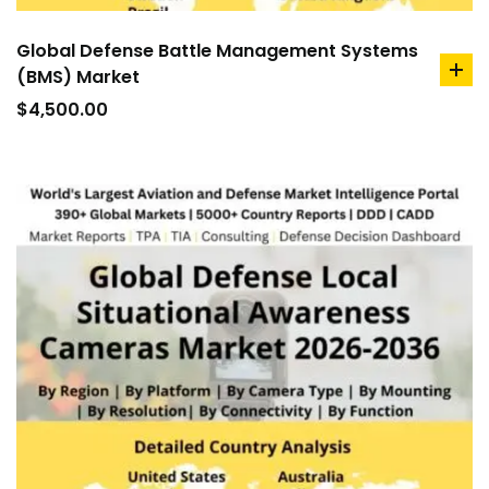
Global Defense Battle Management Systems
(BMS) Market
ad
to
$
4,500.00
car