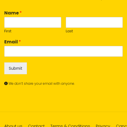
Name
*
First
Last
Email
*
Submit
We don’t share your email with anyone.
About us
Contact
Terms & Conditions
Privacy
Cance