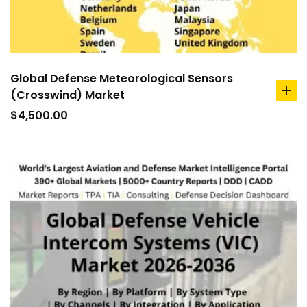
Global Defense Meteorological Sensors
(Crosswind) Market
ad
to
$
4,500.00
car