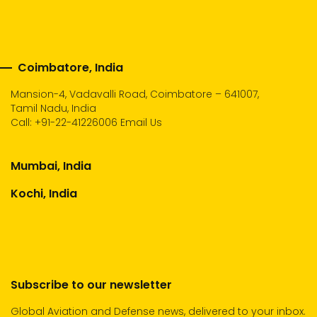
Coimbatore, India
Mansion-4, Vadavalli Road, Coimbatore – 641007,
Tamil Nadu, India
Call:
+91-22-41226006
Email Us
Mumbai, India
Kochi, India
Subscribe to our newsletter
Global Aviation and Defense news, delivered to your inbox.