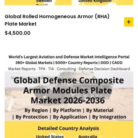
Global Rolled Homogeneous Armor (RHA)
Plate Market
ad
to
$
4,500.00
car