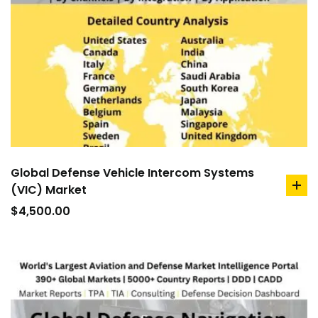
Global Defense Vehicle Intercom Systems
(VIC) Market
ad
to
$
4,500.00
car