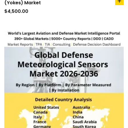
(Yokes) Market
ad
to
$
4,500.00
car