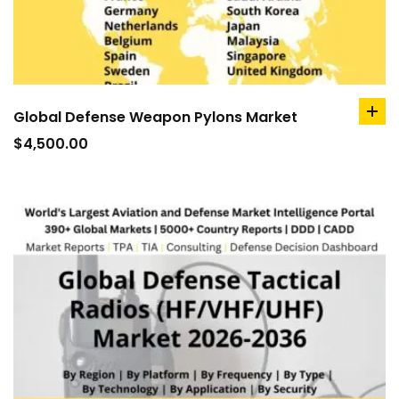
Global Defense Weapon Pylons Market
ad
to
$
4,500.00
car