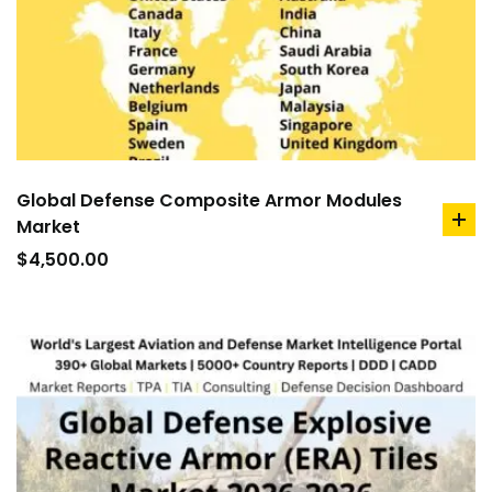
Global Defense Composite Armor Modules
Market
ad
to
$
4,500.00
car