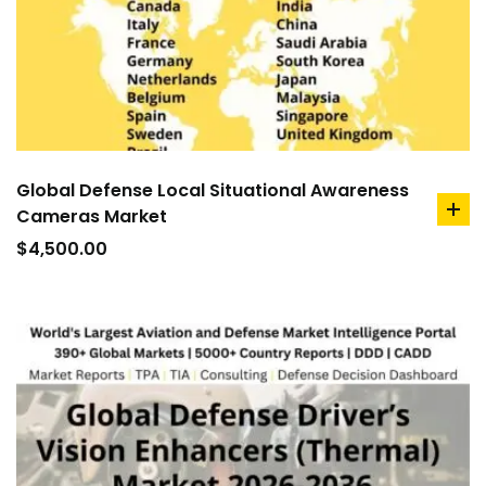
Global Defense Local Situational Awareness
Cameras Market
ad
to
$
4,500.00
car