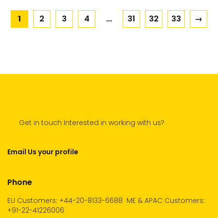
1
2
3
4
…
31
32
33
→
Get in touch Interested in working with us?
Email Us your profile
Phone
EU Customers: +44-20-8133-6688
ME & APAC Customers:
+91-22-41226006