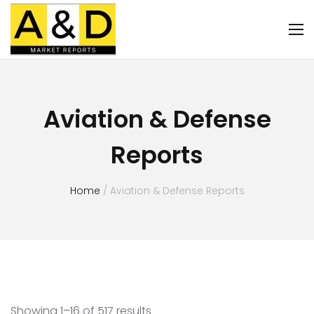
Aviation & Defense
Reports
Home
/ Aviation & Defense Reports
Showing 1–16 of 517 results