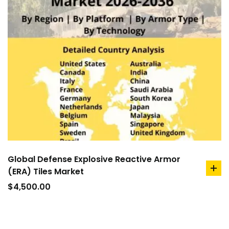
Global Defense Explosive Reactive Armor
(ERA) Tiles Market
ad
to
$
4,500.00
car