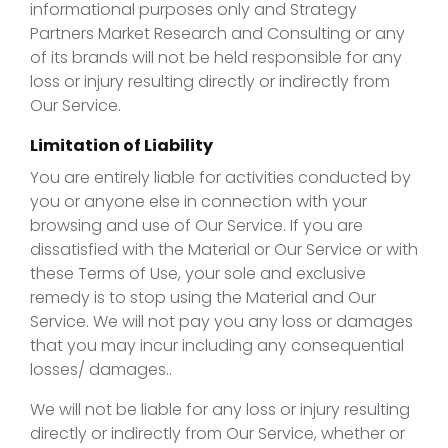
informational purposes only and Strategy
Partners Market Research and Consulting or any
of its brands will not be held responsible for any
loss or injury resulting directly or indirectly from
Our Service.
Limitation of Liability
You are entirely liable for activities conducted by
you or anyone else in connection with your
browsing and use of Our Service. If you are
dissatisfied with the Material or Our Service or with
these Terms of Use, your sole and exclusive
remedy is to stop using the Material and Our
Service. We will not pay you any loss or damages
that you may incur including any consequential
losses/ damages..
We will not be liable for any loss or injury resulting
directly or indirectly from Our Service, whether or