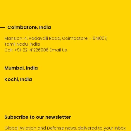
Coimbatore, India
Mansion-4, Vadavalli Road, Coimbatore – 641007,
Tamil Nadu, India
Call:
+91-22-41226006
Email Us
Mumbai, India
Kochi, India
Subscribe to our newsletter
Global Aviation and Defense news, delivered to your inbox.