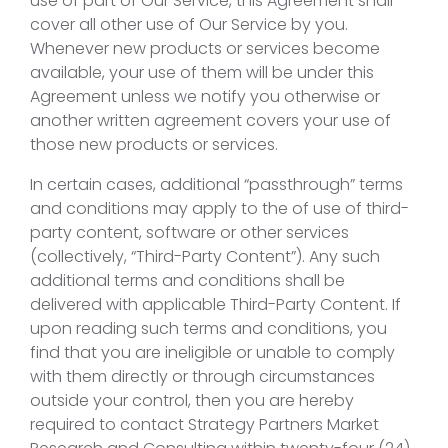
use of part of Our Service, this Agreement shall
cover all other use of Our Service by you.
Whenever new products or services become
available, your use of them will be under this
Agreement unless we notify you otherwise or
another written agreement covers your use of
those new products or services.
In certain cases, additional “passthrough” terms
and conditions may apply to the of use of third-
party content, software or other services
(collectively, “Third-Party Content”). Any such
additional terms and conditions shall be
delivered with applicable Third-Party Content. If
upon reading such terms and conditions, you
find that you are ineligible or unable to comply
with them directly or through circumstances
outside your control, then you are hereby
required to contact Strategy Partners Market