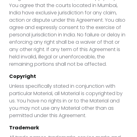
You agree that the courts located in Mumbai,
India have exclusive jurisdiction for any claim,
action or dispute under this Agreement. You also
agree and expressly consent to the exercise of
personal jurisdiction in India. No failure or delay in
enforcing any right shall be a waiver of that or
any other right. If any term of this Agreement is
held invalid, illegal or unenforceable, the
remaining portions shall not be affected.
Copyright
Unless specifically stated in conjunction with
particular Material, all Material is copyrighted by
us. You have no rights in or to the Material and
you may not use any Material other than as
permitted under this Agreement.
Trademark