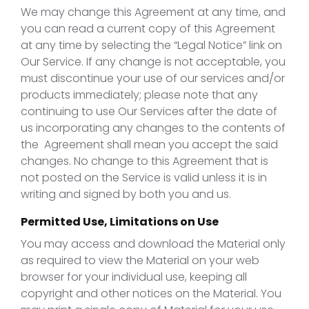
We may change this Agreement at any time, and
you can read a current copy of this Agreement
at any time by selecting the “Legal Notice” link on
Our Service. If any change is not acceptable, you
must discontinue your use of our services and/or
products immediately; please note that any
continuing to use Our Services after the date of
us incorporating any changes to the contents of
the Agreement shall mean you accept the said
changes. No change to this Agreement that is
not posted on the Service is valid unless it is in
writing and signed by both you and us.
Permitted Use, Limitations on Use
You may access and download the Material only
as required to view the Material on your web
browser for your individual use, keeping all
copyright and other notices on the Material. You