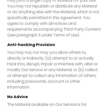
may print a single copy of Material for your use.
You may not republish or distribute any Material
or do anything else with the Material, which is not
specifically permitted in this Agreement. You
agree to comply with all notices and
requirements accompanying Third-Party Content
(see paragraph 3 under Terms of Use).
Anti-hacking Provision
You may not, nor may you allow others to,
directly or indirectly: (a) attempt to or actually
hack into, disrupt, impair or interfere with, alter or
modify Our Service or any Material; or (b) collect
or attempt to collect any information of others,
including passwords, account or other
information.
No Advice
The Material available on Our Service is for