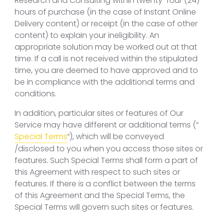
Research and Consulting within twenty-four (24)
hours of purchase (in the case of Instant Online
Delivery content) or receipt (in the case of other
content) to explain your ineligibility. An
appropriate solution may be worked out at that
time. If a call is not received within the stipulated
time, you are deemed to have approved and to
be in compliance with the additional terms and
conditions.
In addition, particular sites or features of Our
Service may have different or additional terms (“
Special Terms
“), which will be conveyed
/disclosed to you when you access those sites or
features. Such Special Terms shall form a part of
this Agreement with respect to such sites or
features. If there is a conflict between the terms
of this Agreement and the Special Terms, the
Special Terms will govern such sites or features.