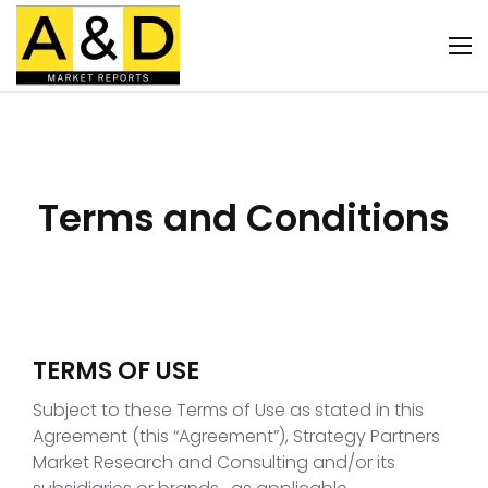
Terms and Conditions
TERMS OF USE
Subject to these Terms of Use as stated in this
Agreement (this “Agreement”), Strategy Partners
Market Research and Consulting and/or its