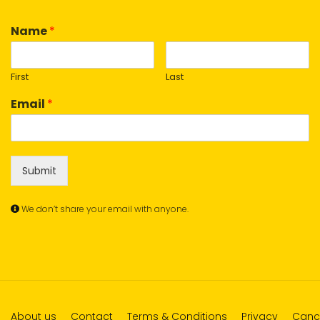
Name
*
First
Last
Email
*
Submit
We don’t share your email with anyone.
About us
Contact
Terms & Conditions
Privacy
Cance