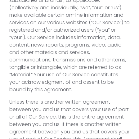
subsidiaries or brands , as applicable,
(collectively and individually, “we”, “our” or “us”)
make available certain on-line information and
services on our various websites (“Our Service”) to
registered and/or authorized users (“you” or
“your”). Our Service includes information, data,
content, news, reports, programs, video, audio
and other materials and services,
communications, transmissions and other items,
tangible or intangible, which are referred to as
“Material.” Your use of Our Service constitutes
your acknowledgment of and assent to be
bound by this Agreement.
Unless there is another written agreement
between you and us that covers your use of part
or all of Our Service, this is the entire agreement
between you and us. If there is another written
agreement between you and us that covers your