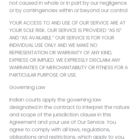
not caused in whole or in part by our negligence
or by contingencies within or beyond our control.
YOUR ACCESS TO AND USE OF OUR SERVICE ARE AT
YOUR SOLE RISK. OUR SERVICE IS PROVIDED “AS IS”
AND “AS AVAILABLE.” OUR SERVICE IS FOR YOUR
INDIVIDUAL USE ONLY AND WE MAKE NO
REPRESENTATION OR WARRANTY OF ANY KIND,
EXPRESS OR IMPLIED. WE EXPRESSLY DISCLAIM ANY
WARRANTIES OF MERCHANTABILITY OR FITNESS FOR A
PARTICULAR PURPOSE OR USE.
Governing Law
Indian courts apply the governing law
designated in the contract to interpret the nature
and scope of the jurisdiction clause in this
Agreement and your use of Our Service. You
agree to comply with all laws, regulations,
obligations and restrictions, which apply to you.