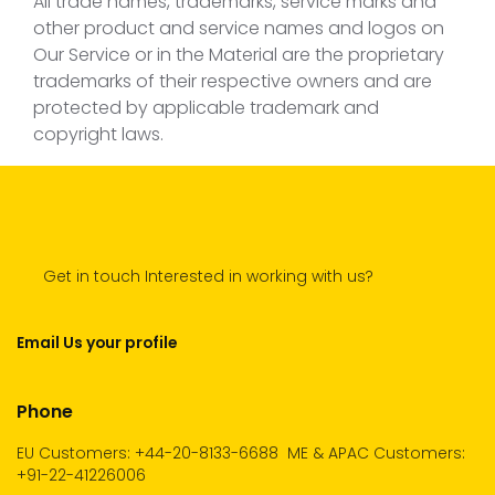
All trade names, trademarks, service marks and
other product and service names and logos on
Our Service or in the Material are the proprietary
trademarks of their respective owners and are
protected by applicable trademark and
copyright laws.
Get in touch Interested in working with us?
Email Us your profile
Phone
EU Customers: +44-20-8133-6688
ME & APAC Customers:
+91-22-41226006