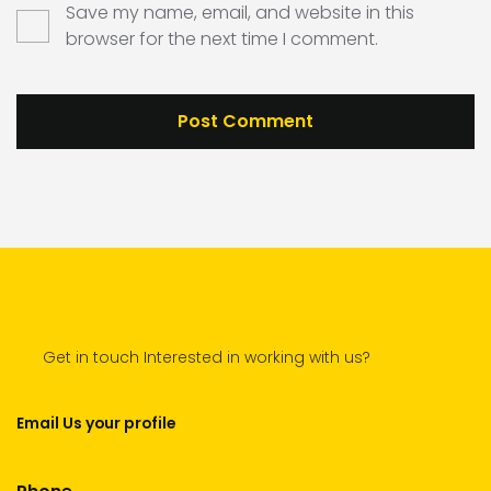
Save my name, email, and website in this
browser for the next time I comment.
Get in touch Interested in working with us?
Email Us your profile