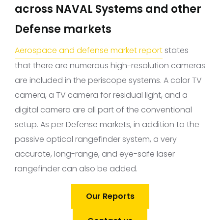
across NAVAL Systems and other
Defense markets
Aerospace and defense market report
states
that there are numerous high-resolution cameras
are included in the periscope systems. A color TV
camera, a TV camera for residual light, and a
digital camera are all part of the conventional
setup. As per Defense markets, in addition to the
passive optical rangefinder system, a very
accurate, long-range, and eye-safe laser
rangefinder can also be added.
Our Reports