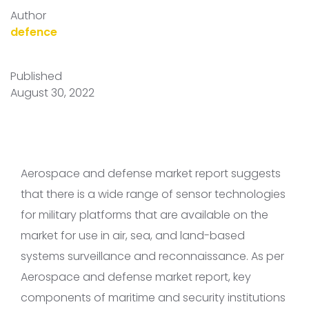
Author
defence
Published
August 30, 2022
Aerospace and defense market report suggests
that there is a wide range of sensor technologies
for military platforms that are available on the
market for use in air, sea, and land-based
systems surveillance and reconnaissance. As per
Aerospace and defense market report, key
components of maritime and security institutions