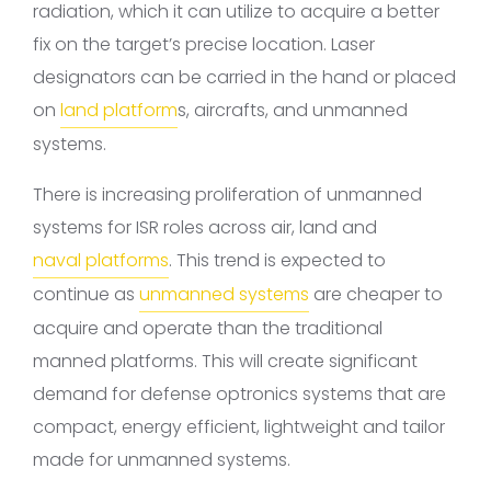
radiation, which it can utilize to acquire a better
fix on the target’s precise location. Laser
designators can be carried in the hand or placed
on
land platform
s, aircrafts, and unmanned
systems.
There is increasing proliferation of unmanned
systems for ISR roles across air, land and
naval platforms
. This trend is expected to
continue as
unmanned systems
are cheaper to
acquire and operate than the traditional
manned platforms. This will create significant
demand for defense optronics systems that are
compact, energy efficient, lightweight and tailor
made for unmanned systems.