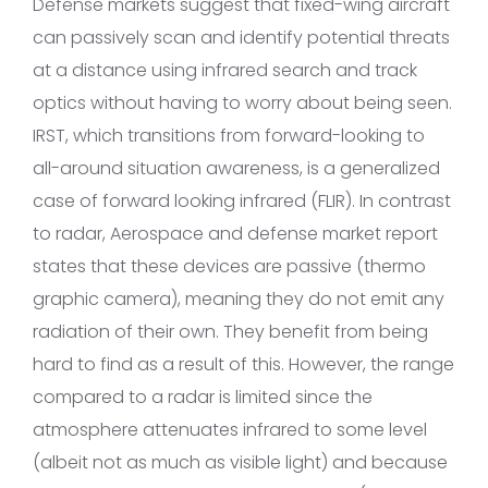
Defense markets suggest that fixed-wing aircraft
can passively scan and identify potential threats
at a distance using infrared search and track
optics without having to worry about being seen.
IRST, which transitions from forward-looking to
all-around situation awareness, is a generalized
case of forward looking infrared (FLIR). In contrast
to radar, Aerospace and defense market report
states that these devices are passive (thermo
graphic camera), meaning they do not emit any
radiation of their own. They benefit from being
hard to find as a result of this. However, the range
compared to a radar is limited since the
atmosphere attenuates infrared to some level
(albeit not as much as visible light) and because