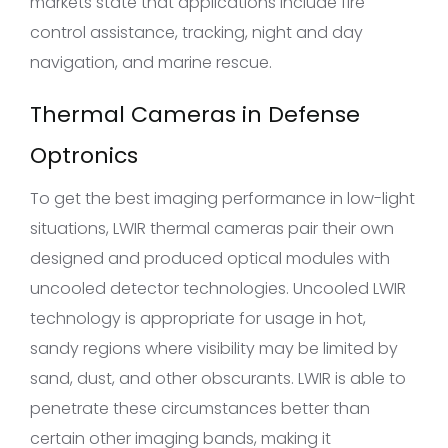
markets state that applications include fire
control assistance, tracking, night and day
navigation, and marine rescue.
Thermal Cameras in Defense
Optronics
To get the best imaging performance in low-light
situations, LWIR thermal cameras pair their own
designed and produced optical modules with
uncooled detector technologies. Uncooled LWIR
technology is appropriate for usage in hot,
sandy regions where visibility may be limited by
sand, dust, and other obscurants. LWIR is able to
penetrate these circumstances better than
certain other imaging bands, making it