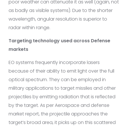
poor weather can attenuate it as well (again, not
as badly as visible systems). Due to the shorter
wavelength, angular resolution is superior to
radar within range.
Targeting technology used across Defense
markets
EO systems frequently incorporate lasers
because of their ability to emit light over the full
optical spectrum. They can be employed in
military applications to target missiles and other
projectiles by emitting radiation that is reflected
by the target. As per Aerospace and defense
market report, the projectile approaches the
target’s broad area, it picks up on this scattered