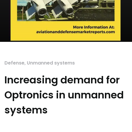
Defense
,
Unmanned systems
Increasing demand for
Optronics in unmanned
systems