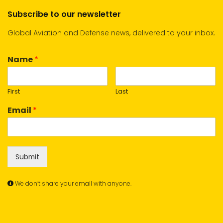
Subscribe to our newsletter
Global Aviation and Defense news, delivered to your inbox.
Name
*
First
Last
Email
*
Submit
We don’t share your email with anyone.