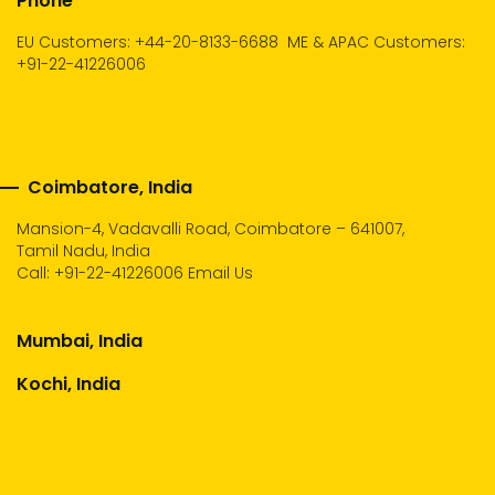
Phone
EU Customers: +44-20-8133-6688
ME & APAC Customers:
+91-22-41226006
Coimbatore, India
Mansion-4, Vadavalli Road, Coimbatore – 641007,
Tamil Nadu, India
Call:
+91-22-41226006
Email Us
Mumbai, India
Kochi, India