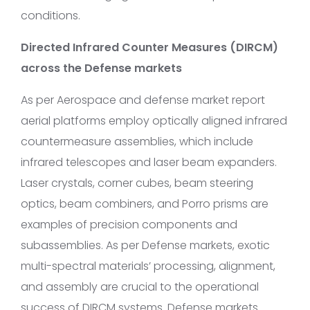
conditions.
Directed Infrared Counter Measures (DIRCM)
across the Defense markets
As per Aerospace and defense market report
aerial platforms employ optically aligned infrared
countermeasure assemblies, which include
infrared telescopes and laser beam expanders.
Laser crystals, corner cubes, beam steering
optics, beam combiners, and Porro prisms are
examples of precision components and
subassemblies. As per Defense markets, exotic
multi-spectral materials’ processing, alignment,
and assembly are crucial to the operational
success of DIRCM systems. Defense markets