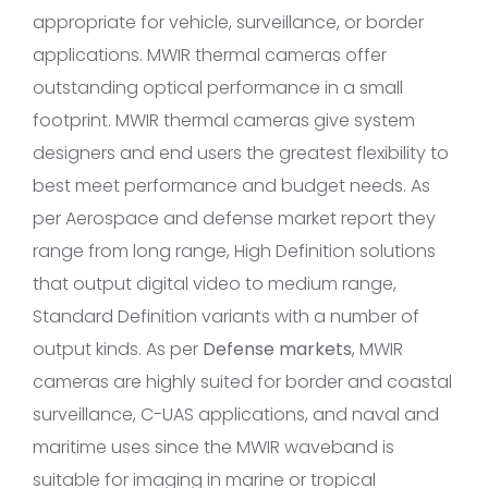
appropriate for vehicle, surveillance, or border
applications. MWIR thermal cameras offer
outstanding optical performance in a small
footprint. MWIR thermal cameras give system
designers and end users the greatest flexibility to
best meet performance and budget needs. As
per Aerospace and defense market report they
range from long range, High Definition solutions
that output digital video to medium range,
Standard Definition variants with a number of
output kinds. As per
Defense markets
, MWIR
cameras are highly suited for border and coastal
surveillance, C-UAS applications, and naval and
maritime uses since the MWIR waveband is
suitable for imaging in marine or tropical