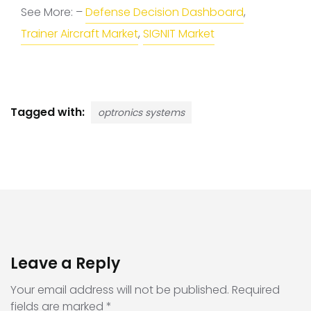
See More: –
Defense Decision Dashboard
,
Trainer Aircraft Market
,
SIGNIT Market
Tagged with:
optronics systems
Leave a Reply
Your email address will not be published.
Required
fields are marked
*