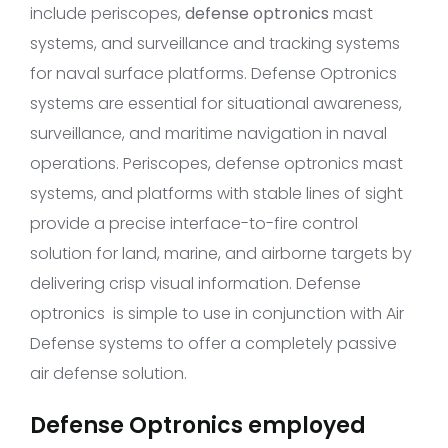
include periscopes,
defense optronics
mast
systems, and surveillance and tracking systems
for naval surface platforms. Defense Optronics
systems are essential for situational awareness,
surveillance, and maritime navigation in naval
operations. Periscopes, defense optronics mast
systems, and platforms with stable lines of sight
provide a precise interface-to-fire control
solution for land, marine, and airborne targets by
delivering crisp visual information. Defense
optronics is simple to use in conjunction with Air
Defense systems to offer a completely passive
air defense solution.
Defense Optronics employed