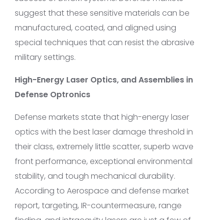
suggest that these sensitive materials can be
manufactured, coated, and aligned using
special techniques that can resist the abrasive
military settings.
High-Energy Laser Optics, and Assemblies in
Defense Optronics
Defense markets state that high-energy laser
optics with the best laser damage threshold in
their class, extremely little scatter, superb wave
front performance, exceptional environmental
stability, and tough mechanical durability.
According to Aerospace and defense market
report, targeting, IR-countermeasure, range