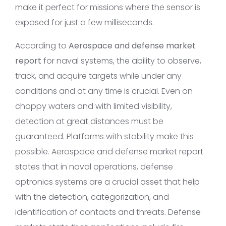
make it perfect for missions where the sensor is
exposed for just a few milliseconds.
According to
Aerospace and defense market
report
for naval systems, the ability to observe,
track, and acquire targets while under any
conditions and at any time is crucial. Even on
choppy waters and with limited visibility,
detection at great distances must be
guaranteed. Platforms with stability make this
possible. Aerospace and defense market report
states that in naval operations, defense
optronics systems are a crucial asset that help
with the detection, categorization, and
identification of contacts and threats. Defense