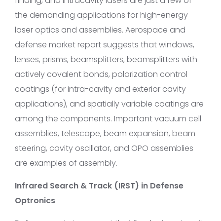
finding, and intracavity lasers are just a few of
the demanding applications for high-energy
laser optics and assemblies. Aerospace and
defense market report suggests that windows,
lenses, prisms, beamsplitters, beamsplitters with
actively covalent bonds, polarization control
coatings (for intra-cavity and exterior cavity
applications), and spatially variable coatings are
among the components. Important vacuum cell
assemblies, telescope, beam expansion, beam
steering, cavity oscillator, and OPO assemblies
are examples of assembly.
Infrared Search & Track (IRST) in Defense
Optronics