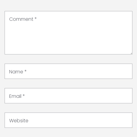
Comment
*
Name
*
Email
*
Website