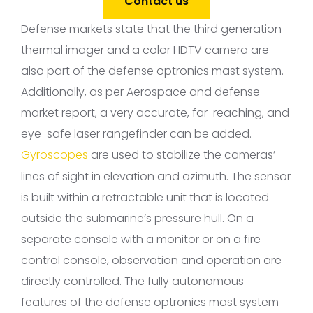
Contact us
Defense markets state that the third generation
thermal imager and a color HDTV camera are
also part of the defense optronics mast system.
Additionally, as per Aerospace and defense
market report, a very accurate, far-reaching, and
eye-safe laser rangefinder can be added.
Gyroscopes
are used to stabilize the cameras’
lines of sight in elevation and azimuth. The sensor
is built within a retractable unit that is located
outside the submarine’s pressure hull. On a
separate console with a monitor or on a fire
control console, observation and operation are
directly controlled. The fully autonomous
features of the defense optronics mast system