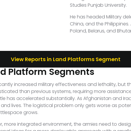
Studies Punjab University.
He has headed Military del
China, and the Philippines
Poland, Belarus, and Bhuta
View Reports in Land Platforms Segment
nd Platform Segments
tly increased military effectiveness and lethality, but 
sticated than previous systems, requiring more assistance
le has accelerated substantially. As Afghanistan and Ir
nd lives. The logistical problem only gets worse as potent
attlespace grows.
sher, more integrated environment, the armies need to des