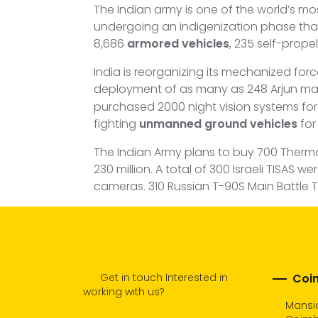
The Indian army is one of the world’s mo
undergoing an indigenization phase that 
8,686
armored vehicles
, 235 self-propel
India is reorganizing its mechanized for
deployment of as many as 248 Arjun mai
purchased 2000 night vision systems for T-
fighting
unmanned ground vehicles
for 
The Indian Army plans to buy 700 Therm
230 million. A total of 300 Israeli TISAS
cameras. 310 Russian T-90S Main Battle 
Get in touch Interested in
Coim
working with us?
Mansio