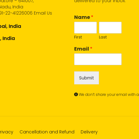
atore – 641007,
delivered to your inbox.
Nadu, India
91-22-41226006
Email Us
Name
*
i, India
First
Last
, India
Email
*
Submit
We don’t share your email with 
rivacy
Cancellation and Refund
Delivery