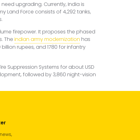
s
need upgrading. Currently, India is
my Land Force consists of 4,292 tanks,
s.
volume firepower. It proposes the phased
s. The
indian army modernization
has
billion rupees, and 1780 for infantry
Fire Suppression Systems for about USD
velopment, followed by 3,860 night-vision
ter
 news,