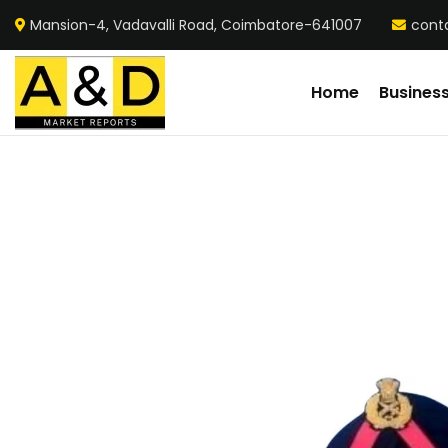
Mansion-4, Vadavalli Road, Coimbatore-641007
cont
Home
Busines