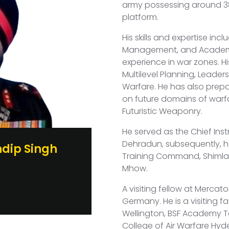
army possessing around 38
platform.
His skills and expertise inc
Management, and Academic
experience in war zones. H
Multilevel Planning, Leade
Warfare. He has also prep
on future domains of warfa
Futuristic Weaponry.
He served as the Chief Inst
Dehradun, subsequently, h
dip Singh
Training Command, Shimla.
Mhow.
m
A visiting fellow at Mercator
Germany. He is a visiting 
Wellington, BSF Academy T
College of Air Warfare Hy