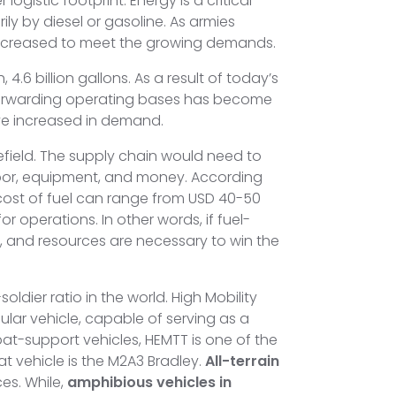
gistic footprint. Energy is a critical
ly by diesel or gasoline. As armies
 increased to meet the growing demands.
.6 billion gallons. As a result of today’s
 forwarding operating bases has become
ve increased in demand.
field. The supply chain would need to
abor, equipment, and money. According
 cost of fuel can range from USD 40-50
 operations. In other words, if fuel-
n, and resources are necessary to win the
dier ratio in the world. High Mobility
ar vehicle, capable of serving as a
t-support vehicles, HEMTT is one of the
at vehicle is the M2A3 Bradley.
All-terrain
es. While,
amphibious vehicles in