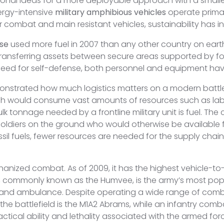
nal ideas for a more deployable approach with a smaller lo
ergy-intensive
military amphibious vehicles
operate primari
 combat and main resistant vehicles, sustainability has
se
used more fuel in 2007 than any other country on earth, 4
, transferring assets between secure areas supported by
e need for self-defense, both personnel and equipment ha
onstrated how much logistics matters on a modern battle
which would consume vast amounts of resources such as l
 tonnage needed by a frontline military unit is fuel. The
oldiers on the ground who would otherwise be available for
ssil fuels, fewer resources are needed for the supply chai
ized combat. As of 2009, it has the highest vehicle-to-sol
commonly known as the Humvee, is the army’s most popul
 and ambulance. Despite operating a wide range of comba
the battlefield is the M1A2 Abrams, while an infantry comb
ctical ability and lethality associated with the armed forc