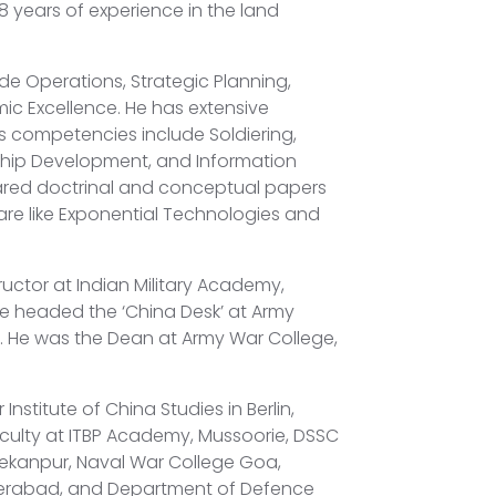
 years of experience in the land
lude Operations, Strategic Planning,
 Excellence. He has extensive
is competencies include Soldiering,
rship Development, and Information
ared doctrinal and conceptual papers
re like Exponential Technologies and
ructor at Indian Military Academy,
e headed the ‘China Desk’ at Army
 He was the Dean at Army War College,
 Institute of China Studies in Berlin,
faculty at ITBP Academy, Mussoorie, DSSC
ekanpur, Naval War College Goa,
derabad, and Department of Defence