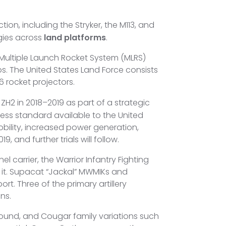
on, including the Stryker, the M113, and
gies across
land platforms
.
 Multiple Launch Rocket System (MLRS)
. The United States Land Force consists
366 rocket projectors.
H2 in 2018–2019 as part of a strategic
ess standard available to the United
obility, increased power generation,
 and further trials will follow.
l carrier, the Warrior Infantry Fighting
 it. Supacat “Jackal” MWMIKs and
t. Three of the primary artillery
ns.
hound, and Cougar family variations such