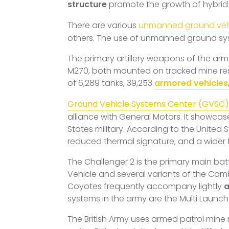
structure
promote the growth of hybrid
There are various
unmanned ground veh
others. The use of unmanned ground sy
The primary artillery weapons of the ar
M270, both mounted on tracked mine res
of 6,289 tanks, 39,253
armored vehicles
Ground Vehicle Systems Center (GVSC)
alliance with General Motors. It showca
States military. According to the United 
reduced thermal signature, and a wider fu
The Challenger 2 is the primary main battl
Vehicle and several variants of the Com
Coyotes frequently accompany lightly
a
systems in the army are the Multi Launch
The British Army uses armed patrol mine 