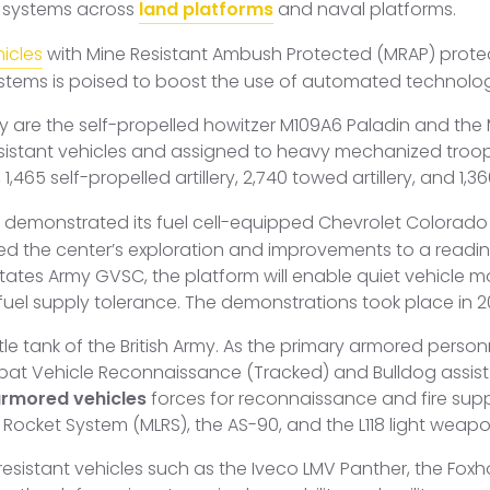
 systems across
land platforms
and naval platforms.
icles
with Mine Resistant Ambush Protected (MRAP) protecti
stems is poised to boost the use of automated technolo
my are the self-propelled howitzer M109A6 Paladin and the
istant vehicles and assigned to heavy mechanized troops
, 1,465 self-propelled artillery, 2,740 towed artillery, and 1,
demonstrated its fuel cell-equipped Chevrolet Colorado Z
sed the center’s exploration and improvements to a readin
States Army GVSC, the platform will enable quiet vehicle m
el supply tolerance. The demonstrations took place in 2019,
e tank of the British Army. As the primary armored personne
bat Vehicle Reconnaissance (Tracked) and Bulldog assist
rmored vehicles
forces for reconnaissance and fire suppor
 Rocket System (MLRS), the AS-90, and the L118 light weapo
resistant vehicles such as the Iveco LMV Panther, the Fox