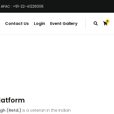
 APAC : +91-22-41226006
0
Contact Us
Login
Event Gallery
items
latform
gh (Retd.)
is a veteran in the Indian