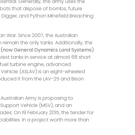
sential. Generally, the army uses the
obots that dispose of bombs, future
d Digger, and Python Minefield Breaching
an War. Since 2007, the Australian
emain the only tanks. Additionally, the
 (now General Dynamics Land Systems)
iest tanks in service at almost 68 short
-fuel turbine engine, advanced
d Vehicle (ASLAV) is an eight-wheeled
duced it from the LAV-25 and Bison
e Australian Army is proposing to
 Support Vehicle (MSV), and an
des. On 19 February 2015, the tender for
ilities. In a project worth more than