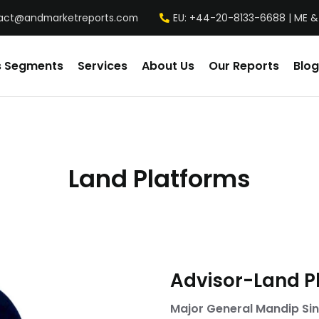
act@andmarketreports.com
EU: +44-20-8133-6688 | ME &
s Segments
Services
About Us
Our Reports
Blog
Land Platforms
Advisor-Land P
Major General Mandip Sin