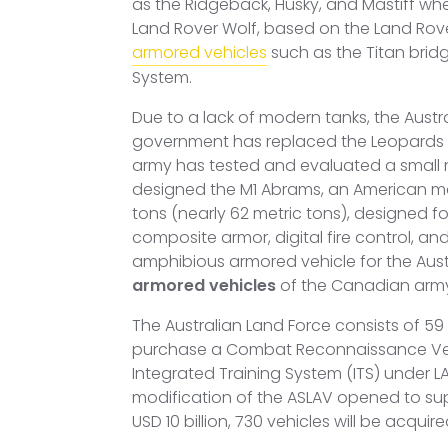
as the Ridgeback, Husky, and Mastiff when
Land Rover Wolf, based on the Land Rove
armored vehicles
such as the Titan brid
System.
Due to a lack of modern tanks, the Austra
government has replaced the Leopards wi
army has tested and evaluated a small 
designed the M1 Abrams, an American main 
tons (nearly 62 metric tons), designed 
composite armor, digital fire control, a
amphibious armored vehicle for the Aus
armored vehicles
of the Canadian arm
The Australian Land Force consists of 59 
purchase a Combat Reconnaissance Vehicl
Integrated Training System (ITS) under L
modification of the ASLAV opened to su
USD 10 billion, 730 vehicles will be acquire