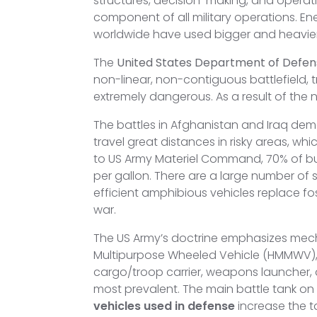
structures, decision-making, and operatio
component of all military operations. En
worldwide have used bigger and heavier
The
United States Department of Defen
non-linear, non-contiguous battlefield
extremely dangerous. As a result of th
The battles in Afghanistan and Iraq dem
travel great distances in risky areas, 
to US Army Materiel Command, 70% of bulk
per gallon. There are a large number of s
efficient amphibious vehicles replace fo
war.
The US Army’s doctrine emphasizes mechan
Multipurpose Wheeled Vehicle (HMMWV), 
cargo/troop carrier, weapons launcher,
most prevalent. The main battle tank on 
vehicles used in defense
increase the ta