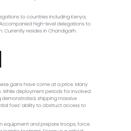
egations to countries including Kenya,
. Accompanied high-level delegations to
n. Currently resides in Chandigarh.
these gains have come at a price. Many
. While deployment periods for involved
aq demonstrated, shipping massive
ial foes’ ability to obstruct access to
ign equipment and prepare troops, force