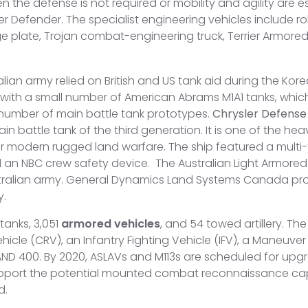
 the defense is not required or mobility and agility are es
r Defender. The specialist engineering vehicles include r
ge plate, Trojan combat-engineering truck, Terrier Armore
lian army relied on British and US tank aid during the Kore
th a small number of American Abrams M1A1 tanks, which r
number of main battle tank prototypes.
Chrysler Defense
battle tank of the third generation. It is one of the heav
for modern rugged land warfare. The ship featured a multi
nd an NBC crew safety device. The Australian Light Armore
tralian army. General Dynamics Land Systems Canada pro
y.
tanks, 3,051
armored vehicles
, and 54 towed artillery. Th
e (CRV), an Infantry Fighting Vehicle (IFV), a Maneuver
AND 400. By 2020, ASLAVs and M113s are scheduled for upgra
pport the potential mounted combat reconnaissance capab
d.