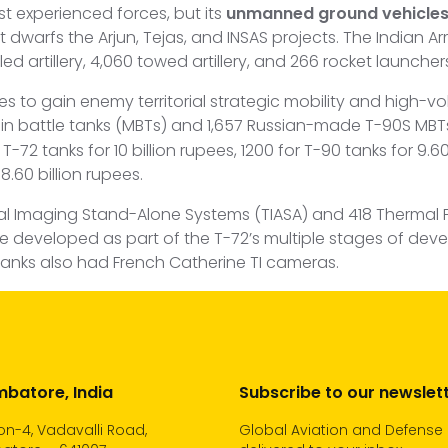
st experienced forces, but its
unmanned ground vehicle
dwarfs the Arjun, Tejas, and INSAS projects. The Indian Ar
led artillery, 4,060 towed artillery, and 266 rocket launcher
ces to gain enemy territorial strategic mobility and high-
n battle tanks (MBTs) and 1,657 Russian-made T-90S MBT
72 tanks for 10 billion rupees, 1200 for T-90 tanks for 9.60 
8.60 billion rupees.
al Imaging Stand-Alone Systems (TIASA) and 418 Thermal 
 were developed as part of the T-72’s multiple stages of de
Tanks also had French Catherine TI cameras.
batore, India
Subscribe to our newslet
n-4, Vadavalli Road,
Global Aviation and Defense