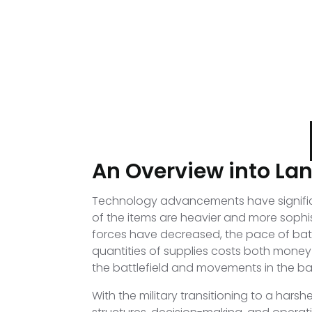
An Overview into La
Technology advancements have significan
of the items are heavier and more sophi
forces have decreased, the pace of batt
quantities of supplies costs both money a
the battlefield and movements in the b
With the military transitioning to a har