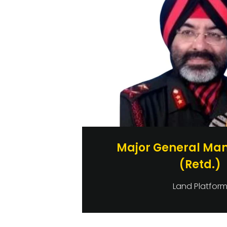
Major General Man
(Retd.)
Land Platfor