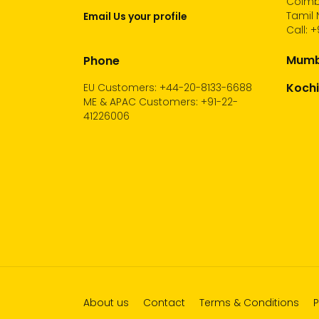
Coimb
Tamil 
Email Us your profile
Call:
+
Mumba
Phone
Kochi
EU Customers: +44-20-8133-6688
ME & APAC Customers: +91-22-
41226006
About us
Contact
Terms & Conditions
P