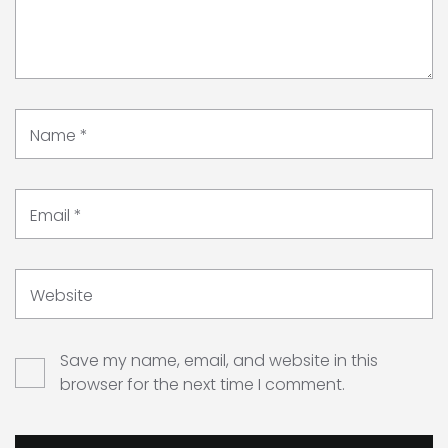
Name
*
Email
*
Website
Save my name, email, and website in this
browser for the next time I comment.