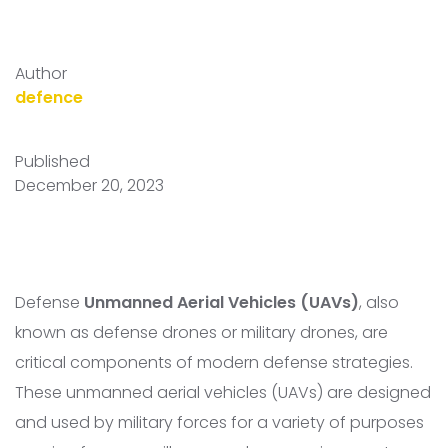
Author
defence
Published
December 20, 2023
Defense
Unmanned Aerial Vehicles (UAVs)
, also
known as defense drones or military drones, are
critical components of modern defense strategies.
These unmanned aerial vehicles (UAVs) are designed
and used by military forces for a variety of purposes