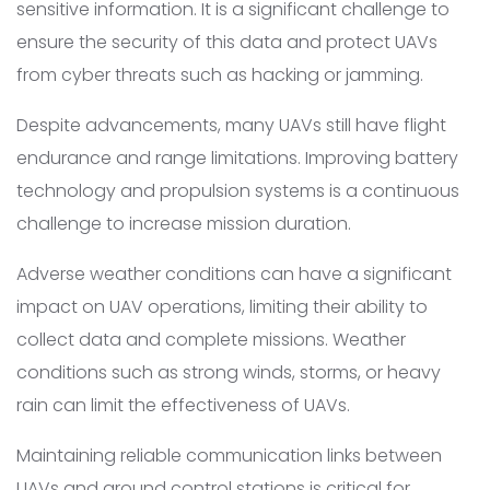
sensitive information. It is a significant challenge to
ensure the security of this data and protect UAVs
from cyber threats such as hacking or jamming.
Despite advancements, many UAVs still have flight
endurance and range limitations. Improving battery
technology and propulsion systems is a continuous
challenge to increase mission duration.
Adverse weather conditions can have a significant
impact on UAV operations, limiting their ability to
collect data and complete missions. Weather
conditions such as strong winds, storms, or heavy
rain can limit the effectiveness of UAVs.
Maintaining reliable communication links between
UAVs and ground control stations is critical for