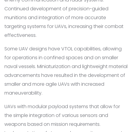
Continued development of precision-guided
munitions and integration of more accurate
targeting systems for UAVs, increasing their combat
effectiveness.
Some UAV designs have VTOL capabilities, allowing
for operations in confined spaces and on smaller
naval vessels. Miniaturization and lightweight material
advancements have resulted in the development of
smaller and more agile UAVs with increased
maneuverability.
UAVs with modular payload systems that allow for
the simple integration of various sensors and
weapons based on mission requirements.