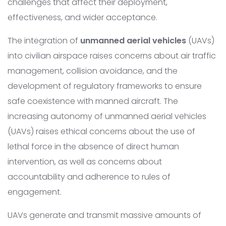
challenges that affect their deployment,
effectiveness, and wider acceptance.
The integration of
unmanned aerial vehicles
(UAVs)
into civilian airspace raises concerns about air traffic
management, collision avoidance, and the
development of regulatory frameworks to ensure
safe coexistence with manned aircraft. The
increasing autonomy of unmanned aerial vehicles
(UAVs) raises ethical concerns about the use of
lethal force in the absence of direct human
intervention, as well as concerns about
accountability and adherence to rules of
engagement.
UAVs generate and transmit massive amounts of