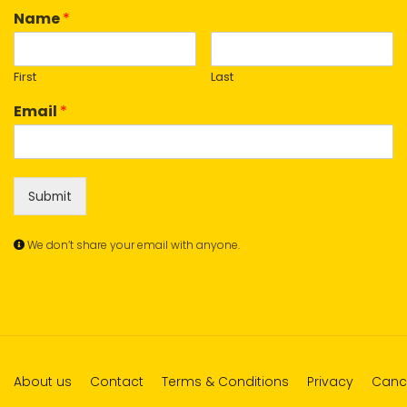
Name
*
First
Last
Email
*
Submit
We don’t share your email with anyone.
About us
Contact
Terms & Conditions
Privacy
Cance