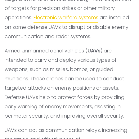
of targets for precision strikes or other military
operations.
Electronic warfare systems
are installed
on some defense UAVs to disrupt or disable enemy
communication and radar systems.
Armed unmanned aerial vehicles (
UAVs
) are
intended to carry and deploy various types of
weapons, such as missiles, bombs, or guided
munitions. These drones can be used to conduct
targeted attacks on enemy positions or assets.
Defense UAVs help to protect forces by providing
early warning of enemy movements, assisting in
perimeter security, and improving overall security.
UAVs can act as communication relays, increasing