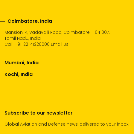
Coimbatore, India
Mansion-4, Vadavalli Road, Coimbatore – 641007,
Tamil Nadu, India
Call:
+91-22-41226006
Email Us
Mumbai, India
Kochi, India
Subscribe to our newsletter
Global Aviation and Defense news, delivered to your inbox.