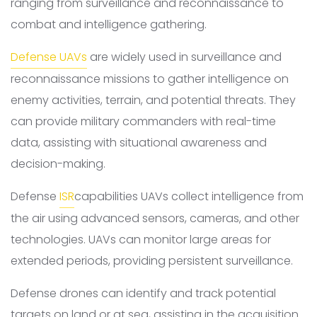
ranging from surveillance and reconnaissance to
combat and intelligence gathering.
Defense UAVs
are widely used in surveillance and
reconnaissance missions to gather intelligence on
enemy activities, terrain, and potential threats. They
can provide military commanders with real-time
data, assisting with situational awareness and
decision-making.
Defense
ISR
capabilities UAVs collect intelligence from
the air using advanced sensors, cameras, and other
technologies. UAVs can monitor large areas for
extended periods, providing persistent surveillance.
Defense drones can identify and track potential
targets on land or at sea, assisting in the acquisition