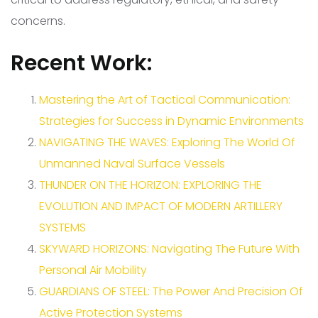
concerns.
Recent Work:
Mastering the Art of Tactical Communication:
Strategies for Success in Dynamic Environments
NAVIGATING THE WAVES: Exploring The World Of
Unmanned Naval Surface Vessels
THUNDER ON THE HORIZON: EXPLORING THE
EVOLUTION AND IMPACT OF MODERN ARTILLERY
SYSTEMS
SKYWARD HORIZONS: Navigating The Future With
Personal Air Mobility
GUARDIANS OF STEEL: The Power And Precision Of
Active Protection Systems