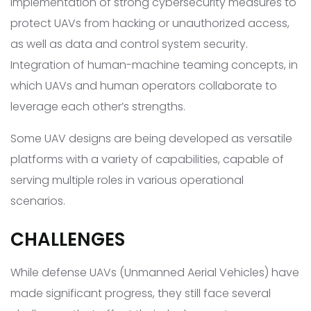
Implementation of strong cybersecurity measures to
protect UAVs from hacking or unauthorized access,
as well as data and control system security.
Integration of human-machine teaming concepts, in
which UAVs and human operators collaborate to
leverage each other’s strengths.
Some UAV designs are being developed as versatile
platforms with a variety of capabilities, capable of
serving multiple roles in various operational
scenarios.
CHALLENGES
While defense UAVs (Unmanned Aerial Vehicles) have
made significant progress, they still face several