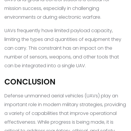
mission success, especially in challenging
environments or during electronic warfare.
UAVs frequently have limited payload capacity,
limiting the types and quantities of equipment they
can carry. This constraint has an impact on the
number of sensors, weapons, and other tools that
can be integrated into a single UAV.
CONCLUSION
Defense unmanned aerial vehicles (UAVs) play an
important role in modern military strategies, providing
a variety of capabilities that improve operational
effectiveness. While progress is being made, it is
critical to address regulatory, ethical, and safety