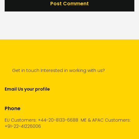
Get in touch Interested in working with us?
Email Us your profile
Phone
EU Customers: +44-20-8133-6688
ME & APAC Customers:
+91-22-41226006