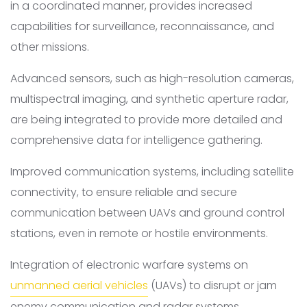
in a coordinated manner, provides increased
capabilities for surveillance, reconnaissance, and
other missions.
Advanced sensors, such as high-resolution cameras,
multispectral imaging, and synthetic aperture radar,
are being integrated to provide more detailed and
comprehensive data for intelligence gathering.
Improved communication systems, including satellite
connectivity, to ensure reliable and secure
communication between UAVs and ground control
stations, even in remote or hostile environments.
Integration of electronic warfare systems on
unmanned aerial vehicles
(UAVs) to disrupt or jam
enemy communication and radar systems.