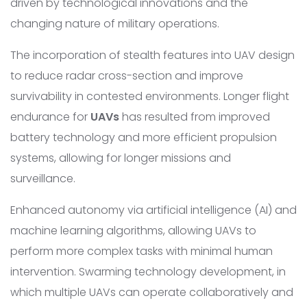
driven by technological innovations and the
changing nature of military operations.
The incorporation of stealth features into UAV design
to reduce radar cross-section and improve
survivability in contested environments. Longer flight
endurance for
UAVs
has resulted from improved
battery technology and more efficient propulsion
systems, allowing for longer missions and
surveillance.
Enhanced autonomy via artificial intelligence (AI) and
machine learning algorithms, allowing UAVs to
perform more complex tasks with minimal human
intervention. Swarming technology development, in
which multiple UAVs can operate collaboratively and