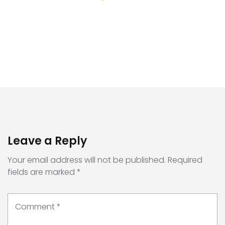
Leave a Reply
Your email address will not be published.
Required
fields are marked
*
Comment
*