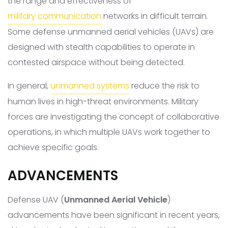
the range and effectiveness of
military communication
networks in difficult terrain.
Some defense unmanned aerial vehicles (UAVs) are
designed with stealth capabilities to operate in
contested airspace without being detected.
In general,
unmanned systems
reduce the risk to
human lives in high-threat environments. Military
forces are investigating the concept of collaborative
operations, in which multiple UAVs work together to
achieve specific goals.
ADVANCEMENTS
Defense UAV (
Unmanned Aerial Vehicle
)
advancements have been significant in recent years,