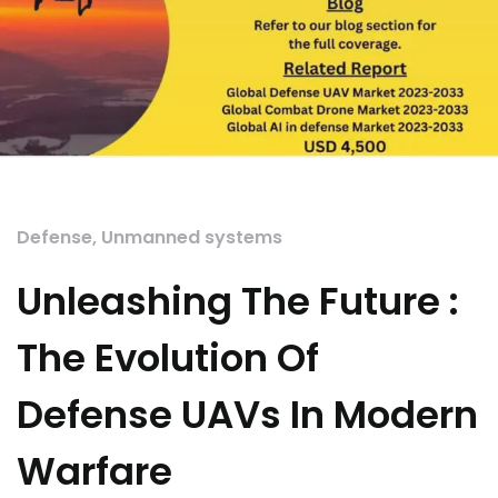
Defense
,
Unmanned systems
Unleashing The Future :
The Evolution Of
Defense UAVs In Modern
Warfare