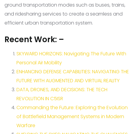
ground transportation modes such as buses, trains,
and ridesharing services to create a seamless and
efficient urban transportation system.
Recent Work: –
SKYWARD HORIZONS: Navigating The Future With
Personal Air Mobility
ENHANCING DEFENSE CAPABILITIES: NAVIGATING THE
FUTURE WITH AUGMENTED AND VIRTUAL REALITY
DATA, DRONES, AND DECISIONS: THE TECH
REVOLUTION IN C5ISR
Commanding the Future: Exploring the Evolution
of Battlefield Management Systems in Modern
Warfare