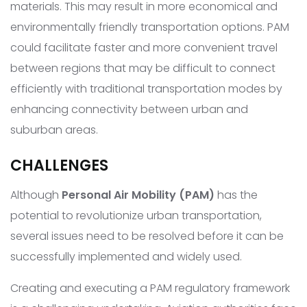
materials. This may result in more economical and
environmentally friendly transportation options. PAM
could facilitate faster and more convenient travel
between regions that may be difficult to connect
efficiently with traditional transportation modes by
enhancing connectivity between urban and
suburban areas.
CHALLENGES
Although
Personal Air Mobility (PAM)
has the
potential to revolutionize urban transportation,
several issues need to be resolved before it can be
successfully implemented and widely used.
Creating and executing a PAM regulatory framework