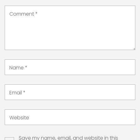
Comment
*
Name
*
Email
*
Website
Save my name, email, and website in this