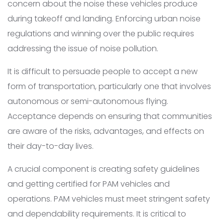
concern about the noise these vehicles produce
during takeoff and landing. Enforcing urban noise
regulations and winning over the public requires
addressing the issue of noise pollution.
It is difficult to persuade people to accept a new
form of transportation, particularly one that involves
autonomous or semi-autonomous flying.
Acceptance depends on ensuring that communities
are aware of the risks, advantages, and effects on
their day-to-day lives.
A crucial component is creating safety guidelines
and getting certified for PAM vehicles and
operations. PAM vehicles must meet stringent safety
and dependability requirements. It is critical to