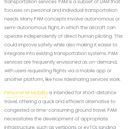
transportation services. PAM is a subset of UAM that
focuses on personal and individual transportation
needs. Many PAM concepts involve autonomous or
semi-autonomous flight, in which the aircraft can
operate independently of direct human piloting. This
could improve safety while also making it easier to
integrate into existing transportation systems. PAM
services are frequently envisioned as on-demand,
with users requesting flights via a mobile app or
another platform, like how ridesharing services work.
Personal Air Mobility
is intended for short-distance
travel, offering a quick and efficient alternative to
congested or time-consuming ground travel. PAM
necessitates the development of appropriate
infrastructure, such as vertiports or eVTOL landing