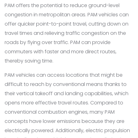
PAM offers the potential to reduce ground-level
congestion in metropolitan areas. PAM vehicles can
offer quicker point-to-point travel, cutting down on
travel times and relieving traffic congestion on the
roads by flying over traffic. PAM can provide
commuters with faster and more direct routes,
thereby saving time.
PAM vehicles can access locations that might be
difficult to reach by conventional means thanks to
their vertical takeoff and landing capabilities, which
opens more effective travel routes. Compared to
conventional combustion engines, many PAM
concepts have lower emissions because they are
electrically powered. Additionally, electric propulsion