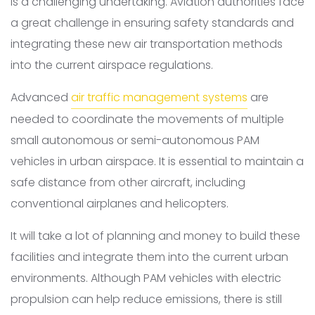
is a challenging undertaking. Aviation authorities face
a great challenge in ensuring safety standards and
integrating these new air transportation methods
into the current airspace regulations.
Advanced
air traffic management systems
are
needed to coordinate the movements of multiple
small autonomous or semi-autonomous PAM
vehicles in urban airspace. It is essential to maintain a
safe distance from other aircraft, including
conventional airplanes and helicopters.
It will take a lot of planning and money to build these
facilities and integrate them into the current urban
environments. Although PAM vehicles with electric
propulsion can help reduce emissions, there is still