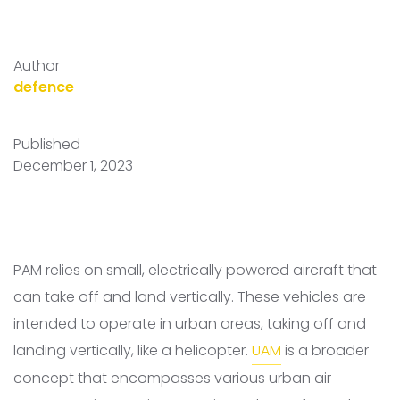
Author
defence
Published
December 1, 2023
PAM relies on small, electrically powered aircraft that
can take off and land vertically. These vehicles are
intended to operate in urban areas, taking off and
landing vertically, like a helicopter.
UAM
is a broader
concept that encompasses various urban air