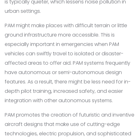
is typically quieter, which lessens noise pollution in
urban settings.
PAM might make places with difficult terrain or little
ground infrastructure more accessible. This is
especially important in emergencies when PAM
vehicles can swiftly travel to isolated or disaster-
affected areas to offer aid. PAM systems frequently
have autonomous or semi-autonomous design
features. As a result, there might be less need for in-
depth pilot training, increased safety, and easier
integration with other autonomous systems.
PAM promotes the creation of futuristic and inventive
aircraft designs that make use of cutting-edge
technologies, electric propulsion, and sophisticated