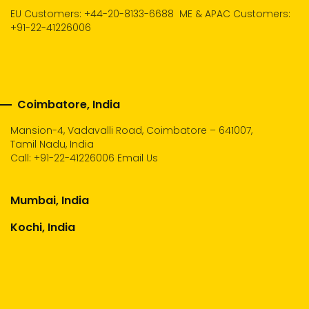
EU Customers: +44-20-8133-6688
ME & APAC Customers:
+91-22-41226006
Coimbatore, India
Mansion-4, Vadavalli Road, Coimbatore – 641007,
Tamil Nadu, India
Call:
+91-22-41226006
Email Us
Mumbai, India
Kochi, India