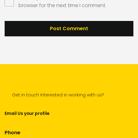
browser for the next time I comment.
Get in touch Interested in working with us?
Email Us your profile
Phone