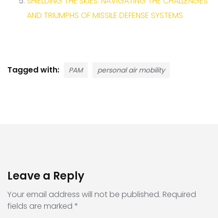
SHIELDING THE SKIES: NAVIGATING THE CHALLENGES
AND TRIUMPHS OF MISSILE DEFENSE SYSTEMS
Tagged with:
PAM
personal air mobility
Leave a Reply
Your email address will not be published.
Required
fields are marked
*