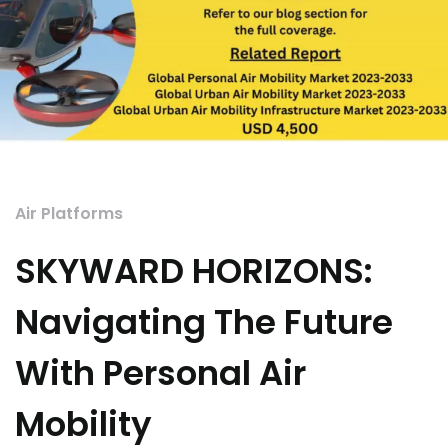
Air Platforms
SKYWARD HORIZONS:
Navigating The Future
With Personal Air
Mobility