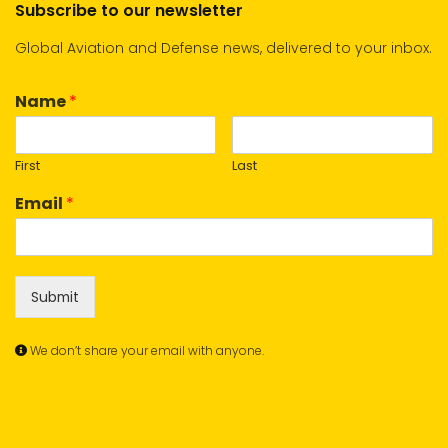
Subscribe to our newsletter
Global Aviation and Defense news, delivered to your inbox.
Name
*
First
Last
Email
*
Submit
We don’t share your email with anyone.