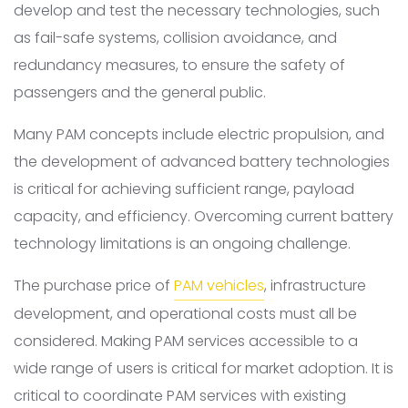
develop and test the necessary technologies, such
as fail-safe systems, collision avoidance, and
redundancy measures, to ensure the safety of
passengers and the general public.
Many PAM concepts include electric propulsion, and
the development of advanced battery technologies
is critical for achieving sufficient range, payload
capacity, and efficiency. Overcoming current battery
technology limitations is an ongoing challenge.
The purchase price of
PAM vehicles
, infrastructure
development, and operational costs must all be
considered. Making PAM services accessible to a
wide range of users is critical for market adoption. It is
critical to coordinate PAM services with existing