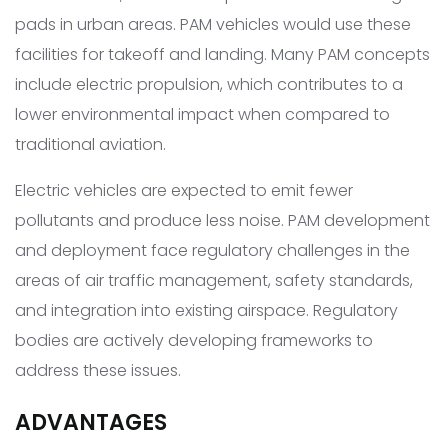
pads in urban areas. PAM vehicles would use these
facilities for takeoff and landing. Many PAM concepts
include electric propulsion, which contributes to a
lower environmental impact when compared to
traditional aviation.
Electric vehicles are expected to emit fewer
pollutants and produce less noise. PAM development
and deployment face regulatory challenges in the
areas of air traffic management, safety standards,
and integration into existing airspace. Regulatory
bodies are actively developing frameworks to
address these issues.
ADVANTAGES