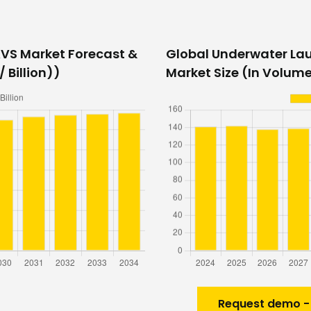
VS Market Forecast &
Global Underwater La
 Billion))
Market Size (In Volume
Request demo -