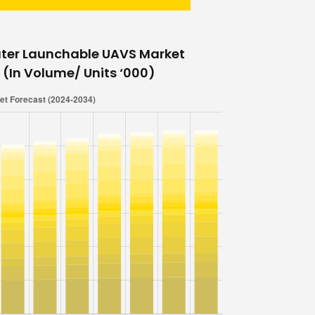
ter Launchable UAVS Market
 (In Volume/ Units ‘000)