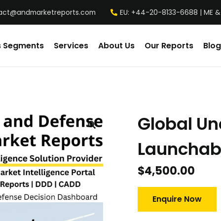
act@andmarketreports.com
EU: +44-20-8133-6688 | ME &
s Segments
Services
About Us
Our Reports
Blog
Global U
Launchab
$
4,500.00
Enquire Now