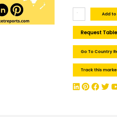
Global
Add to
Underwater
Launchable
UAVS
Request Table
Market
quantity
Go To Country R
Track this marke