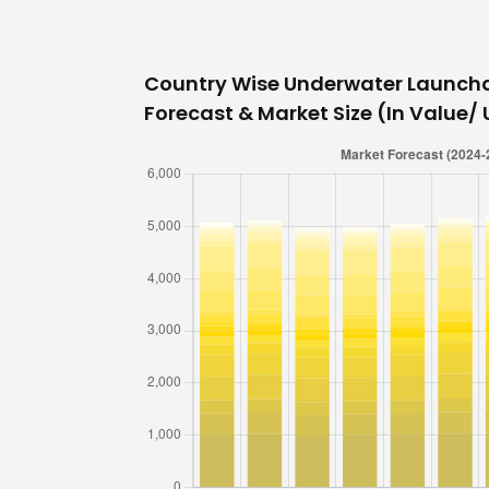
Country Wise Underwater Launch
Forecast & Market Size (In Value/ U