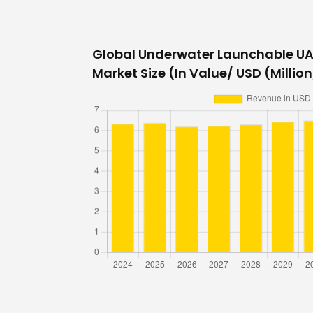
Global Underwater Launchable UA
Market Size (In Value/ USD (Million/