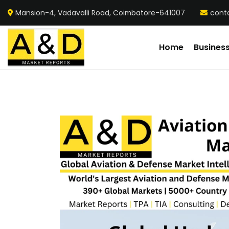
Mansion-4, Vadavalli Road, Coimbatore-641007
cont
Home
Busines