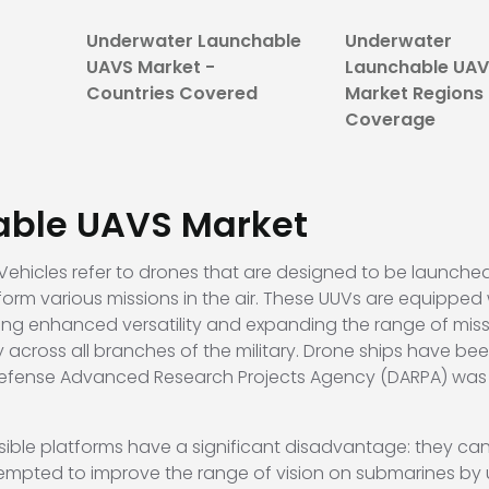
Underwater Launchable
Underwater
UAVS Market -
Launchable UA
Countries Covered
Market Regions
Coverage
able UAVS
Market
hicles refer to drones that are designed to be launche
orm various missions in the air. These UUVs are equipped w
ding enhanced versatility and expanding the range of mis
 across all branches of the military. Drone ships have be
 Defense Advanced Research Projects Agency (DARPA) was
sible platforms have a significant disadvantage: they ca
tempted to improve the range of vision on submarines by u