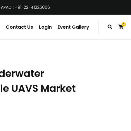
 APAC : +91-22-41226006
0
Contact Us
Login
Event Gallery
items
nderwater
le UAVS Market