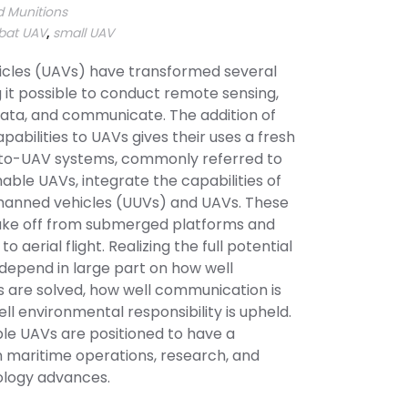
 Munitions
at UAV
,
small UAV
cles (UAVs) have transformed several
 it possible to conduct remote sensing,
data, and communicate. The addition of
abilities to UAVs gives their uses a fresh
to-UAV systems, commonly referred to
ble UAVs, integrate the capabilities of
anned vehicles (UUVs) and UAVs. These
 take off from submerged platforms and
to aerial flight. Realizing the full potential
 depend in large part on how well
 are solved, how well communication is
l environmental responsibility is upheld.
e UAVs are positioned to have a
n maritime operations, research, and
ology advances.