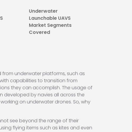
Underwater
VS
Launchable UAVS
Market Segments
Covered
d from underwater platforms, such as
ith capabilities to transition from
sions they can accomplish. The usage of
en developed by navies all across the
 working on underwater drones. So, why
nnot see beyond the range of their
sing flying items such as kites and even