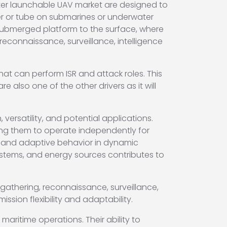
ater launchable UAV market are designed to
iner or tube on submarines or underwater
 submerged platform to the surface, where
 reconnaissance, surveillance, intelligence
t can perform ISR and attack roles. This
also one of the other drivers as it will
rsatility, and potential applications.
ng them to operate independently for
, and adaptive behavior in dynamic
stems, and energy sources contributes to
gathering, reconnaissance, surveillance,
ssion flexibility and adaptability.
aritime operations. Their ability to