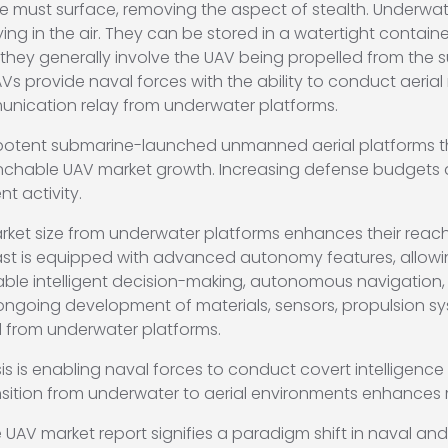
ne must surface, removing the aspect of stealth. Underw
lying in the air. They can be stored in a watertight conta
they generally involve the UAV being propelled from the
AVs provide naval forces with the ability to conduct aerial
munication relay from underwater platforms.
 potent submarine-launched unmanned aerial platforms tha
unchable UAV market growth. Increasing defense budgets are 
 activity.
t size from underwater platforms enhances their reach, ve
st is equipped with advanced autonomy features, allowi
nable intelligent decision-making, autonomous navigation
ongoing development of materials, sensors, propulsion sy
d from underwater platforms.
 is enabling naval forces to conduct covert intelligence 
ansition from underwater to aerial environments enhances mi
 market report signifies a paradigm shift in naval and m