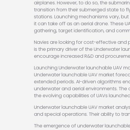
airplanes. However, to do so, the submari
transition from their submerged state to f
stations. Launching mechanisms vary, but 
it can take off as an aerial drone. These U
gathering, target identification, and com
Navies are looking for cost-effective and
is the primary driver of the Underwater la
encourage increased R&D and procurement
Launching Underwater launchable UAV marke
Underwater launchable UAV market foreca
extended periods. AI-driven algorithms e
underwater and aerial environments. The 
the evolving capabilities of UAVs launche
Underwater launchable UAV market analysis
and special operations. Their ability to tr
The emergence of underwater launchable UAV