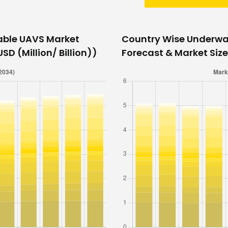
able UAVS Market
Country Wise Underwa
SD (Million/ Billion))
Forecast & Market Size