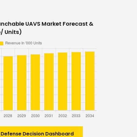
unchable UAVS Market Forecast &
/ Units)
 Defense Decision Dashboard