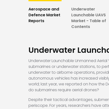
Aerospace and
Underwater
Defence Market
Launchable UAVS
Reports
Market - Table of
Contents
Underwater Launch
Underwater Launchable Unmanned Aerial Ve
submarines or underwater stations, to perf
underwater to airborne operations, provi
autonomous vehicles has increased visibly
world; last year, we reported on how the
do submarines require aerial drones?
Despite their tactical advantages, submer
periscope. For years, researchers have at