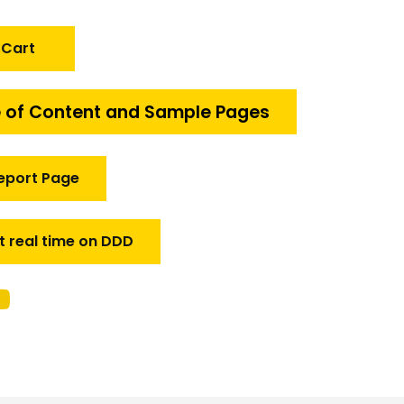
 Cart
 of Content and Sample Pages
eport Page
t real time on DDD