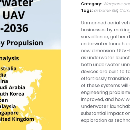
Category:
Weapons and
Tags:
airborne ISR
,
Comb
Unmanned aerial vehi
businesses by making
surveillance, gather 
underwater launch cap
new dimension. UUV-
as underwater launcha
both underwater unm
devices are built to
effortlessly transition 
of these systems will
engineering problems
improved, and how wel
Underwater launchabl
substantial impact o
exploration as techn