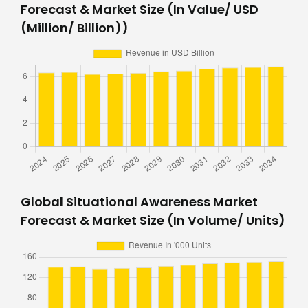
Forecast & Market Size (In Value/ USD
(Million/ Billion))
Global Situational Awareness Market
Forecast & Market Size (In Volume/ Units)