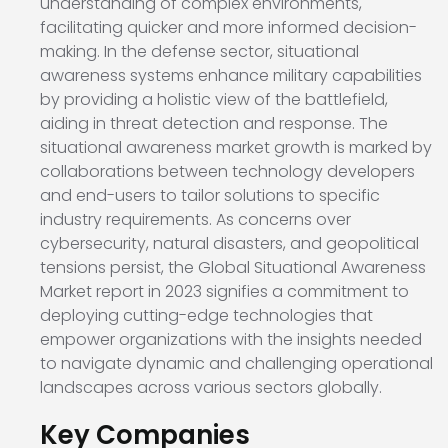
understanding of complex environments,
facilitating quicker and more informed decision-
making. In the defense sector, situational
awareness systems enhance military capabilities
by providing a holistic view of the battlefield,
aiding in threat detection and response. The
situational awareness market growth is marked by
collaborations between technology developers
and end-users to tailor solutions to specific
industry requirements. As concerns over
cybersecurity, natural disasters, and geopolitical
tensions persist, the Global Situational Awareness
Market report in 2023 signifies a commitment to
deploying cutting-edge technologies that
empower organizations with the insights needed
to navigate dynamic and challenging operational
landscapes across various sectors globally.
Key Companies