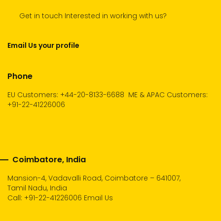
Get in touch Interested in working with us?
Email Us your profile
Phone
EU Customers: +44-20-8133-6688
ME & APAC Customers:
+91-22-41226006
Coimbatore, India
Mansion-4, Vadavalli Road, Coimbatore – 641007,
Tamil Nadu, India
Call:
+91-22-41226006
Email Us