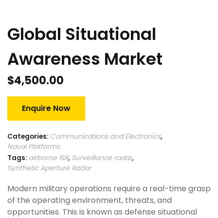
Global Situational
Awareness Market
$
4,500.00
Enquire Now
Categories:
Communications and Electronics
,
Naval Platforms
Tags:
airborne ISR
,
Surveillance radar
,
Synthetic Aperture Radar
Modern military operations require a real-time grasp
of the operating environment, threats, and
opportunities. This is known as defense situational