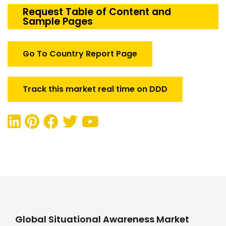
Market
Request Table of Content and
Sample Pages
quantity
Go To Country Report Page
Track this market real time on DDD
Global Situational Awareness Market