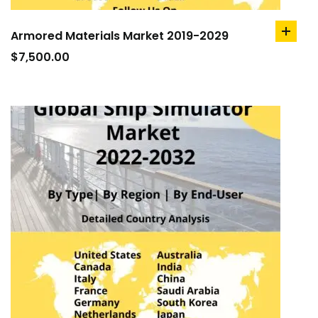
Armored Materials Market 2019-2029
add
to
$
7,500.00
cart