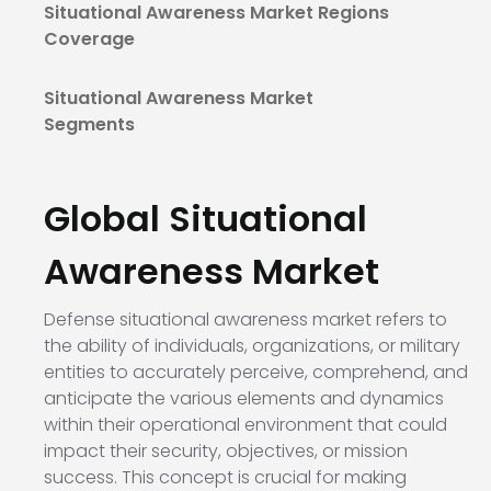
Situational Awareness Market Regions
Coverage
Situational Awareness Market
Segments
Global Situational
Awareness
Market
Defense situational awareness market refers to
the ability of individuals, organizations, or military
entities to accurately perceive, comprehend, and
anticipate the various elements and dynamics
within their operational environment that could
impact their security, objectives, or mission
success. This concept is crucial for making