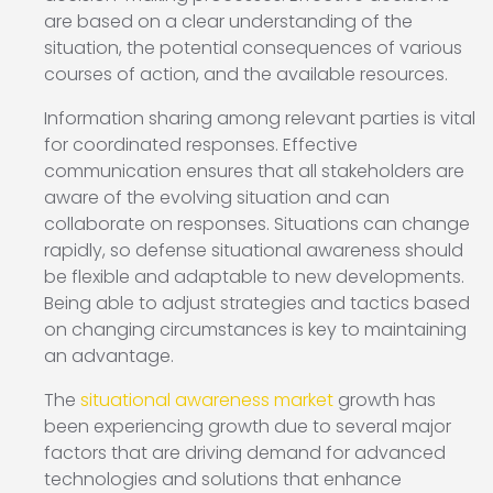
are based on a clear understanding of the
situation, the potential consequences of various
courses of action, and the available resources.
Information sharing among relevant parties is vital
for coordinated responses. Effective
communication ensures that all stakeholders are
aware of the evolving situation and can
collaborate on responses. Situations can change
rapidly, so defense situational awareness should
be flexible and adaptable to new developments.
Being able to adjust strategies and tactics based
on changing circumstances is key to maintaining
an advantage.
The
situational awareness market
growth has
been experiencing growth due to several major
factors that are driving demand for advanced
technologies and solutions that enhance