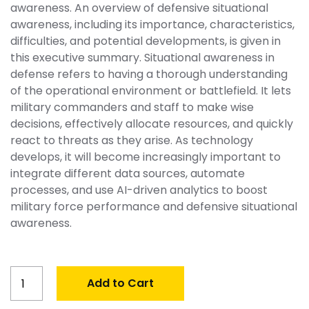
awareness. An overview of defensive situational
awareness, including its importance, characteristics,
difficulties, and potential developments, is given in
this executive summary. Situational awareness in
defense refers to having a thorough understanding
of the operational environment or battlefield. It lets
military commanders and staff to make wise
decisions, effectively allocate resources, and quickly
react to threats as they arise. As technology
develops, it will become increasingly important to
integrate different data sources, automate
processes, and use AI-driven analytics to boost
military force performance and defensive situational
awareness.
Global
Add to Cart
Situational
Awareness