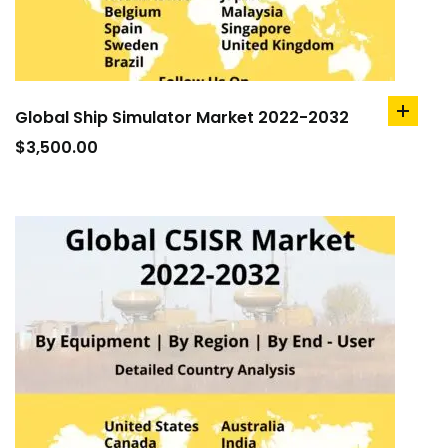
Global Ship Simulator Market 2022-2032
add
to
$
3,500.00
cart