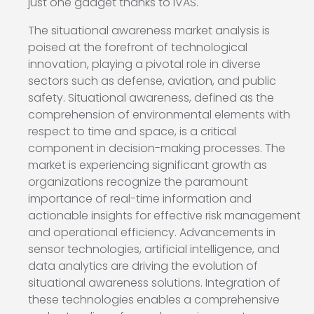
just one gadget thanks to IVAS.
The situational awareness market analysis is
poised at the forefront of technological
innovation, playing a pivotal role in diverse
sectors such as defense, aviation, and public
safety. Situational awareness, defined as the
comprehension of environmental elements with
respect to time and space, is a critical
component in decision-making processes. The
market is experiencing significant growth as
organizations recognize the paramount
importance of real-time information and
actionable insights for effective risk management
and operational efficiency. Advancements in
sensor technologies, artificial intelligence, and
data analytics are driving the evolution of
situational awareness solutions. Integration of
these technologies enables a comprehensive