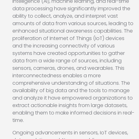
intelligence (AI), machine learning, and real-time
data processing have significantly improved the
ability to collect, analyze, and interpret vast
amounts of data from various sources, leading to
enhanced situational awareness capabilities. The
proliferation of Internet of Things (IoT) devices
and the increasing connectivity of various
systems have created opportunities to gather
data from a wide range of sources, including
sensors, cameras, drones, and wearables. This
interconnectedness enables a more
comprehensive understanding of situations. The
availability of big data and the tools to manage
and analyze it have empowered organizations to
extract actionable insights from large datasets,
enabling them to make informed decisions in real-
time.
Ongoing advancements in sensors, IoT devices,