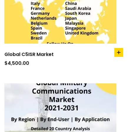
Global C5ISR Market
add
to
$
4,500.00
cart