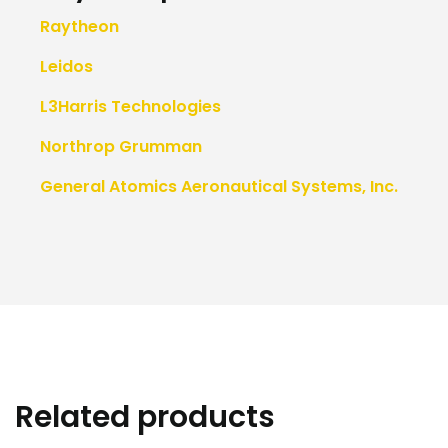
Raytheon
Leidos
L3Harris Technologies
Northrop Grumman
General Atomics Aeronautical Systems, Inc.
Related products