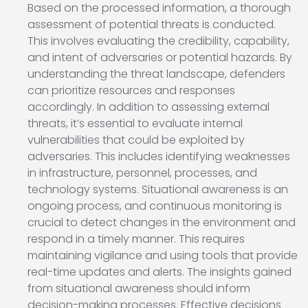
Based on the processed information, a thorough
assessment of potential threats is conducted.
This involves evaluating the credibility, capability,
and intent of adversaries or potential hazards. By
understanding the threat landscape, defenders
can prioritize resources and responses
accordingly. In addition to assessing external
threats, it’s essential to evaluate internal
vulnerabilities that could be exploited by
adversaries. This includes identifying weaknesses
in infrastructure, personnel, processes, and
technology systems. Situational awareness is an
ongoing process, and continuous monitoring is
crucial to detect changes in the environment and
respond in a timely manner. This requires
maintaining vigilance and using tools that provide
real-time updates and alerts. The insights gained
from situational awareness should inform
decision-making processes. Effective decisions