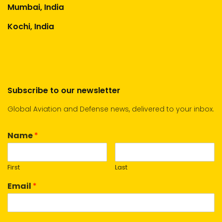
Mumbai, India
Kochi, India
Subscribe to our newsletter
Global Aviation and Defense news, delivered to your inbox.
Name
*
First
Last
Email
*