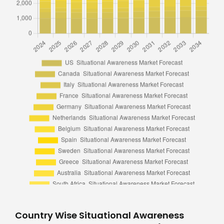
Country Wise Situational Awareness