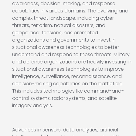
awareness, decision-making, and response
capabilities in various domains. The evolving and
complex threat landscape, including cyber
threats, terrorism, natural disasters, and
geopolitical tensions, has prompted
organizations and governments to invest in
situational awareness technologies to better
understand and respond to these threats. Military
and defense organizations are heavily investing in
situational awareness technologies to improve
intelligence, surveillance, reconnaissance, and
decision-making capabilities on the battlefield.
This includes technologies like command-and-
control systems, radar systems, and satellite
imagery analysis.
Advances in sensors, data analytics, artificial