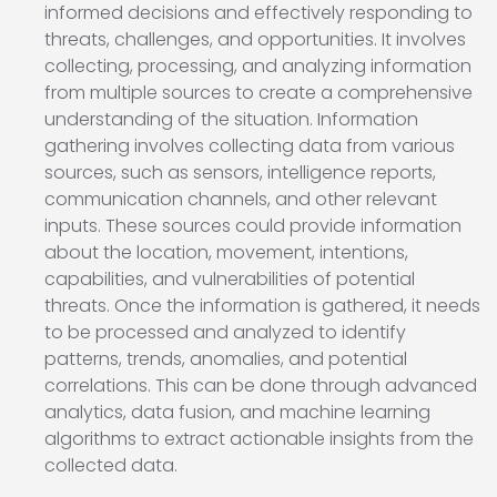
informed decisions and effectively responding to
threats, challenges, and opportunities. It involves
collecting, processing, and analyzing information
from multiple sources to create a comprehensive
understanding of the situation. Information
gathering involves collecting data from various
sources, such as sensors, intelligence reports,
communication channels, and other relevant
inputs. These sources could provide information
about the location, movement, intentions,
capabilities, and vulnerabilities of potential
threats. Once the information is gathered, it needs
to be processed and analyzed to identify
patterns, trends, anomalies, and potential
correlations. This can be done through advanced
analytics, data fusion, and machine learning
algorithms to extract actionable insights from the
collected data.