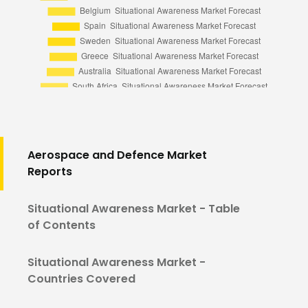
Aerospace and Defence Market
Reports
Situational Awareness Market - Table
of Contents
Situational Awareness Market -
Countries Covered