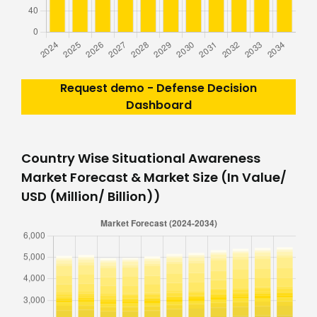
Request demo - Defense Decision
Dashboard
Country Wise Situational Awareness
Market Forecast & Market Size (In Value/
USD (Million/ Billion))