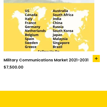
Military Communications Market 2021-2031
add
to
$
7,500.00
cart