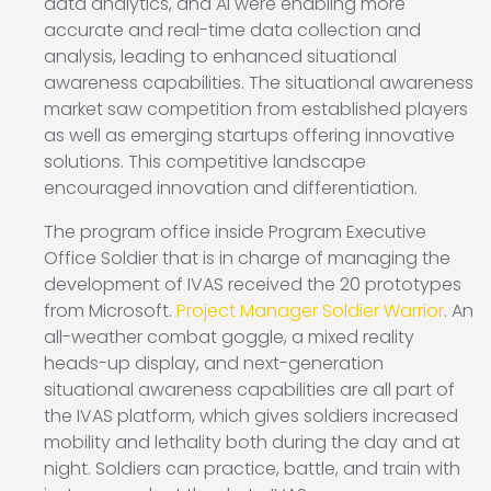
data analytics, and AI were enabling more
accurate and real-time data collection and
analysis, leading to enhanced situational
awareness capabilities. The situational awareness
market saw competition from established players
as well as emerging startups offering innovative
solutions. This competitive landscape
encouraged innovation and differentiation.
The program office inside Program Executive
Office Soldier that is in charge of managing the
development of IVAS received the 20 prototypes
from Microsoft.
Project Manager Soldier Warrior
. An
all-weather combat goggle, a mixed reality
heads-up display, and next-generation
situational awareness capabilities are all part of
the IVAS platform, which gives soldiers increased
mobility and lethality both during the day and at
night. Soldiers can practice, battle, and train with