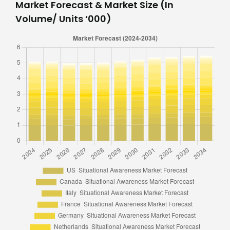
Market Forecast & Market Size (In
Volume/ Units ‘000)