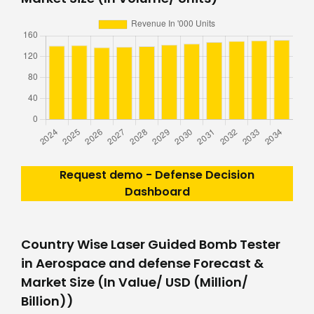
Request demo - Defense Decision
Dashboard
Country Wise Laser Guided Bomb Tester
in Aerospace and defense Forecast &
Market Size (In Value/ USD (Million/
Billion))