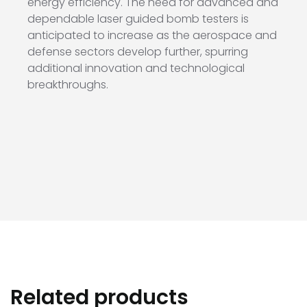
energy efficiency. The need for advanced and
dependable laser guided bomb testers is
anticipated to increase as the aerospace and
defense sectors develop further, spurring
additional innovation and technological
breakthroughs.
Related products