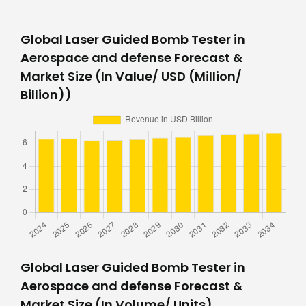
Global Laser Guided Bomb Tester in
Aerospace and defense Forecast &
Market Size (In Value/ USD (Million/
Billion))
Global Laser Guided Bomb Tester in
Aerospace and defense Forecast &
Market Size (In Volume/ Units)