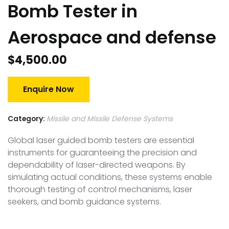
Bomb Tester in
Aerospace and defense
$
4,500.00
Enquire Now
Category:
Missile and Missile Defense Systems
Global laser guided bomb testers are essential
instruments for guaranteeing the precision and
dependability of laser-directed weapons. By
simulating actual conditions, these systems enable
thorough testing of control mechanisms, laser
seekers, and bomb guidance systems.