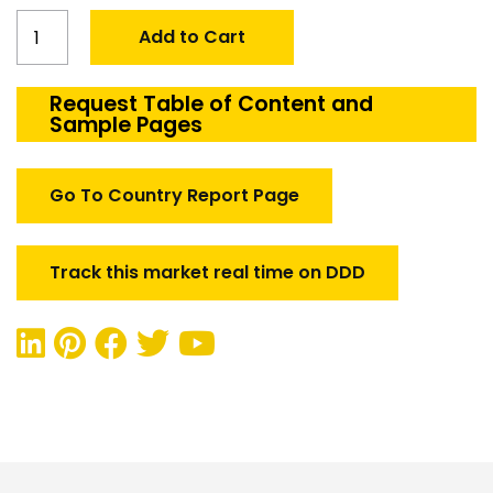
Global
Add to Cart
Laser
Guided
Bomb
Request Table of Content and
Sample Pages
Tester
in
Aerospace
Go To Country Report Page
and
defense
quantity
Track this market real time on DDD