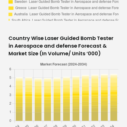
Country Wise Laser Guided Bomb Tester
in Aerospace and defense Forecast &
Market Size (In Volume/ Units ‘000)