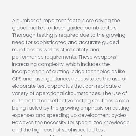
A number of important factors are driving the
global market for laser guided bomb testers.
Thorough testing is required due to the growing
need for sophisticated and accurate guided
munitions as well as strict safety and
performance requirements. These weapons’
increasing complexity, which includes the
incorporation of cutting-edge technologies like
GPS and laser guidance, necessitates the use of
elaborate test apparatus that can replicate a
variety of operational circumstances. The use of
automated and effective testing solutions is also
being fueled by the growing emphasis on cutting
expenses and speeding up development cycles.
However, the necessity for specialized knowledge
and the high cost of sophisticated test