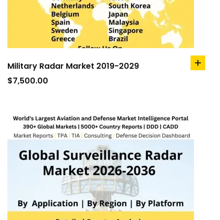
Military Radar Market 2019-2029
add
to
$
7,500.00
cart