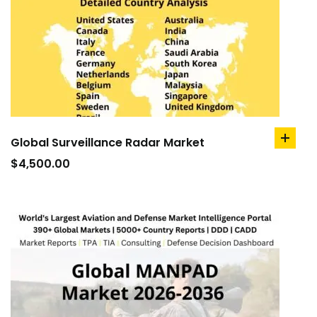
Global Surveillance Radar Market
add
to
$
4,500.00
cart