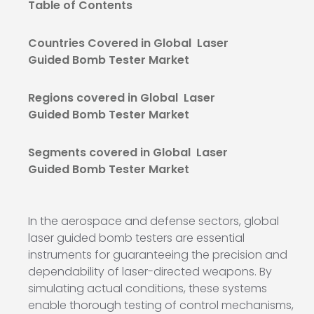
Table of Contents
Countries Covered in Global Laser
Guided Bomb Tester Market
Regions covered in Global Laser
Guided Bomb Tester Market
Segments covered in Global Laser
Guided Bomb Tester Market
In the aerospace and defense sectors, global
laser guided bomb testers are essential
instruments for guaranteeing the precision and
dependability of laser-directed weapons. By
simulating actual conditions, these systems
enable thorough testing of control mechanisms,