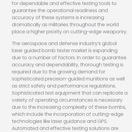
for dependable and effective testing tools to
guarantee the operational readiness and
accuracy of these systems is increasing
dramatically as militaries throughout the world
place a higher priority on cutting-edge weaponry.
The aerospace and defense industry’s global
laser guided bomb tester market is expanding
due to a number of factors. In order to guarantee
accuracy and dependability, thorough testing is
required due to the growing demand for
sophisticated precision-guided munitions as well
as strict safety and performance regulations.
Sophisticated test equipment that can replicate a
variety of operating circumstances is necessary
due to the increasing complexity of these bombs,
which include the incorporation of cutting-edge
technologies like laser guidance and GPS.
Automated and effective testing solutions are