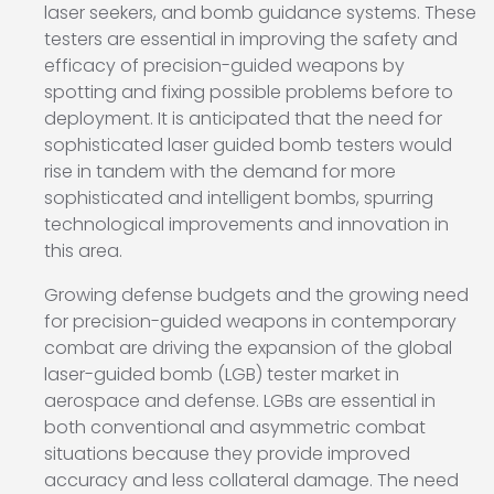
laser seekers, and bomb guidance systems. These
testers are essential in improving the safety and
efficacy of precision-guided weapons by
spotting and fixing possible problems before to
deployment. It is anticipated that the need for
sophisticated laser guided bomb testers would
rise in tandem with the demand for more
sophisticated and intelligent bombs, spurring
technological improvements and innovation in
this area.
Growing defense budgets and the growing need
for precision-guided weapons in contemporary
combat are driving the expansion of the global
laser-guided bomb (LGB) tester market in
aerospace and defense. LGBs are essential in
both conventional and asymmetric combat
situations because they provide improved
accuracy and less collateral damage. The need