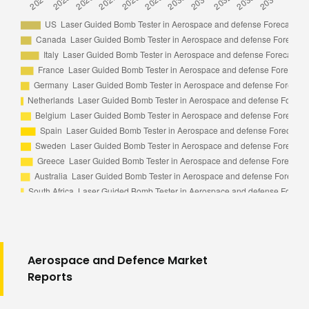
Aerospace and Defence Market
Reports