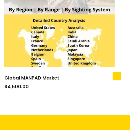
Global MANPAD Market
add
to
$
4,500.00
cart