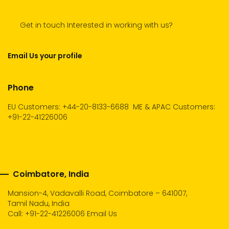
Get in touch Interested in working with us?
Email Us your profile
Phone
EU Customers: +44-20-8133-6688
ME & APAC Customers:
+91-22-41226006
Coimbatore, India
Mansion-4, Vadavalli Road, Coimbatore – 641007,
Tamil Nadu, India
Call:
+91-22-41226006
Email Us