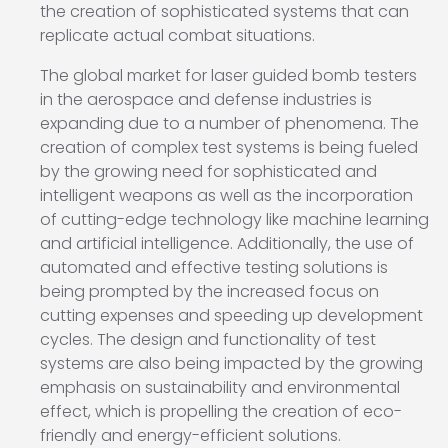
the creation of sophisticated systems that can
replicate actual combat situations.
The global market for laser guided bomb testers
in the aerospace and defense industries is
expanding due to a number of phenomena. The
creation of complex test systems is being fueled
by the growing need for sophisticated and
intelligent weapons as well as the incorporation
of cutting-edge technology like machine learning
and artificial intelligence. Additionally, the use of
automated and effective testing solutions is
being prompted by the increased focus on
cutting expenses and speeding up development
cycles. The design and functionality of test
systems are also being impacted by the growing
emphasis on sustainability and environmental
effect, which is propelling the creation of eco-
friendly and energy-efficient solutions.