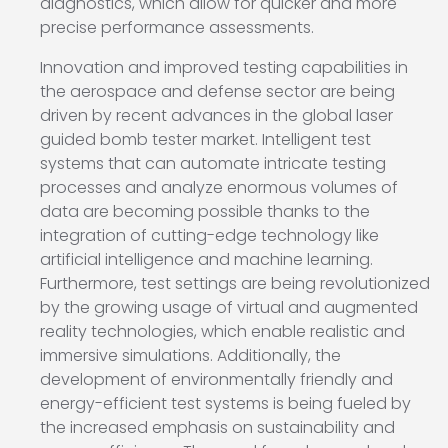
diagnostics, which allow for quicker and more
precise performance assessments.
Innovation and improved testing capabilities in
the aerospace and defense sector are being
driven by recent advances in the global laser
guided bomb tester market. Intelligent test
systems that can automate intricate testing
processes and analyze enormous volumes of
data are becoming possible thanks to the
integration of cutting-edge technology like
artificial intelligence and machine learning.
Furthermore, test settings are being revolutionized
by the growing usage of virtual and augmented
reality technologies, which enable realistic and
immersive simulations. Additionally, the
development of environmentally friendly and
energy-efficient test systems is being fueled by
the increased emphasis on sustainability and