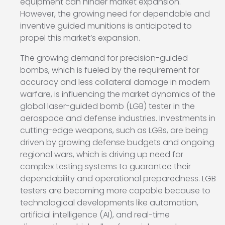
equipment can hinder market expansion.
However, the growing need for dependable and
inventive guided munitions is anticipated to
propel this market’s expansion.
The growing demand for precision-guided
bombs, which is fueled by the requirement for
accuracy and less collateral damage in modern
warfare, is influencing the market dynamics of the
global laser-guided bomb (LGB) tester in the
aerospace and defense industries. Investments in
cutting-edge weapons, such as LGBs, are being
driven by growing defense budgets and ongoing
regional wars, which is driving up need for
complex testing systems to guarantee their
dependability and operational preparedness. LGB
testers are becoming more capable because to
technological developments like automation,
artificial intelligence (AI), and real-time