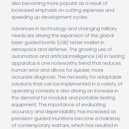
also becoming more popular as a result of
increased emphasis on cutting expenses and
speeding up development cycles.
Advances in technology and changing military
needs are driving the expansion of the global
laser-guided bomb (LGB) tester market in
aerospace and defense. The growing use of
automation and artificial intelligence (AI) in testing
apparatus is one noteworthy trend that reduces
human error and allows for quicker, more
accurate diagnosis. The necessity for adaptable
solutions that can be implemented in a variety of
operating contexts is also driving an increase in
the demand for modular and portable testing
equipment. The importance of evaluating
accuracy and dependability has increased as
precision-guided munitions become a mainstay
of contemporary warfare, which has resulted in