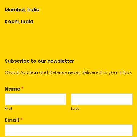
Mumbai, India
Kochi, India
Subscribe to our newsletter
Global Aviation and Defense news, delivered to your inbox.
Name
*
First
Last
Email
*