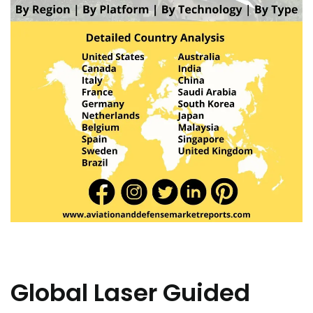
Global Laser Guided