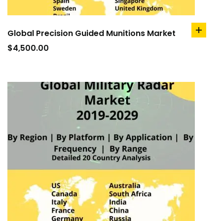
Global Precision Guided Munitions Market
add
to
$
4,500.00
cart