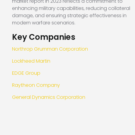
market report in 2023 reflects a commitment to
enhancing military capabilities, reducing collateral
damage, and ensuring strategic effectiveness in
modern warfare scenarios.
Key Companies
Northrop Grumman Corporation
Lockheed Martin
EDGE Group
Raytheon Company
General Dynamics Corporation