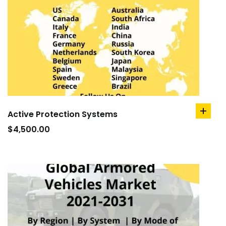
Active Protection Systems
add
to
$
4,500.00
cart