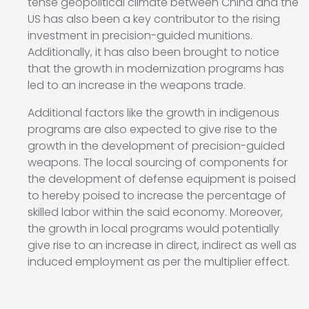
tense geopolitical climate between China and the
US has also been a key contributor to the rising
investment in precision-guided munitions.
Additionally, it has also been brought to notice
that the growth in modernization programs has
led to an increase in the weapons trade.
Additional factors like the growth in indigenous
programs are also expected to give rise to the
growth in the development of precision-guided
weapons. The local sourcing of components for
the development of defense equipment is poised
to hereby poised to increase the percentage of
skilled labor within the said economy. Moreover,
the growth in local programs would potentially
give rise to an increase in direct, indirect as well as
induced employment as per the multiplier effect.