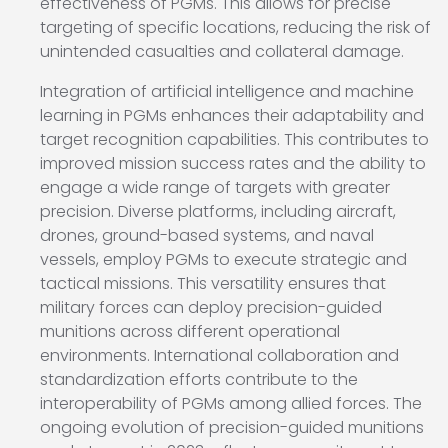
effectiveness of PGMs. This allows for precise
targeting of specific locations, reducing the risk of
unintended casualties and collateral damage.
Integration of artificial intelligence and machine
learning in PGMs enhances their adaptability and
target recognition capabilities. This contributes to
improved mission success rates and the ability to
engage a wide range of targets with greater
precision. Diverse platforms, including aircraft,
drones, ground-based systems, and naval
vessels, employ PGMs to execute strategic and
tactical missions. This versatility ensures that
military forces can deploy precision-guided
munitions across different operational
environments. International collaboration and
standardization efforts contribute to the
interoperability of PGMs among allied forces. The
ongoing evolution of precision-guided munitions