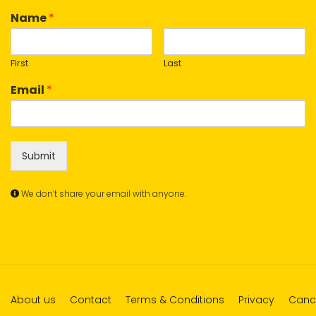
Name
*
First
Last
Email
*
Submit
We don’t share your email with anyone.
About us
Contact
Terms & Conditions
Privacy
Cance