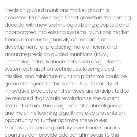
Precision guided munitions market growth is
expected to show a significant growth in the coming
decade, with new technologies being adopted and
incorporated into existing systems. Munitions market
trends are investing heavily on research and
development for producing more efficient and
accurate precision guided munitions (PGM).
Technological advancements such as guidance
system optimization techniques, laser-guided
missiles, and miniature munition platforms could be
game changers for this sector. A wide variety of
innovative products and services are anticipated to
be released that would revolutionize the current
state of affairs. The usage of artificial intelligence
and machine learning algorithms also presents an
opportunity to further optimize these PGMs.
Moreover, increasing military investments across
countries can provide additional impetus to this