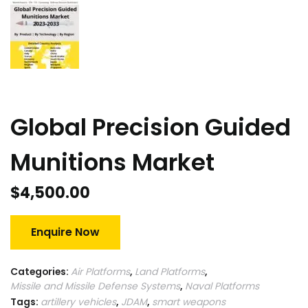
Global Precision Guided
Munitions Market
$
4,500.00
Enquire Now
Categories:
Air Platforms
,
Land Platforms
,
Missile and Missile Defense Systems
,
Naval Platforms
Tags:
artillery vehicles
,
JDAM
,
smart weapons