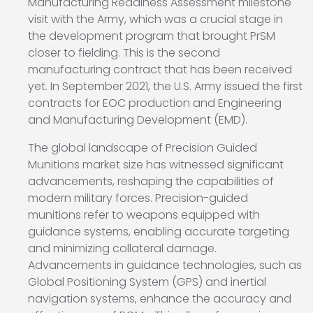
Manufacturing Readiness Assessment milestone
visit with the Army, which was a crucial stage in
the development program that brought PrSM
closer to fielding. This is the second
manufacturing contract that has been received
yet. In September 2021, the U.S. Army issued the first
contracts for EOC production and Engineering
and Manufacturing Development (EMD).
The global landscape of Precision Guided
Munitions market size has witnessed significant
advancements, reshaping the capabilities of
modern military forces. Precision-guided
munitions refer to weapons equipped with
guidance systems, enabling accurate targeting
and minimizing collateral damage.
Advancements in guidance technologies, such as
Global Positioning System (GPS) and inertial
navigation systems, enhance the accuracy and