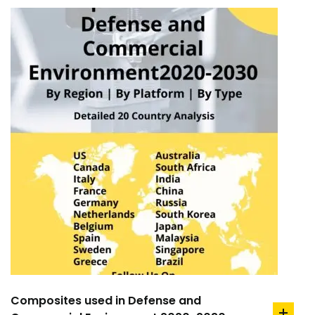
Composites used in Defense and