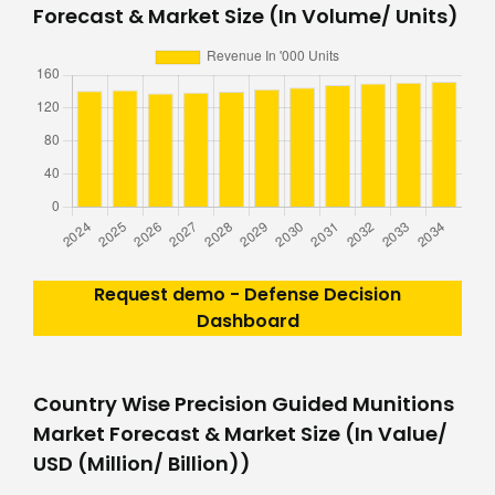
Forecast & Market Size (In Volume/ Units)
Request demo - Defense Decision
Dashboard
Country Wise Precision Guided Munitions
Market Forecast & Market Size (In Value/
USD (Million/ Billion))