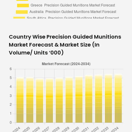
Country Wise Precision Guided Munitions
Market Forecast & Market Size (In
Volume/ Units ‘000)