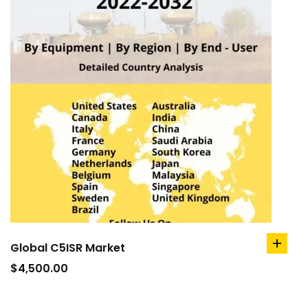
Global C5ISR Market
add
to
$
4,500.00
cart