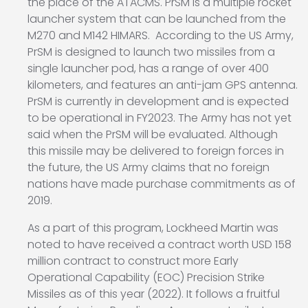
the place of the ATACMS. PrSM is a multiple rocket
launcher system that can be launched from the
M270 and M142 HIMARS. According to the US Army,
PrSM is designed to launch two missiles from a
single launcher pod, has a range of over 400
kilometers, and features an anti-jam GPS antenna.
PrSM is currently in development and is expected
to be operational in FY2023. The Army has not yet
said when the PrSM will be evaluated. Although
this missile may be delivered to foreign forces in
the future, the US Army claims that no foreign
nations have made purchase commitments as of
2019.
As a part of this program, Lockheed Martin was
noted to have received a contract worth USD 158
million contract to construct more Early
Operational Capability (EOC) Precision Strike
Missiles as of this year (2022). It follows a fruitful