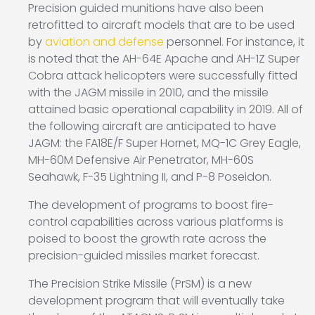
Precision guided munitions have also been
retrofitted to aircraft models that are to be used
by
aviation and defense
personnel. For instance, it
is noted that the AH-64E Apache and AH-1Z Super
Cobra attack helicopters were successfully fitted
with the JAGM missile in 2010, and the missile
attained basic operational capability in 2019. All of
the following aircraft are anticipated to have
JAGM: the FA18E/F Super Hornet, MQ-1C Grey Eagle,
MH-60M Defensive Air Penetrator, MH-60S
Seahawk, F-35 Lightning II, and P-8 Poseidon.
The development of programs to boost fire-
control capabilities across various platforms is
poised to boost the growth rate across the
precision-guided missiles market forecast.
The Precision Strike Missile (PrSM) is a new
development program that will eventually take