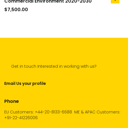
Commercial Environment 2020-2030
add
to
$
7,500.00
cart
Get in touch Interested in working with us?
Email Us your profile
Phone
EU Customers: +44-20-8133-6688
ME & APAC Customers:
+91-22-41226006