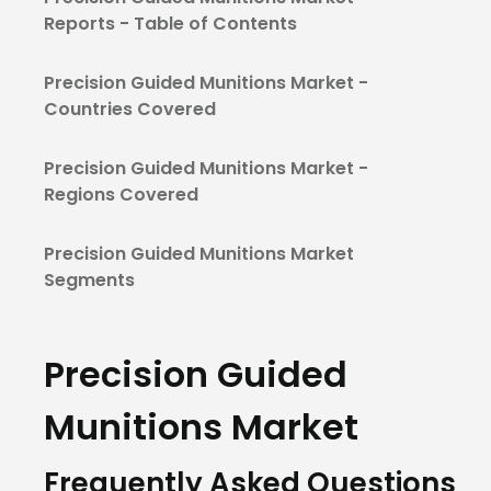
Reports - Table of Contents
Precision Guided Munitions Market -
Countries Covered
Precision Guided Munitions Market -
Regions Covered
Precision Guided Munitions Market
Segments
Precision Guided
Munitions Market
Frequently Asked Questions