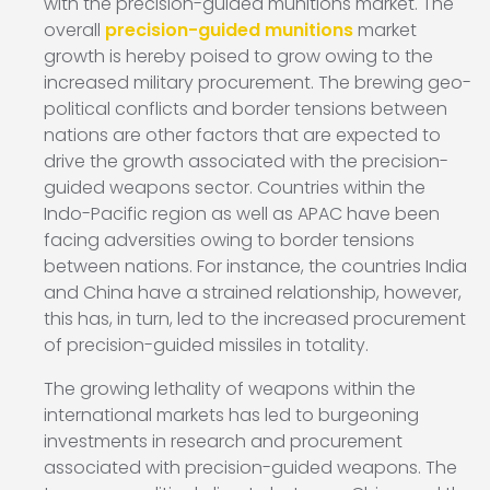
with the precision-guided munitions market. The
overall
precision-guided munitions
market
growth is hereby poised to grow owing to the
increased military procurement. The brewing geo-
political conflicts and border tensions between
nations are other factors that are expected to
drive the growth associated with the precision-
guided weapons sector. Countries within the
Indo-Pacific region as well as APAC have been
facing adversities owing to border tensions
between nations. For instance, the countries India
and China have a strained relationship, however,
this has, in turn, led to the increased procurement
of precision-guided missiles in totality.
The growing lethality of weapons within the
international markets has led to burgeoning
investments in research and procurement
associated with precision-guided weapons. The