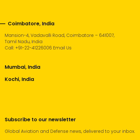
Coimbatore, India
Mansion-4, Vadavalli Road, Coimbatore – 641007,
Tamil Nadu, India
Call:
+91-22-41226006
Email Us
Mumbai, India
Kochi, India
Subscribe to our newsletter
Global Aviation and Defense news, delivered to your inbox.