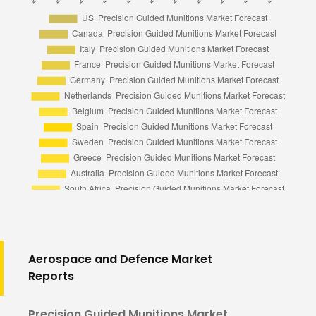
Aerospace and Defence Market
Reports
Precision Guided Munitions Market