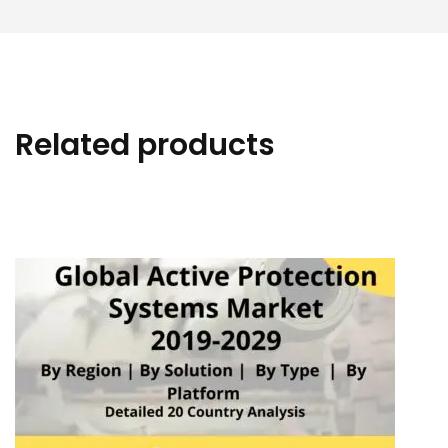
Related products