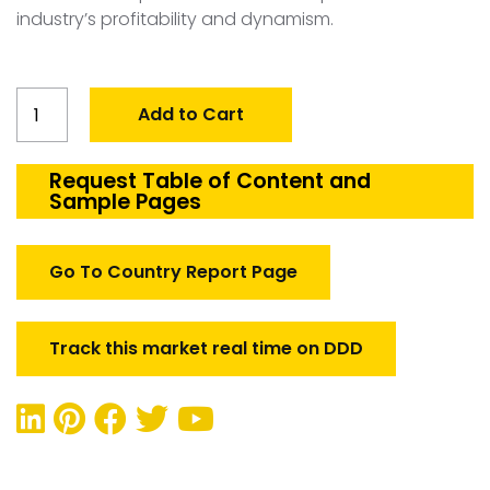
industry’s profitability and dynamism.
Global
Add to Cart
Precision
Guided
Munitions
Request Table of Content and
Sample Pages
Market
quantity
Go To Country Report Page
Track this market real time on DDD