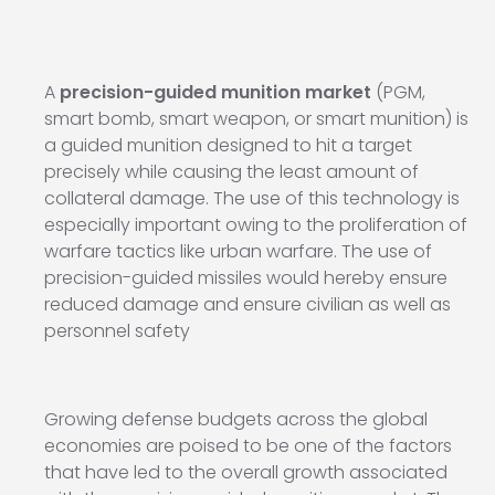
A
precision-guided munition market
(PGM,
smart bomb, smart weapon, or smart munition) is
a guided munition designed to hit a target
precisely while causing the least amount of
collateral damage. The use of this technology is
especially important owing to the proliferation of
warfare tactics like urban warfare. The use of
precision-guided missiles would hereby ensure
reduced damage and ensure civilian as well as
personnel safety
Growing defense budgets across the global
economies are poised to be one of the factors
that have led to the overall growth associated