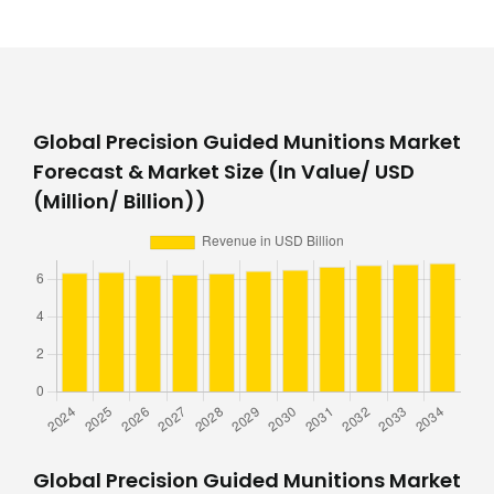
Global Precision Guided Munitions Market
Forecast & Market Size (In Value/ USD
(Million/ Billion))
Global Precision Guided Munitions Market