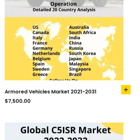
Armored Vehicles Market 2021-2031
add
to
$
7,500.00
cart