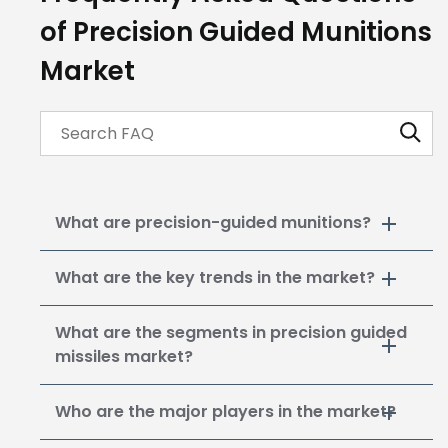
of Precision Guided Munitions
Market
What are precision-guided munitions?
What are the key trends in the market?
What are the segments in precision guided
missiles market?
Who are the major players in the market?