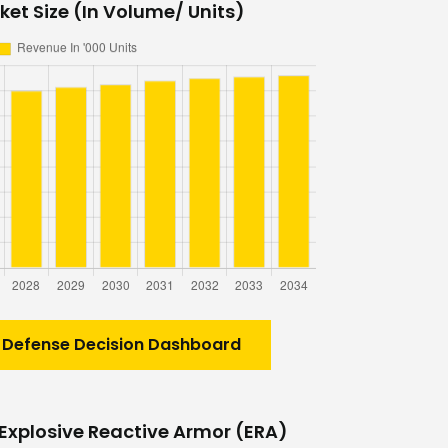
et Size (In Volume/ Units)
 Defense Decision Dashboard
Explosive Reactive Armor (ERA)