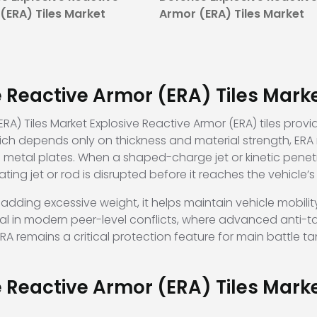
(ERA) Tiles Market
Armor (ERA) Tiles Market
e Reactive Armor (ERA) Tiles Mark
RA) Tiles Market Explosive Reactive Armor (ERA) tiles provi
ich depends only on thickness and material strength, ERA 
metal plates. When a shaped-charge jet or kinetic penetrato
ting jet or rod is disrupted before it reaches the vehicle’
adding excessive weight, it helps maintain vehicle mobili
ntial in modern peer-level conflicts, where advanced anti
remains a critical protection feature for main battle tank
e Reactive Armor (ERA) Tiles Mar