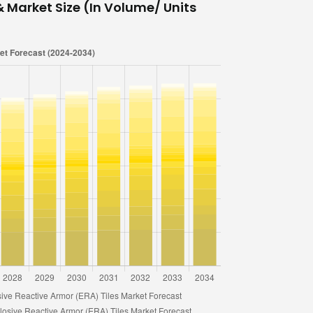
& Market Size (In Volume/ Units