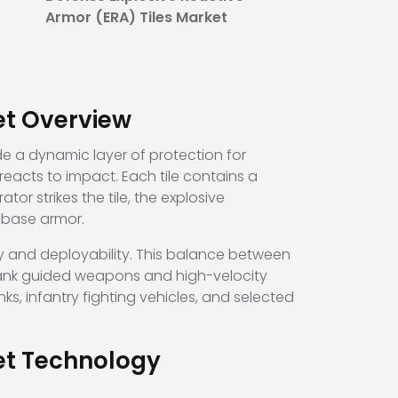
Armor (ERA) Tiles Market
et Overview
de a dynamic layer of protection for
reacts to impact. Each tile contains a
r strikes the tile, the explosive
s base armor.
ty and deployability. This balance between
-tank guided weapons and high-velocity
s, infantry fighting vehicles, and selected
ket Technology