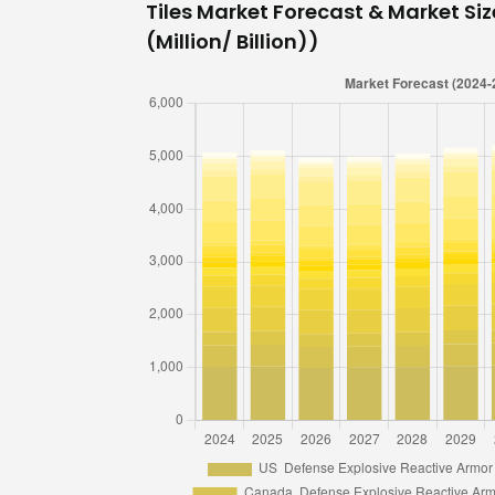
Tiles Market Forecast & Market Siz
(Million/ Billion))