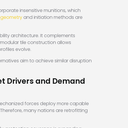
porate insensitive munitions, which
e geometry
and initiation methods are
bility architecture. It complements
odular tile construction allows
rofiles evolve.
rnatives aim to achieve similar disruption
ket Drivers and Demand
 mechanized forces deploy more capable
Therefore, many nations are retrofitting