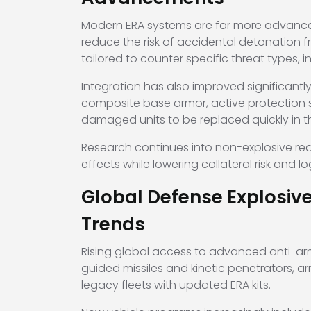
Modern ERA systems are far more advanced
reduce the risk of accidental detonation fr
tailored to counter specific threat types,
Integration has also improved significantly
composite base armor, active protection 
damaged units to be replaced quickly in th
Research continues into non-explosive reac
effects while lowering collateral risk and lo
Global Defense Explosiv
Trends
Rising global access to advanced anti-ar
guided missiles and kinetic penetrators, a
legacy fleets with updated ERA kits.