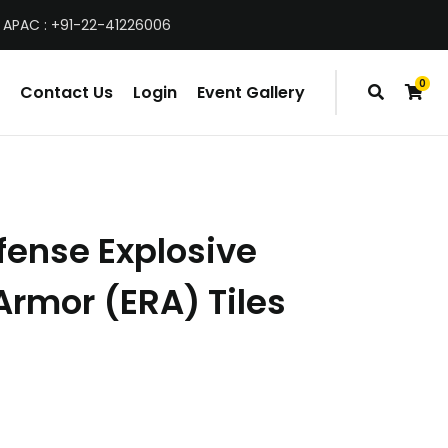
 APAC : +91-22-41226006
0
Contact Us
Login
Event Gallery
items
fense Explosive
Armor (ERA) Tiles