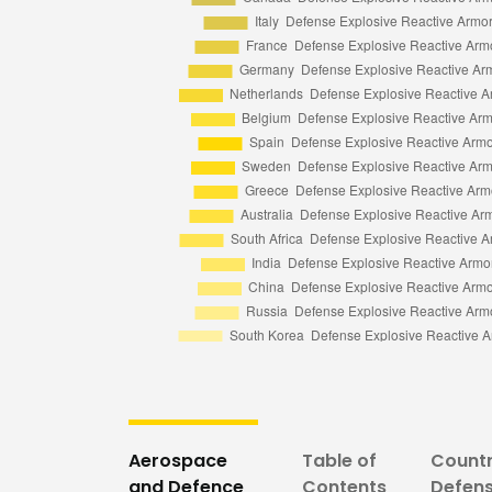
Aerospace
Table of
Countr
and Defence
Contents
Defens