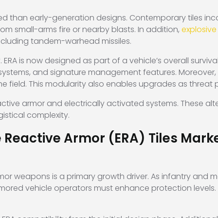
 than early-generation designs. Contemporary tiles incor
om small-arms fire or nearby blasts. In addition,
explosiv
 including tandem-warhead missiles.
. ERA is now designed as part of a vehicle’s overall surviva
systems, and signature management features. Moreover, m
e field. This modularity also enables upgrades as threat p
tive armor and electrically activated systems. These alte
gistical complexity.
e Reactive Armor (ERA) Tiles Mar
mor weapons is a primary growth driver. As infantry and
rmored vehicle operators must enhance protection levels. 