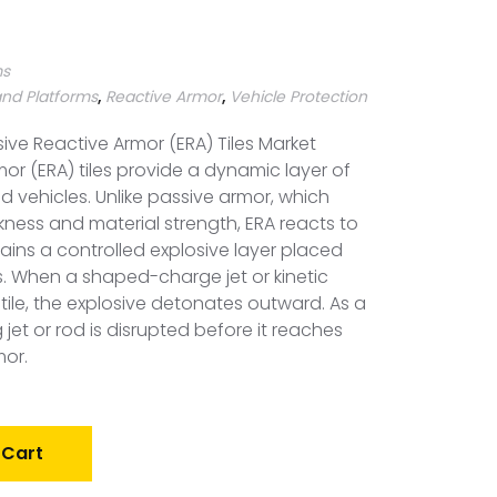
ms
and Platforms
,
Reactive Armor
,
Vehicle Protection
ive Reactive Armor (ERA) Tiles Market
mor (ERA) tiles provide a dynamic layer of
d vehicles. Unlike passive armor, which
ness and material strength, ERA reacts to
tains a controlled explosive layer placed
. When a shaped-charge jet or kinetic
 tile, the explosive detonates outward. As a
g jet or rod is disrupted before it reaches
mor.
 Cart