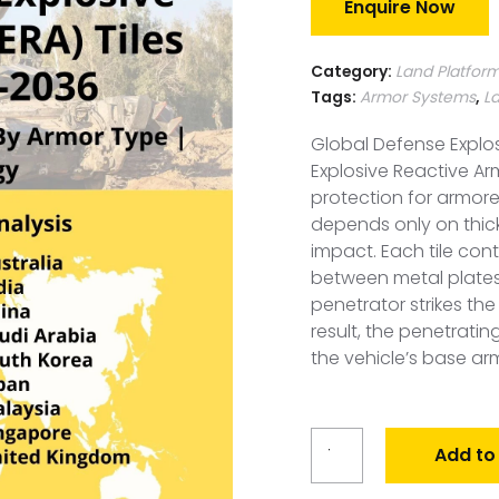
Enquire Now
Category:
Land Platfor
Tags:
Armor Systems
,
L
Global Defense Explos
Explosive Reactive Ar
protection for armore
depends only on thick
impact. Each tile con
between metal plates
penetrator strikes the
result, the penetratin
the vehicle’s base ar
Global
Add to
Defense
Explosive