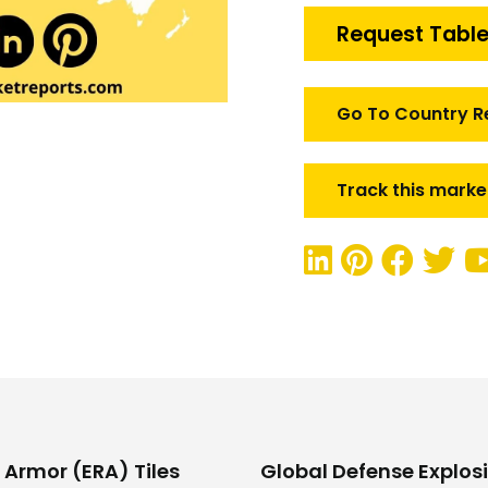
Reactive
Request Table
Armor
(ERA)
Tiles
Go To Country R
Market
quantity
Track this marke
 Armor (ERA) Tiles
Global Defense Explosi