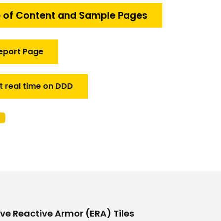
 of Content and Sample Pages
eport Page
t real time on DDD
ve Reactive Armor (ERA) Tiles