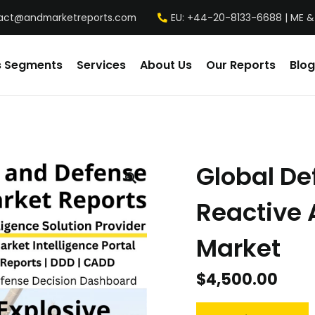
act@andmarketreports.com
EU: +44-20-8133-6688 | ME &
s Segments
Services
About Us
Our Reports
Blog
Global De
Reactive 
Market
$
4,500.00