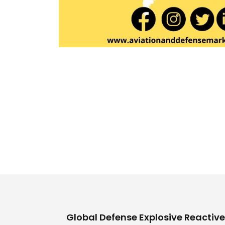
Global Defense Explosive Reactive