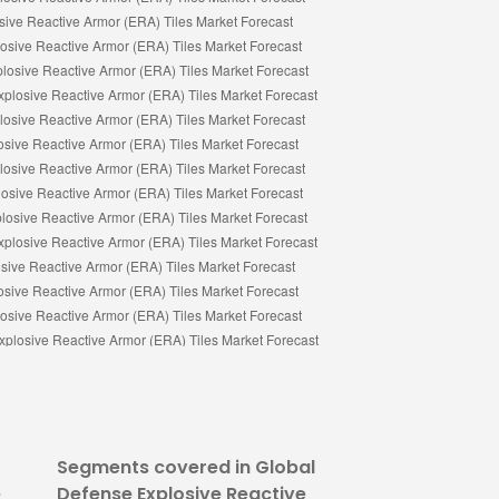
Segments covered in Global
e
Defense Explosive Reactive