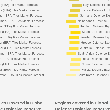
ies Covered in Global
Regions covered in Global
e Explosive Reactive
Defense Explosive Reactiv