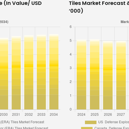
e (In Value/ USD
Tiles Market Forecast 
‘000)