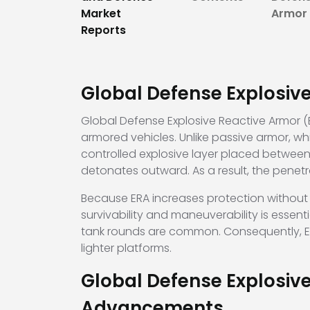
Market
Armor 
Reports
Global Defense Explosiv
Global Defense Explosive Reactive Armor (E
armored vehicles. Unlike passive armor, wh
controlled explosive layer placed between 
detonates outward. As a result, the penetra
Because ERA increases protection without 
survivability and maneuverability is esse
tank rounds are common. Consequently, ERA 
lighter platforms.
Global Defense Explosiv
Advancements