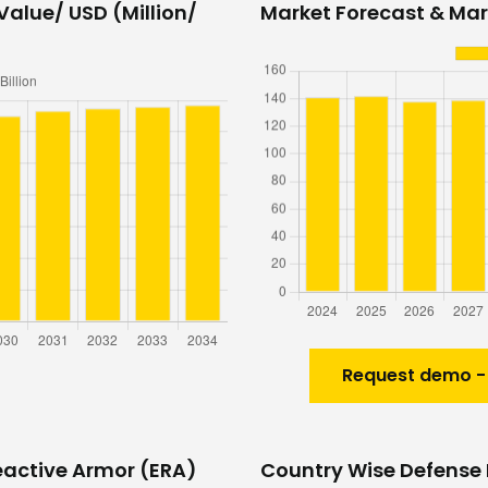
Value/ USD (Million/
Market Forecast & Mark
Request demo -
eactive Armor (ERA)
Country Wise Defense 