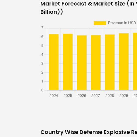
Market Forecast & Market Size (In 
Billion))
Country Wise Defense Explosive R