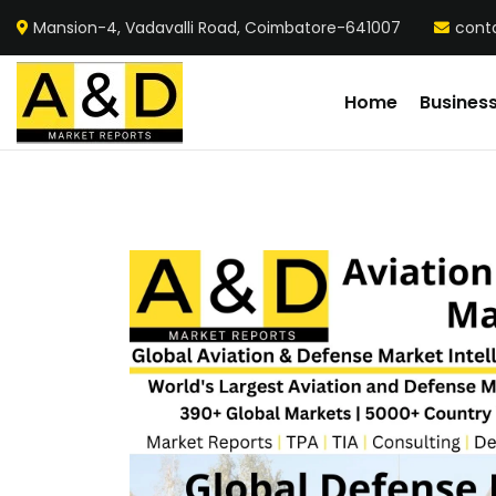
Mansion-4, Vadavalli Road, Coimbatore-641007
cont
Home
Busines