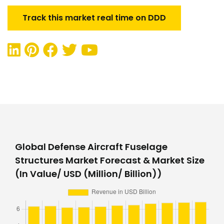
Track this market real time on DDD
Global Defense Aircraft Fuselage
Structures Market Forecast & Market Size
(In Value/ USD (Million/ Billion))