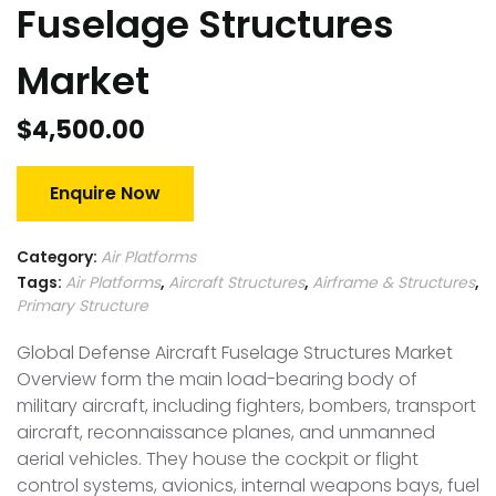
Fuselage Structures
Market
$
4,500.00
Enquire Now
Category:
Air Platforms
Tags:
Air Platforms
,
Aircraft Structures
,
Airframe & Structures
,
Primary Structure
Global Defense Aircraft Fuselage Structures Market
Overview form the main load-bearing body of
military aircraft, including fighters, bombers, transport
aircraft, reconnaissance planes, and unmanned
aerial vehicles. They house the cockpit or flight
control systems, avionics, internal weapons bays, fuel