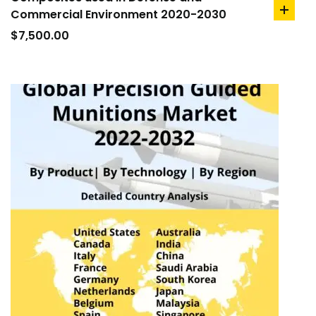
Commercial Environment 2020-2030
add
to
$
7,500.00
cart