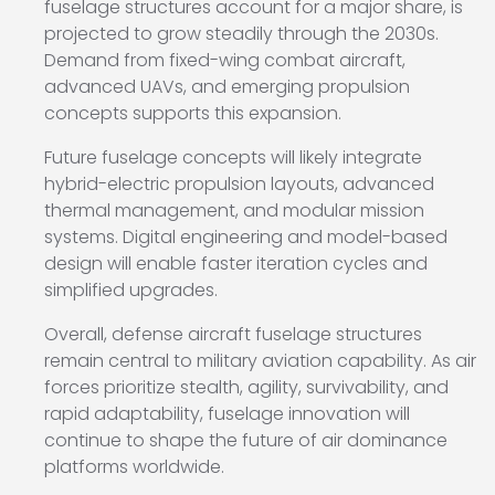
fuselage structures account for a major share, is
projected to grow steadily through the 2030s.
Demand from fixed-wing combat aircraft,
advanced UAVs, and emerging propulsion
concepts supports this expansion.
Future fuselage concepts will likely integrate
hybrid-electric propulsion layouts, advanced
thermal management, and modular mission
systems. Digital engineering and model-based
design will enable faster iteration cycles and
simplified upgrades.
Overall, defense aircraft fuselage structures
remain central to military aviation capability. As air
forces prioritize stealth, agility, survivability, and
rapid adaptability, fuselage innovation will
continue to shape the future of air dominance
platforms worldwide.