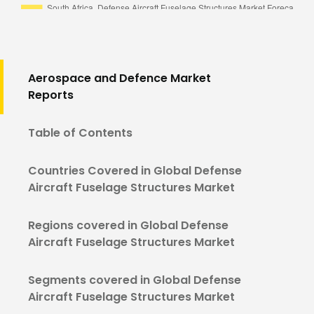
Aerospace and Defence Market
Reports
Table of Contents
Countries Covered in Global Defense
Aircraft Fuselage Structures Market
Regions covered in Global Defense
Aircraft Fuselage Structures Market
Segments covered in Global Defense
Aircraft Fuselage Structures Market