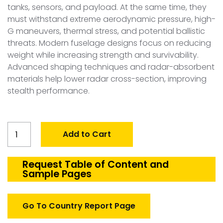
tanks, sensors, and payload. At the same time, they
must withstand extreme aerodynamic pressure, high-
G maneuvers, thermal stress, and potential ballistic
threats. Modern fuselage designs focus on reducing
weight while increasing strength and survivability.
Advanced shaping techniques and radar-absorbent
materials help lower radar cross-section, improving
stealth performance.
Global
Add to Cart
Defense
Aircraft
Fuselage
Request Table of Content and
Sample Pages
Structures
Market
quantity
Go To Country Report Page