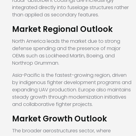
radar-absorbent coatings are increasingly
integrated directly into fuselage structures rather
than applied as secondary features.
Market Regional Outlook
North America leads the market due to strong
defense spending and the presence of major
OEMs such as
Lockheed Martin
,
Boeing
, and
Northrop Grumman
.
Asia-Pacific is the fastest-growing region, driven
by indigenous fighter development programs and
expanding UAV production. Europe also maintains
steady growth through modernization initiatives
and collaborative fighter projects.
Market Growth Outlook
The broader aerostructures sector, where