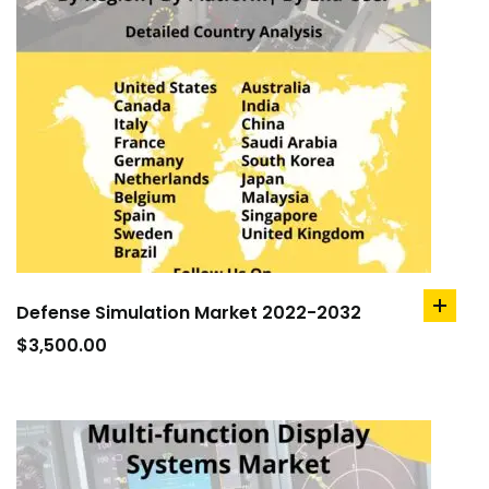
Defense Simulation Market 2022-2032
add
to
$
3,500.00
cart