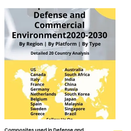
Composites used in Defense and