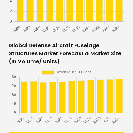
Global Defense Aircraft Fuselage
Structures Market Forecast & Market Size
(In Volume/ Units)