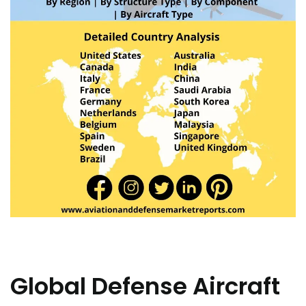
Global Defense Aircraft