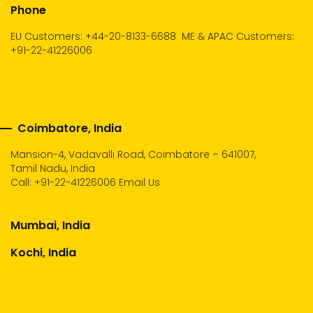
Phone
EU Customers: +44-20-8133-6688
ME & APAC Customers:
+91-22-41226006
Coimbatore, India
Mansion-4, Vadavalli Road, Coimbatore – 641007,
Tamil Nadu, India
Call:
+91-22-41226006
Email Us
Mumbai, India
Kochi, India