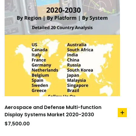
Aerospace and Defense Multi-function
Display Systems Market 2020-2030
add
to
$
7,500.00
cart