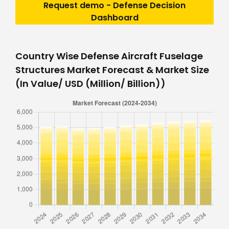
Request demo - Defense Decision
Dashboard
Country Wise Defense Aircraft Fuselage
Structures Market Forecast & Market Size
(In Value/ USD (Million/ Billion))