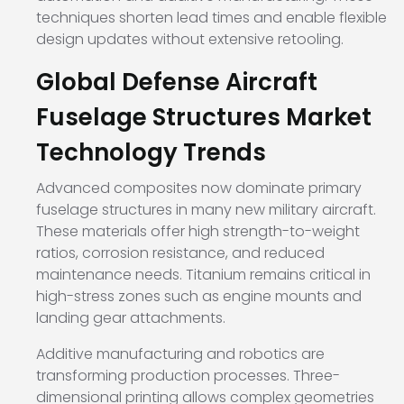
techniques shorten lead times and enable flexible
design updates without extensive retooling.
Global Defense Aircraft
Fuselage Structures Market
Technology Trends
Advanced composites now dominate primary
fuselage structures in many new military aircraft.
These materials offer high strength-to-weight
ratios, corrosion resistance, and reduced
maintenance needs. Titanium remains critical in
high-stress zones such as engine mounts and
landing gear attachments.
Additive manufacturing and robotics are
transforming production processes. Three-
dimensional printing allows complex geometries