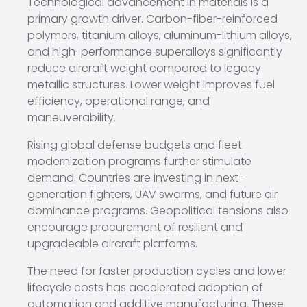
Technological advancement in materials is a
primary growth driver. Carbon-fiber-reinforced
polymers, titanium alloys, aluminum-lithium alloys,
and high-performance superalloys significantly
reduce aircraft weight compared to legacy
metallic structures. Lower weight improves fuel
efficiency, operational range, and
maneuverability.
Rising global defense budgets and fleet
modernization programs further stimulate
demand. Countries are investing in next-
generation fighters, UAV swarms, and future air
dominance programs. Geopolitical tensions also
encourage procurement of resilient and
upgradeable aircraft platforms.
The need for faster production cycles and lower
lifecycle costs has accelerated adoption of
automation and additive manufacturing. These