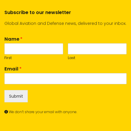
Subscribe to our newsletter
Global Aviation and Defense news, delivered to your inbox.
Name
*
First
Last
Email
*
Submit
We don’t share your email with anyone.