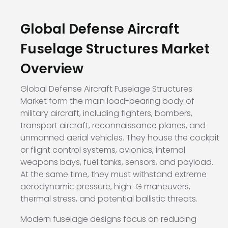
Global Defense Aircraft
Fuselage Structures Market
Overview
Global Defense Aircraft Fuselage Structures
Market form the main load-bearing body of
military aircraft, including fighters, bombers,
transport aircraft, reconnaissance planes, and
unmanned aerial vehicles. They house the cockpit
or flight control systems, avionics, internal
weapons bays, fuel tanks, sensors, and payload.
At the same time, they must withstand extreme
aerodynamic pressure, high-G maneuvers,
thermal stress, and potential ballistic threats.
Modern fuselage designs focus on reducing