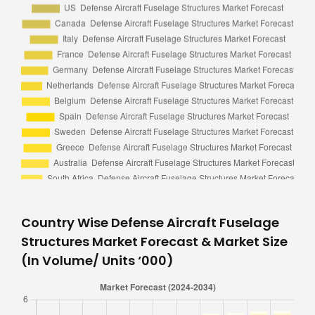
Country Wise Defense Aircraft Fuselage
Structures Market Forecast & Market Size
(In Volume/ Units ‘000)