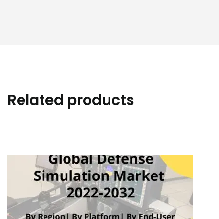
Related products