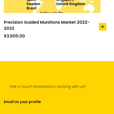
Precision Guided Munitions Market 2022-
2032
add
to
$
3,500.00
cart
Get in touch Interested in working with us?
Email Us your profile