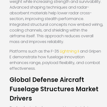
weight while increasing strength and survivability.
Advanced shaping techniques and radar-
absorbent materials help lower radar cross-
section, improving stealth performance.
Integrated structural concepts now embed wiring,
cooling channels, and shielding within the
airframe itself. This approach reduces overall
mass and improves reliability.
Platforms such as the
F-35
Lightning II
and
Gripen
E
demonstrate how fuselage innovation
enhances range, payload flexibility, and combat
effectiveness.
Global Defense Aircraft
Fuselage Structures Market
Drivers