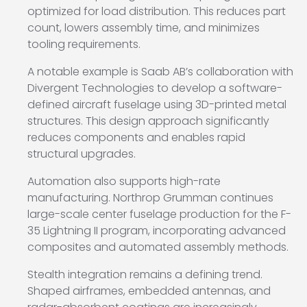
optimized for load distribution. This reduces part
count, lowers assembly time, and minimizes
tooling requirements.
A notable example is
Saab AB
’s collaboration with
Divergent Technologies
to develop a software-
defined aircraft fuselage using 3D-printed metal
structures. This design approach significantly
reduces components and enables rapid
structural upgrades.
Automation also supports high-rate
manufacturing.
Northrop Grumman
continues
large-scale center fuselage production for the
F-
35 Lightning II
program, incorporating advanced
composites and automated assembly methods.
Stealth integration remains a defining trend.
Shaped airframes, embedded antennas, and