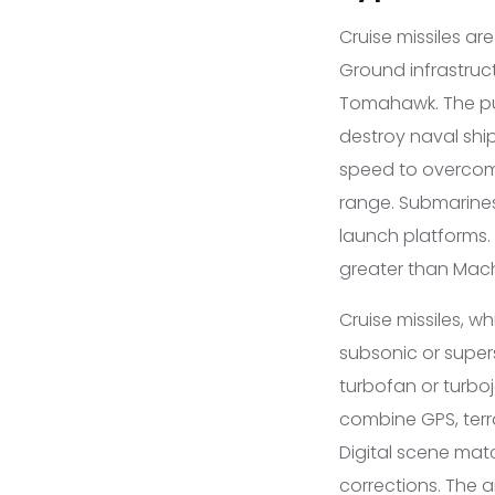
Cruise missiles ar
Ground infrastruct
Tomahawk. The purp
destroy naval ship
speed to overcome 
range. Submarines
launch platforms.
greater than Mach 
Cruise missiles, 
subsonic or supers
turbofan or turbo
combine GPS, terr
Digital scene mat
corrections. The 