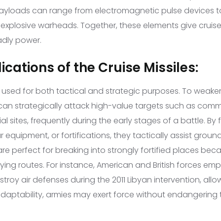
Payloads can range from electromagnetic pulse devices to
explosive warheads. Together, these elements give cruise 
adly power.
ications of the Cruise Missiles:
re used for both tactical and strategic purposes. To weak
y can strategically attack high-value targets such as com
trial sites, frequently during the early stages of a battle. B
 equipment, or fortifications, they tactically assist groun
re perfect for breaking into strongly fortified places beca
ying routes. For instance, American and British forces em
oy air defenses during the 2011 Libyan intervention, allowin
adaptability, armies may exert force without endangerin