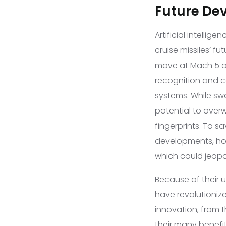
Future De
Artificial intelli
cruise missiles’ fu
move at Mach 5 or
recognition and 
systems. While swa
potential to over
fingerprints. To s
developments, how
which could jeopar
Because of their u
have revolutioniz
innovation, from 
their many benefi