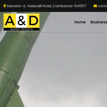
Mansion-4, Vadavalli Road, Coimbatore-641007
cont
Home
Busines