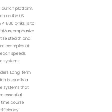
d launch platform.
uch as the US
 P-800 Oniks, is to
BrahMos, emphasize
tize stealth and
are examples of
d reach speeds
se systems.
nders. Long-term
ch is usually a
ce systems that
e essential.
-time course
efficiency