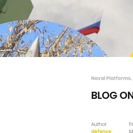
Naval Platforms
,
BLOG ON
Author
P
defence
M