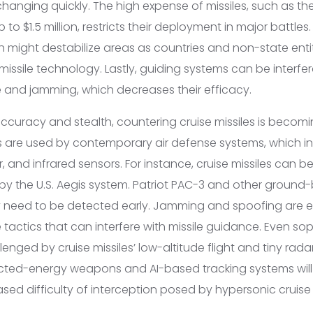
 changing quickly. The high expense of missiles, such as 
o $1.5 million, restricts their deployment in major battles.
ch might destabilize areas as countries and non-state entit
missile technology. Lastly, guiding systems can be interfe
e and jamming, which decreases their efficacy.
ccuracy and stealth, countering cruise missiles is becomin
s are used by contemporary air defense systems, which i
r, and infrared sensors. For instance, cruise missiles can 
by the U.S. Aegis system. Patriot PAC-3 and other groun
ey need to be detected early. Jamming and spoofing are 
 tactics that can interfere with missile guidance. Even so
enged by cruise missiles’ low-altitude flight and tiny rada
ected-energy weapons and AI-based tracking systems will
eased difficulty of interception posed by hypersonic cruise 