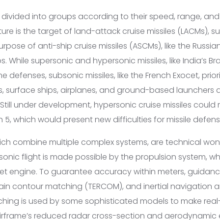
e divided into groups according to their speed, range, an
ure is the target of land-attack cruise missiles (LACMs), s
ose of anti-ship cruise missiles (ASCMs), like the Russian
s. While supersonic and hypersonic missiles, like India’s 
defenses, subsonic missiles, like the French Exocet, priori
, surface ships, airplanes, and ground-based launchers 
 Still under development, hypersonic cruise missiles coul
5, which would present new difficulties for missile defen
which combine multiple complex systems, are technical wo
onic flight is made possible by the propulsion system, whi
jet engine. To guarantee accuracy within meters, guidan
ain contour matching (TERCOM), and inertial navigation ar
ching is used by some sophisticated models to make real
airframe’s reduced radar cross-section and aerodynamic 