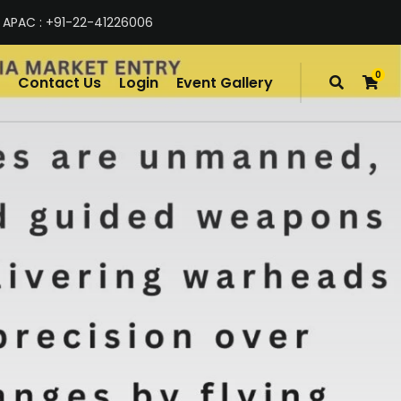
 APAC : +91-22-41226006
0
Contact Us
Login
Event Gallery
items