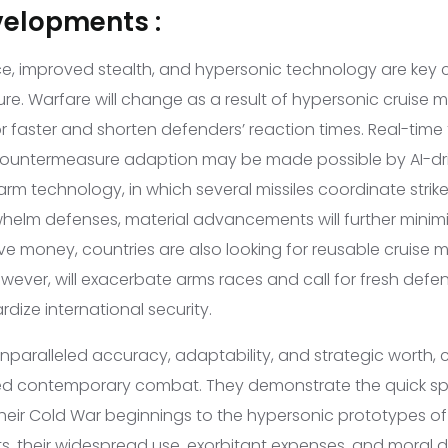
velopments :
gence, improved stealth, and hypersonic technology are ke
ture. Warfare will change as a result of hypersonic cruise m
 faster and shorten defenders’ reaction times. Real-time
countermeasure adaption may be made possible by AI-d
rm technology, in which several missiles coordinate strike
whelm defenses, material advancements will further minim
ave money, countries are also looking for reusable cruise mi
ever, will exacerbate arms races and call for fresh defens
dize international security.
nparalleled accuracy, adaptability, and strategic worth, c
ed contemporary combat. They demonstrate the quick spe
their Cold War beginnings to the hypersonic prototypes of
ts, their widespread use, exorbitant expenses, and moral