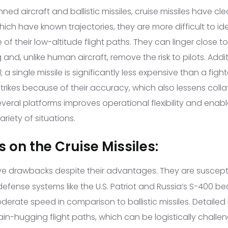
 aircraft and ballistic missiles, cruise missiles have clea
 which have known trajectories, they are more difficult to id
of their low-altitude flight paths. They can linger close to
g and, unlike human aircraft, remove the risk to pilots. Addit
a single missile is significantly less expensive than a figh
strikes because of their accuracy, which also lessens col
eral platforms improves operational flexibility and enabl
riety of situations.
 on the Cruise Missiles:
e drawbacks despite their advantages. They are suscepti
defense systems like the U.S. Patriot and Russia’s S-400 be
erate speed in comparison to ballistic missiles. Detailed
ain-hugging flight paths, which can be logistically challen