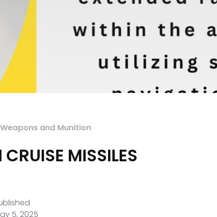
Weapons and Munition
 CRUISE MISSILES
ublished
ay 5, 2025