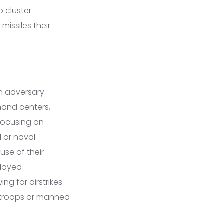
 cluster
missiles their
en adversary
mand centers,
y focusing on
d or naval
use of their
ployed
g for airstrikes.
g troops or manned