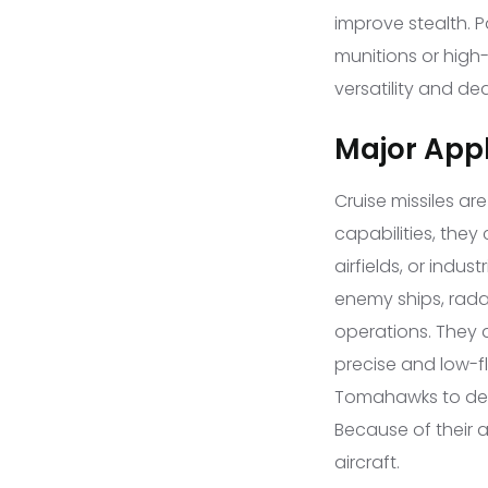
improve stealth. 
munitions or high-
versatility and de
Major Appl
Cruise missiles a
capabilities, the
airfields, or indus
enemy ships, radar
operations. They a
precise and low-fl
Tomahawks to destr
Because of their 
aircraft.