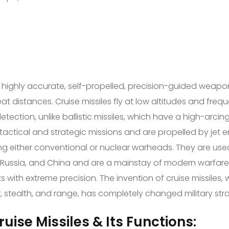
e highly accurate, self-propelled, precision-guided weapo
t distances. Cruise missiles fly at low altitudes and frequ
tection, unlike ballistic missiles, which have a high-arcing
tactical and strategic missions and are propelled by jet e
ng either conventional or nuclear warheads. They are used
, Russia, and China and are a mainstay of modern warfare 
gets with extreme precision. The invention of cruise missile
, stealth, and range, has completely changed military str
uise Missiles & Its Functions: