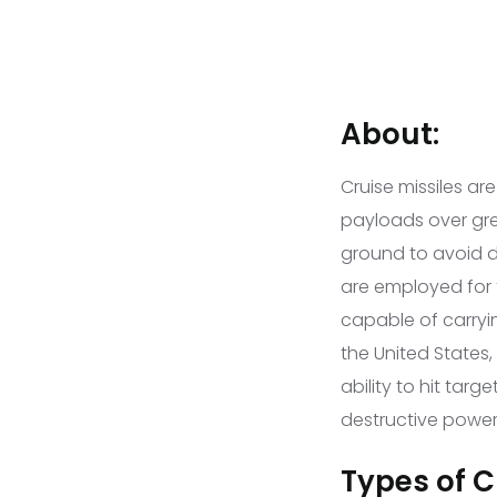
About:
Cruise missiles ar
payloads over grea
ground to avoid de
are employed for 
capable of carryi
the United States
ability to hit tar
destructive power
Types of Cr