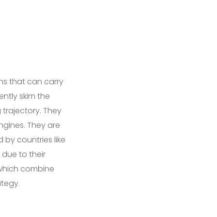
ns that can carry
ently skim the
 trajectory. They
ngines. They are
 by countries like
due to their
s, which combine
ategy.