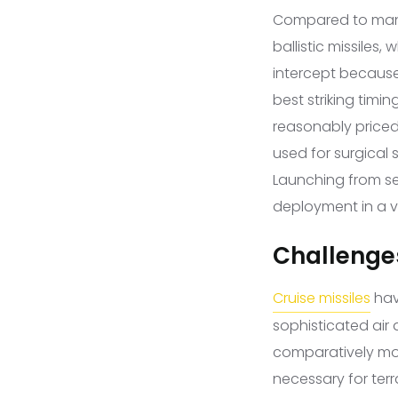
Compared to manned
ballistic missiles,
intercept because 
best striking timin
reasonably priced; 
used for surgical 
Launching from sev
deployment in a va
Challenges
Cruise missiles
hav
sophisticated air 
comparatively mod
necessary for terr