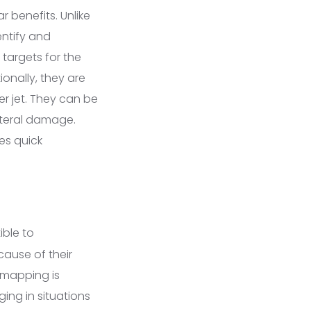
r benefits. Unlike
entify and
 targets for the
ionally, they are
ter jet. They can be
lateral damage.
es quick
ble to
cause of their
 mapping is
ging in situations