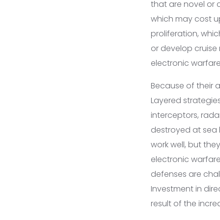
that are novel or
which may cost up t
proliferation, whi
or develop cruise 
electronic warfar
Because of their a
Layered strategie
interceptors, rada
destroyed at sea 
work well, but th
electronic warfare
defenses are chall
Investment in dir
result of the incr