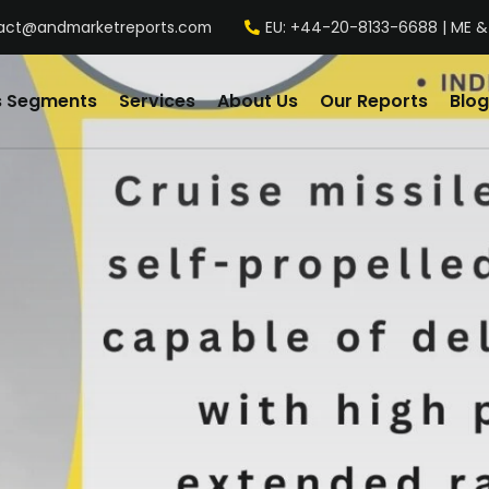
act@andmarketreports.com
EU: +44-20-8133-6688 | ME &
s Segments
Services
About Us
Our Reports
Blog