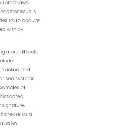
the Tomahawk,
 Another issue is
ies try to acquire
red with by
g more difficult.
nclude
be tracked and
d-based systems
examples of
phisticated
r signature.
 increase as a
missiles.