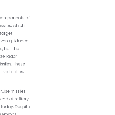
y components of
issiles, which
 target
riven guidance
s, has the
ize radar
ssiles. These
ive tactics,
ruise missiles
ed of military
 today. Despite
 dilemmas