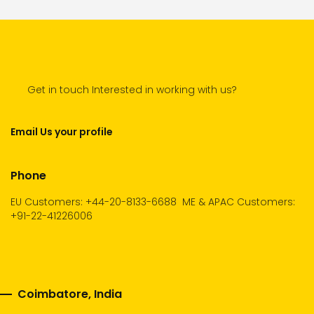
Get in touch Interested in working with us?
Email Us your profile
Phone
EU Customers: +44-20-8133-6688
ME & APAC Customers:
+91-22-41226006
Coimbatore, India