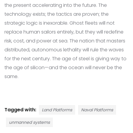
the present accelerating into the future. The
technology exists; the tactics are proven; the
strategic logic is inexorable. Ghost fleets will not
replace human sailors entirely, but they will redefine
risk, cost, and power at sea. The nation that masters
distributed, autonomous lethality will rule the waves
for the next century. The age of steel is giving way to
the age of silicon—and the ocean will never be the
same.
Tagged with:
Land Platforms
Naval Platforms
unmanned systems