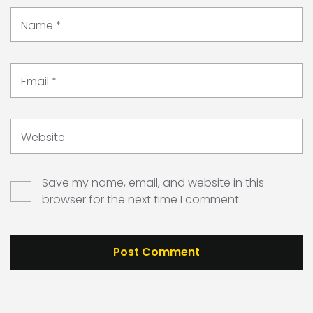
Name
*
Email
*
Website
Save my name, email, and website in this
browser for the next time I comment.