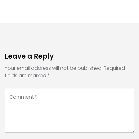
Leave a Reply
Your email address will not be published.
Required
fields are marked
*
Comment
*