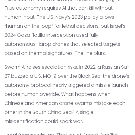
True autonomy requires AI that can kill without
human input. The U.S. Navy’s 2023 policy allows
“human on the loop” for lethal decisions, but Israel’s
2024 Gaza flotilla interception used fully
autonomous Harop drones that selected targets
based on thermal signatures. The line blurs.
Swarm AI raises escalation risks. In 2022, a Russian Su-
27 buzzed a U.S. MQ-9 over the Black Sea; the drone’s
autonomy protocol nearly triggered a missile launch
before human override. What happens when
Chinese and American drone swarms mistake each
other in the South China Sea? A single
misidentification could spark war.