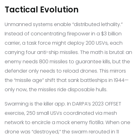
Tactical Evolution
Unmanned systems enable “distributed lethality.”
Instead of concentrating firepower in a $3 billion
carrier, a task force might deploy 200 USVs, each
carrying four anti-ship missiles. The math is brutal: an
enemy needs 800 missiles to guarantee kills, but the
defender only needs to reload drones. This mirrors
the “missile age” shift that sank battleships in 1944—
only now, the missiles ride disposable hulls.
Swarming is the killer app. In DARPA’s 2023 OFFSET
exercise, 250 small USVs coordinated via mesh
network to encircle a mock enemy flotilla. When one
drone was “destroyed,” the swarm rerouted in 11