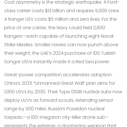
Cost asymmetry is the strategic earthquake. A Ford-
class carrier costs $13 billion and requires 5,000 crew.
A Ranger USV costs $5 million and zero lives. For the
price of one carrier, the Navy could field 2,600
Rangers—each capable of launching eight Naval
Strike Missiles. Smaller navies can now punch above
their weight; the UAE’s 2024 purchase of 100 Turkish
Songar USVs instantly made it a Red Sea power.
Great-power competition accelerates adoption.
China’s 2025 “Unmanned Great Wall” plan aims for
1,000 USVs by 2030. Their Type 093B nuclear subs now
deploy UUVs as forward scouts, extending sensor
range by 500 miles. Russia’s Poseidon nuclear
torpedo—a 100-megaton city-killer drone sub—
represents the extreme: a doomsday weapon that