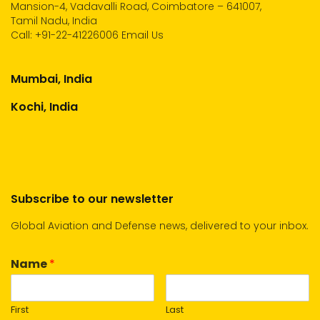
Mansion-4, Vadavalli Road, Coimbatore – 641007,
Tamil Nadu, India
Call:
+91-22-41226006
Email Us
Mumbai, India
Kochi, India
Subscribe to our newsletter
Global Aviation and Defense news, delivered to your inbox.
Name
*
First
Last