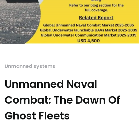
Unmanned systems
Unmanned Naval
Combat: The Dawn Of
Ghost Fleets