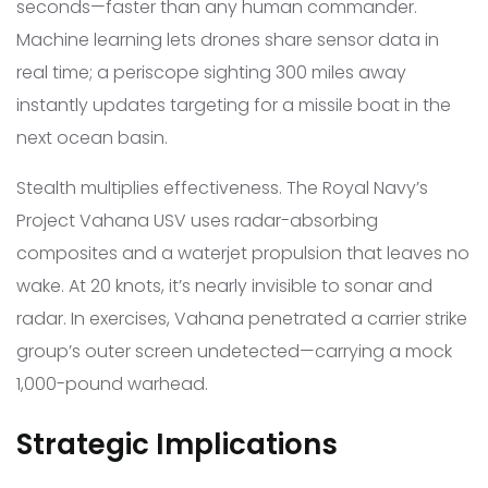
seconds—faster than any human commander.
Machine learning lets drones share sensor data in
real time; a periscope sighting 300 miles away
instantly updates targeting for a missile boat in the
next ocean basin.
Stealth multiplies effectiveness. The Royal Navy’s
Project Vahana USV uses radar-absorbing
composites and a waterjet propulsion that leaves no
wake. At 20 knots, it’s nearly invisible to sonar and
radar. In exercises, Vahana penetrated a carrier strike
group’s outer screen undetected—carrying a mock
1,000-pound warhead.
Strategic Implications