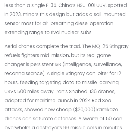
less than a single F-35. China’s HSU-001 UUV, spotted
in 2023, mirrors this design but adds a sail-mounted
sensor mast for air-breathing diesel operation—
extending range to rival nuclear subs.
Aerial drones complete the triad. The MQ-25 Stingray
refuels fighters mid-mission, but its real game-
changer is persistent ISR (intelligence, surveillance,
reconnaissance). A single Stingray can loiter for 12
hours, feeding targeting data to missile-carrying
USVs 500 miles away. Iran’s Shahed-136 drones,
adapted for maritime launch in 2024 Red Sea
attacks, showed how cheap ($20,000) kamikaze
drones can saturate defenses. A swarm of 50 can
overwhelm a destroyer’s 96 missile cells in minutes.