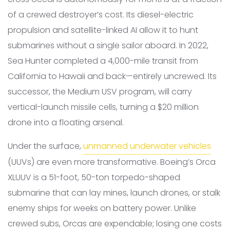
of a crewed destroyer’s cost. Its diesel-electric
propulsion and satellite-linked AI allow it to hunt
submarines without a single sailor aboard. In 2022,
Sea Hunter completed a 4,000-mile transit from
California to Hawaii and back—entirely uncrewed. Its
successor, the Medium USV program, will carry
vertical-launch missile cells, turning a $20 million
drone into a floating arsenal.
Under the surface,
unmanned underwater vehicles
(UUVs) are even more transformative. Boeing’s Orca
XLUUV is a 51-foot, 50-ton torpedo-shaped
submarine that can lay mines, launch drones, or stalk
enemy ships for weeks on battery power. Unlike
crewed subs, Orcas are expendable; losing one costs