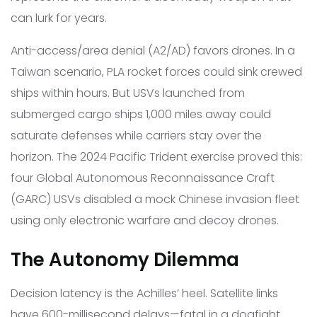
can lurk for years.
Anti-access/area denial (A2/AD) favors drones. In a
Taiwan scenario, PLA rocket forces could sink crewed
ships within hours. But USVs launched from
submerged cargo ships 1,000 miles away could
saturate defenses while carriers stay over the
horizon. The 2024 Pacific Trident exercise proved this:
four Global Autonomous Reconnaissance Craft
(GARC) USVs disabled a mock Chinese invasion fleet
using only electronic warfare and decoy drones.
The Autonomy Dilemma
Decision latency is the Achilles’ heel. Satellite links
have 600-millisecond delays—fatal in a dogfight.