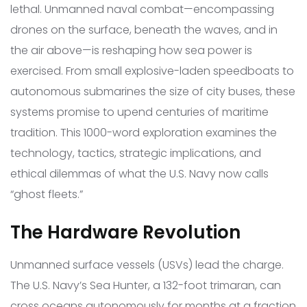
lethal. Unmanned naval combat—encompassing
drones on the surface, beneath the waves, and in
the air above—is reshaping how sea power is
exercised. From small explosive-laden speedboats to
autonomous submarines the size of city buses, these
systems promise to upend centuries of maritime
tradition. This 1000-word exploration examines the
technology, tactics, strategic implications, and
ethical dilemmas of what the U.S. Navy now calls
“ghost fleets.”
The Hardware Revolution
Unmanned surface vessels (USVs) lead the charge.
The U.S. Navy’s Sea Hunter, a 132-foot trimaran, can
cross oceans autonomously for months at a fraction