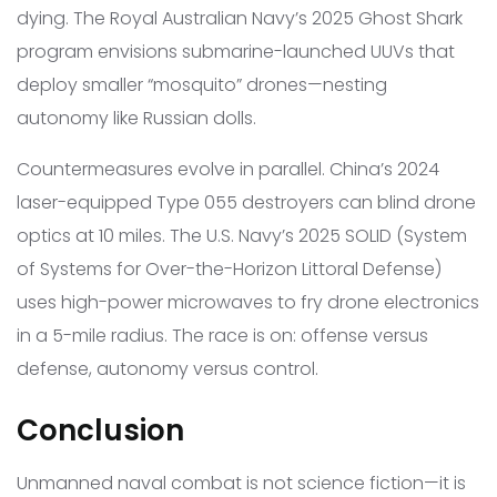
dying. The Royal Australian Navy’s 2025 Ghost Shark
program envisions submarine-launched UUVs that
deploy smaller “mosquito” drones—nesting
autonomy like Russian dolls.
Countermeasures evolve in parallel. China’s 2024
laser-equipped Type 055 destroyers can blind drone
optics at 10 miles. The U.S. Navy’s 2025 SOLID (System
of Systems for Over-the-Horizon Littoral Defense)
uses high-power microwaves to fry drone electronics
in a 5-mile radius. The race is on: offense versus
defense, autonomy versus control.
Conclusion
Unmanned naval combat is not science fiction—it is