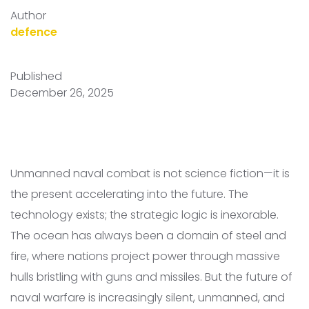
Author
defence
Published
December 26, 2025
Unmanned naval combat is not science fiction—it is
the present accelerating into the future. The
technology exists; the strategic logic is inexorable.
The ocean has always been a domain of steel and
fire, where nations project power through massive
hulls bristling with guns and missiles. But the future of
naval warfare is increasingly silent, unmanned, and