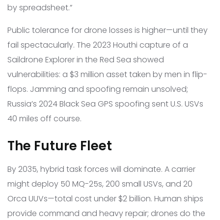
by spreadsheet.”
Public tolerance for drone losses is higher—until they
fail spectacularly. The 2023 Houthi capture of a
Saildrone Explorer in the Red Sea showed
vulnerabilities: a $3 million asset taken by men in flip-
flops. Jamming and spoofing remain unsolved;
Russia’s 2024 Black Sea GPS spoofing sent U.S. USVs
40 miles off course.
The Future Fleet
By 2035, hybrid task forces will dominate. A carrier
might deploy 50 MQ-25s, 200 small USVs, and 20
Orca UUVs—total cost under $2 billion. Human ships
provide command and heavy repair; drones do the