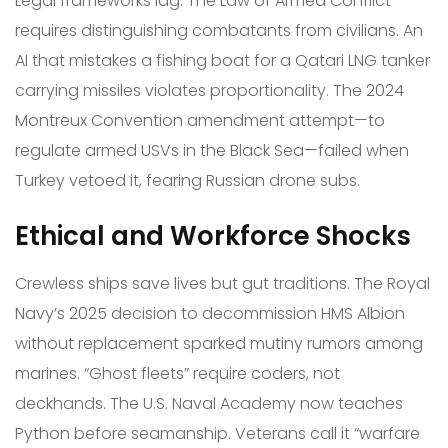
Legal frameworks lag. The Law of Armed Conflict
requires distinguishing combatants from civilians. An
AI that mistakes a fishing boat for a Qatari LNG tanker
carrying missiles violates proportionality. The 2024
Montreux Convention amendment attempt—to
regulate armed USVs in the Black Sea—failed when
Turkey vetoed it, fearing Russian drone subs.
Ethical and Workforce Shocks
Crewless ships save lives but gut traditions. The Royal
Navy’s 2025 decision to decommission HMS Albion
without replacement sparked mutiny rumors among
marines. “Ghost fleets” require coders, not
deckhands. The U.S. Naval Academy now teaches
Python before seamanship. Veterans call it “warfare