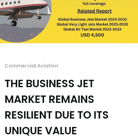
Commercial Aviation
THE BUSINESS JET
MARKET REMAINS
RESILIENT DUE TO ITS
UNIQUE VALUE