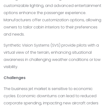
customizable lighting, and advanced entertainment
options enhance the passenger experience.
Manufacturers offer customization options, allowing
owners to tailor cabin interiors to their preferences
and needs.
Synthetic Vision Systems (SVS) provide pilots with a
virtual view of the terrain, enhancing situational
awareness in challenging weather conditions or low
visibility.
Challenges
The business jet market is sensitive to economic
cycles. Economic downturns can lead to reduced
corporate spending, impacting new aircraft orders