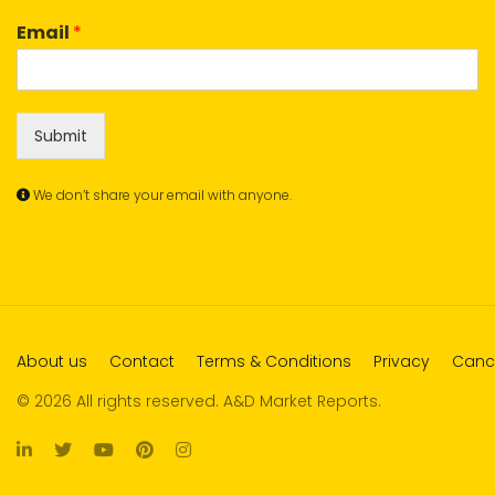
Email
*
Submit
We don’t share your email with anyone.
About us
Contact
Terms & Conditions
Privacy
Cance
© 2026 All rights reserved. A&D Market Reports.