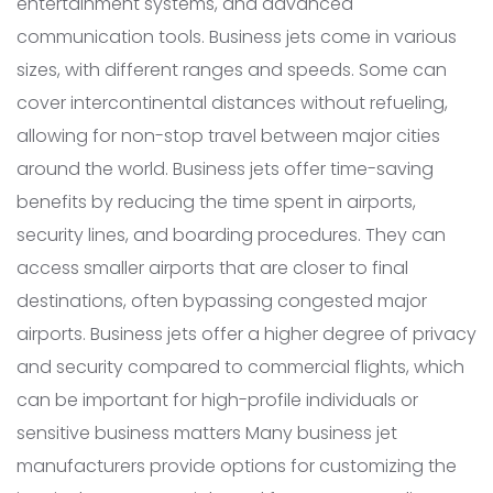
entertainment systems, and advanced
communication tools. Business jets come in various
sizes, with different ranges and speeds. Some can
cover intercontinental distances without refueling,
allowing for non-stop travel between major cities
around the world. Business jets offer time-saving
benefits by reducing the time spent in airports,
security lines, and boarding procedures. They can
access smaller airports that are closer to final
destinations, often bypassing congested major
airports. Business jets offer a higher degree of privacy
and security compared to commercial flights, which
can be important for high-profile individuals or
sensitive business matters Many business jet
manufacturers provide options for customizing the