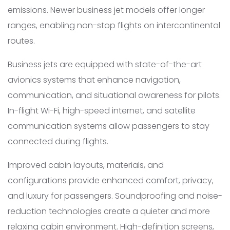
emissions. Newer business jet models offer longer
ranges, enabling non-stop flights on intercontinental
routes.
Business jets are equipped with state-of-the-art
avionics systems that enhance navigation,
communication, and situational awareness for pilots.
In-flight Wi-Fi, high-speed internet, and satellite
communication systems allow passengers to stay
connected during flights.
Improved cabin layouts, materials, and
configurations provide enhanced comfort, privacy,
and luxury for passengers. Soundproofing and noise-
reduction technologies create a quieter and more
relaxing cabin environment. High-definition screens,