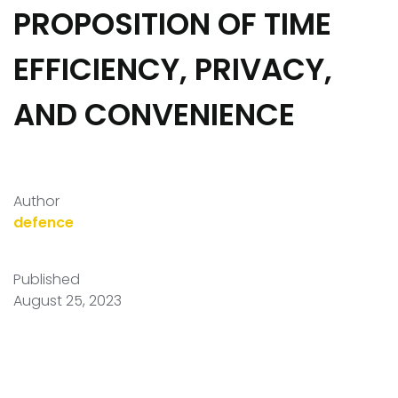
PROPOSITION OF TIME
EFFICIENCY, PRIVACY,
AND CONVENIENCE
Author
defence
Published
August 25, 2023