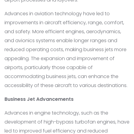
Advances in aviation technology have led to
improvements in aircraft efficiency, range, comfort,
and safety. More efficient engines, aerodynamics,
and avionics systems enable longer ranges and
reduced operating costs, making business jets more
appealing. The expansion and improvement of
airports, particularly those capable of
accommodating business jets, can enhance the
accessibility of these aircraft to various destinations.
Business Jet Advancements
Advances in engine technology, such as the
development of high-bypass turbofan engines, have
led to improved fuel efficiency and reduced