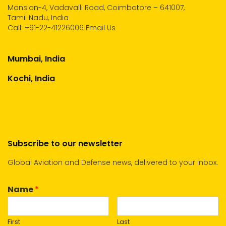
Mansion-4, Vadavalli Road, Coimbatore – 641007,
Tamil Nadu, India
Call:
+91-22-41226006
Email Us
Mumbai, India
Kochi, India
Subscribe to our newsletter
Global Aviation and Defense news, delivered to your inbox.
Name
*
First
Last