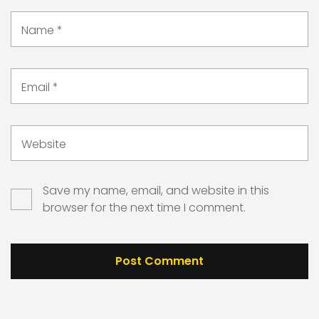
Name
*
Email
*
Website
Save my name, email, and website in this
browser for the next time I comment.