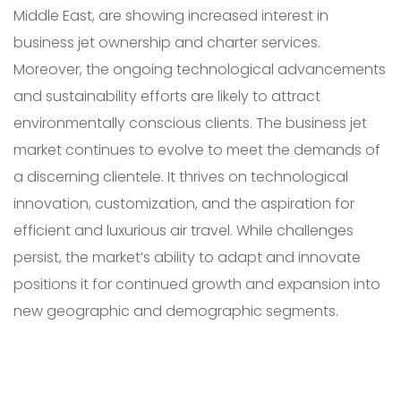
Middle East, are showing increased interest in
business jet ownership and charter services.
Moreover, the ongoing technological advancements
and sustainability efforts are likely to attract
environmentally conscious clients. The business jet
market continues to evolve to meet the demands of
a discerning clientele. It thrives on technological
innovation, customization, and the aspiration for
efficient and luxurious air travel. While challenges
persist, the market’s ability to adapt and innovate
positions it for continued growth and expansion into
new geographic and demographic segments.