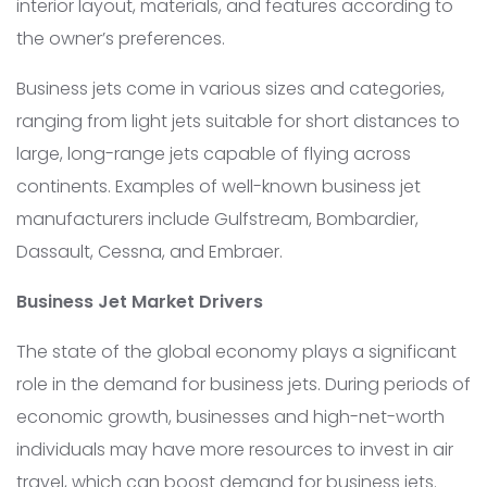
interior layout, materials, and features according to
the owner’s preferences.
Business jets come in various sizes and categories,
ranging from light jets suitable for short distances to
large, long-range jets capable of flying across
continents. Examples of well-known business jet
manufacturers include Gulfstream, Bombardier,
Dassault, Cessna, and Embraer.
Business Jet Market Drivers
The state of the global economy plays a significant
role in the demand for business jets. During periods of
economic growth, businesses and high-net-worth
individuals may have more resources to invest in air
travel, which can boost demand for business jets.