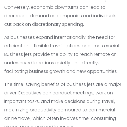
Conversely, economic downturns can lead to
decreased demand as companies and individuals
cut back on discretionary spending.
As businesses expand internationally, the need for
efficient and flexible travel options becomes crucial.
Business jets provide the ability to reach remote or
underserved locations quickly and directly,
facilitating business growth and new opportunities.
The time-saving benefits of business jets are a major
driver. Executives can conduct meetings, work on
important tasks, and make decisions during travel,
maximizing productivity compared to commercial
airline travel, which often involves time-consuming
airport processes and layovers.