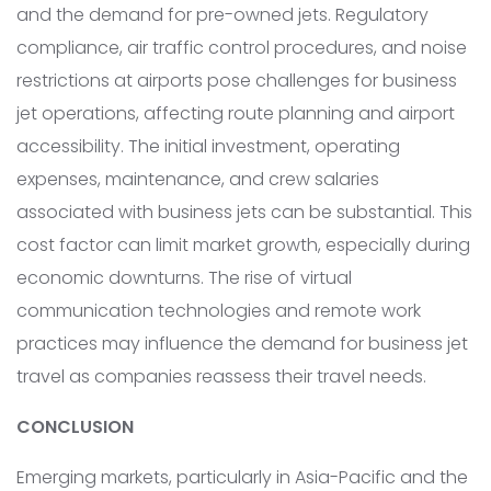
and the demand for pre-owned jets. Regulatory
compliance, air traffic control procedures, and noise
restrictions at airports pose challenges for business
jet operations, affecting route planning and airport
accessibility. The initial investment, operating
expenses, maintenance, and crew salaries
associated with business jets can be substantial. This
cost factor can limit market growth, especially during
economic downturns. The rise of virtual
communication technologies and remote work
practices may influence the demand for business jet
travel as companies reassess their travel needs.
CONCLUSION
Emerging markets, particularly in Asia-Pacific and the