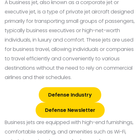
A business jet, also known as a corporate jet or
executive jet, is a type of private jet aircraft designed
primarily for transporting small groups of passengers,
typically business executives or high-net-worth
individuals, in luxury and comfort. These jets are used
for business travel, allowing individuals or companies
to travel efficiently and conveniently to various
destinations without the need to rely on commercial
airlines and their schedules.
Defense Industry
Defense Newsletter
Business jets are equipped with high-end furnishings,
comfortable seating, and amenities such as Wi-Fi,