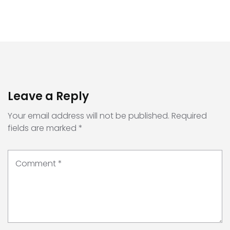
Leave a Reply
Your email address will not be published.
Required
fields are marked
*
Comment
*