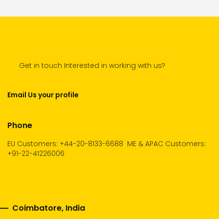
Get in touch Interested in working with us?
Email Us your profile
Phone
EU Customers: +44-20-8133-6688
ME & APAC Customers:
+91-22-41226006
Coimbatore, India