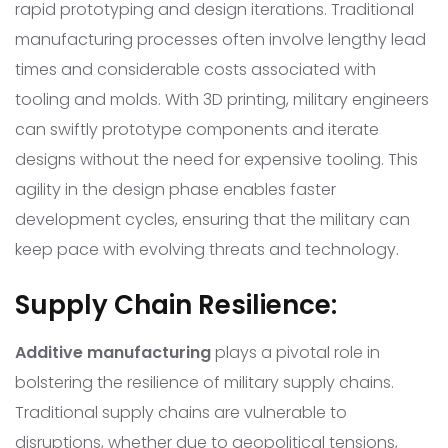
rapid prototyping and design iterations. Traditional
manufacturing processes often involve lengthy lead
times and considerable costs associated with
tooling and molds. With 3D printing, military engineers
can swiftly prototype components and iterate
designs without the need for expensive tooling. This
agility in the design phase enables faster
development cycles, ensuring that the military can
keep pace with evolving threats and technology.
Supply Chain Resilience:
Additive manufacturing
plays a pivotal role in
bolstering the resilience of military supply chains.
Traditional supply chains are vulnerable to
disruptions, whether due to geopolitical tensions,