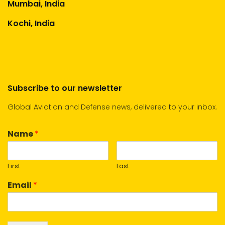
Mumbai, India
Kochi, India
Subscribe to our newsletter
Global Aviation and Defense news, delivered to your inbox.
Name
*
First
Last
Email
*