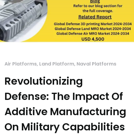
Air Platforms
,
Land Platform
,
Naval Platforms
Revolutionizing
Defense: The Impact Of
Additive Manufacturing
On Military Capabilities