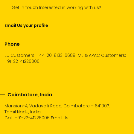
Get in touch Interested in working with us?
Email Us your profile
Phone
EU Customers: +44-20-8133-6688
ME & APAC Customers:
+91-22-41226006
Coimbatore, India
Mansion-4, Vadavalli Road, Coimbatore – 641007,
Tamil Nadu, India
Call:
+91-22-41226006
Email Us