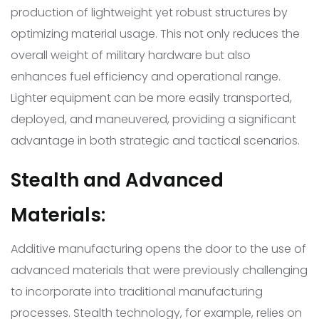
production of lightweight yet robust structures by
optimizing material usage. This not only reduces the
overall weight of military hardware but also
enhances fuel efficiency and operational range.
Lighter equipment can be more easily transported,
deployed, and maneuvered, providing a significant
advantage in both strategic and tactical scenarios.
Stealth and Advanced
Materials:
Additive manufacturing opens the door to the use of
advanced materials that were previously challenging
to incorporate into traditional manufacturing
processes. Stealth technology, for example, relies on