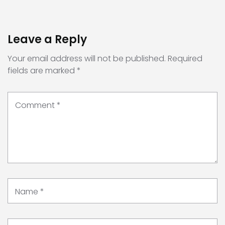
Leave a Reply
Your email address will not be published.
Required
fields are marked
*
Comment
*
Name
*