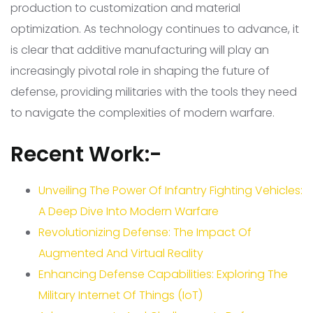
production to customization and material
optimization. As technology continues to advance, it
is clear that additive manufacturing will play an
increasingly pivotal role in shaping the future of
defense, providing militaries with the tools they need
to navigate the complexities of modern warfare.
Recent Work:-
Unveiling The Power Of Infantry Fighting Vehicles:
A Deep Dive Into Modern Warfare
Revolutionizing Defense: The Impact Of
Augmented And Virtual Reality
Enhancing Defense Capabilities: Exploring The
Military Internet Of Things (IoT)