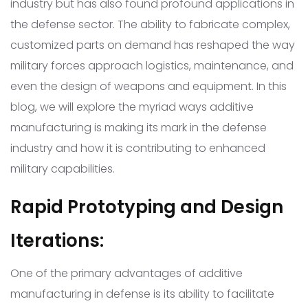
industry but has also found profound applications in
the defense sector. The ability to fabricate complex,
customized parts on demand has reshaped the way
military forces approach logistics, maintenance, and
even the design of weapons and equipment. In this
blog, we will explore the myriad ways additive
manufacturing is making its mark in the defense
industry and how it is contributing to enhanced
military capabilities.
Rapid Prototyping and Design
Iterations:
One of the primary advantages of additive
manufacturing in defense is its ability to facilitate