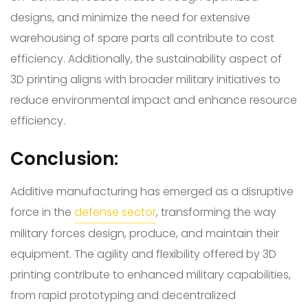
designs, and minimize the need for extensive
warehousing of spare parts all contribute to cost
efficiency. Additionally, the sustainability aspect of
3D printing aligns with broader military initiatives to
reduce environmental impact and enhance resource
efficiency.
Conclusion:
Additive manufacturing has emerged as a disruptive
force in the
defense sector
, transforming the way
military forces design, produce, and maintain their
equipment. The agility and flexibility offered by 3D
printing contribute to enhanced military capabilities,
from rapid prototyping and decentralized