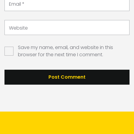
Email
*
Website
Save my name, email, and website in this
browser for the next time I comment.