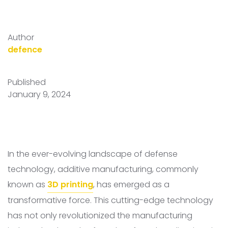
Author
defence
Published
January 9, 2024
In the ever-evolving landscape of defense
technology, additive manufacturing, commonly
known as
3D printing
, has emerged as a
transformative force. This cutting-edge technology
has not only revolutionized the manufacturing