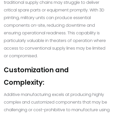
traditional supply chains may struggle to deliver
critical spare parts or equipment promptly. With 3D
printing, military units can produce essential
components on-site, reducing downtime and
ensuring operational readiness. This capability is
particularly valuable in theaters of operation where
access to conventional supply lines may be limited
or compromised.
Customization and
Complexity:
Additive manufacturing excels at producing highly
complex and customized components that may be
challenging or cost-prohibitive to manufacture using