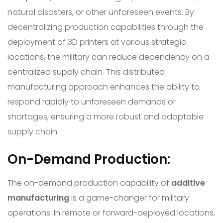
natural disasters, or other unforeseen events. By
decentralizing production capabilities through the
deployment of 3D printers at various strategic
locations, the military can reduce dependency on a
centralized supply chain. This distributed
manufacturing approach enhances the ability to
respond rapidly to unforeseen demands or
shortages, ensuring a more robust and adaptable
supply chain.
On-Demand Production:
The on-demand production capability of
additive
manufacturing
is a game-changer for military
operations. In remote or forward-deployed locations,