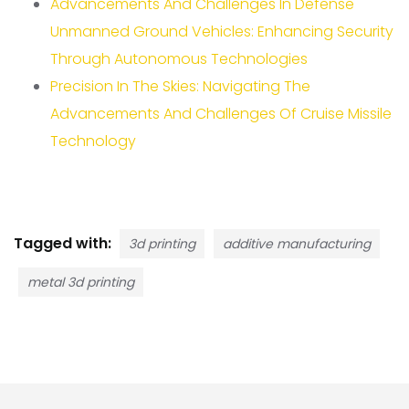
Advancements And Challenges In Defense
Unmanned Ground Vehicles: Enhancing Security
Through Autonomous Technologies
Precision In The Skies: Navigating The
Advancements And Challenges Of Cruise Missile
Technology
Tagged with:
3d printing
additive manufacturing
metal 3d printing