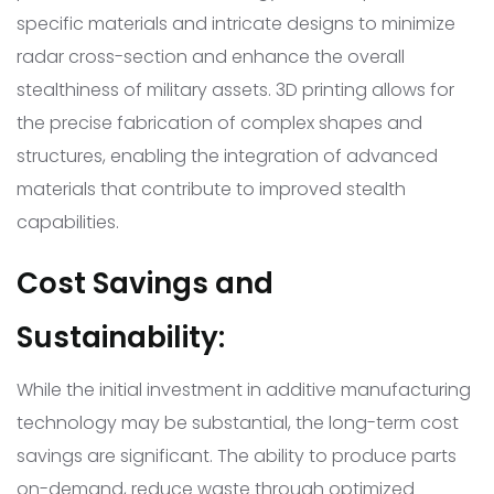
specific materials and intricate designs to minimize
radar cross-section and enhance the overall
stealthiness of military assets. 3D printing allows for
the precise fabrication of complex shapes and
structures, enabling the integration of advanced
materials that contribute to improved stealth
capabilities.
Cost Savings and
Sustainability:
While the initial investment in additive manufacturing
technology may be substantial, the long-term cost
savings are significant. The ability to produce parts
on-demand, reduce waste through optimized