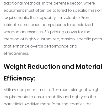
traditional methods. In the defense sector, where
equipment must often be tailored to specific mission
requirements, this capability is invaluable. From
intricate aerospace components to specialized
weapon accessories, 3D printing allows for the
creation of highly customized, mission-specific parts
that enhance overall performance and
effectiveness.
Weight Reduction and Material
Efficiency:
Military equipment must often meet stringent weight
requirements to ensure mobility and agility on the
battlefield. Additive manufacturing enables the