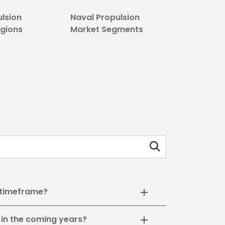
ulsion
Naval Propulsion
egions
Market Segments
 timeframe?
 in the coming years?