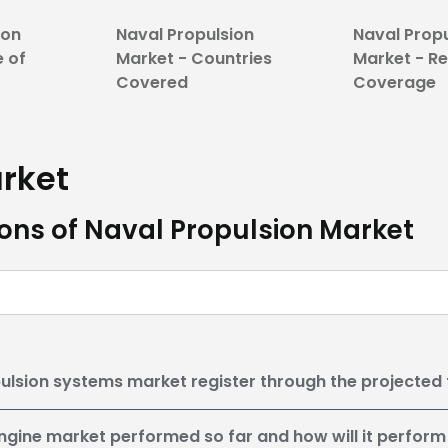
ion
Naval Propulsion
Naval Prop
e of
Market - Countries
Market - R
Covered
Coverage
rket
ons of Naval Propulsion Market
ulsion systems market register through the projected
ngine market performed so far and how will it perform