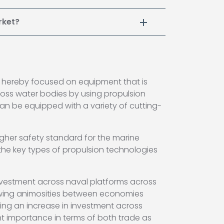
rket?
s hereby focused on equipment that is
ross water bodies by using propulsion
l can be equipped with a variety of cutting-
igher safety standard for the marine
the key types of propulsion technologies
investment across naval platforms across
growing animosities between economies
ving an increase in investment across
cant importance in terms of both trade as