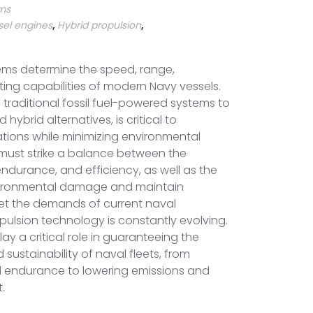
rms
sel engines
,
Hybrid propulsion
,
ems determine the speed, range,
ting capabilities of modern Navy vessels.
 traditional fossil fuel-powered systems to
 hybrid alternatives, is critical to
tions while minimizing environmental
 must strike a balance between the
endurance, and efficiency, as well as the
vironmental damage and maintain
t the demands of current naval
pulsion technology is constantly evolving.
ay a critical role in guaranteeing the
nd sustainability of naval fleets, from
 endurance to lowering emissions and
.