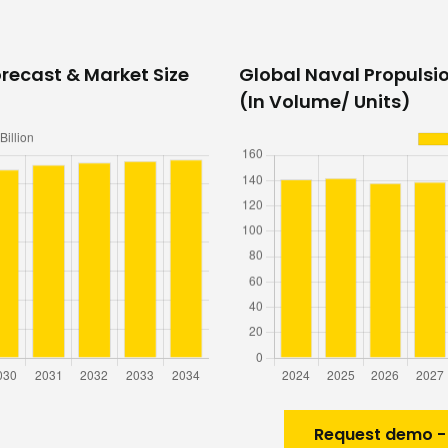
recast & Market Size
Global Naval Propulsi
(In Volume/ Units)
Request demo -