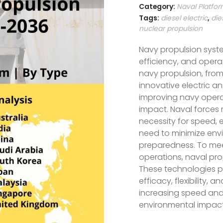
Category:
Naval Platfo
Tags:
diesel electric
,
die
nuclear propulsion
Navy propulsion syst
efficiency, and opera
navy propulsion, from
innovative electric and
improving navy opera
impact. Naval forces
necessity for speed, 
need to minimize en
preparedness. To mee
operations, naval pro
These technologies pl
efficacy, flexibility, a
increasing speed and
environmental impact