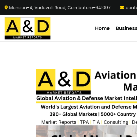
Mansion-4, Vadavalli Road, Coimbatore-641007
cont
Home
Busines