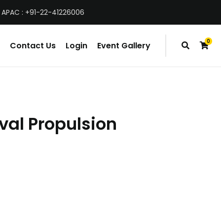
 APAC : +91-22-41226006
0
Contact Us
Login
Event Gallery
items
val Propulsion