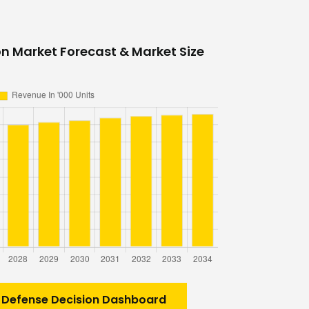
on Market Forecast & Market Size
 Defense Decision Dashboard