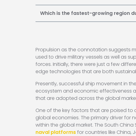
Which is the fastest-growing region d
Propulsion as the connotation suggests m
used to drive military vessels as well as 
forces. Initially, there were just a few dif
edge technologies that are both sustaina
Presently, successful ship movement in the
ecosystem and economic effectiveness also
that are adopted across the global markets
One of the key factors that are poised to
global economies. The primary driver for 
within the global market. The South China 
naval platforms
for countries like China, 