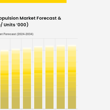
opulsion Market Forecast &
/ Units ‘000)