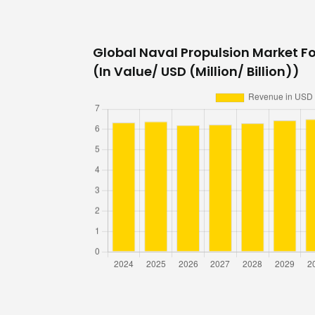
Global Naval Propulsion Market Fo
(In Value/ USD (Million/ Billion))