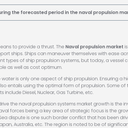
uring the forecasted period in the naval propulsion ma
eans to provide a thrust. The
Naval propulsion market
i
support ships. Ships can maneuver themselves with ease ac
ferent types of ship propulsion systems, but today, a vesse
ble as well as cost optimum.
 water is only one aspect of ship propulsion. Ensuring a h
 entails using the optimal form of propulsion. Some of 
 include Diesel, Nuclear, Gas Turbine, etc.
 drive the naval propulsion systems market growth is the 
naval forces being a key area of strategic focus is the 
Sea dispute is one such border conflict that has been dri
Japan, Australia, etc. The region is noted to be of signifi