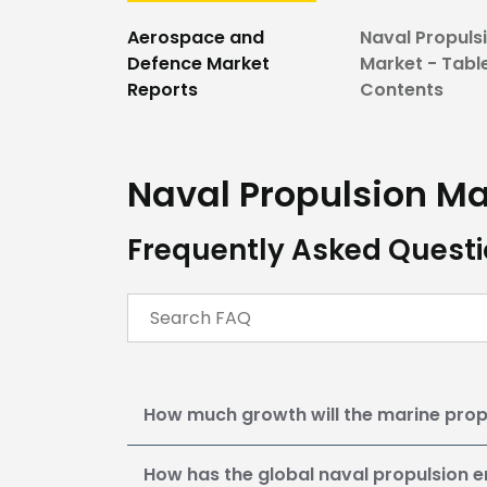
Aerospace and
Naval Propuls
Defence Market
Market - Tabl
Reports
Contents
Naval Propulsion Ma
Frequently Asked Questi
How much growth will the marine prop
How has the global naval propulsion e