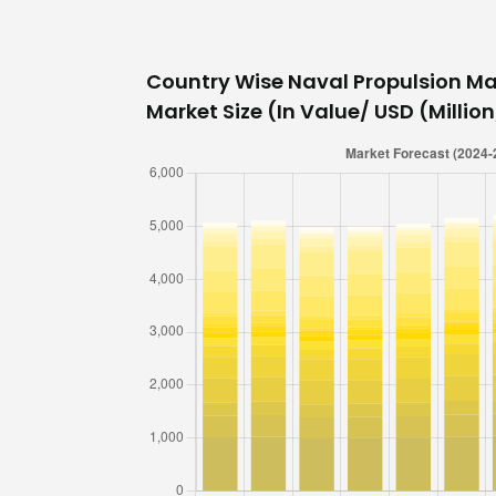
Country Wise Naval Propulsion Ma
Market Size (In Value/ USD (Million/