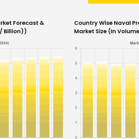
rket Forecast &
Country Wise Naval Pr
 Billion))
Market Size (In Volume