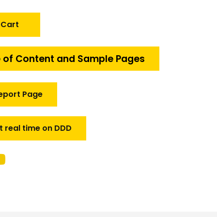
 Cart
 of Content and Sample Pages
eport Page
t real time on DDD