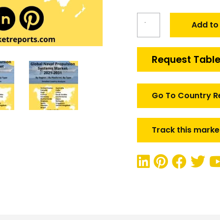
Global
Add to
Naval
Propulsion
Market
Request Table
quantity
Go To Country R
Track this marke