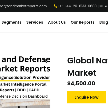
act@andmarketreports.com
EU: +44-20-8133-6688 | ME &
s Segments
Services
About Us
Our Reports
Blog
Global Na
Market
$
4,500.00
Enquire Now