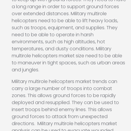
a long range in order to support ground forces
over extended distances. Military multirole
helicopters need to be able to lift heavy loads,
such as troops, equipment, and supplies. They
need to be able to operate in harsh
environments, such as high altitudes, hot
temperatures, and dusty conditions. Military
multirole helicopters market size need to be able
to maneuver in tight spaces, such as urban areas
and jungles.
Military multirole helicopters market trends can
carry a large number of troops into combat
zones. This allows ground forces to be rapidly
deployed and resupplied. They can be used to
insert troops behind enemy lines. This allows
ground forces to attack from unexpected
directions. Military multirole helicopters market
analysis can be used to evacuate wounded