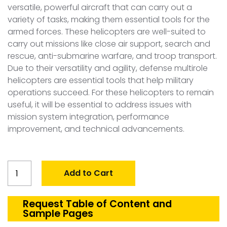
versatile, powerful aircraft that can carry out a
variety of tasks, making them essential tools for the
armed forces. These helicopters are well-suited to
carry out missions like close air support, search and
rescue, anti-submarine warfare, and troop transport.
Due to their versatility and agility, defense multirole
helicopters are essential tools that help military
operations succeed. For these helicopters to remain
useful, it will be essential to address issues with
mission system integration, performance
improvement, and technical advancements.
Global
Add to Cart
Multirole
Helicopter
Market
Request Table of Content and
Sample Pages
quantity