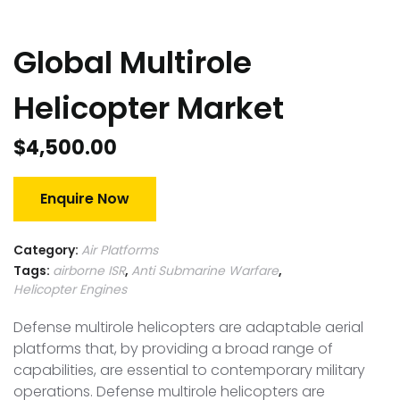
Global Multirole
Helicopter Market
$
4,500.00
Enquire Now
Category:
Air Platforms
Tags:
airborne ISR
,
Anti Submarine Warfare
,
Helicopter Engines
Defense multirole helicopters are adaptable aerial
platforms that, by providing a broad range of
capabilities, are essential to contemporary military
operations. Defense multirole helicopters are