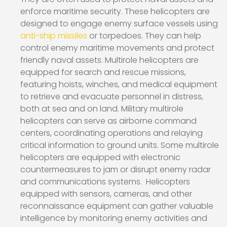
enforce maritime security. These helicopters are
designed to engage enemy surface vessels using
anti-ship missiles
or torpedoes. They can help
control enemy maritime movements and protect
friendly naval assets. Multirole helicopters are
equipped for search and rescue missions,
featuring hoists, winches, and medical equipment
to retrieve and evacuate personnel in distress,
both at sea and on land. Military multirole
helicopters can serve as airborne command
centers, coordinating operations and relaying
critical information to ground units. Some multirole
helicopters are equipped with electronic
countermeasures to jam or disrupt enemy radar
and communications systems. Helicopters
equipped with sensors, cameras, and other
reconnaissance equipment can gather valuable
intelligence by monitoring enemy activities and