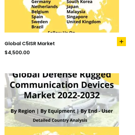
Global C5ISR Market
add
to
$
4,500.00
cart