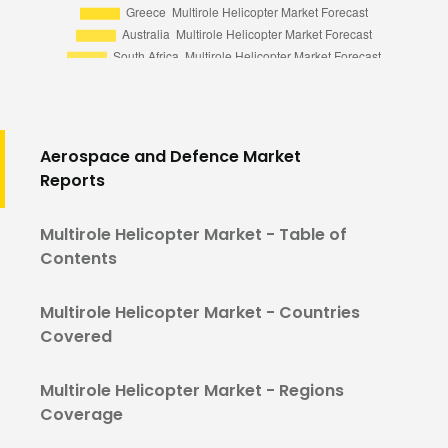
Aerospace and Defence Market
Reports
Multirole Helicopter Market - Table of
Contents
Multirole Helicopter Market - Countries
Covered
Multirole Helicopter Market - Regions
Coverage