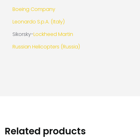
Boeing Company
Leonardo S.p.A. (Italy)
Sikorsky-
Lockheed Martin
Russian Helicopters (Russia)
Related products