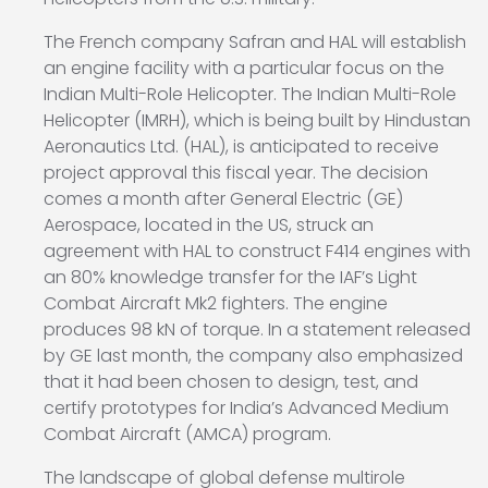
The French company Safran and HAL will establish
an engine facility with a particular focus on the
Indian Multi-Role Helicopter. The Indian Multi-Role
Helicopter (IMRH), which is being built by Hindustan
Aeronautics Ltd. (HAL), is anticipated to receive
project approval this fiscal year. The decision
comes a month after General Electric (GE)
Aerospace, located in the US, struck an
agreement with HAL to construct F414 engines with
an 80% knowledge transfer for the IAF’s Light
Combat Aircraft Mk2 fighters. The engine
produces 98 kN of torque. In a statement released
by GE last month, the company also emphasized
that it had been chosen to design, test, and
certify prototypes for India’s Advanced Medium
Combat Aircraft (AMCA) program.
The landscape of global defense multirole