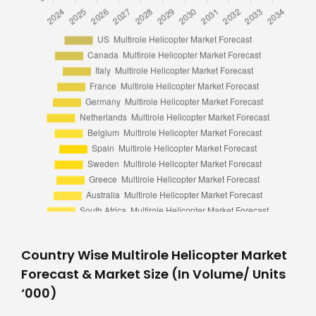
Country Wise Multirole Helicopter Market
Forecast & Market Size (In Volume/ Units
‘000)