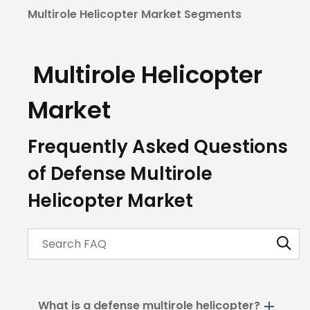
Multirole Helicopter Market Segments
Multirole Helicopter
Market
Frequently Asked Questions
of Defense Multirole
Helicopter Market
What is a defense multirole helicopter?