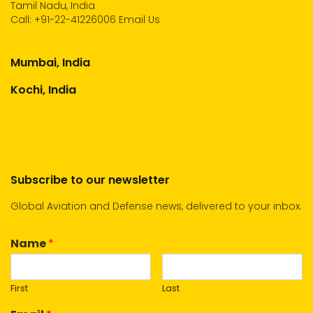
Tamil Nadu, India
Call:
+91-22-41226006
Email Us
Mumbai, India
Kochi, India
Subscribe to our newsletter
Global Aviation and Defense news, delivered to your inbox.
Name
*
First
Last