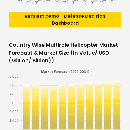
Request demo - Defense Decision
Dashboard
Country Wise Multirole Helicopter Market
Forecast & Market Size (In Value/ USD
(Million/ Billion))