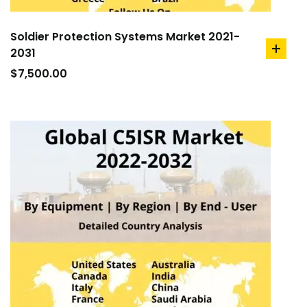
Soldier Protection Systems Market 2021-
2031
add
to
$
7,500.00
cart