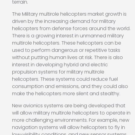
terrain.
The Military multirole helicopters market growth is
driven by the increasing demand for military
helicopters from defense forces around the world.
There is a growing interest in unmanned military
multirole helicopters. These helicopters can be
used to perform dangerous or repetitive tasks
without putting human lives at risk. There is also
interest in developing hybrid and electric
propulsion systems for military multirole
helicopters. These systems could reduce fuel
consumption and emissions, and they could also
make the helicopters more silent and stealthy.
New avionics systems are being developed that
will allow military multirole helicopters to operate in
more challenging environments. For example, new
navigation systems will allow helicopters to fly in
low-visibility conditions, and new sensor systems