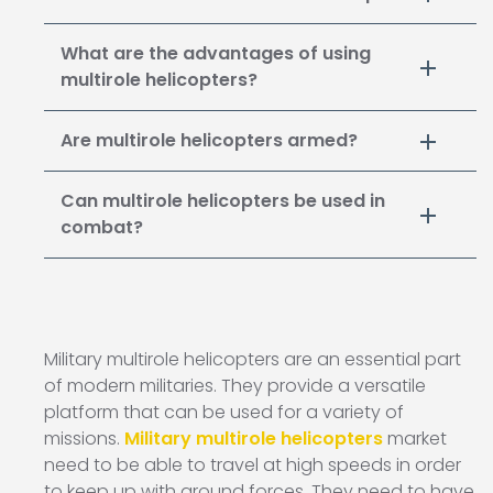
What are the advantages of using
multirole helicopters?
Are multirole helicopters armed?
Can multirole helicopters be used in
combat?
Military multirole helicopters are an essential part
of modern militaries. They provide a versatile
platform that can be used for a variety of
missions.
Military multirole helicopters
market
need to be able to travel at high speeds in order
to keep up with ground forces. They need to have