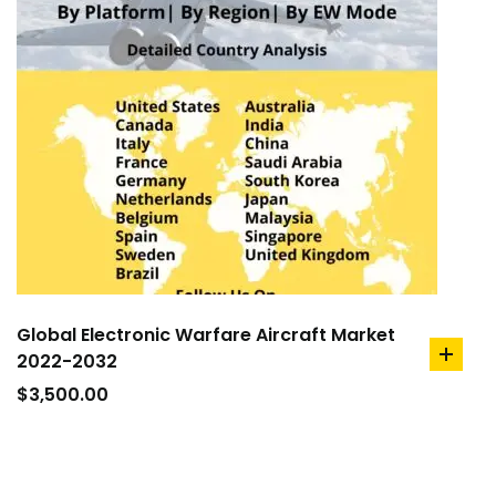
Global Electronic Warfare Aircraft Market
2022-2032
add
to
$
3,500.00
cart