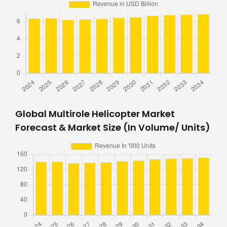
Global Multirole Helicopter Market
Forecast & Market Size (In Volume/ Units)