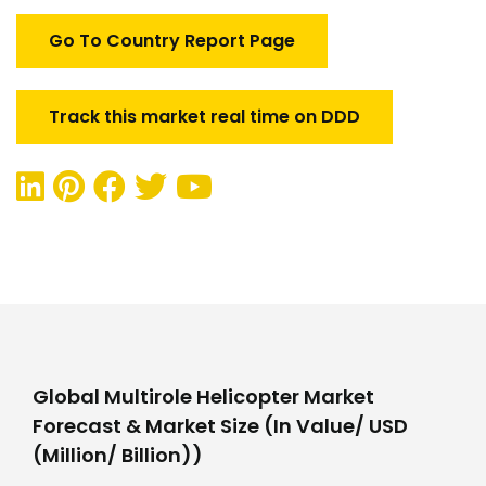
Go To Country Report Page
Track this market real time on DDD
Global Multirole Helicopter Market
Forecast & Market Size (In Value/ USD
(Million/ Billion))