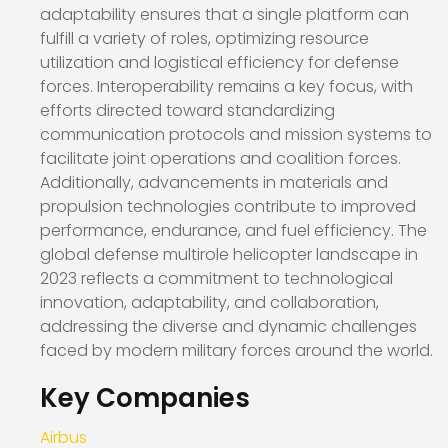
adaptability ensures that a single platform can
fulfill a variety of roles, optimizing resource
utilization and logistical efficiency for defense
forces. Interoperability remains a key focus, with
efforts directed toward standardizing
communication protocols and mission systems to
facilitate joint operations and coalition forces.
Additionally, advancements in materials and
propulsion technologies contribute to improved
performance, endurance, and fuel efficiency. The
global defense multirole helicopter landscape in
2023 reflects a commitment to technological
innovation, adaptability, and collaboration,
addressing the diverse and dynamic challenges
faced by modern military forces around the world.
Key Companies
Airbus