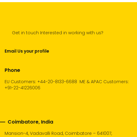
Get in touch Interested in working with us?
Email Us your profile
Phone
EU Customers: +44-20-8133-6688
ME & APAC Customers:
+91-22-41226006
Coimbatore, India
Mansion-4, Vadavalli Road, Coimbatore – 641007,