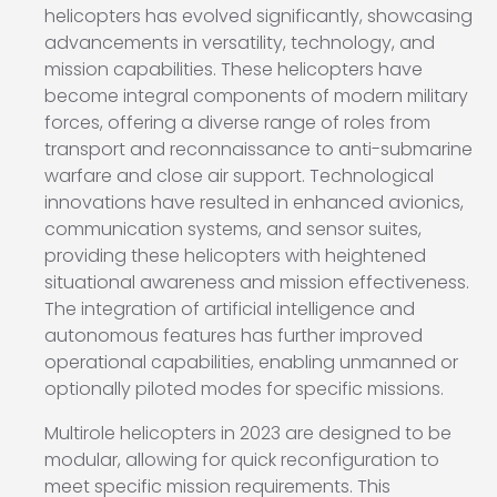
helicopters has evolved significantly, showcasing
advancements in versatility, technology, and
mission capabilities. These helicopters have
become integral components of modern military
forces, offering a diverse range of roles from
transport and reconnaissance to anti-submarine
warfare and close air support. Technological
innovations have resulted in enhanced avionics,
communication systems, and sensor suites,
providing these helicopters with heightened
situational awareness and mission effectiveness.
The integration of artificial intelligence and
autonomous features has further improved
operational capabilities, enabling unmanned or
optionally piloted modes for specific missions.
Multirole helicopters in 2023 are designed to be
modular, allowing for quick reconfiguration to
meet specific mission requirements. This