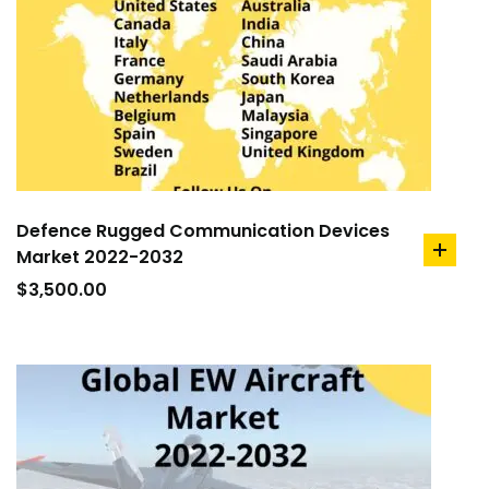
Defence Rugged Communication Devices
Market 2022-2032
add
to
$
3,500.00
cart