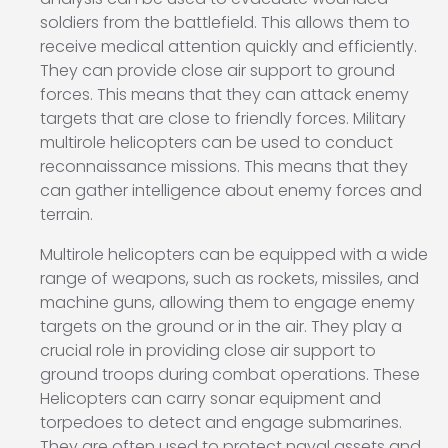
soldiers from the battlefield. This allows them to
receive medical attention quickly and efficiently.
They can provide close air support to ground
forces. This means that they can attack enemy
targets that are close to friendly forces. Military
multirole helicopters can be used to conduct
reconnaissance missions. This means that they
can gather intelligence about enemy forces and
terrain.
Multirole helicopters can be equipped with a wide
range of weapons, such as rockets, missiles, and
machine guns, allowing them to engage enemy
targets on the ground or in the air. They play a
crucial role in providing close air support to
ground troops during combat operations. These
Helicopters can carry sonar equipment and
torpedoes to detect and engage submarines.
They are often used to protect naval assets and