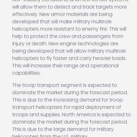
will allow them to detect and track targets more
effectively. New armor materials are being
developed that will make military multirole
helicopters more resistant to enemy fire. This will
help to protect the crew and passengers from
injury or death. New engine technologies are
being developed that will allow military multirole
helicopters to fly faster and carry heavier loads.
This will increase their range and operational
capabilities.
The troop transport segment is expected to
dominate the market during the forecast period.
This is due to the increasing demand for troop
transport helicopters for rapid deployment of
troops and supplies. North America is expected to
dominate the market during the forecast period.
This is due to the large demand for military
helicopters from the U.S. military.