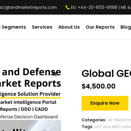
act@andmarketreports.com
EU: +44-20-8133-6688 | ME &
s Segments
Services
About Us
Our Reports
Blog
Global GE
$
4,500.00
Enquire Now
Categories:
Air Platform
Tags:
LEO and MEO satel