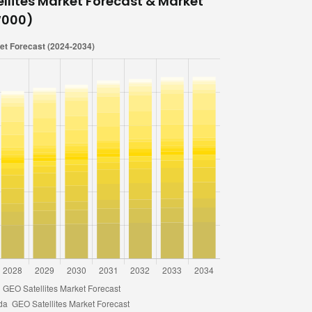
llites Market Forecast & Market
 ‘000)