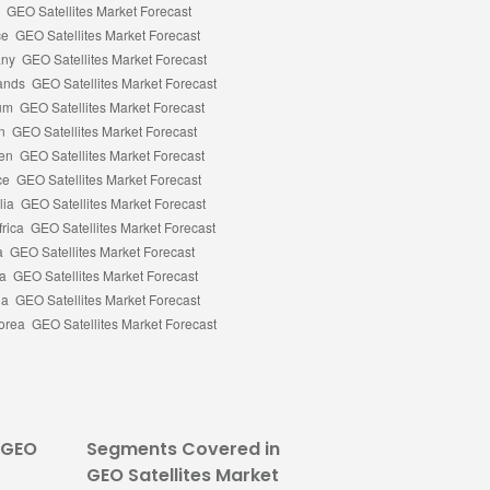
 GEO
Segments Covered in
GEO Satellites Market