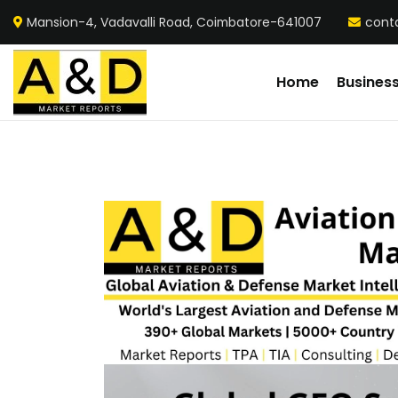
Mansion-4, Vadavalli Road, Coimbatore-641007
cont
Home
Busines