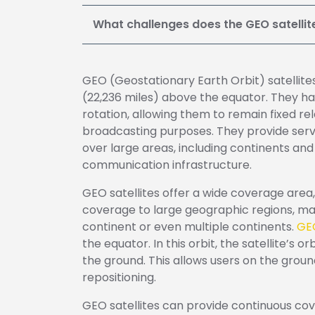
What challenges does the GEO satelli
GEO (Geostationary Earth Orbit) satellites
(22,236 miles) above the equator. They ha
rotation, allowing them to remain fixed rel
broadcasting purposes. They provide servic
over large areas, including continents a
communication infrastructure.
GEO satellites offer a wide coverage area, 
coverage to large geographic regions, mak
continent or even multiple continents.
GEO
the equator. In this orbit, the satellite’s 
the ground. This allows users on the groun
repositioning.
GEO satellites can provide continuous cover