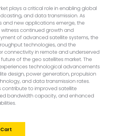
ket plays a critical role in enabling global
casting, and data transmission. As
 and new applications emerge, the
o witness continued growth and
oyment of advanced satellite systems, the
throughput technologies, and the
r connectivity in remote and underserved
 future of the geo satellites market. The
t experiences technological advancements
llite design, power generation, propulsion
hnology, and data transmission rates.
ontribute to improved satellite
sed bandwidth capacity, and enhanced
lities.
 Cart