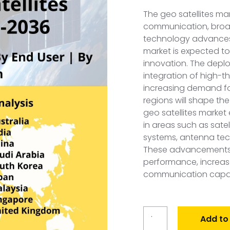
The geo satellites mar
communication, broad
technology advances
market is expected t
innovation. The depl
integration of high-
increasing demand fo
regions will shape the
geo satellites marke
in areas such as sate
systems, antenna tec
These advancements c
performance, increa
communication capabi
Global
Add to
GEO