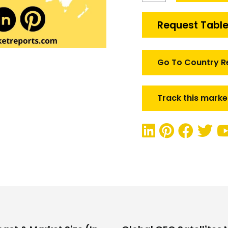
Satellites
Market
Request Table
quantity
Go To Country R
Track this marke