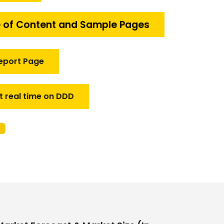
 of Content and Sample Pages
eport Page
t real time on DDD