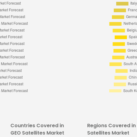
Countries Covered in
Regions Covered in
GEO Satellites Market
Satellites Market