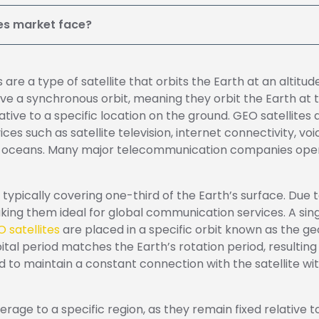
tes market face?
 are a type of satellite that orbits the Earth at an altit
ve a synchronous orbit, meaning they orbit the Earth at 
ative to a specific location on the ground.
GEO satellites
es such as satellite television, internet connectivity, 
nd oceans. Many major telecommunication companies opera
typically covering one-third of the Earth’s surface. Due t
ing them ideal for global communication services. A sing
 satellites
are placed in a specific orbit known as the geo
orbital period matches the Earth’s rotation period, resultin
d to maintain a constant connection with the satellite wi
age to a specific region, as they remain fixed relative to