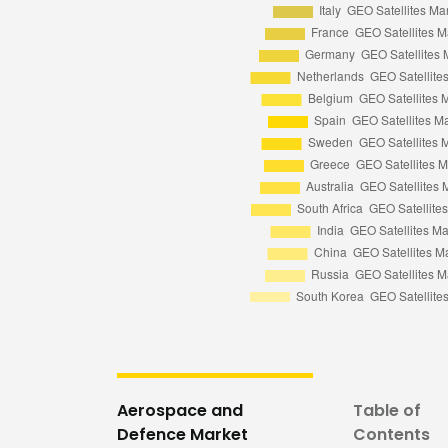
Aerospace and
Table of
Defence Market
Contents