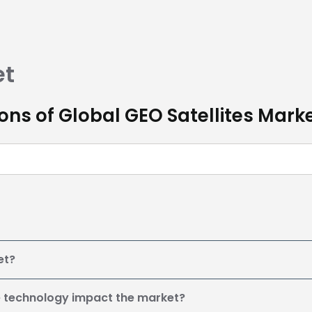
et
ns of Global GEO Satellites Mark
et?
e technology impact the market?