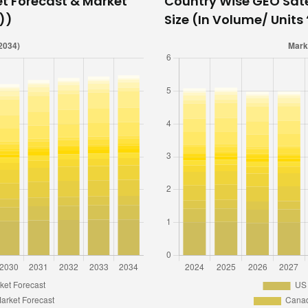
et Forecast & Market
Country Wise GEO Sate
n))
Size (In Volume/ Units