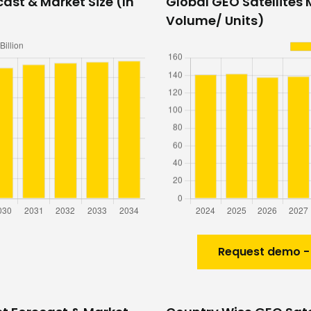
ast & Market Size (In
Global GEO Satellites 
Volume/ Units)
Request demo -