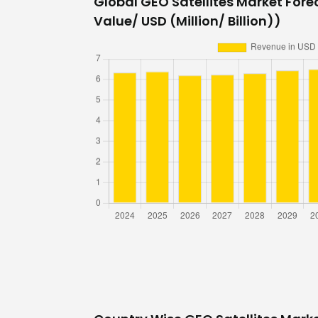
Global GEO Satellites Market Forec
Value/ USD (Million/ Billion))