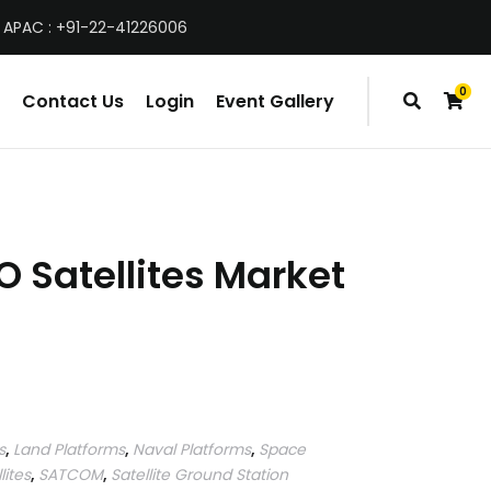
 APAC : +91-22-41226006
0
Contact Us
Login
Event Gallery
items
O Satellites Market
s
,
Land Platforms
,
Naval Platforms
,
Space
lites
,
SATCOM
,
Satellite Ground Station