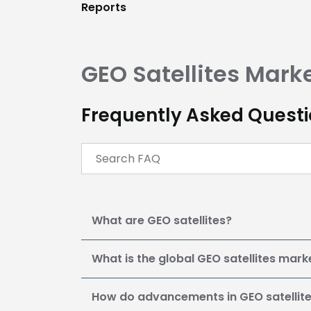
Reports
GEO Satellites
Mark
Frequently Asked Questio
What are GEO satellites?
What is the global GEO satellites mark
How do advancements in GEO satellit