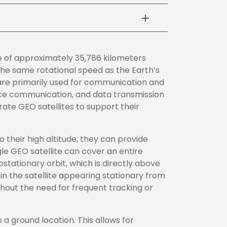
ude of approximately 35,786 kilometers
the same rotational speed as the Earth’s
 are primarily used for communication and
voice communication, and data transmission
te GEO satellites to support their
o their high altitude, they can provide
le GEO satellite can cover an entire
stationary orbit, which is directly above
g in the satellite appearing stationary from
thout the need for frequent tracking or
 a ground location. This allows for