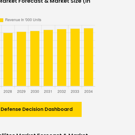
Market Forecast & Market Size (In
 Defense Decision Dashboard