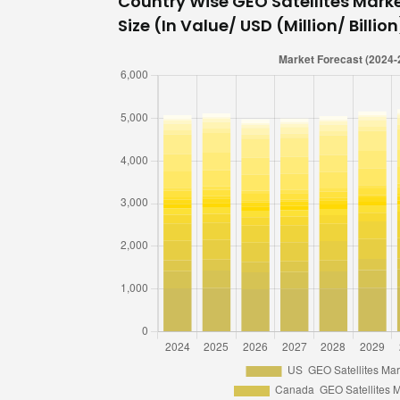
Country Wise GEO Satellites Mark
Size (In Value/ USD (Million/ Billio