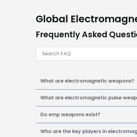
Global Electromagn
Frequently Asked Quest
What are electromagnetic weapons?
What are electromagnetic pulse wea
Do emp weapons exist?
Who are the key players in electrom