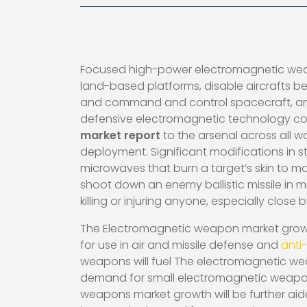
Focused high-power electromagnetic weapons
land-based platforms, disable aircrafts be
and command and control spacecraft, and 
defensive electromagnetic technology co
market report
to the arsenal across all 
deployment. Significant modifications in s
microwaves that burn a target’s skin to 
shoot down an enemy ballistic missile in m
killing or injuring anyone, especially close
The Electromagnetic weapon market growt
for use in air and missile defense and
anti
weapons will fuel The electromagnetic wea
demand for small electromagnetic weapons
weapons market growth will be further ai