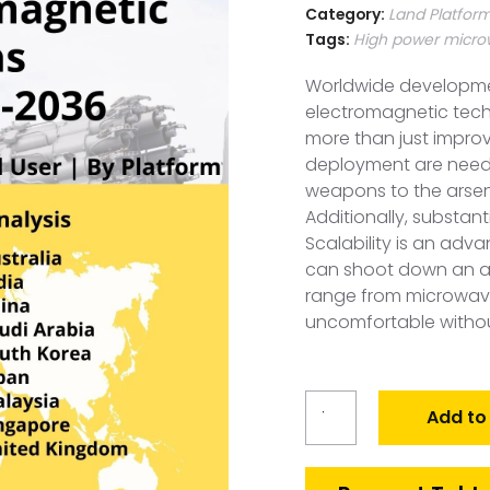
Category:
Land Platfor
Tags:
High power micr
Worldwide developme
electromagnetic tech
more than just impro
deployment are need
weapons to the arsena
Additionally, substan
Scalability is an ad
can shoot down an adve
range from microwave
uncomfortable withou
Global
Add to
Electromagnetic
Weapons
Market