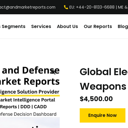
act@andmarketreports.com
EU: +44-20-8133-6688 | ME &
s Segments
Services
About Us
Our Reports
Blog
Global El
Weapons 
$
4,500.00
Enquire Now