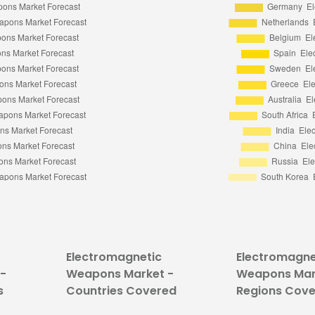
Electromagnetic
Electromagne
-
Weapons Market -
Weapons Mar
s
Countries Covered
Regions Cov