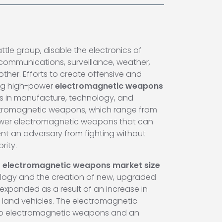
tle group, disable the electronics of
l communications, surveillance, weather,
her. Efforts to create offensive and
ing high-power
electromagnetic weapons
ts in manufacture, technology, and
 electromagnetic weapons, which range from
power electromagnetic weapons that can
ent an adversary from fighting without
rity.
f
electromagnetic weapons market size
hnology and the creation of new, upgraded
expanded as a result of an increase in
land vehicles. The electromagnetic
into electromagnetic weapons and an