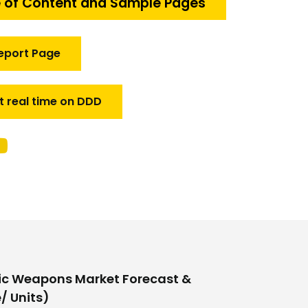
 of Content and Sample Pages
eport Page
t real time on DDD
ic Weapons Market Forecast &
/ Units)