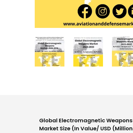
Global Electromagnetic Weapons 
Market Size (In Value/ USD (Million/