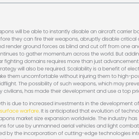
 will be able to instantly disable an aircraft carrier bat
fore they can fire their weapons, abruptly disable critica
render ground forces as blind and cut off from one anot
ntinues to gather momentum across the world. But add
war fighting domains requires more than just advancemen
trategy will also be required. Scalability is a benefit of
make them uncomfortable without injuring them to high-
idflight. The possibility of such weapons, which may prev
 by civilians, has made their development and use a top prio
h is due to increased investments in the development o
-surface warfare
. It is anticipated that evolution of tec
pons market size expansion worldwide. The industry has 
 for use by unmanned aerial vehicles and light combat 
ded by the incorporation of cutting-edge technologies 