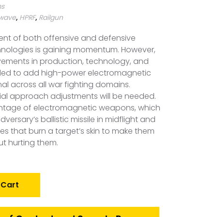
ms
owave
,
HPRF
,
Railgun
nt of both offensive and defensive
nologies is gaining momentum. However,
vements in production, technology, and
ed to add high-power electromagnetic
l across all war fighting domains.
tial approach adjustments will be needed.
vantage of electromagnetic weapons, which
rsary’s ballistic missile in midflight and
s that burn a target’s skin to make them
t hurting them.
 Cart