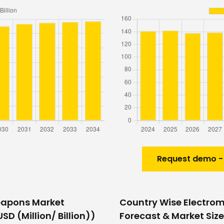
Request demo -
eapons Market
Country Wise Electro
SD (Million/ Billion))
Forecast & Market Size