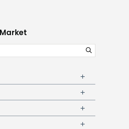
 Market