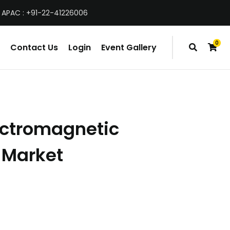
 APAC : +91-22-41226006
0
Contact Us
Login
Event Gallery
items
ectromagnetic
Market