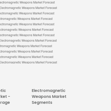
tic
Electromagnetic
ket -
Weapons Market
erage
Segments