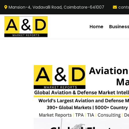
Mansion-4, Vadavalli Road, Coimbatore-641007
cont
Home
Busines