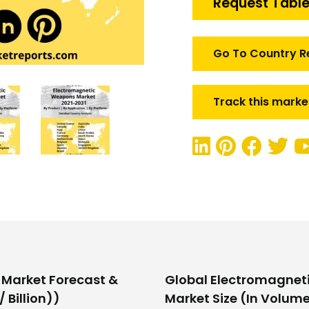
Request Table
quantity
Go To Country R
Track this marke
Market Forecast &
Global Electromagnet
 Billion))
Market Size (In Volume