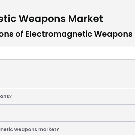
etic Weapons Market
ions of Electromagnetic Weapons
pons?
agnetic weapons market?