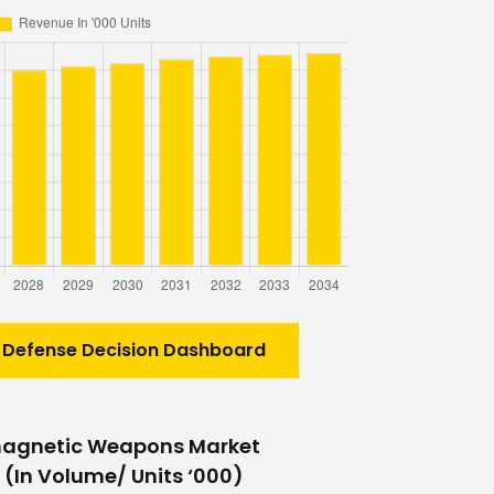
 Defense Decision Dashboard
magnetic Weapons Market
 (In Volume/ Units ‘000)