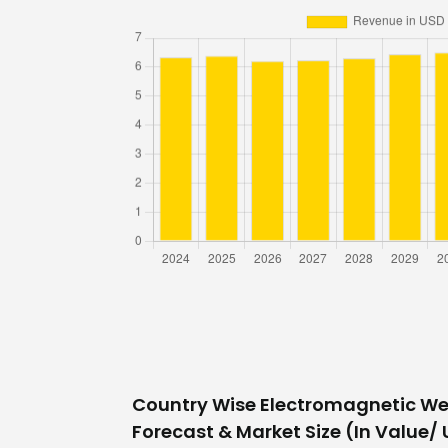
Country Wise Electromagnetic W
Forecast & Market Size (In Value/ U