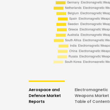
Aerospace and
Electromagnetic
Defence Market
Weapons Market 
Reports
Table of Content