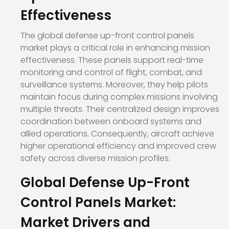
Effectiveness
The global defense up-front control panels
market plays a critical role in enhancing mission
effectiveness. These panels support real-time
monitoring and control of flight, combat, and
surveillance systems. Moreover, they help pilots
maintain focus during complex missions involving
multiple threats. Their centralized design improves
coordination between onboard systems and
allied operations. Consequently, aircraft achieve
higher operational efficiency and improved crew
safety across diverse mission profiles.
Global Defense Up-Front
Control Panels Market:
Market Drivers and