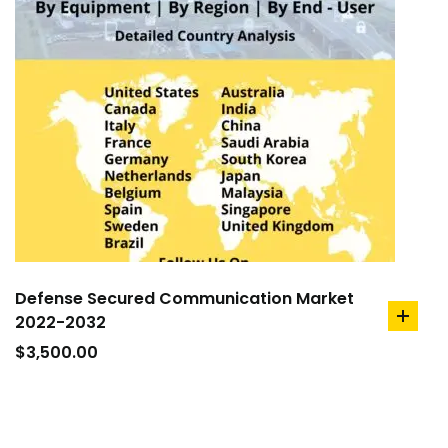
Defense Secured Communication Market
2022-2032
add
to
$
3,500.00
cart