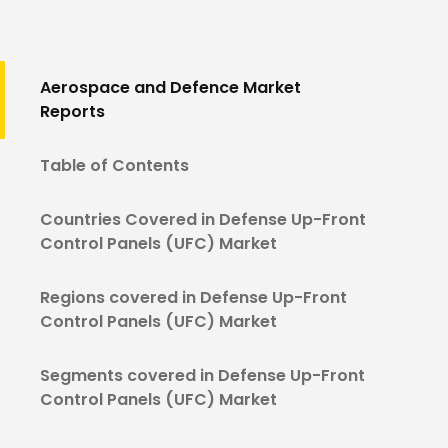
Aerospace and Defence Market
Reports
Table of Contents
Countries Covered in Defense Up-Front
Control Panels (UFC) Market
Regions covered in Defense Up-Front
Control Panels (UFC) Market
Segments covered in Defense Up-Front
Control Panels (UFC) Market