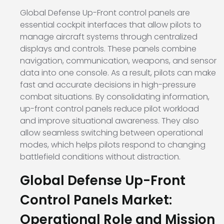
Global Defense Up-Front control panels are
essential cockpit interfaces that allow pilots to
manage aircraft systems through centralized
displays and controls. These panels combine
navigation, communication, weapons, and sensor
data into one console. As a result, pilots can make
fast and accurate decisions in high-pressure
combat situations. By consolidating information,
up-front control panels reduce pilot workload
and improve situational awareness. They also
allow seamless switching between operational
modes, which helps pilots respond to changing
battlefield conditions without distraction.
Global Defense Up-Front
Control Panels Market:
Operational Role and Mission