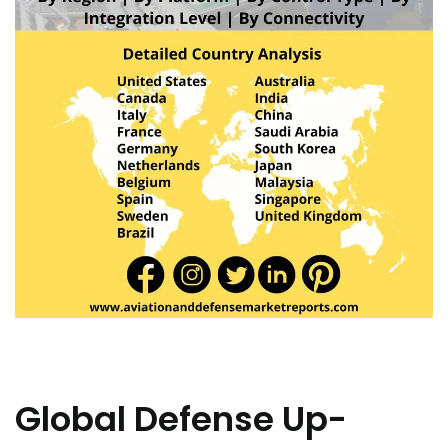
Global Defense Up-