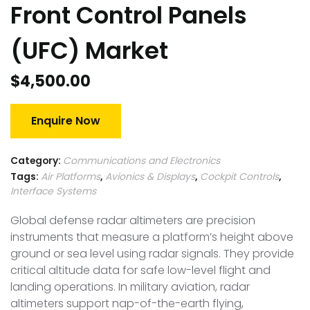
Front Control Panels
(UFC) Market
$
4,500.00
Enquire Now
Category:
Communications and Electronics
Tags:
Air Platforms
,
Avionics & Displays
,
Cockpit Controls
,
Interface Systems
Global defense radar altimeters are precision
instruments that measure a platform’s height above
ground or sea level using radar signals. They provide
critical altitude data for safe low-level flight and
landing operations. In military aviation, radar
altimeters support nap-of-the-earth flying,