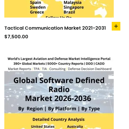
Tactical Communication Market 2021-2031
add
to
$
7,500.00
cart