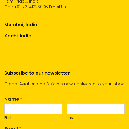
Tamil Nadu, India
Call:
+91-22-41226006
Email Us
Mumbai, India
Kochi, India
Subscribe to our newsletter
Global Aviation and Defense news, delivered to your inbox.
Name
*
First
Last
Email
*