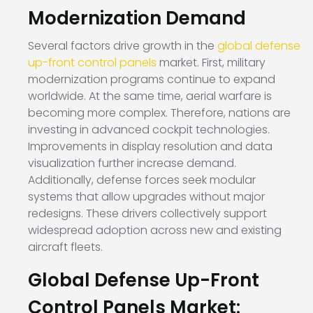
Modernization Demand
Several factors drive growth in the
global defense
up-front control panels
market. First, military
modernization programs continue to expand
worldwide. At the same time, aerial warfare is
becoming more complex. Therefore, nations are
investing in advanced cockpit technologies.
Improvements in display resolution and data
visualization further increase demand.
Additionally, defense forces seek modular
systems that allow upgrades without major
redesigns. These drivers collectively support
widespread adoption across new and existing
aircraft fleets.
Global Defense Up-Front
Control Panels Market: