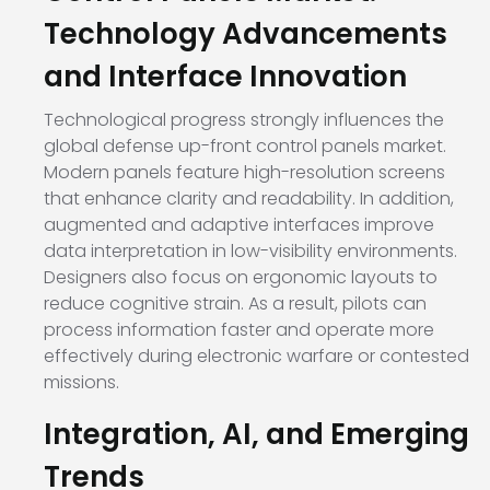
Technology Advancements
and Interface Innovation
Technological progress strongly influences the
global defense up-front control panels market.
Modern panels feature high-resolution screens
that enhance clarity and readability. In addition,
augmented and adaptive interfaces improve
data interpretation in low-visibility environments.
Designers also focus on ergonomic layouts to
reduce cognitive strain. As a result, pilots can
process information faster and operate more
effectively during electronic warfare or contested
missions.
Integration, AI, and Emerging
Trends