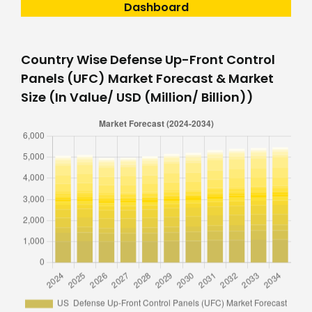
Dashboard
Country Wise Defense Up-Front Control
Panels (UFC) Market Forecast & Market
Size (In Value/ USD (Million/ Billion))