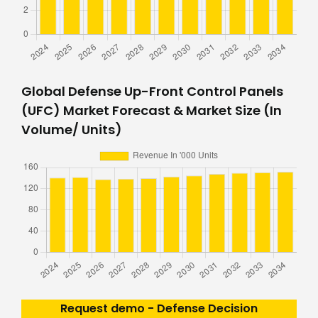
Global Defense Up-Front Control Panels
(UFC) Market Forecast & Market Size (In
Volume/ Units)
Request demo - Defense Decision