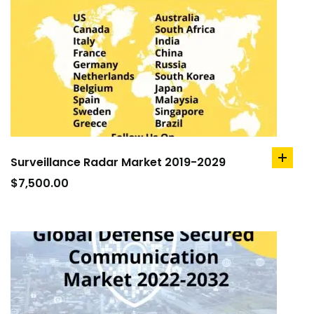
Surveillance Radar Market 2019-2029
add
to
$
7,500.00
cart