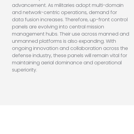
advancement. As militaries adopt multi-domain
and network-centric operations, demand for
data fusion increases. Therefore, up-front control
panels are evolving into central mission
management hubs. Their use across manned and
unmanned platforms is also expanding. With
ongoing innovation and collaboration across the
defense industry, these panels will remain vital for
maintaining aerial dominance and operational
superiority.