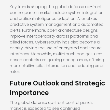
Key trends shaping the global defense up-front
control panels market include system integration
and artificial intelligence adoption. AI enables
predictive system management and automated
alerts. Furthermore, open architecture designs
improve interoperability across platforms and
allied forces. Cybersecurity has also become a
priority, driving the use of encrypted and secure
interfaces. Meanwhile, multi-touch and gesture-
based controls are gaining acceptance, offering
more intuitive pilot interaction and reducing error
rates.
Future Outlook and Strategic
Importance
The global defense up-front control panels
market is expected to see continued