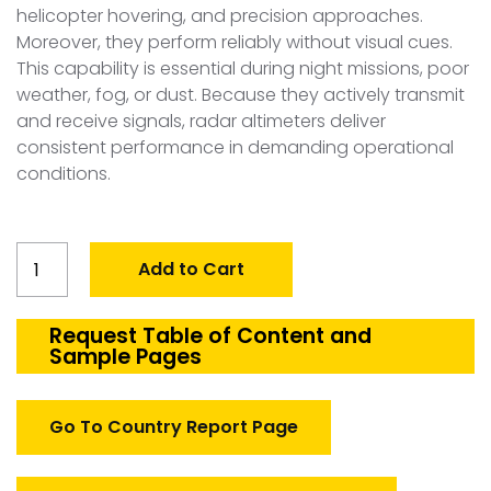
helicopter hovering, and precision approaches.
Moreover, they perform reliably without visual cues.
This capability is essential during night missions, poor
weather, fog, or dust. Because they actively transmit
and receive signals, radar altimeters deliver
consistent performance in demanding operational
conditions.
Global
Add to Cart
Defense
Up-
Front
Request Table of Content and
Sample Pages
Control
Panels
(UFC)
Go To Country Report Page
Market
quantity