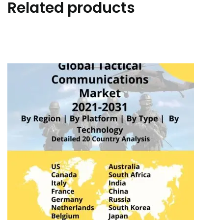
Related products