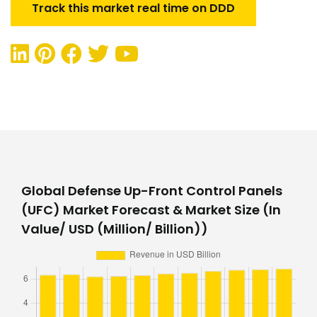
Track this market real time on DDD
Global Defense Up-Front Control Panels
(UFC) Market Forecast & Market Size (In
Value/ USD (Million/ Billion))