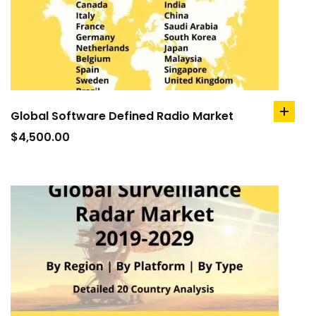
Global Software Defined Radio Market
add
to
$
4,500.00
cart