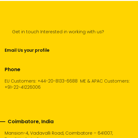
Get in touch Interested in working with us?
Email Us your profile
Phone
EU Customers: +44-20-8133-6688
ME & APAC Customers:
+91-22-41226006
Coimbatore, India
Mansion-4, Vadavalli Road, Coimbatore – 641007,