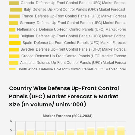
Country Wise Defense Up-Front Control
Panels (UFC) Market Forecast & Market
Size (In Volume/ Units ‘000)