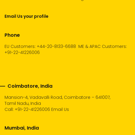
Email Us your profile
Phone
EU Customers: +44-20-8133-6688
ME & APAC Customers:
+91-22-41226006
Coimbatore, India
Mansion-4, Vadavalli Road, Coimbatore – 641007,
Tamil Nadu, India
Call:
+91-22-41226006
Email Us
Mumbai, India