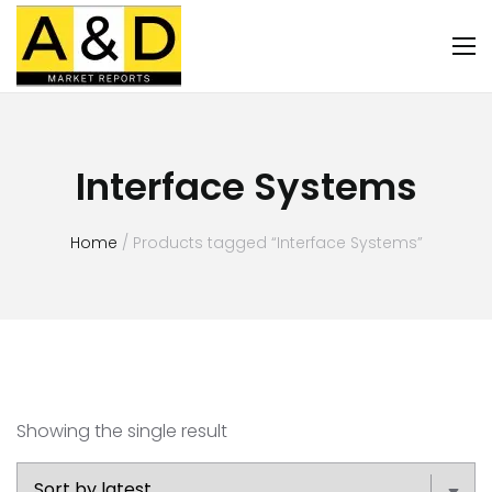
Interface Systems
Home
/ Products tagged “Interface Systems”
Showing the single result