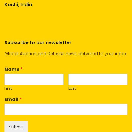
Kochi, India
Subscribe to our newsletter
Global Aviation and Defense news, delivered to your inbox.
Name
*
First
Last
Email
*
Submit