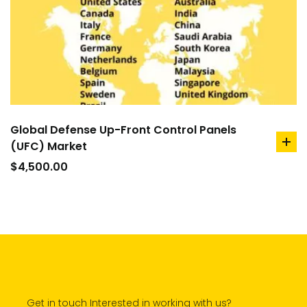
Global Defense Up-Front Control Panels
(UFC) Market
ad
to
$
4,500.00
car
Get in touch Interested in working with us?