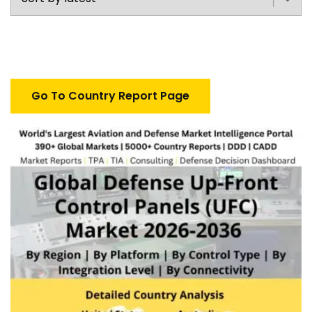
Go To Country Report Page