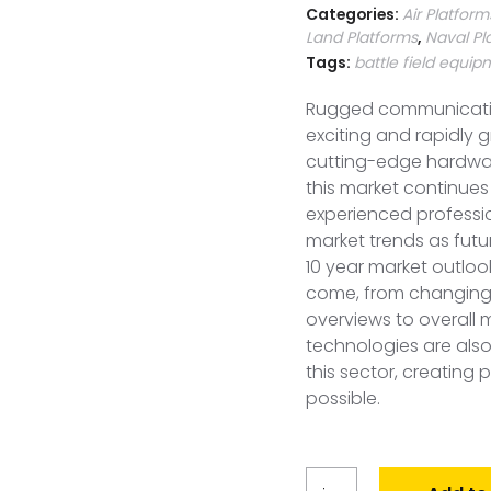
Categories:
Air Platform
Land Platforms
,
Naval Pl
Tags:
battle field equi
Rugged communicatio
exciting and rapidly 
cutting-edge hardwar
this market continues 
experienced profess
market trends as future
10 year market outloo
come, from changing
overviews to overall 
technologies are als
this sector, creating 
possible.
Global