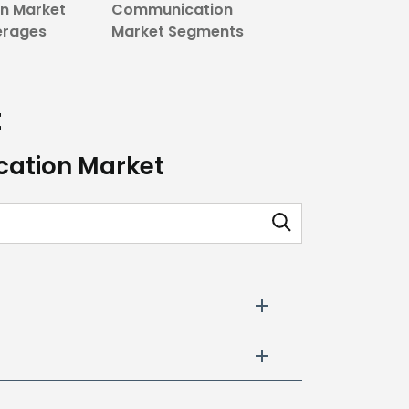
n Market
Communication
erages
Market Segments
t
cation Market