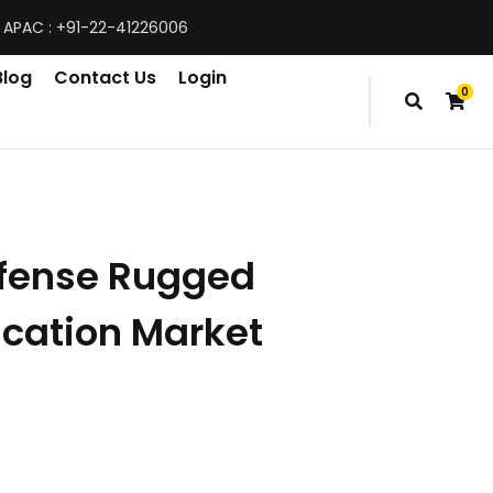
 APAC : +91-22-41226006
Blog
Contact Us
Login
0
items
efense Rugged
ation Market