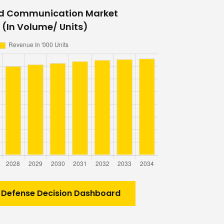
ed Communication Market
 (In Volume/ Units)
 Defense Decision Dashboard