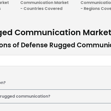
rket
Communication Market
Communicatio
s
- Countries Covered
- Regions Cov
gged Communication
Marke
ions of Defense Rugged Communi
on?
e rugged communication?