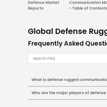
Defence Market
Communication Ma
Reports
- Table of Content
Global Defense Ru
Frequently Asked Quest
What is defense rugged communicati
Who are the major players of defens