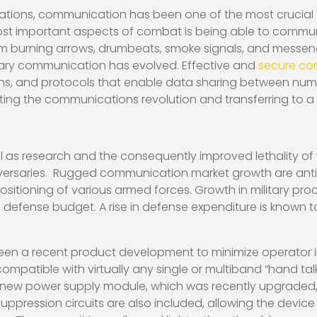
tions, communication has been one of the most crucial fa
ost important aspects of combat is being able to communic
rom burning arrows, drumbeats, smoke signals, and messen
ary communication has evolved. Effective and
secure com
ns, and protocols that enable data sharing between numero
sting the communications revolution and transferring to a
 as research and the consequently improved lethality of 
versaries. Rugged communication market growth are antic
sitioning of various armed forces. Growth in military pr
 defense budget. A rise in defense expenditure is known to
en a recent product development to minimize operator i
ompatible with virtually any single or multiband “hand talk
 A new power supply module, which was recently upgraded, 
uppression circuits are also included, allowing the devic