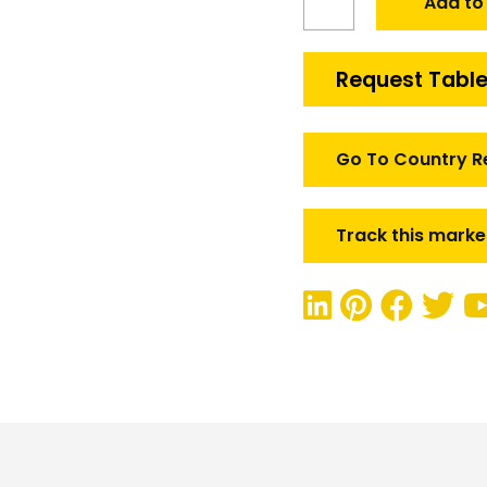
Add to
Defense
Rugged
Communication
Request Table
Market
quantity
Go To Country R
Track this marke