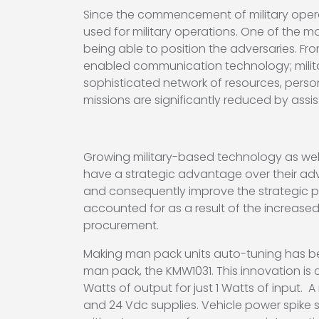
Since the commencement of military opera
used for military operations. One of the m
being able to position the adversaries. F
enabled communication technology; milit
sophisticated network of resources, perso
missions are significantly reduced by assi
Growing military-based technology as well
have a strategic advantage over their ad
and consequently improve the strategic po
accounted for as a result of the increased
procurement.
Making man pack units auto-tuning has be
man pack, the KMW1031. This innovation is c
Watts of output for just 1 Watts of input.
and 24 Vdc supplies. Vehicle power spike s