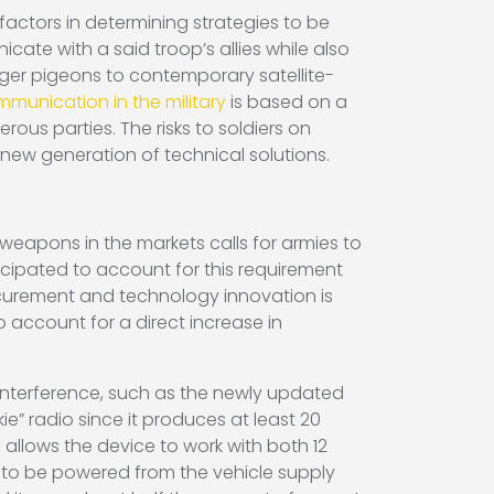
ctors in determining strategies to be
ate with a said troop’s allies while also
ger pigeons to contemporary satellite-
munication in the military
is based on a
us parties. The risks to soldiers on
 new generation of technical solutions.
weapons in the markets calls for armies to
ipated to account for this requirement
ocurement and technology innovation is
 account for a direct increase in
nterference, such as the newly updated
ie” radio since it produces at least 20
allows the device to work with both 12
e to be powered from the vehicle supply