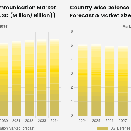
ommunication Market
Country Wise Defens
SD (Million/ Billion))
Forecast & Market Size