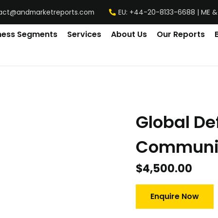
act@andmarketreports.com
EU: +44-20-8133-6688 | ME &
ness Segments
Services
About Us
Our Reports
y
Global D
Communic
$
4,500.00
Enquire Now