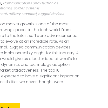
s
,
Communications and Electronics
,
atforms
,
Soldier Systems
pment
,
military standard
,
rugged devices
n market growth is one of the most
growing spaces in the tech world. From
e to the latest software advancements,
to evolve at an incredible rate. As an
ional, Rugged communication devices
 looks incredibly bright for this industry. A
k would give us a better idea of what’s to
 dynamics and technology adoption
market attractiveness. The top 10
o expected to have a significant impact on
possibilities we never thought were