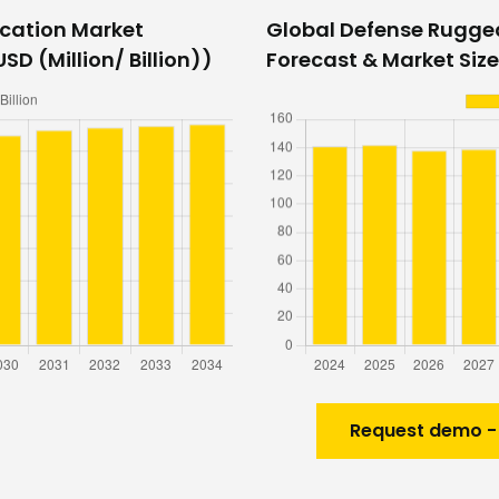
cation Market
Global Defense Rugg
SD (Million/ Billion))
Forecast & Market Size
Request demo -