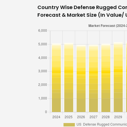
Country Wise Defense Rugged C
Forecast & Market Size (In Value/ U