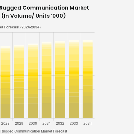
e Rugged Communication Market
 (In Volume/ Units ‘000)