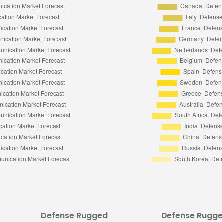
Defense Rugged
Defense Rugg