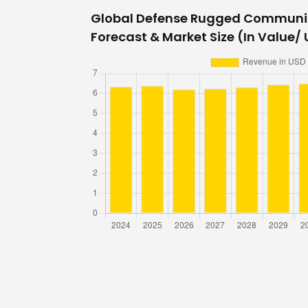
Global Defense Rugged Communi
Forecast & Market Size (In Value/ U