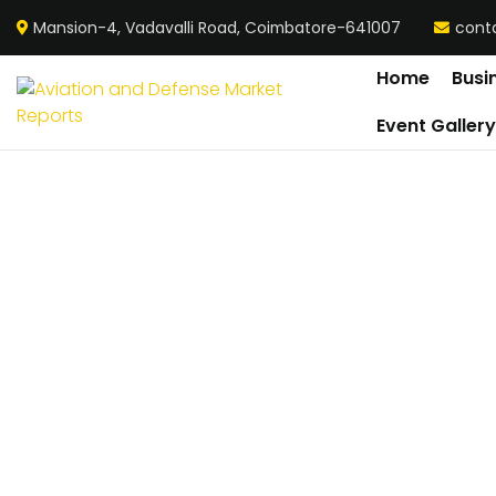
Mansion-4, Vadavalli Road, Coimbatore-641007
cont
Home
Busi
Event Galler