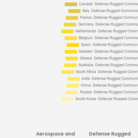
Aerospace and
Defense Rugged