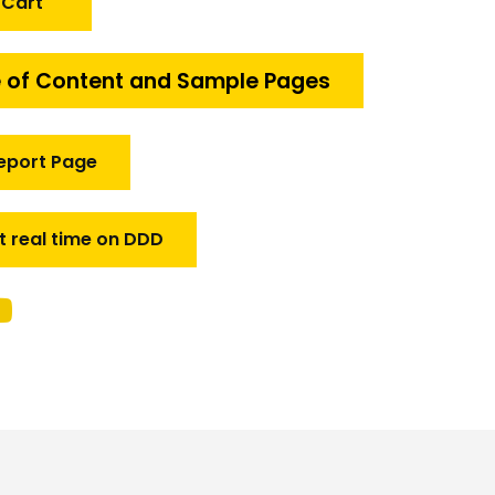
 Cart
 of Content and Sample Pages
eport Page
t real time on DDD