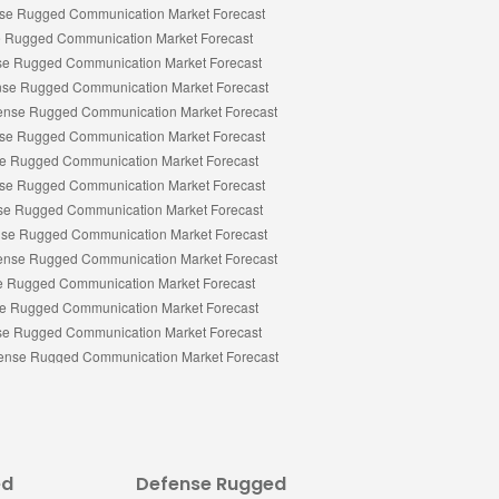
ed
Defense Rugged