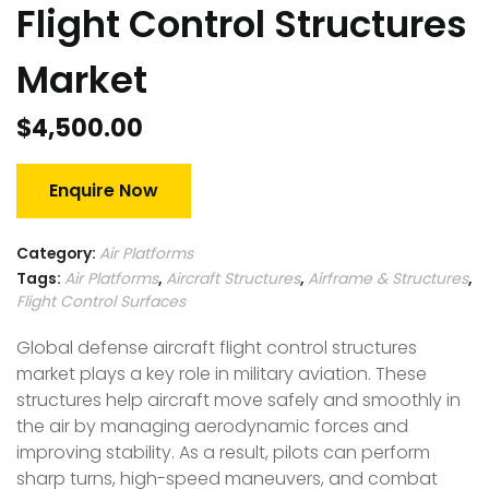
Flight Control Structures
Market
$
4,500.00
Enquire Now
Category:
Air Platforms
Tags:
Air Platforms
,
Aircraft Structures
,
Airframe & Structures
,
Flight Control Surfaces
Global defense aircraft flight control structures
market plays a key role in military aviation. These
structures help aircraft move safely and smoothly in
the air by managing aerodynamic forces and
improving stability. As a result, pilots can perform
sharp turns, high-speed maneuvers, and combat