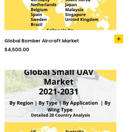
Global Bomber Aircraft Market
add
to
$
4,500.00
cart