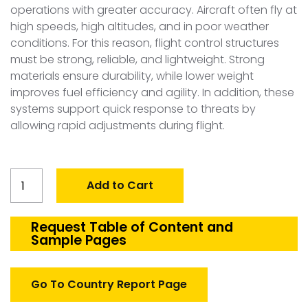
operations with greater accuracy. Aircraft often fly at
high speeds, high altitudes, and in poor weather
conditions. For this reason, flight control structures
must be strong, reliable, and lightweight. Strong
materials ensure durability, while lower weight
improves fuel efficiency and agility. In addition, these
systems support quick response to threats by
allowing rapid adjustments during flight.
Global
Add to Cart
Defense
Aircraft
Flight
Request Table of Content and
Sample Pages
Control
Structures
Market
Go To Country Report Page
quantity