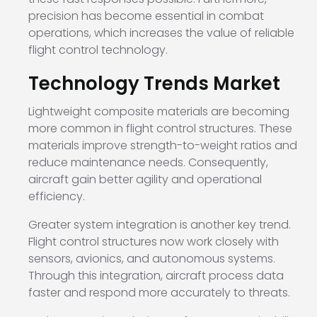
precision has become essential in combat
operations, which increases the value of reliable
flight control technology.
Technology Trends Market
Lightweight composite materials are becoming
more common in flight control structures. These
materials improve strength-to-weight ratios and
reduce maintenance needs. Consequently,
aircraft gain better agility and operational
efficiency.
Greater system integration is another key trend.
Flight control structures now work closely with
sensors, avionics, and autonomous systems.
Through this integration, aircraft process data
faster and respond more accurately to threats.