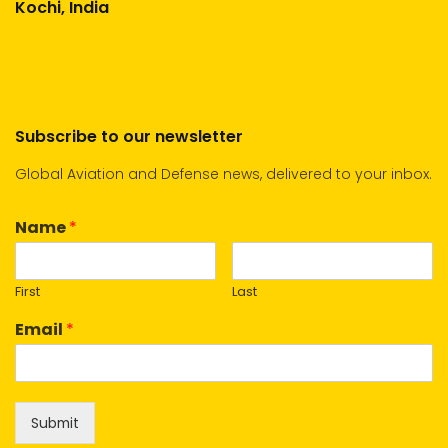
Kochi, India
Subscribe to our newsletter
Global Aviation and Defense news, delivered to your inbox.
Name
*
First
Last
Email
*
Submit