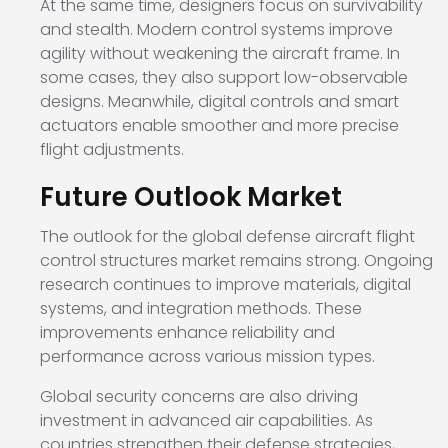
At the same time, designers focus on survivability
and stealth. Modern control systems improve
agility without weakening the aircraft frame. In
some cases, they also support low-observable
designs. Meanwhile, digital controls and smart
actuators enable smoother and more precise
flight adjustments.
Future Outlook Market
The outlook for the global defense aircraft flight
control structures market remains strong. Ongoing
research continues to improve materials, digital
systems, and integration methods. These
improvements enhance reliability and
performance across various mission types.
Global security concerns are also driving
investment in advanced air capabilities. As
countries strengthen their defense strategies,