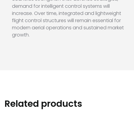
demand for intelligent control systems will
increase. Over time, integrated and lightweight
flight control structures will remain essential for
modern aerial operations and sustained market
growth.
Related products