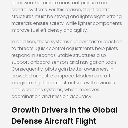
poor weather create constant pressure on
control systems. For this reason, flight control
structures must be strong and lightweight. Strong
materials ensure safety, while lighter components
improve fuel efficiency and agility.
In addition, these systems support faster reaction
to threats. Quick control adjustments help pilots
respond in seconds. Stable structures also
support onboard sensors and navigation tools.
Consequently, pilots gain better awareness in
crowded or hostile airspace. Modern aircraft
integrate flight control structures with avionics
and weapons systems, which improves
coordination and mission accuracy.
Growth Drivers in the Global
Defense Aircraft Flight