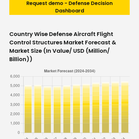
Request demo - Defense Decision
Dashboard
Country Wise Defense Aircraft Flight
Control Structures Market Forecast &
Market Size (In Value/ USD (Million/
Billion))