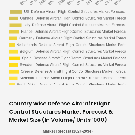
Country Wise Defense Aircraft Flight
Control Structures Market Forecast &
Market Size (In Volume/ Units ‘000)