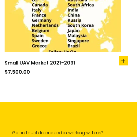
Small UAV Market 2021-2031
add
to
$
7,500.00
cart
Get in touch Interested in working with us?