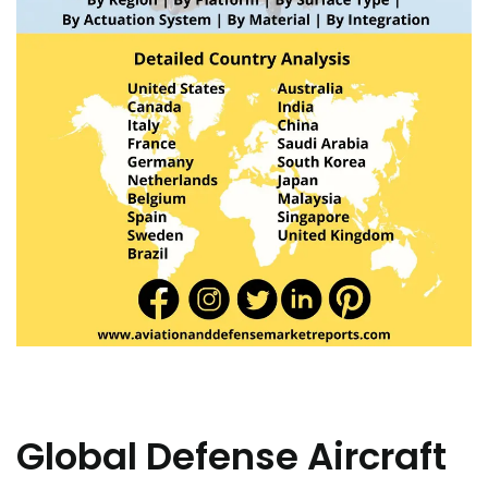
Global Defense Aircraft