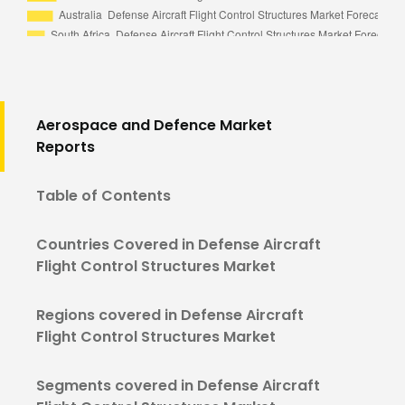
Aerospace and Defence Market
Reports
Table of Contents
Countries Covered in Defense Aircraft
Flight Control Structures Market
Regions covered in Defense Aircraft
Flight Control Structures Market
Segments covered in Defense Aircraft