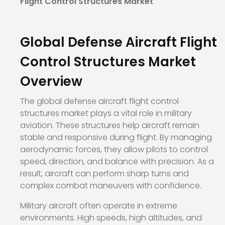
Flight Control Structures Market
Global Defense Aircraft Flight
Control Structures Market
Overview
The global defense aircraft flight control
structures market plays a vital role in military
aviation. These structures help aircraft remain
stable and responsive during flight. By managing
aerodynamic forces, they allow pilots to control
speed, direction, and balance with precision. As a
result, aircraft can perform sharp turns and
complex combat maneuvers with confidence.
Military aircraft often operate in extreme
environments. High speeds, high altitudes, and