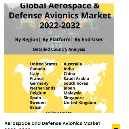
Aerospace and Defense Avionics Market