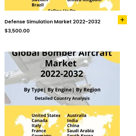
Defense Simulation Market 2022-2032
add
to
$
3,500.00
cart