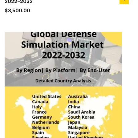
2022-2032
add
to
$
3,500.00
cart