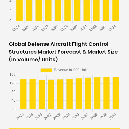
Global Defense Aircraft Flight Control
Structures Market Forecast & Market Size
(In Volume/ Units)