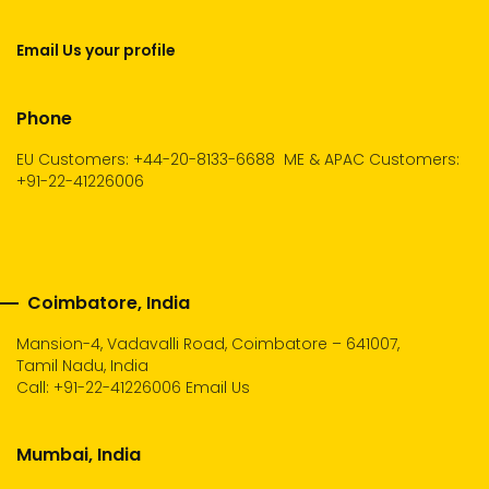
Email Us your profile
Phone
EU Customers: +44-20-8133-6688
ME & APAC Customers:
+91-22-41226006
Coimbatore, India
Mansion-4, Vadavalli Road, Coimbatore – 641007,
Tamil Nadu, India
Call:
+91-22-41226006
Email Us
Mumbai, India