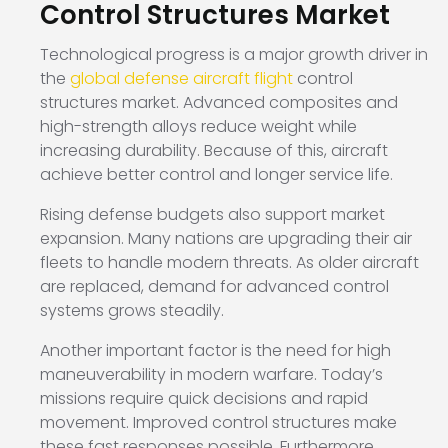
Control Structures Market
Technological progress is a major growth driver in
the
global defense aircraft flight
control
structures market. Advanced composites and
high-strength alloys reduce weight while
increasing durability. Because of this, aircraft
achieve better control and longer service life.
Rising defense budgets also support market
expansion. Many nations are upgrading their air
fleets to handle modern threats. As older aircraft
are replaced, demand for advanced control
systems grows steadily.
Another important factor is the need for high
maneuverability in modern warfare. Today’s
missions require quick decisions and rapid
movement. Improved control structures make
these fast responses possible. Furthermore,