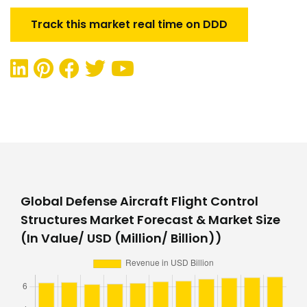
Track this market real time on DDD
Global Defense Aircraft Flight Control
Structures Market Forecast & Market Size
(In Value/ USD (Million/ Billion))