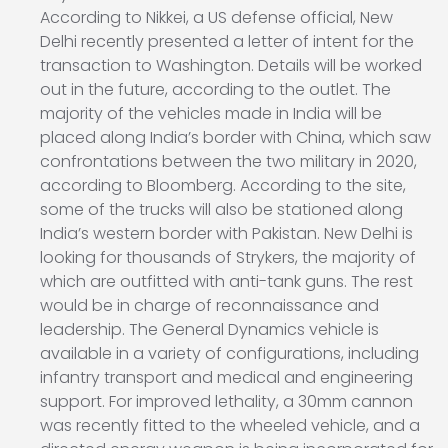
According to Nikkei, a US defense official, New
Delhi recently presented a letter of intent for the
transaction to Washington. Details will be worked
out in the future, according to the outlet. The
majority of the vehicles made in India will be
placed along India’s border with China, which saw
confrontations between the two military in 2020,
according to Bloomberg. According to the site,
some of the trucks will also be stationed along
India’s western border with Pakistan. New Delhi is
looking for thousands of Strykers, the majority of
which are outfitted with anti-tank guns. The rest
would be in charge of reconnaissance and
leadership. The General Dynamics vehicle is
available in a variety of configurations, including
infantry transport and medical and engineering
support. For improved lethality, a 30mm cannon
was recently fitted to the wheeled vehicle, and a