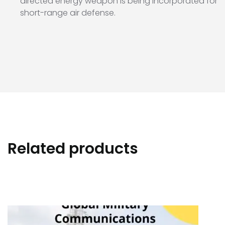
directed energy weapon is being incorporated for
short-range air defense.
Related products