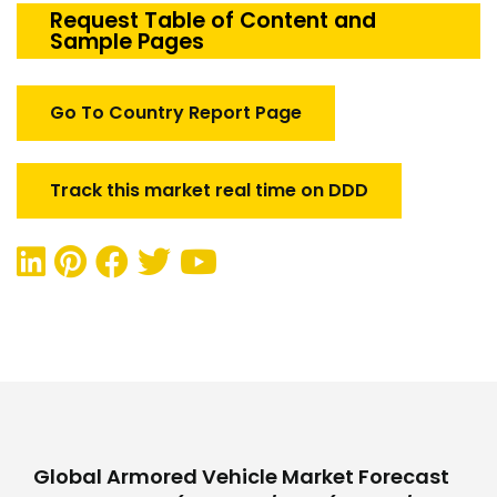
Market
Request Table of Content and
Sample Pages
quantity
Go To Country Report Page
Track this market real time on DDD
Global Armored Vehicle Market Forecast