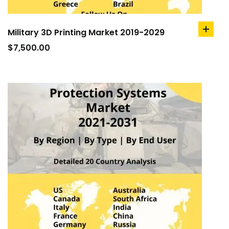
Military 3D Printing Market 2019-2029
add
to
$
7,500.00
cart