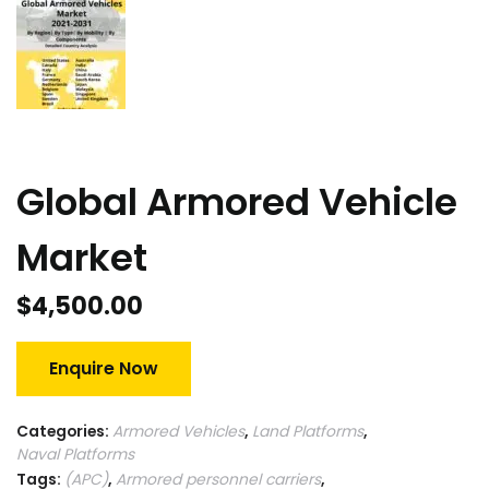
Global Armored Vehicle
Market
$
4,500.00
Enquire Now
Categories:
Armored Vehicles
,
Land Platforms
,
Naval Platforms
Tags:
(APC)
,
Armored personnel carriers
,