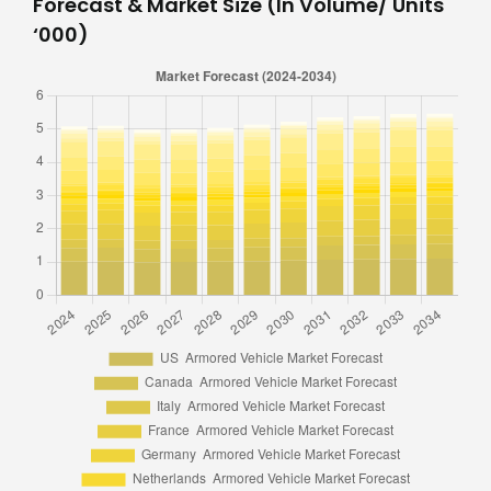
Forecast & Market Size (In Volume/ Units
‘000)