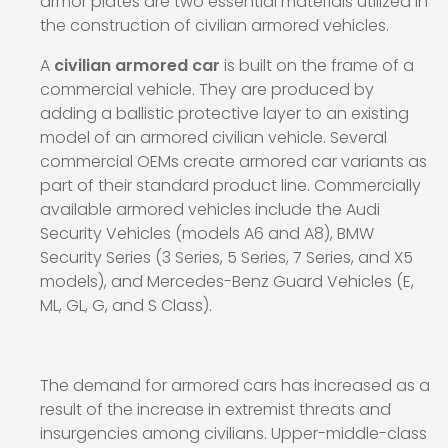
armor plates are two essential materials utilized in
the construction of civilian armored vehicles.
A
civilian armored car
is built on the frame of a
commercial vehicle. They are produced by
adding a ballistic protective layer to an existing
model of an armored civilian vehicle. Several
commercial OEMs create armored car variants as
part of their standard product line. Commercially
available armored vehicles include the Audi
Security Vehicles (models A6 and A8), BMW
Security Series (3 Series, 5 Series, 7 Series, and X5
models), and Mercedes-Benz Guard Vehicles (E,
ML, GL, G, and S Class).
The demand for armored cars has increased as a
result of the increase in extremist threats and
insurgencies among civilians. Upper-middle-class