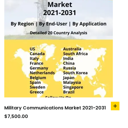
Military Communications Market 2021-2031
add
to
$
7,500.00
cart