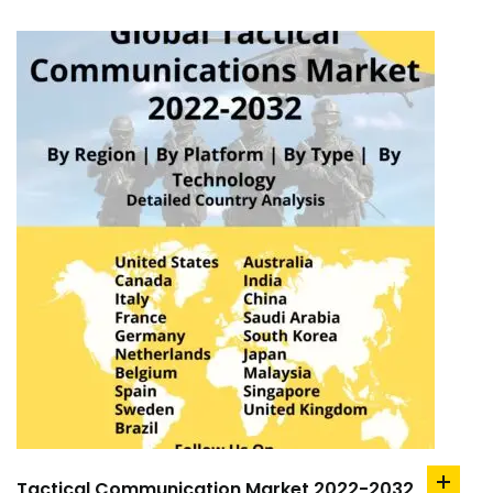
Tactical Communication Market 2022-2032