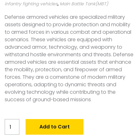
infantry fighting vehicles
,
Main Battle Tank(MBT)
Defense armored vehicles are specialized military
assets designed to provide protection and mobility
to armed forces in various combat and operational
scenarios. These vehicles are equipped with
advanced armor, technology, and weaponry to
withstand hostile environments and threats. Defense
armored vehicles are essential assets that enhance
the mobility, protection, and firepower of armed
forces. They are a cornerstone of modern military
operations, adapting to dynamic threats and
evolving technology while contributing to the
success of ground-based missions
Global
Add to Cart
Armored
Vehicle