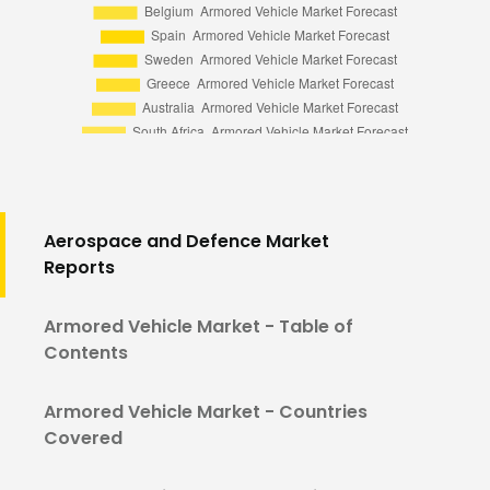
Aerospace and Defence Market
Reports
Armored Vehicle Market - Table of
Contents
Armored Vehicle Market - Countries
Covered