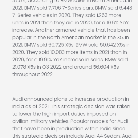
37.5%, according to BMW sales in North America. In
2021, BMW sold 7,706 7-Series cars. BMW sold 6,443
7-Series vehicles in 2020. They sold 1,263 more
units in 2021 than they did in 2020, for a 19.6% YoY
increase. Another armored vehicle that has been
popular in the North American market is the X5. In
2021, BMW sold 60,725 X5s. BMW sold 50,642 X5s in
2020. They sold 10,083 more items in 2021 than in
2020, for a 19.91% YoY increase in sales. BMW sold
21,078 X5s in Q3 2022 and around 56,604 X5s
throughout 2022.
Audi announced plans to increase production in
India as of 2021. This strategic decision was taken
to lower the high import duties imposed on
civilian-military vehicles. Popular models for Audi
that have been in production within India since
this strategic decision include Audi A4 Sedan, Audi