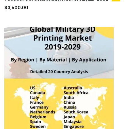
add
to
$
3,500.00
cart