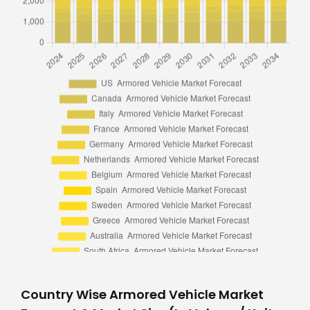
Country Wise Armored Vehicle Market