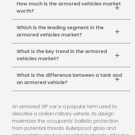
How much is the armored vehicles market
worth?
Which is the leading segment in the
armored vehicles market?
What is the key trend in the armored
vehicles market?
What is the difference between a tank and
an armored vehicle?
An armored VIP car is a popular term used to
describe a civilian military vehicle. Its design
maximizes the occupants’ ballistic protection
from potential threats. Bulletproof glass and