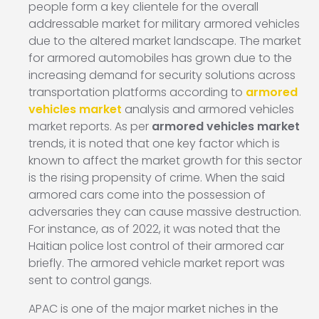
people form a key clientele for the overall
addressable market for military armored vehicles
due to the altered market landscape. The market
for armored automobiles has grown due to the
increasing demand for security solutions across
transportation platforms according to
armored
vehicles market
analysis and armored vehicles
market reports. As per
armored vehicles market
trends, it is noted that one key factor which is
known to affect the market growth for this sector
is the rising propensity of crime. When the said
armored cars come into the possession of
adversaries they can cause massive destruction.
For instance, as of 2022, it was noted that the
Haitian police lost control of their armored car
briefly. The armored vehicle market report was
sent to control gangs.
APAC is one of the major market niches in the