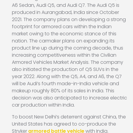
A6 Sedan, Audi Q5, and Audi Q7. The Audi Q5 is
produced in Aurangabad, India since October
2021. The company plans on developing a strong
footprint for armored cars within the Indian
market owing to the economic stance of this
nation. The carmaker plans on expanding its
product line up during the coming decade, thus
increasing competitiveness within the Civilian
Armored Vehicles Market Analysis. The company
also initiated the production of Q5 SUVs in the
year 2022. Along with the Q5, A4, and A6, the Q7
will be Audi’s fourth made-in-India vehicle and
makeup roughly 80% of its sales in India. This
decision was also anticipated to increase electric
car production within India.
To boost New Delhi’s deterrent against China, the
United States has agreed to co-produce the
Stryker
armored battle vehicle
with India.