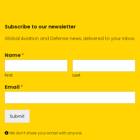
Subscribe to our newsletter
Global Aviation and Defense news, delivered to your inbox.
Name
*
First
Last
Email
*
Submit
We don’t share your email with anyone.