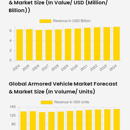
& Market Size (In Value/ USD (Million/
Billion))
Global Armored Vehicle Market Forecast
& Market Size (In Volume/ Units)