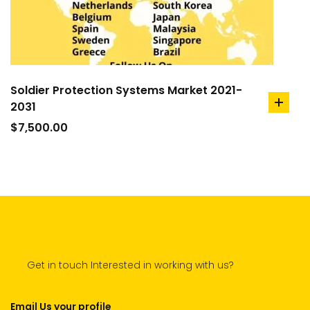
Soldier Protection Systems Market 2021-
2031
add
to
$
7,500.00
cart
Get in touch Interested in working with us?
Email Us your profile