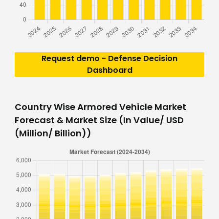
Request demo - Defense Decision
Dashboard
Country Wise Armored Vehicle Market
Forecast & Market Size (In Value/ USD
(Million/ Billion))