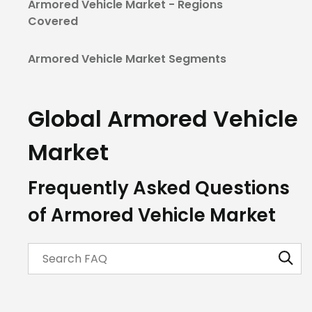
Armored Vehicle Market - Regions
Covered
Armored Vehicle Market Segments
Global Armored Vehicle
Market
Frequently Asked Questions
of Armored Vehicle Market