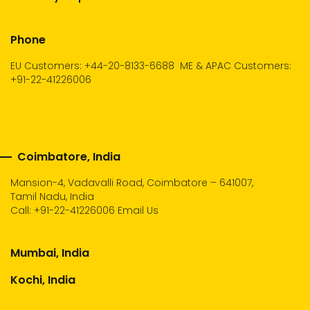
Phone
EU Customers: +44-20-8133-6688
ME & APAC Customers:
+91-22-41226006
Coimbatore, India
Mansion-4, Vadavalli Road, Coimbatore – 641007,
Tamil Nadu, India
Call:
+91-22-41226006
Email Us
Mumbai, India
Kochi, India