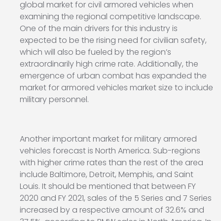
global market for civil armored vehicles when
examining the regional competitive landscape.
One of the main drivers for this industry is
expected to be the rising need for civilian safety,
which will also be fueled by the region’s
extraordinarily high crime rate. Additionally, the
emergence of urban combat has expanded the
market for armored vehicles market size to include
military personnel.
Another important market for military armored
vehicles forecast is North America. Sub-regions
with higher crime rates than the rest of the area
include Baltimore, Detroit, Memphis, and Saint
Louis. It should be mentioned that between FY
2020 and FY 2021, sales of the 5 Series and 7 Series
increased by a respective amount of 32.6% and