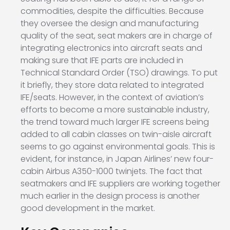
commodities, despite the difficulties. Because
they oversee the design and manufacturing
quality of the seat, seat makers are in charge of
integrating electronics into aircraft seats and
making sure that IFE parts are included in
Technical Standard Order (TSO) drawings. To put
it briefly, they store data related to integrated
IFE/seats. However, in the context of aviation’s
efforts to become a more sustainable industry,
the trend toward much larger IFE screens being
added to all cabin classes on twin-aisle aircraft
seems to go against environmental goals. This is
evident, for instance, in Japan Airlines’ new four-
cabin Airbus A350-1000 twinjets. The fact that
seatmakers and IFE suppliers are working together
much earlier in the design process is another
good development in the market.