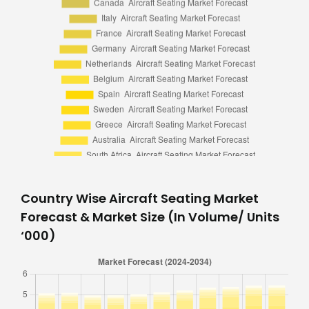
Country Wise Aircraft Seating Market
Forecast & Market Size (In Volume/ Units
‘000)