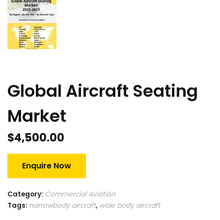
Global Aircraft Seating
Market
$
4,500.00
Enquire Now
Category:
Commercial Aviation
Tags:
narrowbody aircraft
,
wide body aircraft