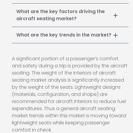
What are the key factors driving the
aircraft seating market?
What are the key trends in the market?
A significant portion of a passenger’s comfort
and safety during a trip is provided by the aircraft
seating. The weight of the interiors of aircraft
seating market analysis is significantly increased
by the weight of the seats. Lightweight designs
(materials, configuration, and shape) are
recommended for aircraft interiors to reduce fuel
expenditures. Thus a general aircraft seating
market trends within this market is moving toward
lightweight seats while keeping passenger
comfort in check.