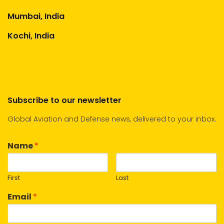
Mumbai, India
Kochi, India
Subscribe to our newsletter
Global Aviation and Defense news, delivered to your inbox.
Name
*
First
Last
Email
*