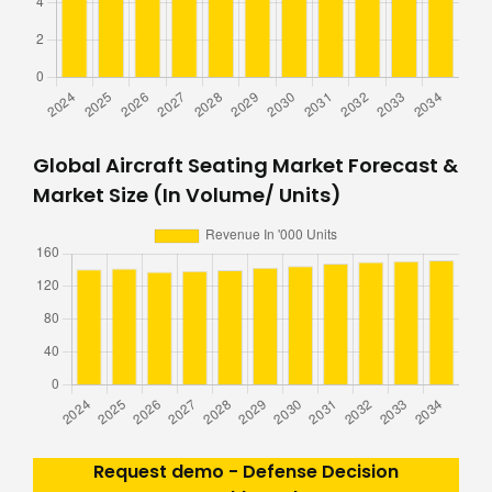
Global Aircraft Seating Market Forecast &
Market Size (In Volume/ Units)
Request demo - Defense Decision