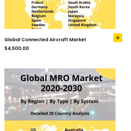
Global Connected Aircraft Market
add
to
$
4,500.00
cart