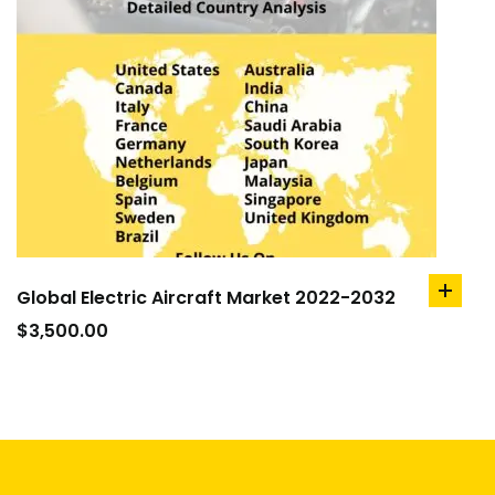
Global Electric Aircraft Market 2022-2032
add
to
$
3,500.00
cart