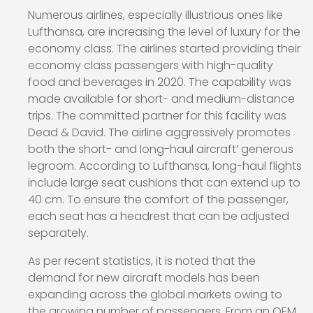
Numerous airlines, especially illustrious ones like
Lufthansa, are increasing the level of luxury for the
economy class. The airlines started providing their
economy class passengers with high-quality
food and beverages in 2020. The capability was
made available for short- and medium-distance
trips. The committed partner for this facility was
Dead & David. The airline aggressively promotes
both the short- and long-haul aircraft’ generous
legroom. According to Lufthansa, long-haul flights
include large seat cushions that can extend up to
40 cm. To ensure the comfort of the passenger,
each seat has a headrest that can be adjusted
separately.
As per recent statistics, it is noted that the
demand for new aircraft models has been
expanding across the global markets owing to
the growing number of passengers. From an OEM