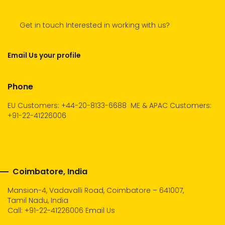
Get in touch Interested in working with us?
Email Us your profile
Phone
EU Customers: +44-20-8133-6688
ME & APAC Customers:
+91-22-41226006
Coimbatore, India
Mansion-4, Vadavalli Road, Coimbatore – 641007,
Tamil Nadu, India
Call:
+91-22-41226006
Email Us