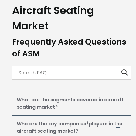
Aircraft Seating
Market
Frequently Asked Questions
of ASM
What are the segments covered in aircraft
seating market?
Who are the key companies/players in the
aircraft seating market?