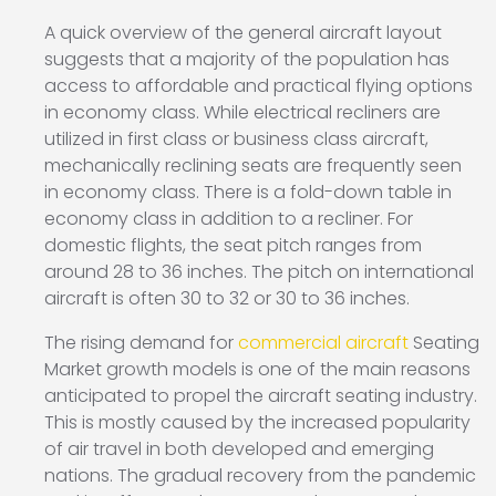
A quick overview of the general aircraft layout
suggests that a majority of the population has
access to affordable and practical flying options
in economy class. While electrical recliners are
utilized in first class or business class aircraft,
mechanically reclining seats are frequently seen
in economy class. There is a fold-down table in
economy class in addition to a recliner. For
domestic flights, the seat pitch ranges from
around 28 to 36 inches. The pitch on international
aircraft is often 30 to 32 or 30 to 36 inches.
The rising demand for
commercial aircraft
Seating
Market growth models is one of the main reasons
anticipated to propel the aircraft seating industry.
This is mostly caused by the increased popularity
of air travel in both developed and emerging
nations. The gradual recovery from the pandemic