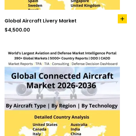
Global Aircraft Livery Market
add
to
$
4,500.00
cart