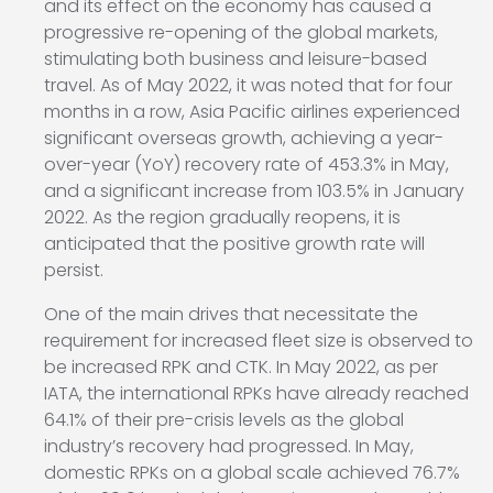
and its effect on the economy has caused a
progressive re-opening of the global markets,
stimulating both business and leisure-based
travel. As of May 2022, it was noted that for four
months in a row, Asia Pacific airlines experienced
significant overseas growth, achieving a year-
over-year (YoY) recovery rate of 453.3% in May,
and a significant increase from 103.5% in January
2022. As the region gradually reopens, it is
anticipated that the positive growth rate will
persist.
One of the main drives that necessitate the
requirement for increased fleet size is observed to
be increased RPK and CTK. In May 2022, as per
IATA, the international RPKs have already reached
64.1% of their pre-crisis levels as the global
industry’s recovery had progressed. In May,
domestic RPKs on a global scale achieved 76.7%