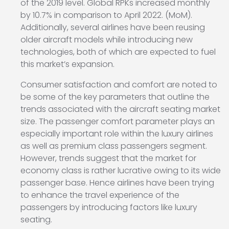
of the 2019 level. Global RPKs increased monthly
by 10.7% in comparison to April 2022. (MoM).
Additionally, several airlines have been reusing
older aircraft models while introducing new
technologies, both of which are expected to fuel
this market’s expansion.
Consumer satisfaction and comfort are noted to
be some of the key parameters that outline the
trends associated with the aircraft seating market
size. The passenger comfort parameter plays an
especially important role within the luxury airlines
as well as premium class passengers segment.
However, trends suggest that the market for
economy class is rather lucrative owing to its wide
passenger base. Hence airlines have been trying
to enhance the travel experience of the
passengers by introducing factors like luxury
seating.