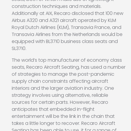
construction techniques and materials.
Additionally at AIX, Recaro disclosed that 100 new
Airbus A320 and A321 aircraft operated by KLM
Royal Dutch Airlines (KLM), Transavia France, and
Transavia Airlines from the Netherlands would be
equipped with BL3710 business class seats and
SL3710.
The world’s top manufacturer of economy class
seats, Recaro Aircraft Seating, has used a number
of strategies to manage the post-pandemic
supply chain constraints affecting aircraft
interiors and the larger aviation industry. One
strategy involves using alternative, reliable
sources for certain parts. However, Recaro
anticipates that embedded in-flight
entertainment will be the link in the chain that
takes a little longer to recover. Recaro Aircraft
Seating has been able to use, it for a range of