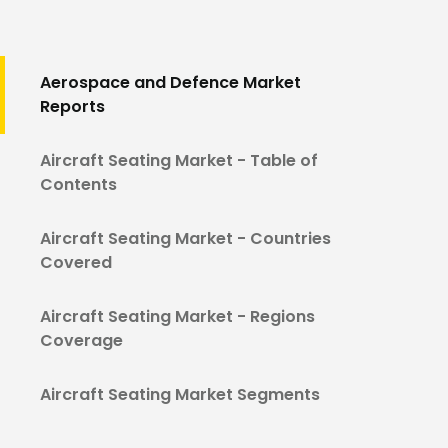
Aerospace and Defence Market
Reports
Aircraft Seating Market - Table of
Contents
Aircraft Seating Market - Countries
Covered
Aircraft Seating Market - Regions
Coverage
Aircraft Seating Market Segments