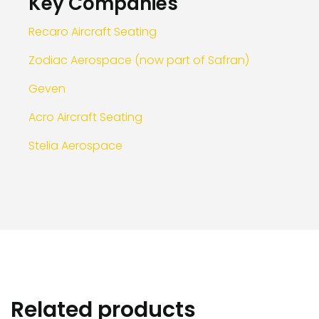
Key Companies
Recaro Aircraft Seating
Zodiac Aerospace (now part of Safran)
Geven
Acro Aircraft Seating
Stelia Aerospace
Related products