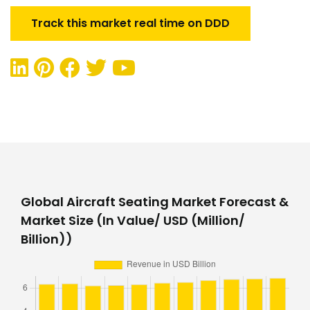
Track this market real time on DDD
Global Aircraft Seating Market Forecast &
Market Size (In Value/ USD (Million/
Billion))