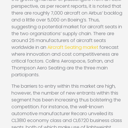
perspective, as per recent reports, it is noted that
there are roughly 7,000 aircraft on Airbus’ backlog
and a little over 5,000 on Boeing’s. Thus,
suggesting a potential market for aircraft seats in
the two organizations’ supply chain. There are
around 25 manufacturers of aircraft seats
worldwide in an
Aircraft Seating market
forecast
where innovation and cost competitiveness are
critical factors. Collins Aerospace, Safran, and
Thompson Aero Seating are the three main
participants.
The barriers to entry within this market are high,
however, the number of new entrants within this
segment has been increasing thus bolstering the
competition. For instance, the well-known
automotive manufacturer Recaro unveiled its
CL3810 economy class and CL6720 business class
seats, both of which make use of lightweight