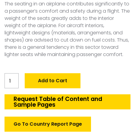
The seating in an airplane contributes significantly to
a passenger’s comfort and safety during a flight. The
weight of the seats greatly adds to the interior
weight of the airplane. For aircraft interiors,
lightweight designs (materials, arrangements, and
shapes) are advised to cut down on fuel costs. Thus,
there is a general tendency in this sector toward
lighter seats while maintaining passenger comfort.
Global
Add to Cart
Aircraft
Seating
Market
Request Table of Content and
Sample Pages
quantity
Go To Country Report Page