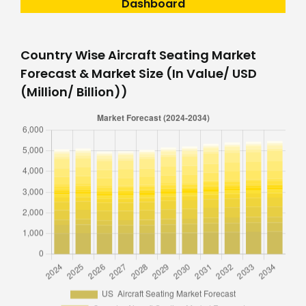
Dashboard
Country Wise Aircraft Seating Market
Forecast & Market Size (In Value/ USD
(Million/ Billion))