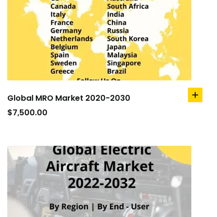
Global MRO Market 2020-2030
add
to
$
7,500.00
cart