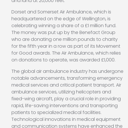
and land at 20,000 feet.
Dorset and Somerset Air Ambulance, which is
headquartered on the edge of Wellington, is
celebrating winning a share of a £1 million fund.
The money was put up by the Benefact Group
who are donating one million pounds to charity
for the fifth year in a row as part of its Movement
for Good awards. The Air Ambulance, which relies
on donations to operate, was awarded £1,000.
The global air ambulance industry has undergone
notable advancements, transforming emergency
medical services and critical patient transport. Air
ambulance services, utilizing helicopters and
fixed-wing aircraft, play a crucial role in providing
rapid, life-saving interventions and transporting
patients to specialized medical facilities.
Technological innovations in medical equipment
and communication systems have enhanced the