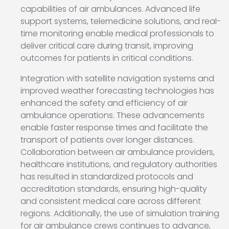
capabilities of air ambulances. Advanced life
support systems, telemedicine solutions, and real-
time monitoring enable medical professionals to
deliver critical care during transit, improving
outcomes for patients in critical conditions.
Integration with satellite navigation systems and
improved weather forecasting technologies has
enhanced the safety and efficiency of air
ambulance operations. These advancements
enable faster response times and facilitate the
transport of patients over longer distances.
Collaboration between air ambulance providers,
healthcare institutions, and regulatory authorities
has resulted in standardized protocols and
accreditation standards, ensuring high-quality
and consistent medical care across different
regions. Additionally, the use of simulation training
for air ambulance crews continues to advance,