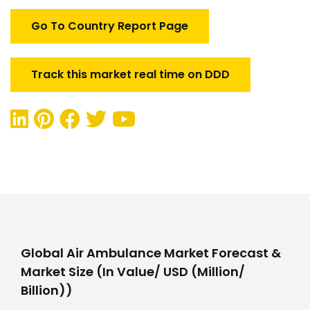
Go To Country Report Page
Track this market real time on DDD
Global Air Ambulance Market Forecast &
Market Size (In Value/ USD (Million/
Billion))