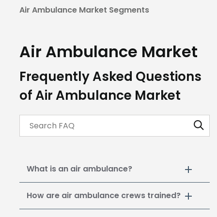
Air Ambulance Market Segments
Air Ambulance
Market
Frequently Asked Questions
of Air Ambulance Market
What is an air ambulance?
How are air ambulance crews trained?