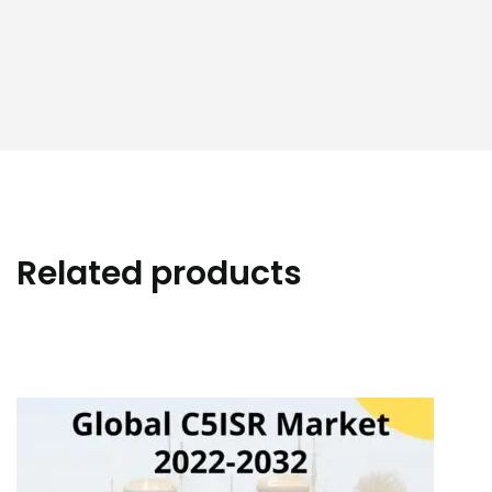
Related products