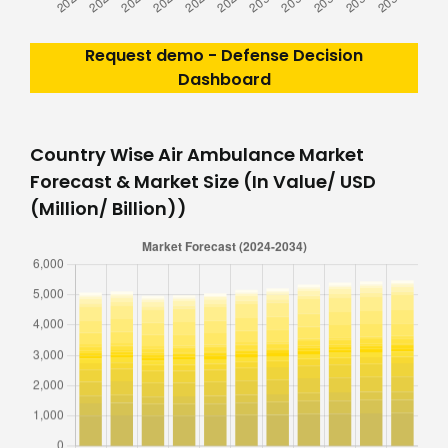
Request demo - Defense Decision
Dashboard
Country Wise Air Ambulance Market
Forecast & Market Size (In Value/ USD
(Million/ Billion))