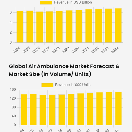
Global Air Ambulance Market Forecast &
Market Size (In Volume/ Units)