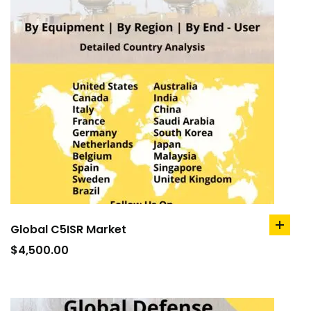
Global C5ISR Market
add
to
$
4,500.00
cart