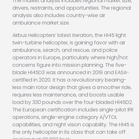
The market analysis includes regional market size,
drivers, restraints, and opportunities. The regional
analysis also includes country-wise air
ambulance market size.
Airbus Helicopters’ latest iteration, the H145 light
twin-turbine helicopter, is gaining favor with air
ambulance, search, and rescue, and police
operators in Europe, particularly where high/hot
concerns figure into mission planning. The five-
blade H145D3 was announced in 2019 and EASA-
certified in 2020. It has a revolutionary bearing-
less main rotor design that gives a smoother ride,
requires less maintenance, and boosts usable
load by 330 pounds over the four-bladed H145D2.
The European certification includes single-pilot IFR
operations, single-engine category A/VTOL
capabilities, and night vision capability. The H145 is
the only helicopter in its class that can take off