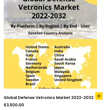
Global Defense Vetronics Market 2022-2032
add
to
$
3,500.00