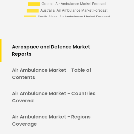
Aerospace and Defence Market
Reports
Air Ambulance Market - Table of
Contents
Air Ambulance Market - Countries
Covered
Air Ambulance Market - Regions
Coverage