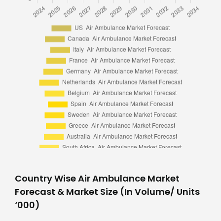
Country Wise Air Ambulance Market
Forecast & Market Size (In Volume/ Units
‘000)