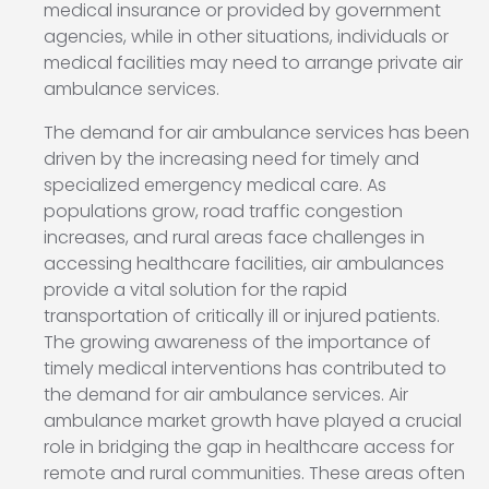
medical insurance or provided by government
agencies, while in other situations, individuals or
medical facilities may need to arrange private air
ambulance services.
The demand for air ambulance services has been
driven by the increasing need for timely and
specialized emergency medical care. As
populations grow, road traffic congestion
increases, and rural areas face challenges in
accessing healthcare facilities, air ambulances
provide a vital solution for the rapid
transportation of critically ill or injured patients.
The growing awareness of the importance of
timely medical interventions has contributed to
the demand for air ambulance services. Air
ambulance market growth have played a crucial
role in bridging the gap in healthcare access for
remote and rural communities. These areas often