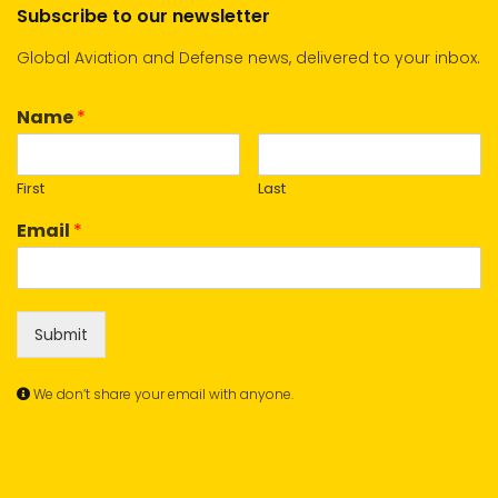
Subscribe to our newsletter
Global Aviation and Defense news, delivered to your inbox.
Name
*
First
Last
Email
*
Submit
We don’t share your email with anyone.