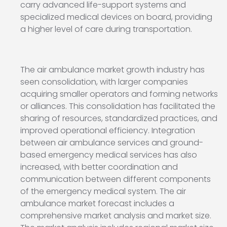
carry advanced life-support systems and
specialized medical devices on board, providing
a higher level of care during transportation.
The air ambulance market growth industry has
seen consolidation, with larger companies
acquiring smaller operators and forming networks
or alliances. This consolidation has facilitated the
sharing of resources, standardized practices, and
improved operational efficiency. Integration
between air ambulance services and ground-
based emergency medical services has also
increased, with better coordination and
communication between different components
of the emergency medical system. The air
ambulance market forecast includes a
comprehensive market analysis and market size.