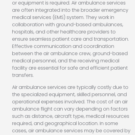
or equipment is required. Air ambulance services
are often integrated into the broader emergency
medical services (EMS) system. They work in
collaboration with ground-based ambulances,
hospitals, and other healthcare providers to
ensure seamless patient care and transportation.
Effective communication and coordination
between the air ambulance crew, ground-based
medical personnel, and the receiving medical
facility are essential for safe and efficient patient
transfers.
Air ambulance services are typically costly due to
the specialized equipment, skilled personnel, and
operational expenses involved. The cost of an air
ambulance flight can vary depending on factors
such as distance, aircraft type, medical resources
required, and geographical location. In some
cases, air ambulance services may be covered by