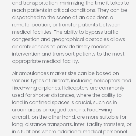
and transportation, minimizing the time it takes to
reach patients in critical conditions. They can be
dispatched to the scene of an accident, a
remote location, or transfer patients between
medical facilities. The ability to bypass traffic
congestion and geographical obstacles allows
air ambulances to provide timely medical
intervention and transport patients to the most
appropriate medical facility.
Air ambulances market size can be based on
various types of aircraft, including helicopters and
fixed-wing airplanes. Helicopters are commonly
used for shorter distances, where the ability to
land in confined spaces is crucial, such as in
urban areas or rugged terrains. Fixed-wing
aircraft, on the other hand, are more suitable for
long-distance transports, inter-facility transfers, or
in situations where additional medical personnel