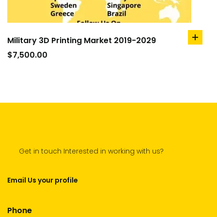
Military 3D Printing Market 2019-2029
add
to
$
7,500.00
cart
Get in touch Interested in working with us?
Email Us your profile
Phone