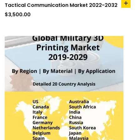
Tactical Communication Market 2022-2032
add
to
$
3,500.00
cart