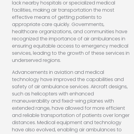
lack nearby hospitals or specialized medical
facilities, making air transportation the most
effective means of getting patients to
appropriate care quickly. Governments,
healthcare organizations, and communities have
recognized the importance of air ambulances in
ensuring equitable access to emergency medical
services, leading to the growth of these services in
underserved regions.
Advancements in aviation and medical
technology have improved the capabilities and
safety of air ambulance services. Aircraft designs,
such as helicopters with enhanced
maneuverability and fixed-wing planes with
extended range, have allowed for more efficient
and reliable transportation of patients over longer
distances. Medical equipment and technology
have also evolved, enabling air ambulances to