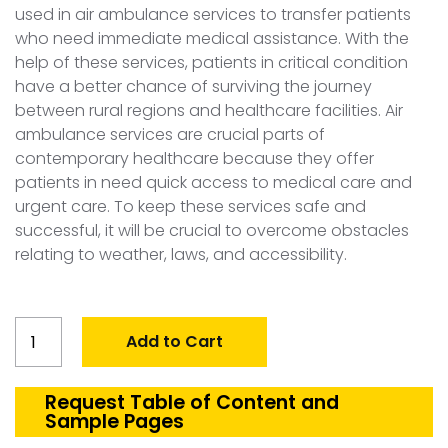
used in air ambulance services to transfer patients
who need immediate medical assistance. With the
help of these services, patients in critical condition
have a better chance of surviving the journey
between rural regions and healthcare facilities. Air
ambulance services are crucial parts of
contemporary healthcare because they offer
patients in need quick access to medical care and
urgent care. To keep these services safe and
successful, it will be crucial to overcome obstacles
relating to weather, laws, and accessibility.
Global
Add to Cart
Air
Ambulance
Market
Request Table of Content and
Sample Pages
quantity