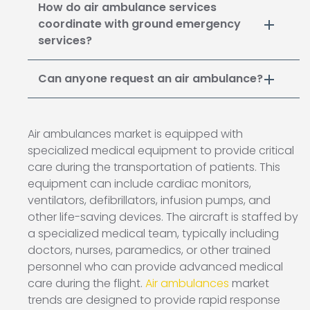
How do air ambulance services
coordinate with ground emergency
services?
Can anyone request an air ambulance?
Air ambulances market is equipped with
specialized medical equipment to provide critical
care during the transportation of patients. This
equipment can include cardiac monitors,
ventilators, defibrillators, infusion pumps, and
other life-saving devices. The aircraft is staffed by
a specialized medical team, typically including
doctors, nurses, paramedics, or other trained
personnel who can provide advanced medical
care during the flight.
Air ambulances
market
trends are designed to provide rapid response