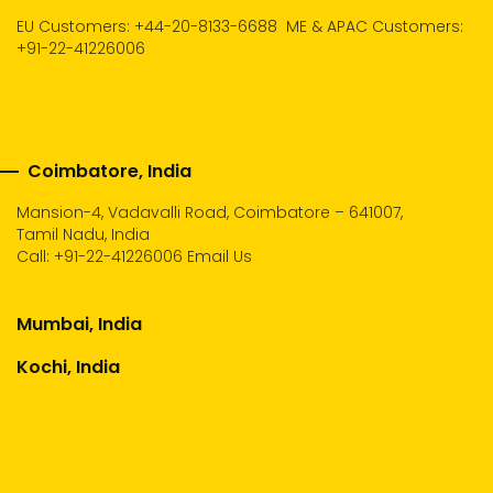
EU Customers: +44-20-8133-6688
ME & APAC Customers:
+91-22-41226006
Coimbatore, India
Mansion-4, Vadavalli Road, Coimbatore – 641007,
Tamil Nadu, India
Call:
+91-22-41226006
Email Us
Mumbai, India
Kochi, India