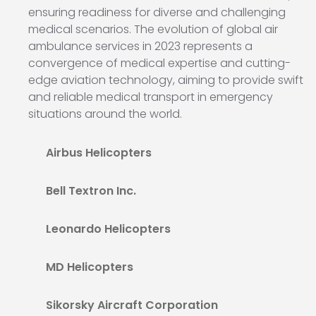
ensuring readiness for diverse and challenging
medical scenarios. The evolution of global air
ambulance services in 2023 represents a
convergence of medical expertise and cutting-
edge aviation technology, aiming to provide swift
and reliable medical transport in emergency
situations around the world.
Airbus Helicopters
Bell Textron Inc.
Leonardo Helicopters
MD Helicopters
Sikorsky Aircraft Corporation