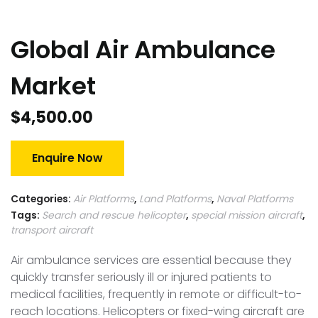
Global Air Ambulance
Market
$
4,500.00
Enquire Now
Categories:
Air Platforms
,
Land Platforms
,
Naval Platforms
Tags:
Search and rescue helicopter
,
special mission aircraft
,
transport aircraft
Air ambulance services are essential because they
quickly transfer seriously ill or injured patients to
medical facilities, frequently in remote or difficult-to-
reach locations. Helicopters or fixed-wing aircraft are