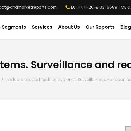
act@andmarketreports.com
EU: +44-20-8133-6688 | ME &
s Segments
Services
About Us
Our Reports
Blog
stems. Surveillance and r
e
/ Products tagged “soldier systems. Surveillance and reconis