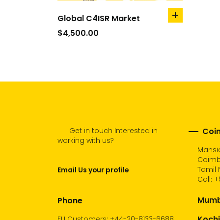
Global C4ISR Market
add
to
$
4,500.00
cart
Get in touch Interested in
Coim
working with us?
Mansio
Coimb
Tamil 
Email Us your profile
Call:
+
Mumba
Phone
Kochi
EU Customers: +44-20-8133-6688