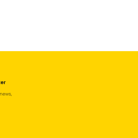
ter
 news,