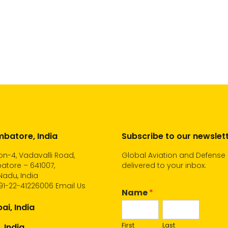
batore, India
Subscribe to our newslet
n-4, Vadavalli Road,
Global Aviation and Defense
atore – 641007,
delivered to your inbox.
Nadu, India
91-22-41226006
Email Us
Name
*
i, India
First
Last
, India