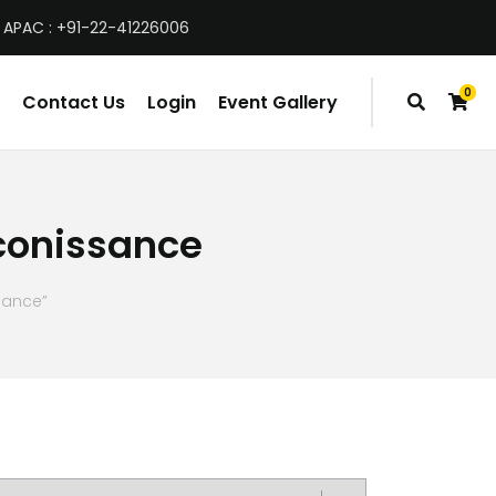
 APAC : +91-22-41226006
0
Contact Us
Login
Event Gallery
items
econissance
sance”