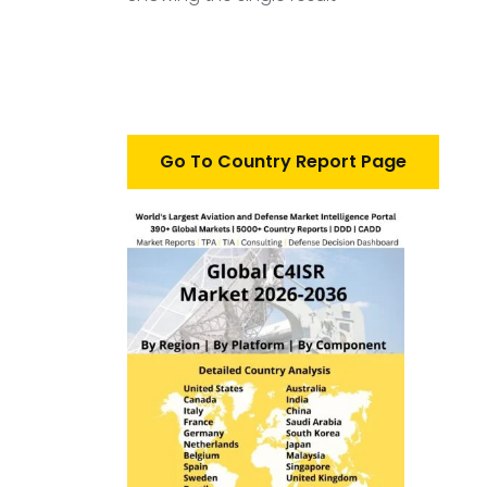
Go To Country Report Page