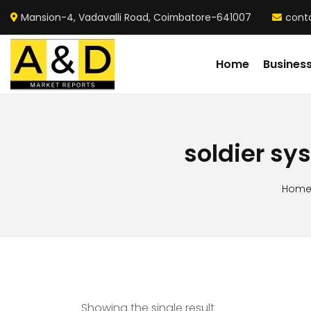
Mansion-4, Vadavalli Road, Coimbatore-641007
cont
Home
Busines
soldier sy
Hom
Showing the single result