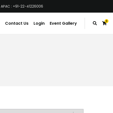
 APAC : +91-22-41226006
0
Contact Us
Login
Event Gallery
items