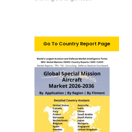
Go To Country Report Page