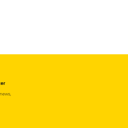
ter
 news,