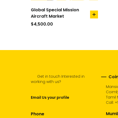
Global Special Mission
Aircraft Market
add
to
$
4,500.00
cart
Get in touch Interested in
Coim
working with us?
Mansio
Coimb
Tamil 
Email Us your profile
Call:
+
Mumba
Phone