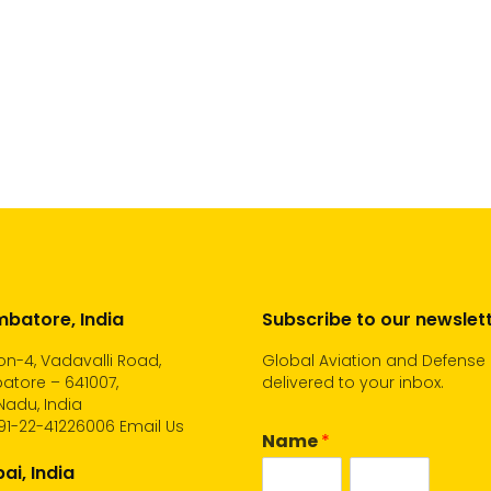
batore, India
Subscribe to our newslet
n-4, Vadavalli Road,
Global Aviation and Defense
atore – 641007,
delivered to your inbox.
Nadu, India
91-22-41226006
Email Us
Name
*
i, India