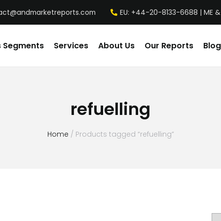
act@andmarketreports.com
EU: +44-20-8133-6688 | ME &
s Segments
Services
About Us
Our Reports
Blog
refuelling
Home
/ Products tagged “refuelling”