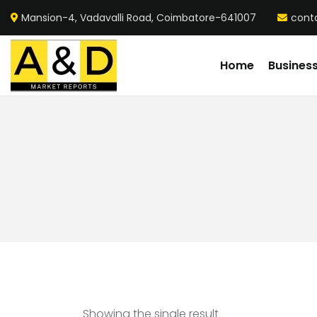
Mansion-4, Vadavalli Road, Coimbatore-641007
cont
Home
Busines
Showing the single result