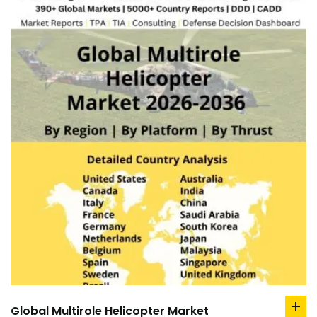
Global Multirole Helicopter Market
ad