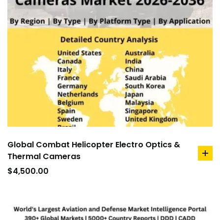
Global Combat Helicopter Electro Optics &
Thermal Cameras
ad
to
$
4,500.00
car