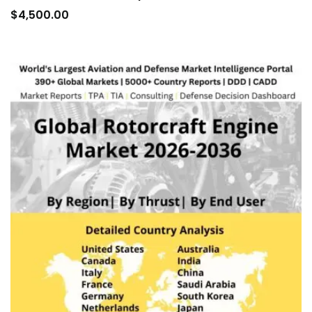
to
$
4,500.00
car