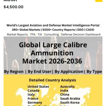
ad
to
$
4,500.00
car