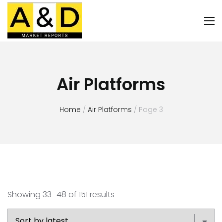
Air Platforms
Home
/
Air Platforms
/ Page 3
Showing 33–48 of 151 results