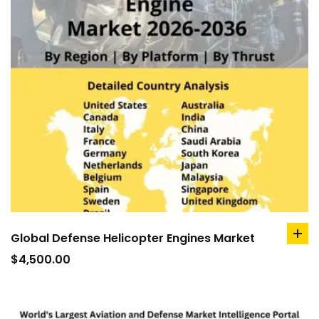
Global Defense Helicopter Engines Market
ad
to
$
4,500.00
car