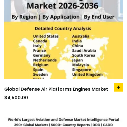
Global Defense Air Platforms Engines Market
ad
to
$
4,500.00
car