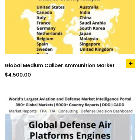
Global Medium Caliber Ammunition Market
ad
to
$
4,500.00
car