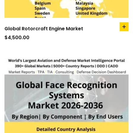
Global Rotorcraft Engine Market
ad
to
$
4,500.00
car