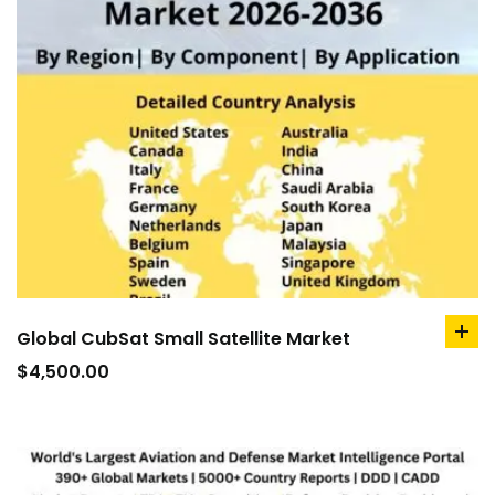
Global CubSat Small Satellite Market
ad
to
$
4,500.00
car