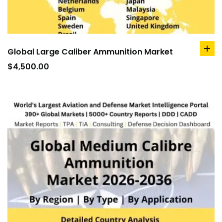
Global Large Caliber Ammunition Market
ad
to
$
4,500.00
car