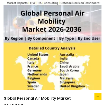
Global Personal Air Mobility Market
ad
to