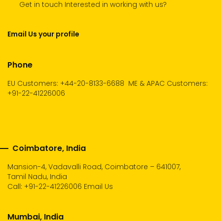
Get in touch Interested in working with us?
Email Us your profile
Phone
EU Customers: +44-20-8133-6688
ME & APAC Customers:
+91-22-41226006
Coimbatore, India
Mansion-4, Vadavalli Road, Coimbatore – 641007,
Tamil Nadu, India
Call:
+91-22-41226006
Email Us
Mumbai, India