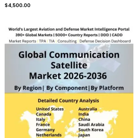
to
$
4,500.00
car