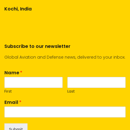
Kochi, India
Subscribe to our newsletter
Global Aviation and Defense news, delivered to your inbox.
Name
*
First
Last
Email
*
Submit