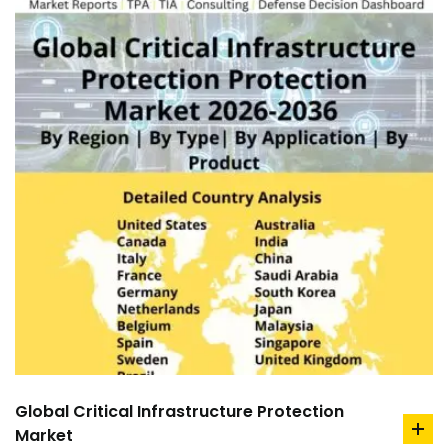
Global Critical Infrastructure Protection
Market
ad