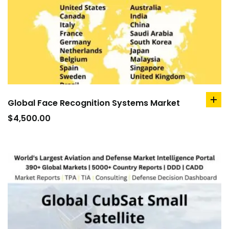
Global Face Recognition Systems Market
ad
to
$
4,500.00
car