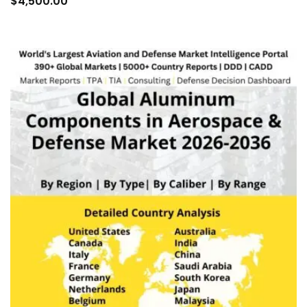
$
4,500.00
car