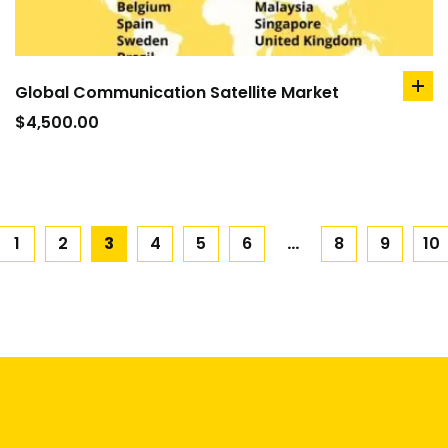
Global Communication Satellite Market
ad
to
$
4,500.00
car
1
2
3
4
5
6
…
8
9
10