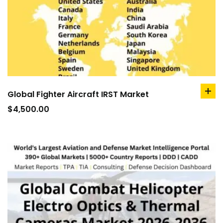
Global Fighter Aircraft IRST Market
ad
to
$
4,500.00
car