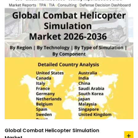
Global Combat Helicopter Simulation
Market