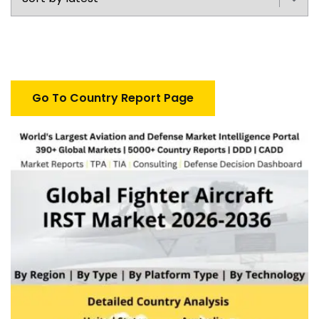
Go To Country Report Page