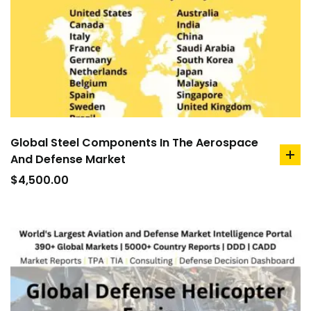
Global Steel Components In The Aerospace
And Defense Market
ad
to
$
4,500.00
car