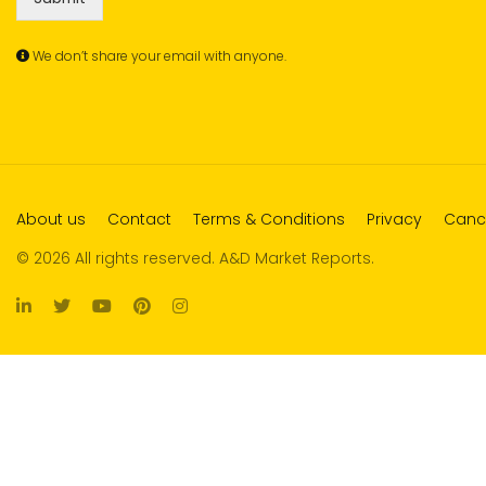
We don’t share your email with anyone.
About us
Contact
Terms & Conditions
Privacy
Cance
© 2026 All rights reserved. A&D Market Reports.