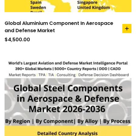
Global Aluminium Component In Aerospace
and Defense Market
ad
to
$
4,500.00
car