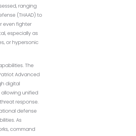
sessed, ranging
Defense (THAAD) to
 even fighter
al, especially as
es, or hypersonic
abilities. The
 Patriot Advanced
h digital
allowing unified
hreat response.
national defense
lities. As
tworks, command