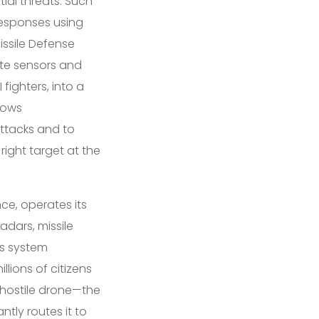
ial threats. Such
responses using
issile Defense
te sensors and
fighters, into a
lows
attacks and to
right target at the
ce, operates its
adars, missile
is system
lions of citizens
r hostile drone—the
tly routes it to