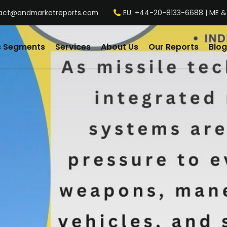
act@andmarketreports.com
EU: +44-20-8133-6688 | ME &
s Segments
Services
About Us
Our Reports
Blog