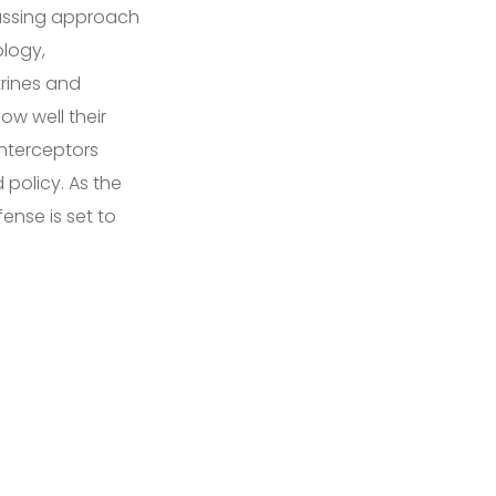
passing approach
ology,
rines and
ow well their
interceptors
policy. As the
ense is set to