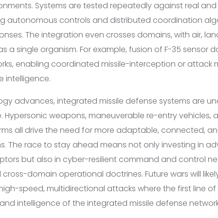
onments. Systems are tested repeatedly against real and
ing autonomous controls and distributed coordination algo
onses. The integration even crosses domains, with air, la
as a single organism. For example, fusion of F-35 sensor 
tworks, enabling coordinated missile-interception or attac
e intelligence.
logy advances, integrated missile defense systems are u
e. Hypersonic weapons, maneuverable re-entry vehicles, 
ms all drive the need for more adaptable, connected, 
ns. The race to stay ahead means not only investing in 
eptors but also in cyber-resilient command and control ne
 cross-domain operational doctrines. Future wars will likel
igh-speed, multidirectional attacks where the first line of
nd intelligence of the integrated missile defense network