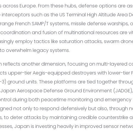
across Europe. From these hubs, defense options are as
 interceptors such as the US Terminal High Altitude Area 
ange French SAMP/T systems, missile defense warships, or
d coordination and fusion of multinational resources are vit
singly employ tactics like saturation attacks, swarm dron
 to overwhelm legacy systems.
reflects another dimension, focusing on multi-layered cap
cts upper-tier Aegis-equipped destroyers with lower-tier
3) ground units. These platforms are tied together throug
he Japan Aerospace Defense Ground Environment (JADGE), 
rol during both peacetime monitoring and emergency t
igned not only to respond defensively but also, through 
 to deter attacks by maintaining credible counterstrike abi
sses, Japan is investing heavily in improved sensor ne