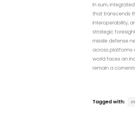
In sum, integrate
that transcends th
interoperability,
strategic foresigh
missile defense n
across platforms 
world faces an inc
remain a cornersto
Tagged with:
mi