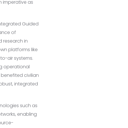
n imperative as
 Integrated Guided
ance of
d research in
own platforms like
-to-air systems.
ng operational
benefited civilian
obust, integrated
hnologies such as
etworks, enabling
ource-