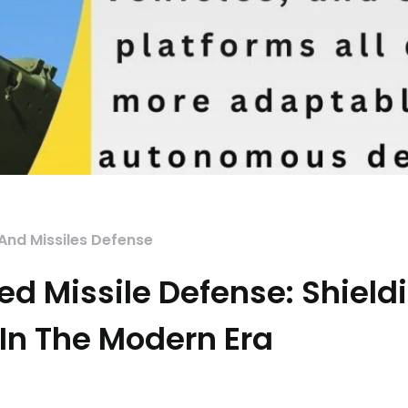
 And Missiles Defense
ed Missile Defense: Shield
 In The Modern Era