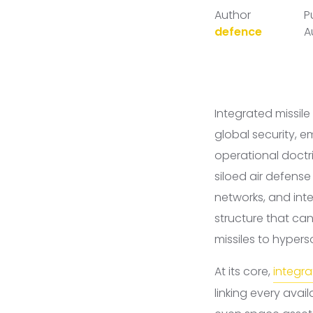
Author
P
defence
A
Integrated missil
global security, 
operational doctri
siloed air defens
networks, and int
structure that can
missiles to hype
At its core,
integra
linking every ava