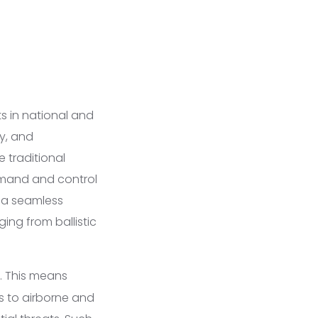
s in national and
y, and
e traditional
mmand and control
 a seamless
ing from ballistic
y. This means
s to airborne and