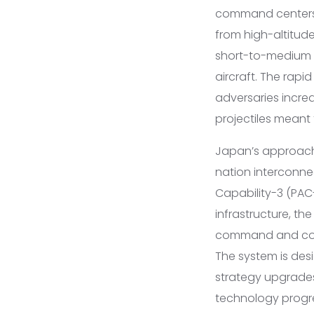
command centers 
from high-altitude
short-to-medium r
aircraft. The rapi
adversaries increa
projectiles meant
Japan’s approach 
nation interconne
Capability-3 (PAC-
infrastructure, t
command and cont
The system is des
strategy upgrades,
technology progre