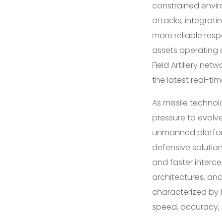
constrained envir
attacks, integrat
more reliable resp
assets operating 
Field Artillery ne
the latest real-tim
As missile techno
pressure to evolv
unmanned platfor
defensive solutio
and faster interc
architectures, and
characterized by h
speed, accuracy, a