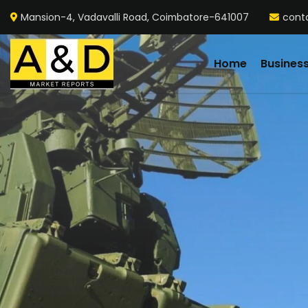
Mansion-4, Vadavalli Road, Coimbatore-641007
cont
Home
Busines