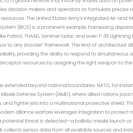
 to a global network that instantly shares data on potent
les decision makers and operators to formulate precise 
 resources. The United States Army’s Integrated Air-and-M
stem (IBCS) is a prominent example, harnessing dispara
e Patriot, THAAD, Sentinel radar, and even F-35 Lightning II 
or to any shooter” framework. This kind of architecture al
ibility, providing the ability to respond to simultaneous 
nterceptor resources by assigning the right weapon to the 
has extended beyond national boundaries. NATO, for instan
 Missile Defense System (IAMD), where allied nations pool r
 and fighter jets into a multinational protective shield. Th
dern alliance warfare leverages integration to protect mil
potential threat is detected—a ballistic missile launch o
collects sensor data from all available sources and instan