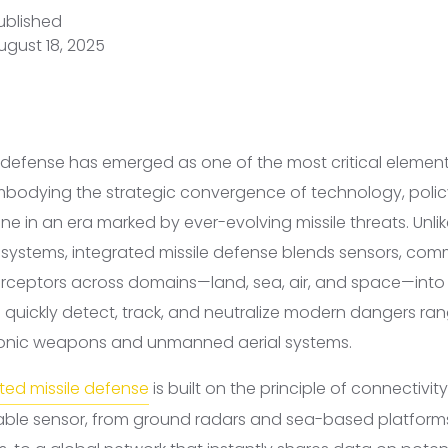
ublished
ugust 18, 2025
e defense has emerged as one of the most critical element
embodying the strategic convergence of technology, polic
ne in an era marked by ever-evolving missile threats. Unlik
e systems, integrated missile defense blends sensors, co
erceptors across domains—land, sea, air, and space—into
 quickly detect, track, and neutralize modern dangers rang
rsonic weapons and unmanned aerial systems.
ted missile defense
is built on the principle of connectivit
ilable sensor, from ground radars and sea-based platform