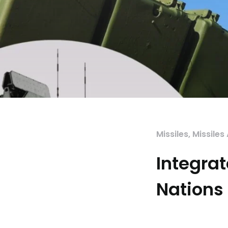
Missiles
,
Missiles
Integrat
Nations