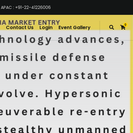
 APAC : +91-22-41226006
0
Contact Us
Login
Event Gallery
items