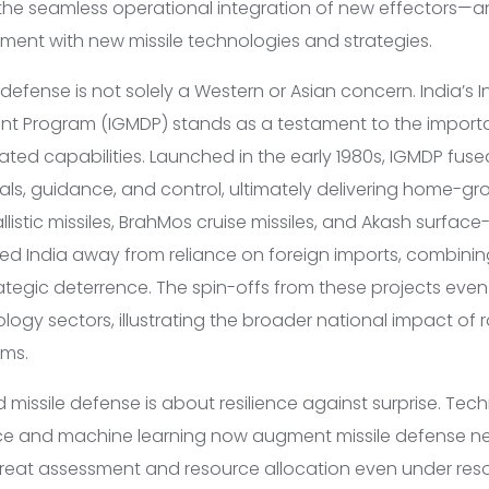
he seamless operational integration of new effectors—a
iment with new missile technologies and strategies.
 defense is not solely a Western or Asian concern. India’s
nt Program (IGMDP) stands as a testament to the import
ated capabilities. Launched in the early 1980s, IGMDP fuse
als, guidance, and control, ultimately delivering home-gr
llistic missiles, BrahMos cruise missiles, and Akash surface
ted India away from reliance on foreign imports, combini
ategic deterrence. The spin-offs from these projects even 
ogy sectors, illustrating the broader national impact of r
ms.
missile defense is about resilience against surprise. Tec
igence and machine learning now augment missile defense n
threat assessment and resource allocation even under res