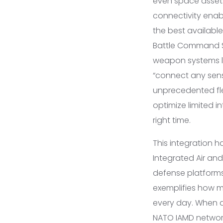
even space assets,
connectivity enab
the best available
Battle Command Sy
weapon systems lik
“connect any sens
unprecedented flex
optimize limited i
right time.
This integration 
Integrated Air and
defense platforms,
exemplifies how mo
every day. When a 
NATO IAMD network 