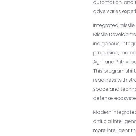
automation, and t
adversaries exper
Integrated missile
Missile Developme
indigenous, integr
propulsion, materi
Agni and Prithvi ba
This program shif
readiness with str
space and technol
defense ecosyste
Modern integrated 
artificial intell
more intelligent 