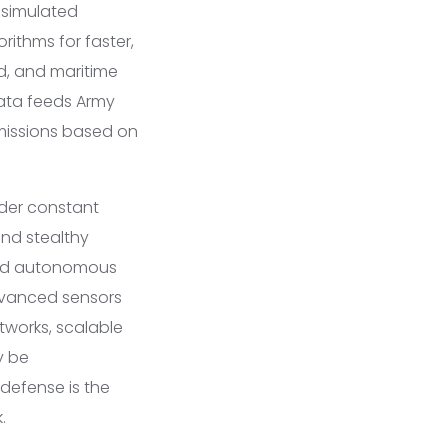
 simulated
rithms for faster,
nd, and maritime
data feeds Army
k missions based on
nder constant
and stealthy
and autonomous
advanced sensors
tworks, scalable
y be
 defense is the
.