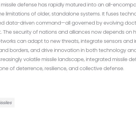
d missile defense has rapidly matured into an all-encom
e limitations of older, standalone systems. It fuses techn
 and data-driven command—all governed by evolving doct
t. The security of nations and alliances now depends on h
etworks can adapt to new threats, integrate sensors and 
and borders, and drive innovation in both technology and 
reasingly volatile missile landscape, integrated missile def
ne of deterrence, resilience, and collective defense.
ssiles