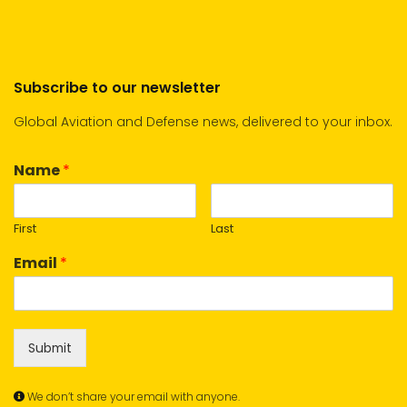
Subscribe to our newsletter
Global Aviation and Defense news, delivered to your inbox.
Name
*
First
Last
Email
*
Submit
We don’t share your email with anyone.