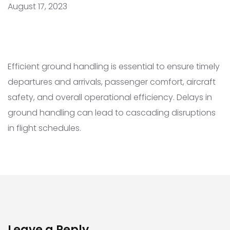
August 17, 2023
Efficient ground handling is essential to ensure timely
departures and arrivals, passenger comfort, aircraft
safety, and overall operational efficiency. Delays in
ground handling can lead to cascading disruptions
in flight schedules.
Leave a Reply