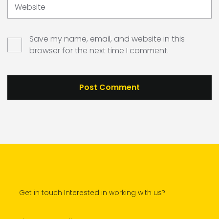
Website
Save my name, email, and website in this
browser for the next time I comment.
Get in touch Interested in working with us?