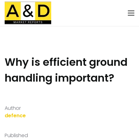
Why is efficient ground
handling important?
Author
defence
Published