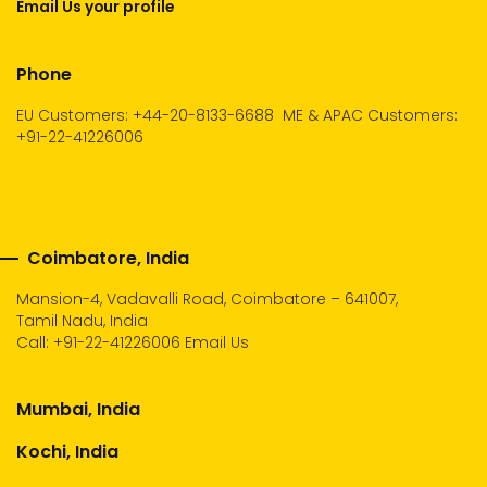
Email Us your profile
Phone
EU Customers: +44-20-8133-6688
ME & APAC Customers:
+91-22-41226006
Coimbatore, India
Mansion-4, Vadavalli Road, Coimbatore – 641007,
Tamil Nadu, India
Call:
+91-22-41226006
Email Us
Mumbai, India
Kochi, India