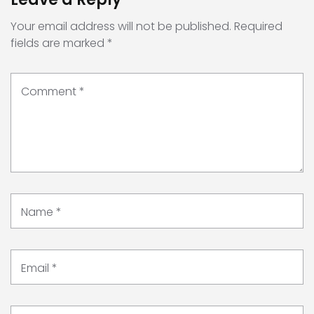
Your email address will not be published.
Required
fields are marked
*
Comment
*
Name
*
Email
*