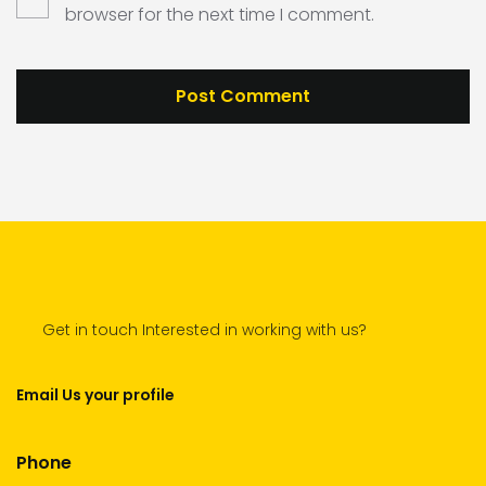
browser for the next time I comment.
Get in touch Interested in working with us?
Email Us your profile
Phone