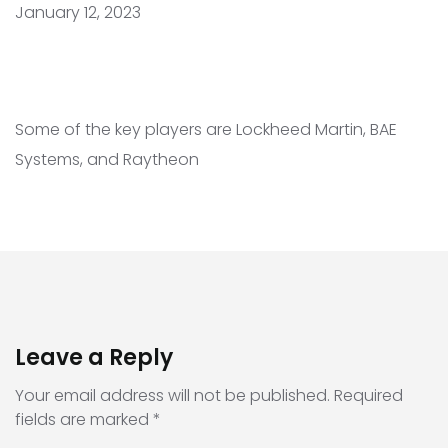
January 12, 2023
Some of the key players are Lockheed Martin, BAE
Systems, and Raytheon
Leave a Reply
Your email address will not be published.
Required
fields are marked
*