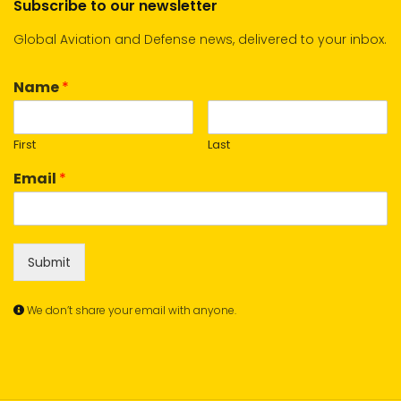
Subscribe to our newsletter
Global Aviation and Defense news, delivered to your inbox.
Name
*
First
Last
Email
*
Submit
We don’t share your email with anyone.