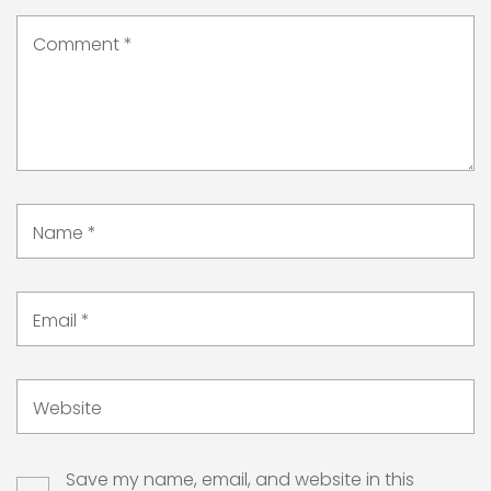
Comment
*
Name
*
Email
*
Website
Save my name, email, and website in this