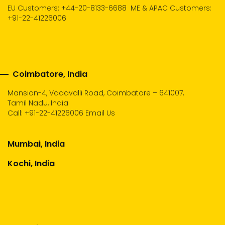
EU Customers: +44-20-8133-6688
ME & APAC Customers:
+91-22-41226006
Coimbatore, India
Mansion-4, Vadavalli Road, Coimbatore – 641007,
Tamil Nadu, India
Call:
+91-22-41226006
Email Us
Mumbai, India
Kochi, India