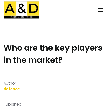
Who are the key players
in the market?
Author
defence
Published