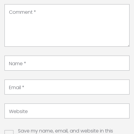
Comment
*
Name
*
Email
*
Website
Save my name, email, and website in this