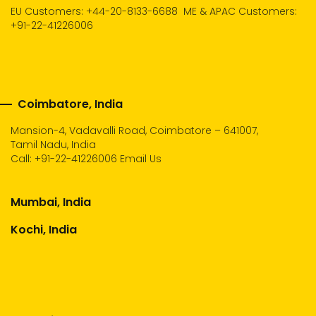
EU Customers: +44-20-8133-6688
ME & APAC Customers:
+91-22-41226006
Coimbatore, India
Mansion-4, Vadavalli Road, Coimbatore – 641007,
Tamil Nadu, India
Call:
+91-22-41226006
Email Us
Mumbai, India
Kochi, India