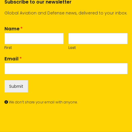
Subscribe to our newsletter
Global Aviation and Defense news, delivered to your inbox.
Name
*
First
Last
Email
*
Submit
We don’t share your email with anyone.