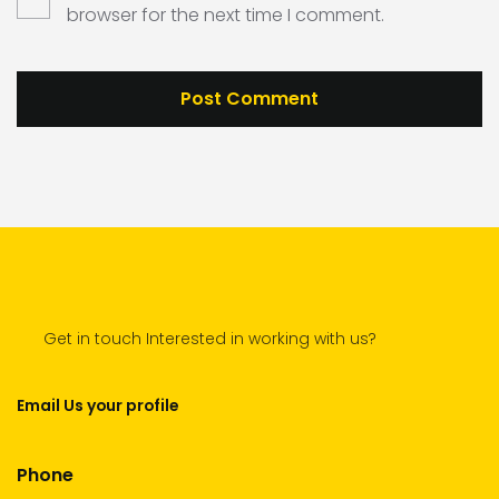
browser for the next time I comment.
Get in touch Interested in working with us?
Email Us your profile
Phone