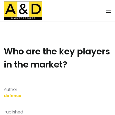
Who are the key players
in the market?
Author
defence
Published