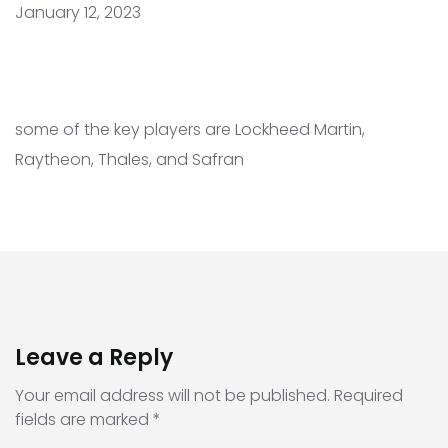
January 12, 2023
some of the key players are Lockheed Martin,
Raytheon, Thales, and Safran
Leave a Reply
Your email address will not be published.
Required
fields are marked
*