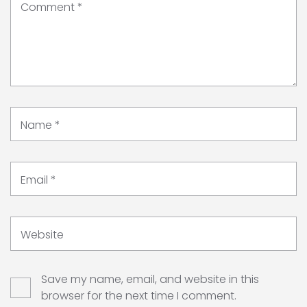
Comment
*
Name
*
Email
*
Website
Save my name, email, and website in this
browser for the next time I comment.