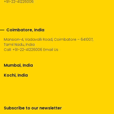
+91-22-41226006
Coimbatore, India
Mansion-4, Vadavalli Road, Coimbatore – 641007,
Tamil Nadu, India
Call:
+91-22-41226006
Email Us
Mumbai, India
Kochi, India
Subscribe to our newsletter