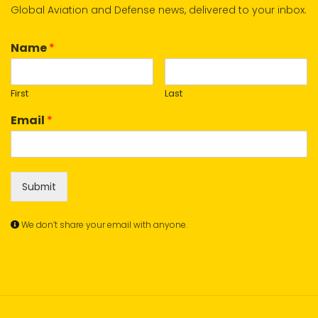
Global Aviation and Defense news, delivered to your inbox.
Name
*
First
Last
Email
*
Submit
We don’t share your email with anyone.