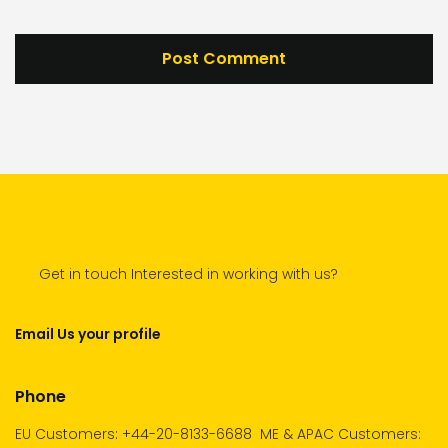
Get in touch Interested in working with us?
Email Us your profile
Phone
EU Customers: +44-20-8133-6688
ME & APAC Customers: