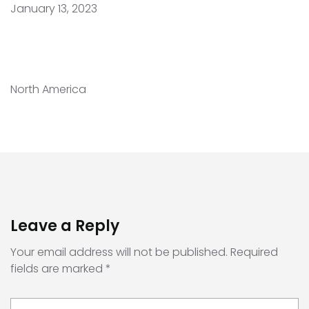
January 13, 2023
North America
Leave a Reply
Your email address will not be published.
Required
fields are marked
*