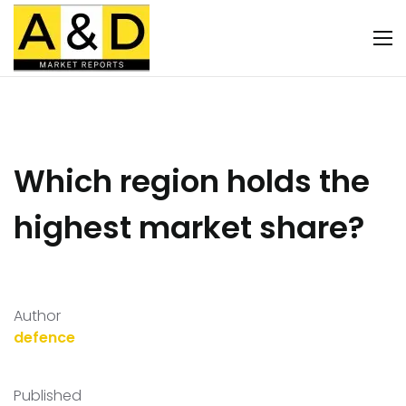
Which region holds the
highest market share?
Author
defence
Published