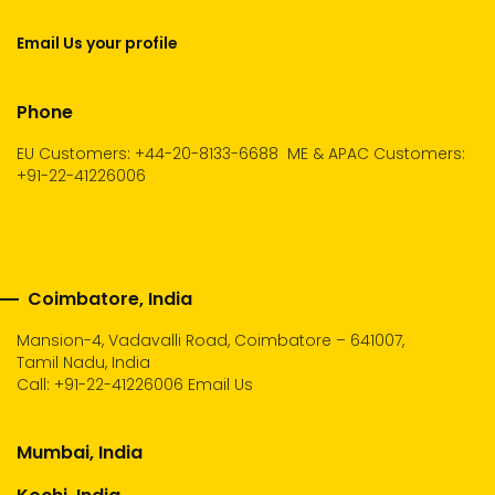
Email Us your profile
Phone
EU Customers: +44-20-8133-6688
ME & APAC Customers:
+91-22-41226006
Coimbatore, India
Mansion-4, Vadavalli Road, Coimbatore – 641007,
Tamil Nadu, India
Call:
+91-22-41226006
Email Us
Mumbai, India