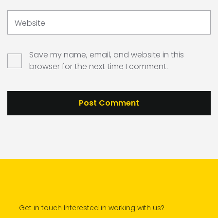
Website
Save my name, email, and website in this
browser for the next time I comment.
Get in touch Interested in working with us?