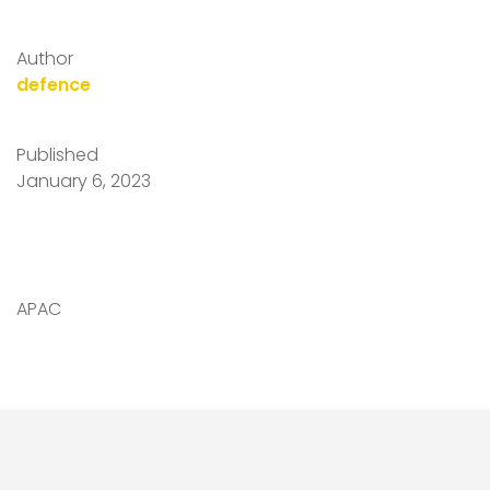
Author
defence
Published
January 6, 2023
APAC