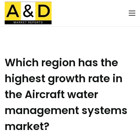
Which region has the
highest growth rate in
the Aircraft water
management systems
market?