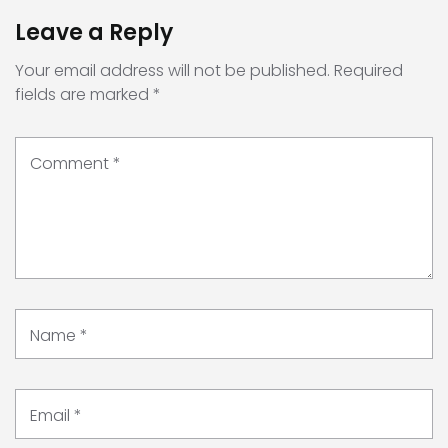
Leave a Reply
Your email address will not be published.
Required
fields are marked
*
Comment
*
Name
*
Email
*