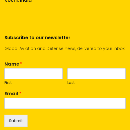
Kochi, India
Subscribe to our newsletter
Global Aviation and Defense news, delivered to your inbox.
Name
*
First
Last
Email
*
Submit