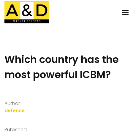
Which country has the
most powerful ICBM?
Author
defence
Published