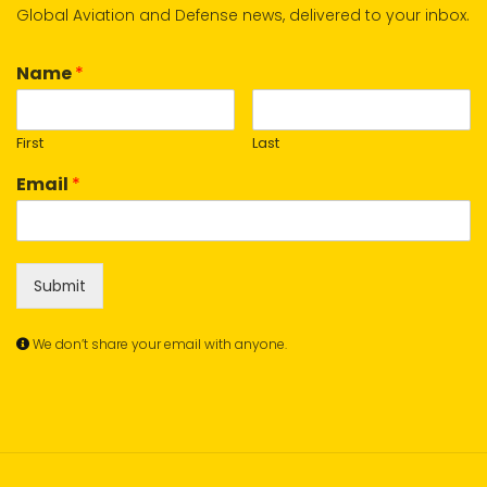
Global Aviation and Defense news, delivered to your inbox.
Name
*
First
Last
Email
*
Submit
We don’t share your email with anyone.