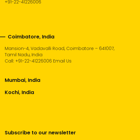
+91-22-41226006
Coimbatore, India
Mansion-4, Vadavalli Road, Coimbatore – 641007,
Tamil Nadu, India
Call:
+91-22-41226006
Email Us
Mumbai, India
Kochi, India
Subscribe to our newsletter