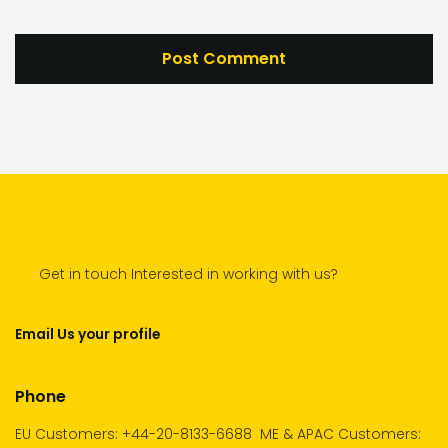
Get in touch Interested in working with us?
Email Us your profile
Phone
EU Customers: +44-20-8133-6688
ME & APAC Customers: