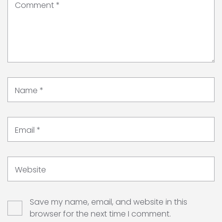
Comment
*
Name
*
Email
*
Website
Save my name, email, and website in this
browser for the next time I comment.