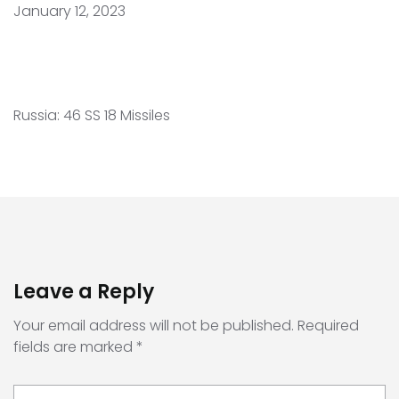
January 12, 2023
Russia: 46 SS 18 Missiles
Leave a Reply
Your email address will not be published.
Required
fields are marked
*