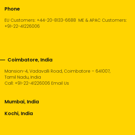
Phone
EU Customers: +44-20-8133-6688
ME & APAC Customers:
+91-22-41226006
Coimbatore, India
Mansion-4, Vadavalli Road, Coimbatore – 641007,
Tamil Nadu, India
Call:
+91-22-41226006
Email Us
Mumbai, India
Kochi, India