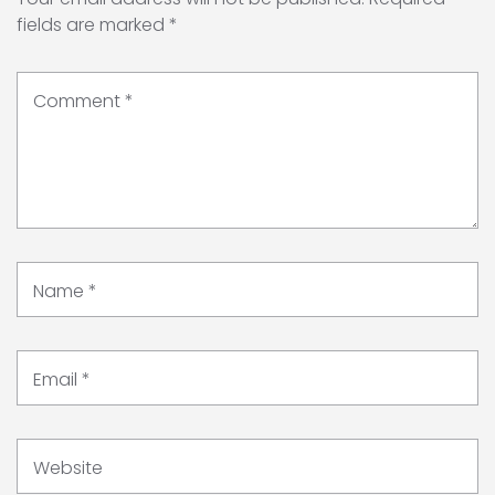
fields are marked
*
Comment
*
Name
*
Email
*
Website