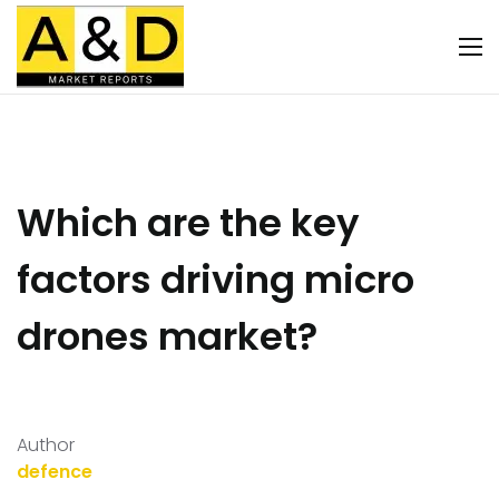
Which are the key
factors driving micro
drones market?
Author
defence