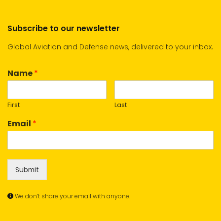
Subscribe to our newsletter
Global Aviation and Defense news, delivered to your inbox.
Name
*
First
Last
Email
*
Submit
We don’t share your email with anyone.