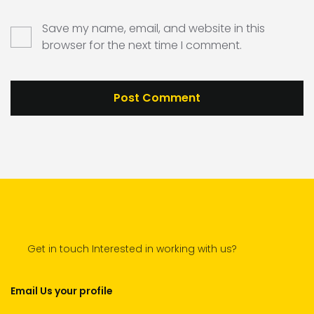
Save my name, email, and website in this
browser for the next time I comment.
Get in touch Interested in working with us?
Email Us your profile