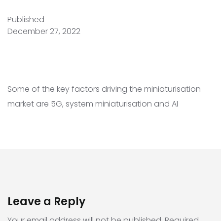
Published
December 27, 2022
Some of the key factors driving the miniaturisation
market are 5G, system miniaturisation and AI
Leave a Reply
Your email address will not be published.
Required