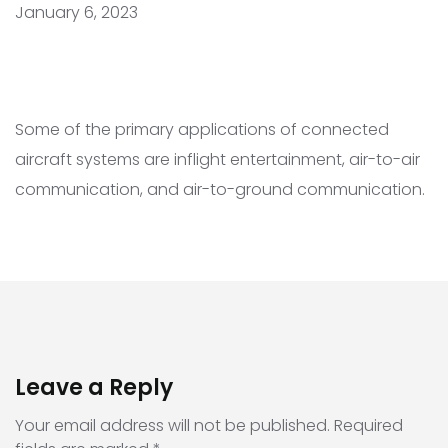
January 6, 2023
Some of the primary applications of connected
aircraft systems are inflight entertainment, air-to-air
communication, and air-to-ground communication.
Leave a Reply
Your email address will not be published.
Required