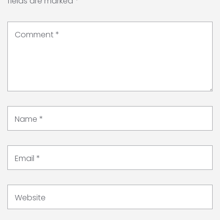
fields are marked
*
Comment
*
Name
*
Email
*
Website