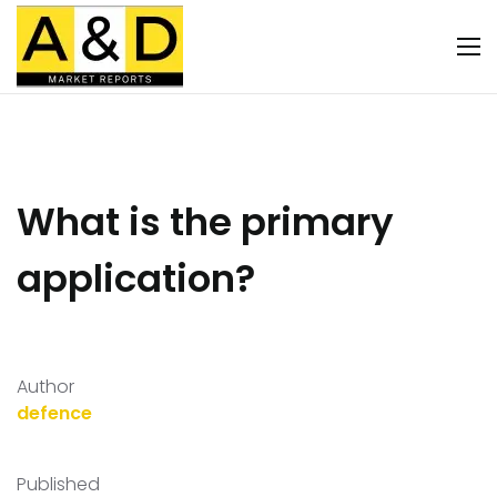
What is the primary
application?
Author
defence
Published