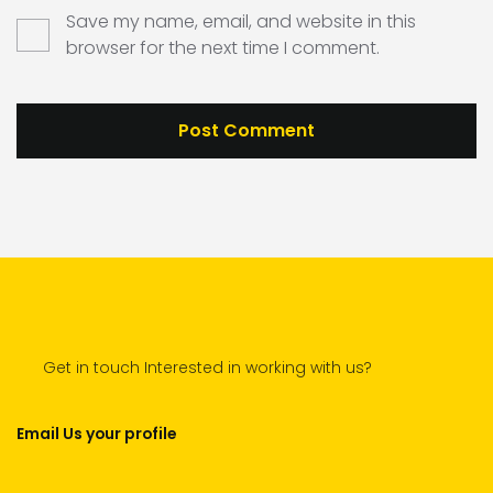
Save my name, email, and website in this
browser for the next time I comment.
Get in touch Interested in working with us?
Email Us your profile