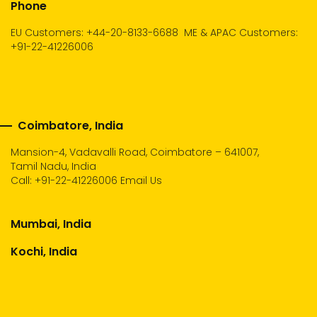
Phone
EU Customers: +44-20-8133-6688
ME & APAC Customers:
+91-22-41226006
Coimbatore, India
Mansion-4, Vadavalli Road, Coimbatore – 641007,
Tamil Nadu, India
Call:
+91-22-41226006
Email Us
Mumbai, India
Kochi, India