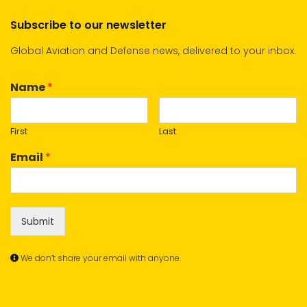
Subscribe to our newsletter
Global Aviation and Defense news, delivered to your inbox.
Name
*
First
Last
Email
*
Submit
We don’t share your email with anyone.