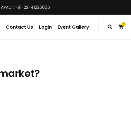
 APAC : +91-22-41226006
0
Contact Us
Login
Event Gallery
items
g market?