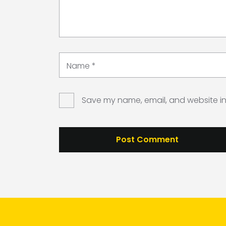
Name
*
Save my name, email, and website in 