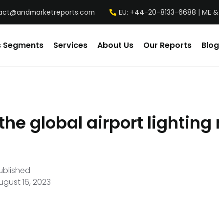
act@andmarketreports.com
EU: +44-20-8133-6688 | ME &
s Segments
Services
About Us
Our Reports
Blog
the global airport lightin
ublished
ugust 16, 2023