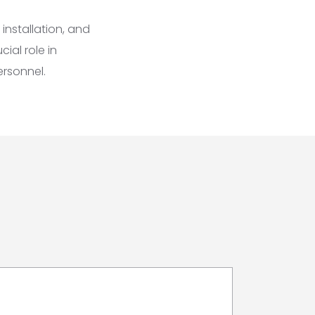
installation, and
cial role in
ersonnel.