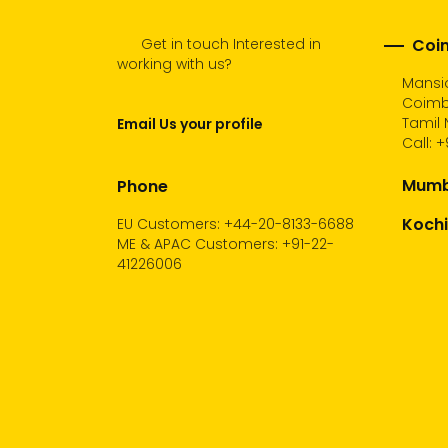
Get in touch Interested in
Coim
working with us?
Mansio
Coimb
Tamil 
Email Us your profile
Call:
+
Mumba
Phone
Kochi
EU Customers: +44-20-8133-6688
ME & APAC Customers: +91-22-
41226006