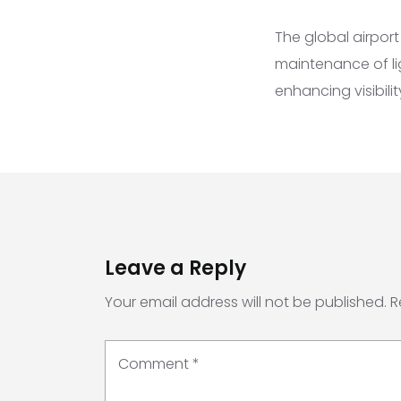
The global airpor
maintenance of ligh
enhancing visibili
Leave a Reply
Your email address will not be published.
R
Comment
*