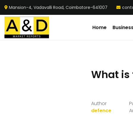
Mansion-4, Vadavalli Road, Coimbatore-641007
cont
Home
Busines
What is 
Author
P
defence
A