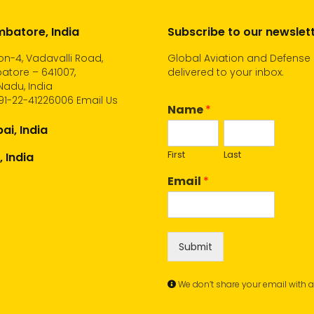
batore, India
Subscribe to our newslet
n-4, Vadavalli Road,
Global Aviation and Defense
atore – 641007,
delivered to your inbox.
Nadu, India
91-22-41226006
Email Us
Name
*
i, India
First
Last
, India
Email
*
Submit
We don’t share your email with 