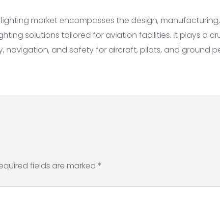
t lighting market encompasses the design, manufacturing, 
ting solutions tailored for aviation facilities. It plays a cru
ty, navigation, and safety for aircraft, pilots, and ground p
equired fields are marked
*