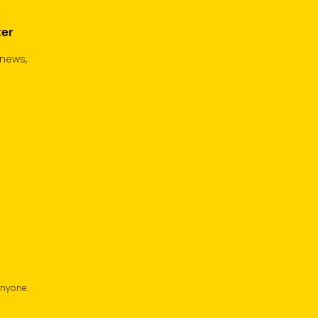
ter
 news,
anyone.