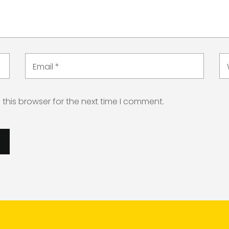
Email
*
this browser for the next time I comment.