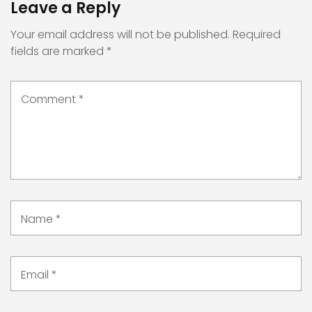
Leave a Reply
Your email address will not be published.
Required
fields are marked
*
Comment
*
Name
*
Email
*