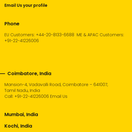
Email Us your profile
Phone
EU Customers: +44-20-8133-6688
ME & APAC Customers:
+91-22-41226006
Coimbatore, India
Mansion-4, Vadavalli Road, Coimbatore – 641007,
Tamil Nadu, India
Call:
+91-22-41226006
Email Us
Mumbai, India
Kochi, India