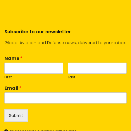
Subscribe to our newsletter
Global Aviation and Defense news, delivered to your inbox.
Name
*
First
Last
Email
*
Submit