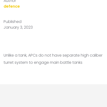
Author
defence
Published
January 3, 2023
Unlike a tank, APCs do not have separate high caliber
turret system to engage main battle tanks