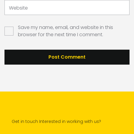
Website
Save my name, email, and website in this
browser for the next time I comment.
Get in touch Interested in working with us?