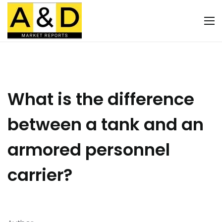
What is the difference
between a tank and an
armored personnel
carrier?