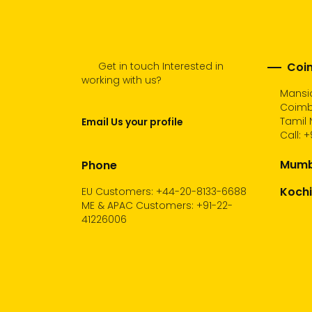
Get in touch Interested in
Coim
working with us?
Mansio
Coimb
Tamil 
Email Us your profile
Call:
+
Mumba
Phone
Kochi
EU Customers: +44-20-8133-6688
ME & APAC Customers: +91-22-
41226006