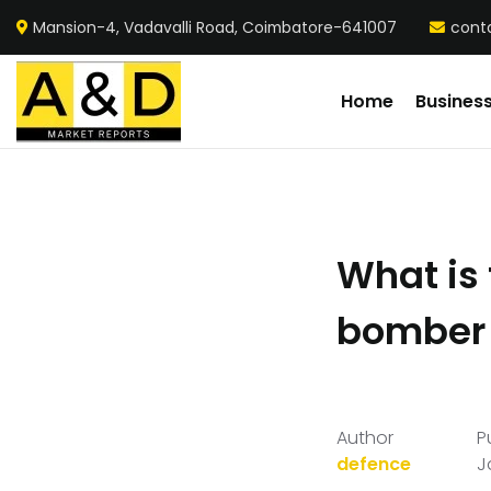
Mansion-4, Vadavalli Road, Coimbatore-641007
cont
Home
Busines
What is 
bomber 
Author
P
defence
J