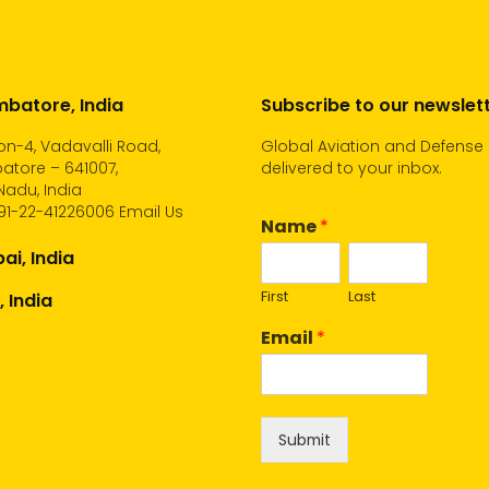
batore, India
Subscribe to our newslet
n-4, Vadavalli Road,
Global Aviation and Defense
atore – 641007,
delivered to your inbox.
Nadu, India
91-22-41226006
Email Us
Name
*
i, India
First
Last
, India
Email
*
Submit