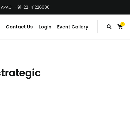
 APAC : +91-22-41226006
0
Contact Us
Login
Event Gallery
items
strategic