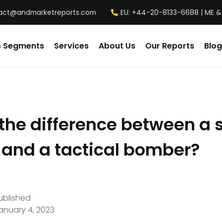
act@andmarketreports.com
EU: +44-20-8133-6688 | ME &
s Segments
Services
About Us
Our Reports
Blog
the difference between a 
and a tactical bomber?
ublished
anuary 4, 2023