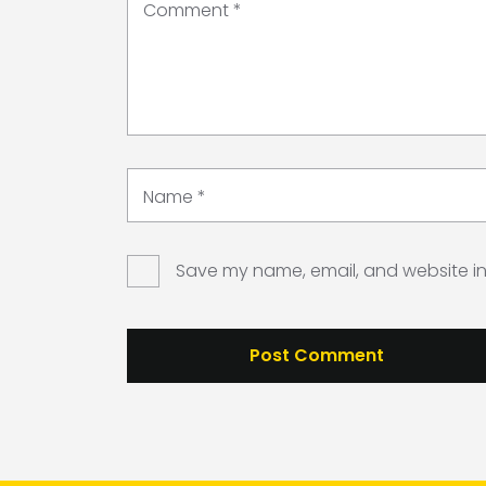
Comment
*
Name
*
Save my name, email, and website in 