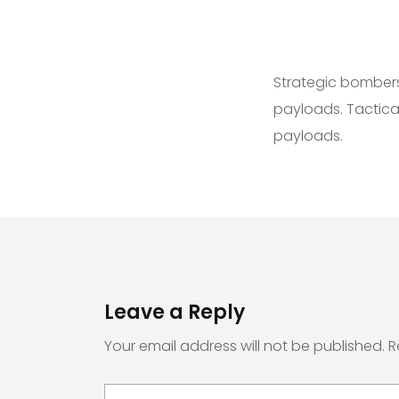
Strategic bombers
payloads. Tactica
payloads.
Leave a Reply
Your email address will not be published.
R