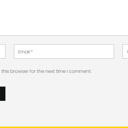
Email
*
this browser for the next time I comment.