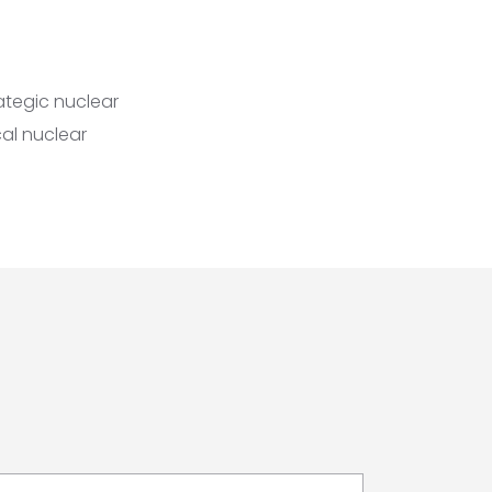
ategic nuclear
al nuclear