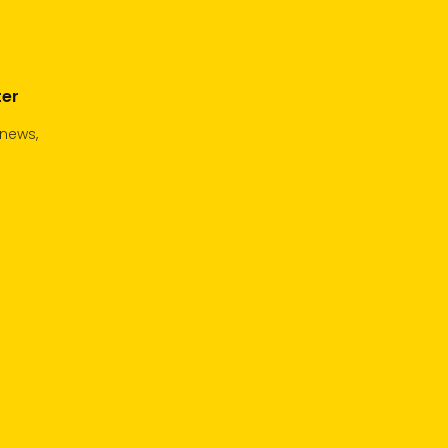
ter
 news,