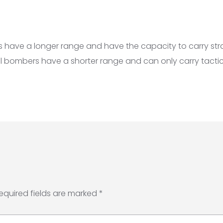
 have a longer range and have the capacity to carry str
l bombers have a shorter range and can only carry tactic
equired fields are marked
*