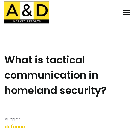
What is tactical
communication in
homeland security?
Author
defence