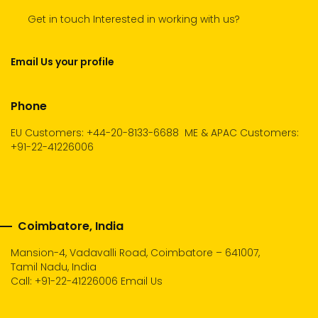
Get in touch Interested in working with us?
Email Us your profile
Phone
EU Customers: +44-20-8133-6688
ME & APAC Customers:
+91-22-41226006
Coimbatore, India
Mansion-4, Vadavalli Road, Coimbatore – 641007,
Tamil Nadu, India
Call:
+91-22-41226006
Email Us