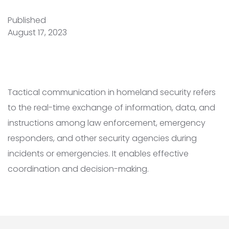
Published
August 17, 2023
Tactical communication in homeland security refers
to the real-time exchange of information, data, and
instructions among law enforcement, emergency
responders, and other security agencies during
incidents or emergencies. It enables effective
coordination and decision-making.