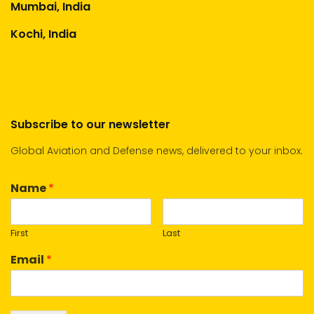
Mumbai, India
Kochi, India
Subscribe to our newsletter
Global Aviation and Defense news, delivered to your inbox.
Name
*
First
Last
Email
*