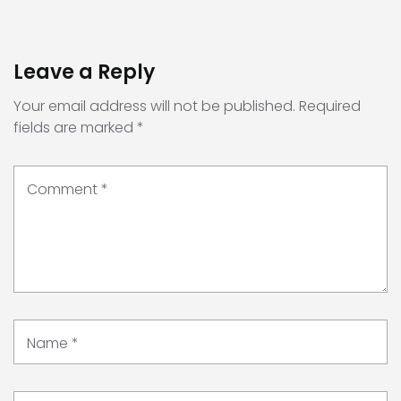
Leave a Reply
Your email address will not be published.
Required
fields are marked
*
Comment
*
Name
*