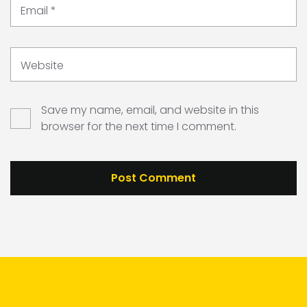
Email
*
Website
Save my name, email, and website in this
browser for the next time I comment.