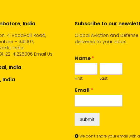
batore, India
Subscribe to our newslet
n-4, Vadavalli Road,
Global Aviation and Defense
atore – 641007,
delivered to your inbox.
Nadu, India
91-22-41226006
Email Us
Name
*
i, India
First
Last
, India
Email
*
Submit
We don’t share your email with 