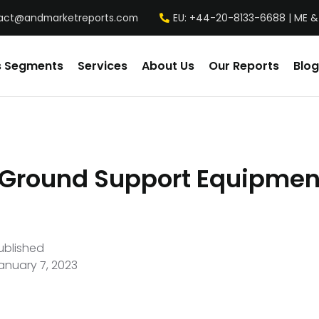
act@andmarketreports.com
EU: +44-20-8133-6688 | ME &
s Segments
Services
About Us
Our Reports
Blog
 Ground Support Equipmen
ublished
anuary 7, 2023