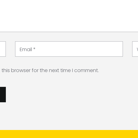
Email
*
this browser for the next time I comment.