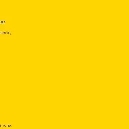
ter
 news,
anyone.