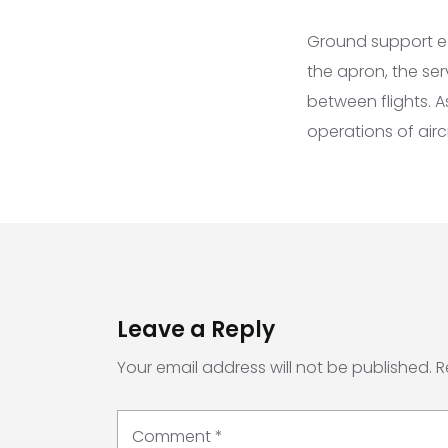
Ground support eq
the apron, the ser
between flights. 
operations of airc
Leave a Reply
Your email address will not be published.
R
Comment
*