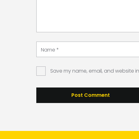
Name
*
Save my name, email, and website in 