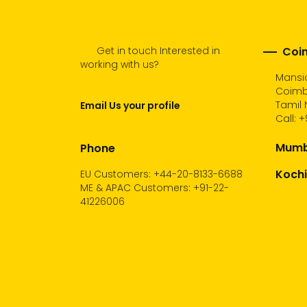
Get in touch Interested in
Coim
working with us?
Mansio
Coimb
Tamil 
Email Us your profile
Call:
+
Mumba
Phone
Kochi
EU Customers: +44-20-8133-6688
ME & APAC Customers: +91-22-
41226006