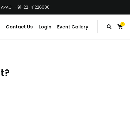
 APAC : +91-22-41226006
0
Contact Us
Login
Event Gallery
items
t?