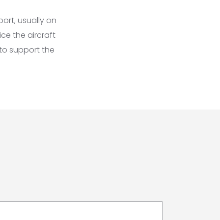
ort, usually on
ce the aircraft
to support the