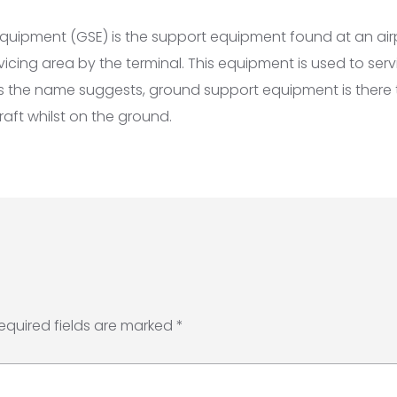
uipment (GSE) is the support equipment found at an airp
vicing area by the terminal. This equipment is used to servi
As the name suggests, ground support equipment is there 
raft whilst on the ground.
equired fields are marked
*