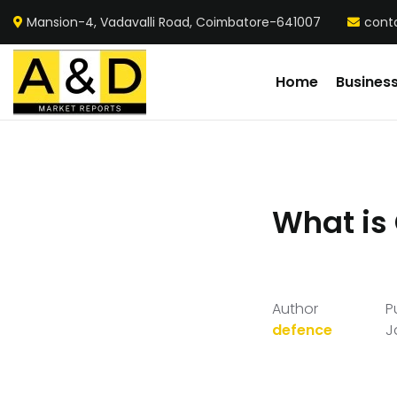
Mansion-4, Vadavalli Road, Coimbatore-641007
cont
Home
Busines
What is
Author
P
defence
J