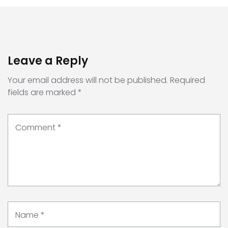
Leave a Reply
Your email address will not be published.
Required
fields are marked
*
Comment
*
Name
*