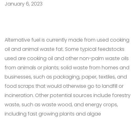
January 6, 2023
Alternative fuel is currently made from used cooking
oil and animal waste fat. Some typical feedstocks
used are cooking oil and other non-palm waste oils
from animals or plants; solid waste from homes and
businesses, such as packaging, paper, textiles, and
food scraps that would otherwise go to landfill or
incineration. Other potential sources include forestry
waste, such as waste wood, and energy crops,
including fast growing plants and algae