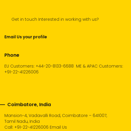
Get in touch Interested in working with us?
Email Us your profile
Phone
EU Customers: +44-20-8133-6688
ME & APAC Customers:
+91-22-41226006
Coimbatore, India
Mansion-4, Vadavalli Road, Coimbatore – 641007,
Tamil Nadu, India
Call:
+91-22-41226006
Email Us