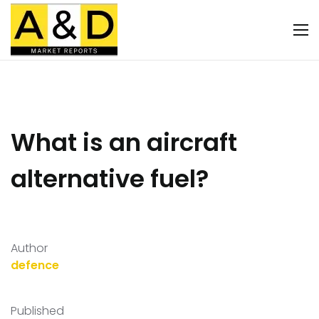
What is an aircraft
alternative fuel?
Author
defence
Published