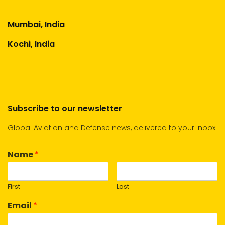
Mumbai, India
Kochi, India
Subscribe to our newsletter
Global Aviation and Defense news, delivered to your inbox.
Name
*
First
Last
Email
*