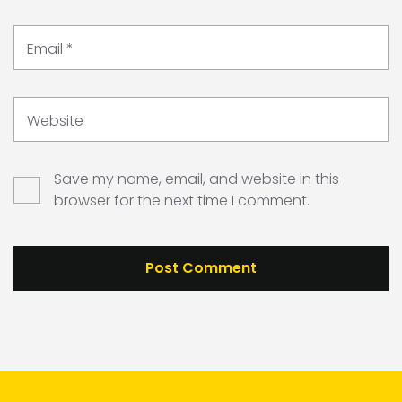
Email
*
Website
Save my name, email, and website in this
browser for the next time I comment.