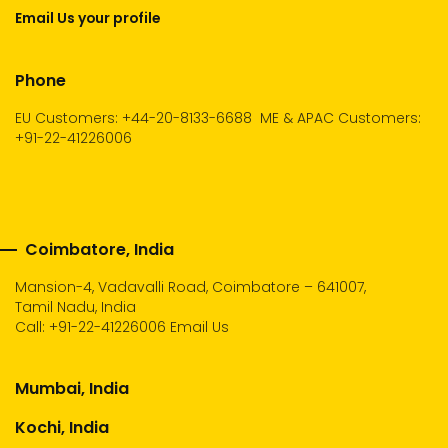
Email Us your profile
Phone
EU Customers: +44-20-8133-6688
ME & APAC Customers:
+91-22-41226006
Coimbatore, India
Mansion-4, Vadavalli Road, Coimbatore – 641007,
Tamil Nadu, India
Call:
+91-22-41226006
Email Us
Mumbai, India
Kochi, India