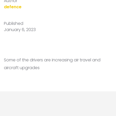
Author
defence
Published
January 6, 2023
Some of the drivers are increasing air travel and
aircraft upgrades