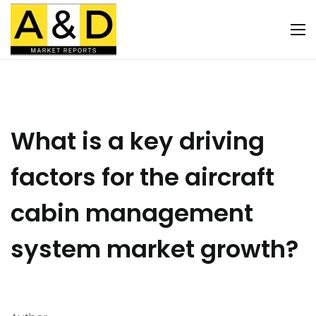
What is a key driving
factors for the aircraft
cabin management
system market growth?