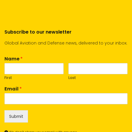
Subscribe to our newsletter
Global Aviation and Defense news, delivered to your inbox.
Name
*
First
Last
Email
*
Submit