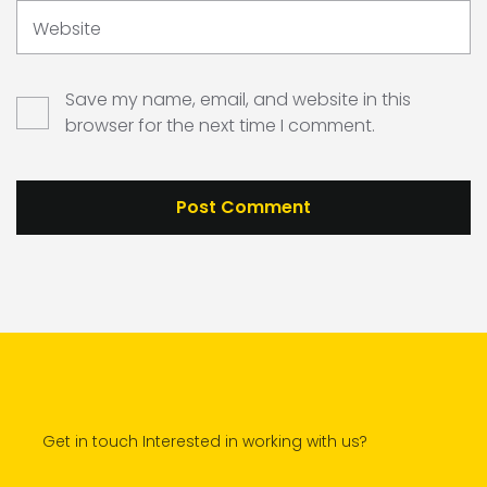
Website
Save my name, email, and website in this
browser for the next time I comment.
Get in touch Interested in working with us?