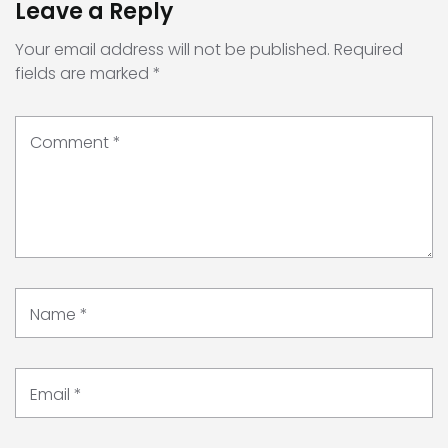
Leave a Reply
Your email address will not be published.
Required
fields are marked
*
Comment
*
Name
*
Email
*