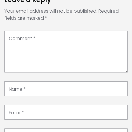
Your email address will not be published.
Required
fields are marked
*
Comment
*
Name
*
Email
*