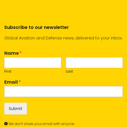
Subscribe to our newsletter
Global Aviation and Defense news, delivered to your inbox.
Name
*
First
Last
Email
*
Submit
We don’t share your email with anyone.