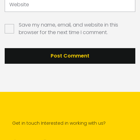
Website
Save my name, email, and website in this
browser for the next time I comment.
Get in touch Interested in working with us?