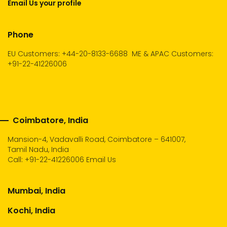
Email Us your profile
Phone
EU Customers: +44-20-8133-6688
ME & APAC Customers:
+91-22-41226006
Coimbatore, India
Mansion-4, Vadavalli Road, Coimbatore – 641007,
Tamil Nadu, India
Call:
+91-22-41226006
Email Us
Mumbai, India
Kochi, India