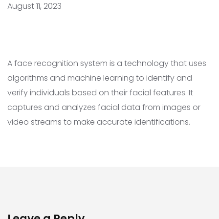
August 11, 2023
A face recognition system is a technology that uses
algorithms and machine learning to identify and
verify individuals based on their facial features. It
captures and analyzes facial data from images or
video streams to make accurate identifications.
Leave a Reply