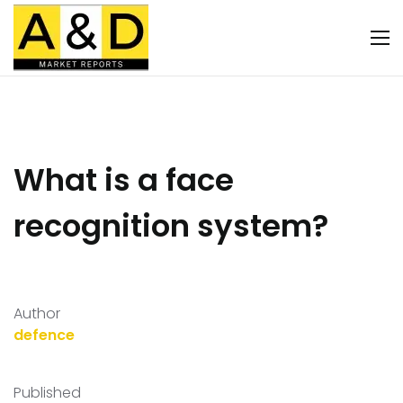
What is a face
recognition system?
Author
defence
Published