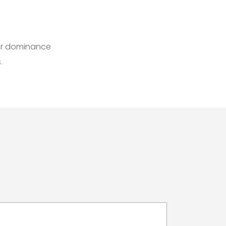
air dominance
.