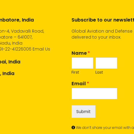
batore, India
Subscribe to our newslet
n-4, Vadavalli Road,
Global Aviation and Defense
atore – 641007,
delivered to your inbox.
Nadu, India
91-22-41226006
Email Us
Name
*
i, India
First
Last
, India
Email
*
Submit
We don’t share your email with 