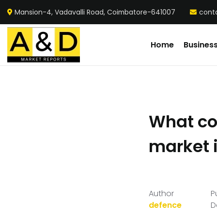
Mansion-4, Vadavalli Road, Coimbatore-641007
cont
Home
Busines
What com
market 
Author
P
defence
D