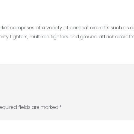
market comprises of a variety of combat aircrafts such as 
iority fighters, multirole fighters and ground attack aircrafts
equired fields are marked
*