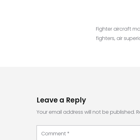
Fighter aircraft 
fighters, air super
Leave a Reply
Your email address will not be published.
R
Comment
*