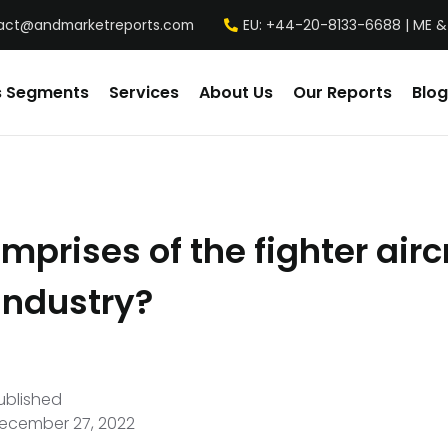
act@andmarketreports.com
EU: +44-20-8133-6688 | ME &
s Segments
Services
About Us
Our Reports
Blog
prises of the fighter airc
industry?
ublished
ecember 27, 2022