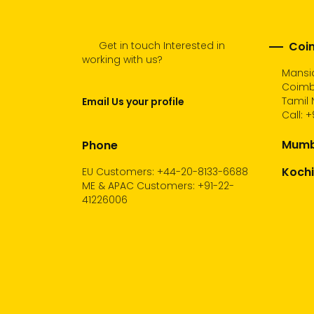
Get in touch Interested in
Coim
working with us?
Mansio
Coimb
Tamil 
Email Us your profile
Call:
+
Mumba
Phone
Kochi
EU Customers: +44-20-8133-6688
ME & APAC Customers: +91-22-
41226006