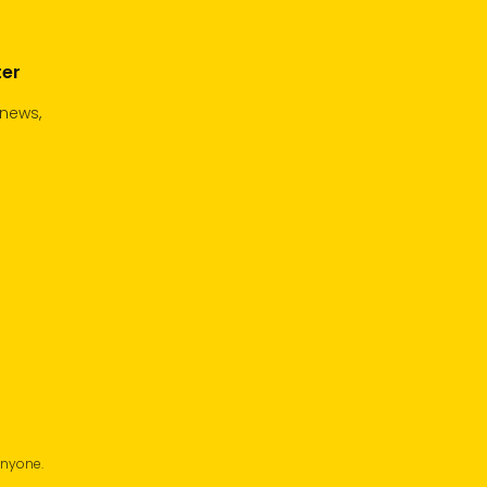
ter
 news,
anyone.