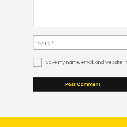
Name
*
Save my name, email, and website in 