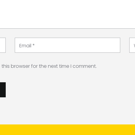
Email
*
this browser for the next time I comment.