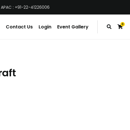
 APAC : +91-22-41226006
0
Contact Us
Login
Event Gallery
items
raft